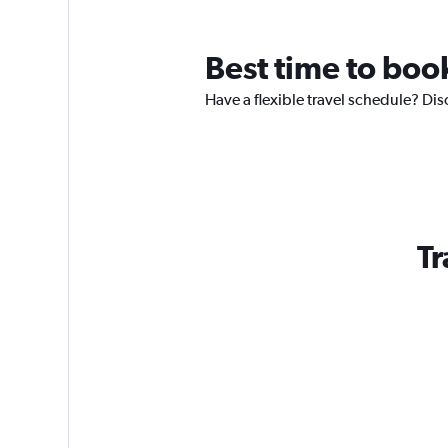
Best time to book
Have a flexible travel schedule? Dis
Tr