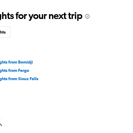
ts for your next trip
hts
ights from Bemidji
ights from Fargo
ights from Sioux Falls