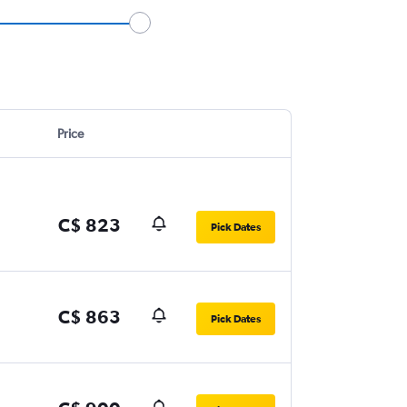
Price
C$ 823
Pick Dates
C$ 863
Pick Dates