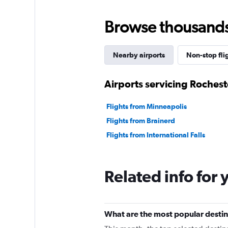
Browse thousands o
Nearby airports
Non-stop fli
Airports servicing Rochest
Flights from Minneapolis
Flights from Brainerd
Flights from International Falls
Related info for 
What are the most popular destin