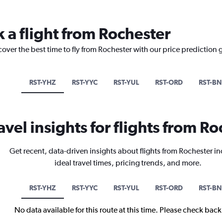
 a flight from Rochester
cover the best time to fly from Rochester with our price prediction 
RST-YHZ
RST-YYC
RST-YUL
RST-ORD
RST-B
avel insights for flights from R
Get recent, data-driven insights about flights from Rochester i
ideal travel times, pricing trends, and more.
RST-YHZ
RST-YYC
RST-YUL
RST-ORD
RST-B
No data available for this route at this time. Please check bac