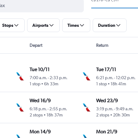
Stops
Airports
Times
Duration
Depart
Return
Tue 10/11
Tue 17/11
7:00 a.m.
-
2:33 p.m.
6:21 p.m.
-
12:02 p.m.
1 stop
6h 33m
1 stop
18h 41m
Wed 16/9
Wed 23/9
6:18 p.m.
-
2:55 p.m.
3:19 p.m.
-
9:49 a.m.
2 stops
18h 37m
2 stops
20h 30m
Mon 14/9
Mon 21/9