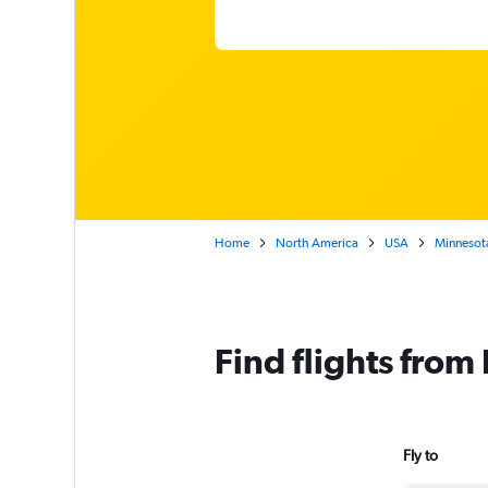
Home
North America
USA
Minnesot
Find flights from
Fly to