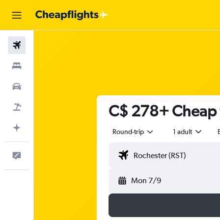
Flights
Stays
Cars
C$ 278+ Cheap f
Flight+Hotel
Plan with AI
Round-trip
1 adult
Feedback
Mon 7/9