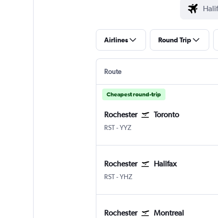
Airlines
Round Trip
Route
Cheapest round-trip
Rochester
Toronto
RST
-
YYZ
Rochester
Halifax
RST
-
YHZ
Rochester
Montreal