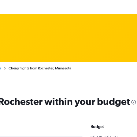
a
Cheap flights from Rochester, Minnesota
 Rochester within your budget
Budget
C$ 278 - C$ 1,311