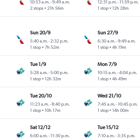
10:53 a.m.
-
9:49 a.m.
12:31 p.m.
-
11:59 p.m.
2 stops
21h 56m
1 stop
12h 28m
Sun 20/9
Sun 27/9
5:40 a.m.
-
2:32 p.m.
6:30 a.m.
-
9:49 a.m.
1 stop
7h 52m
1 stop
4h 19m
Tue 1/9
Mon 7/9
5:28 a.m.
-
5:00 p.m.
10:15 a.m.
-
4:04 p.m.
1 stop
12h 32m
1 stop
4h 49m
Tue 20/10
Wed 21/10
11:23 a.m.
-
8:40 p.m.
7:45 a.m.
-
10:45 p.m.
1 stop
10h 17m
1 stop
14h 00m
Sat 12/12
Tue 15/12
6:00 a.m.
-
11:30 p.m.
7:10 a.m.
-
3:35 p.m.