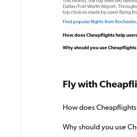
This month, the top selected destin
Dallas/Fort Worth Airport. Througho
top choices made by users flying f
Find popular flights from Rochester
How does Cheapflights help users
Why should you use Cheapflights t
Fly with Cheapfl
How does Cheapflights h
Why should you use Chea