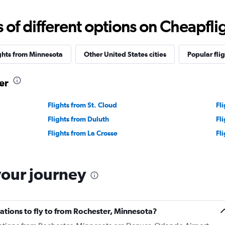
f different options on Cheapfligh
ghts from Minnesota
Other United States cities
Popular flig
er
Flights from St. Cloud
Fl
Flights from Duluth
Fl
Flights from La Crosse
Fl
your journey
ations to fly to from Rochester, Minnesota?