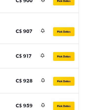
C$ 900
Pick Dates
C$ 907
Pick Dates
C$ 917
Pick Dates
C$ 928
Pick Dates
C$ 959
Pick Dates