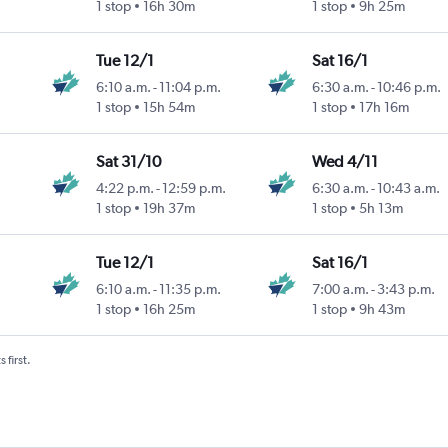
1 stop
16h 30m
1 stop
9h 25m
Tue 12/1
Sat 16/1
6:10 a.m.
-
11:04 p.m.
6:30 a.m.
-
10:46 p.m.
1 stop
15h 54m
1 stop
17h 16m
Sat 31/10
Wed 4/11
4:22 p.m.
-
12:59 p.m.
6:30 a.m.
-
10:43 a.m.
1 stop
19h 37m
1 stop
5h 13m
Tue 12/1
Sat 16/1
6:10 a.m.
-
11:35 p.m.
7:00 a.m.
-
3:43 p.m.
1 stop
16h 25m
1 stop
9h 43m
 first.