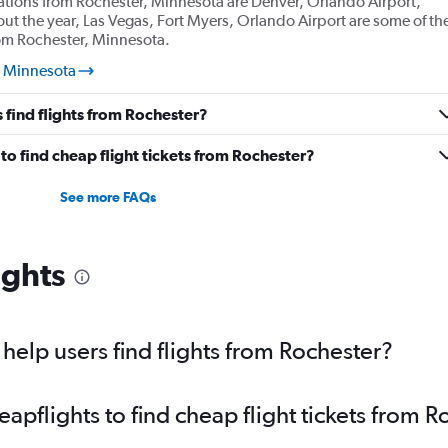
ations from Rochester, Minnesota are Denver, Orlando Airport,
ut the year, Las Vegas, Fort Myers, Orlando Airport are some of th
rom Rochester, Minnesota.
, Minnesota
 find flights from Rochester?
o find cheap flight tickets from Rochester?
See more FAQs
ights
elp users find flights from Rochester?
pflights to find cheap flight tickets from R