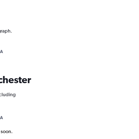
graph.
NA
ochester
ncluding
NA
k soon.