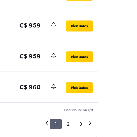
C$ 959
Pick Dates
C$ 959
Pick Dates
C$ 960
Pick Dates
Deals found on 1/8
1
2
3