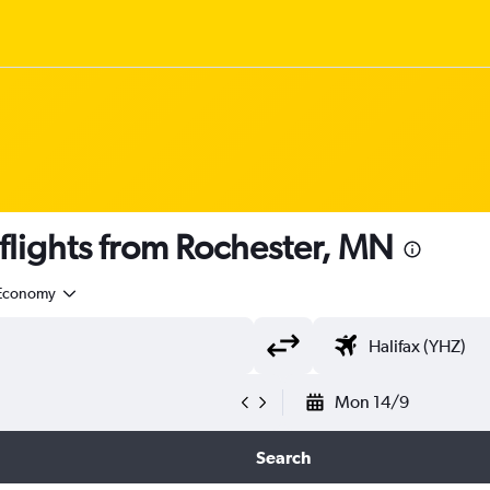
lights from Rochester, MN
Economy
Mon 14/9
Search