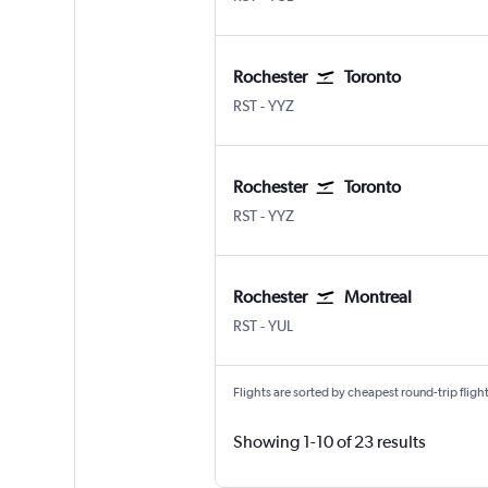
Rochester
Toronto
RST
-
YYZ
Rochester
Toronto
RST
-
YYZ
Rochester
Montreal
RST
-
YUL
Flights are sorted by cheapest round-trip flights
Showing 1-10 of 23 results