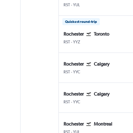
RST
-
YUL
Quickest round-trip
Rochester
Toronto
RST
-
YYZ
Rochester
Calgary
RST
-
YYC
Rochester
Calgary
RST
-
YYC
Rochester
Montreal
RST
-
YUL