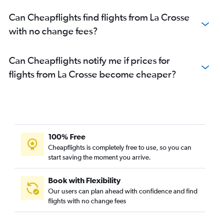
Can Cheapflights find flights from La Crosse
with no change fees?
Can Cheapflights notify me if prices for
flights from La Crosse become cheaper?
100% Free
Cheapflights is completely free to use, so you can
start saving the moment you arrive.
Book with Flexibility
Our users can plan ahead with confidence and find
flights with no change fees