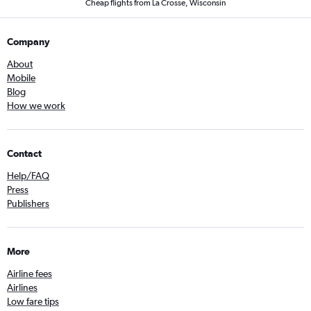
Cheap flights from La Crosse, Wisconsin
Company
About
Mobile
Blog
How we work
Contact
Help/FAQ
Press
Publishers
More
Airline fees
Airlines
Low fare tips