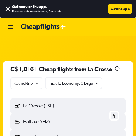
Get more on the app
.
Get the app
Faster search, more features, fewer ads.
C$ 1,016+ Cheap flights from La Crosse
Round-trip
1 adult, Economy, 0 bags
La Crosse (LSE)
Halifax (YHZ)