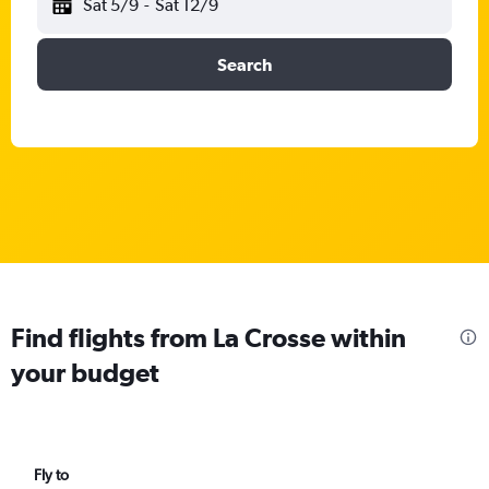
Sat 5/9
-
Sat 12/9
Search
Find flights from La Crosse within
your budget
Fly to