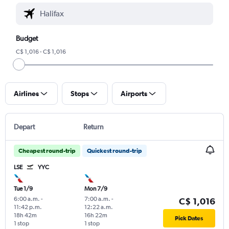
Budget
C$ 1,016 - C$ 1,016
Airlines
Stops
Airports
Depart
Return
Cheapest round-trip
Quickest round-trip
LSE
YYC
Tue 1/9
Mon 7/9
6:00 a.m.
-
7:00 a.m.
-
C$ 1,016
11:42 p.m.
12:22 a.m.
18h 42m
16h 22m
Pick Dates
1 stop
1 stop