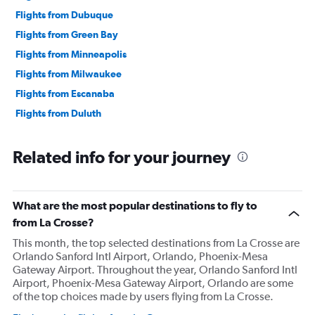
Flights from Dubuque
Flights from Green Bay
Flights from Minneapolis
Flights from Milwaukee
Flights from Escanaba
Flights from Duluth
Related info for your journey
What are the most popular destinations to fly to
from La Crosse?
This month, the top selected destinations from La Crosse are
Orlando Sanford Intl Airport, Orlando, Phoenix-Mesa
Gateway Airport. Throughout the year, Orlando Sanford Intl
Airport, Phoenix-Mesa Gateway Airport, Orlando are some
of the top choices made by users flying from La Crosse.