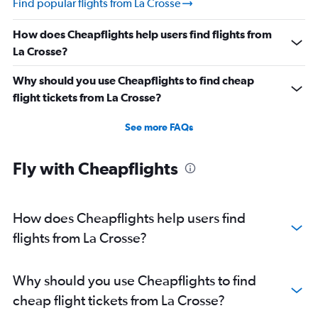
Find popular flights from La Crosse
How does Cheapflights help users find flights from
La Crosse?
Why should you use Cheapflights to find cheap
flight tickets from La Crosse?
See more FAQs
Fly with Cheapflights
How does Cheapflights help users find
flights from La Crosse?
Why should you use Cheapflights to find
cheap flight tickets from La Crosse?