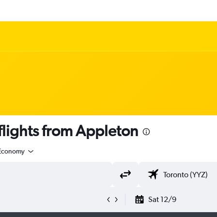
lights from Appleton
Economy
Sat 12/9