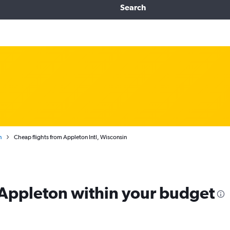
Search
n
Cheap flights from Appleton Intl, Wisconsin
m Appleton within your budget