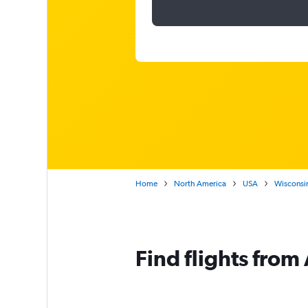
Home
North America
USA
Wisconsi
Find flights fro