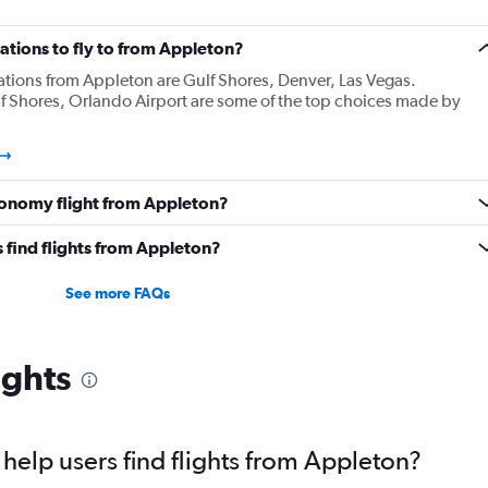
ations to fly to from Appleton?
ations from Appleton are Gulf Shores, Denver, Las Vegas.
f Shores, Orlando Airport are some of the top choices made by
onomy flight from Appleton?
 find flights from Appleton?
See more FAQs
ights
elp users find flights from Appleton?