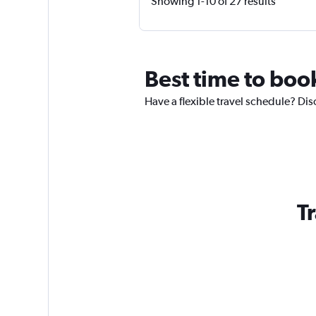
Showing 1-10 of 27 results
Best time to boo
Have a flexible travel schedule? Dis
T