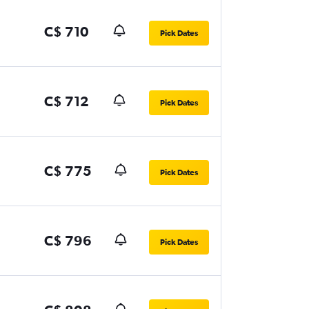
C$ 710
Pick Dates
C$ 712
Pick Dates
C$ 775
Pick Dates
C$ 796
Pick Dates