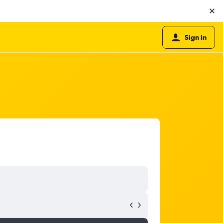
Sign in