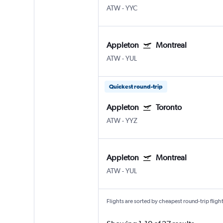
ATW
-
YYC
Appleton
Montreal
ATW
-
YUL
Quickest round-trip
Appleton
Toronto
ATW
-
YYZ
Appleton
Montreal
ATW
-
YUL
Flights are sorted by cheapest round-trip flights