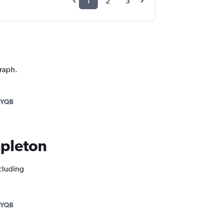
1
2
3
graph.
-YQB
ppleton
ncluding
-YQB