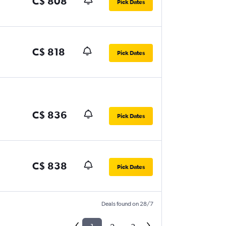
C$ 808
Pick Dates
C$ 818
Pick Dates
C$ 836
Pick Dates
C$ 838
Pick Dates
Deals found on 28/7