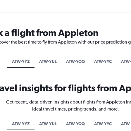
k a flight from Appleton
cover the best time to fly from Appleton with our price prediction 
ATW-YYZ
ATW-YUL
ATW-YQQ
ATW-YYC
ATW
ravel insights for flights from A
Get recent, data-driven insights about flights from Appleton i
ideal travel times, pricing trends, and more.
ATW-YYZ
ATW-YUL
ATW-YQQ
ATW-YYC
ATW