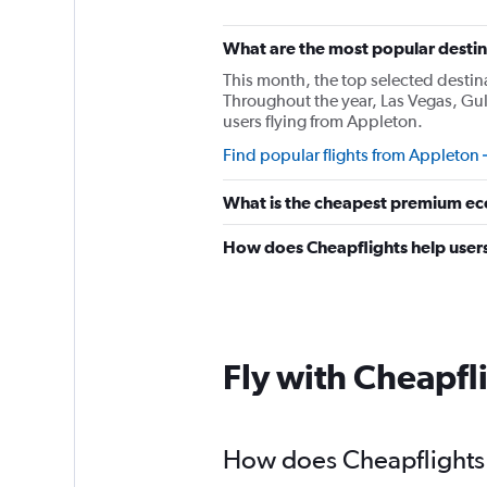
What are the most popular destin
This month, the top selected destin
Throughout the year, Las Vegas, Gul
users flying from Appleton.
Find popular flights from Appleton
What is the cheapest premium ec
How does Cheapflights help users
Fly with Cheapfl
How does Cheapflights h