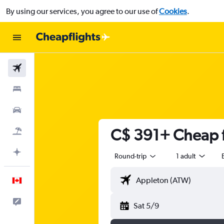
By using our services, you agree to our use of
Cookies
.
Flights
Stays
Cars
C$ 391+ Cheap f
Flight+Hotel
Plan with AI
Round-trip
1 adult
English
Feedback
Sat 5/9