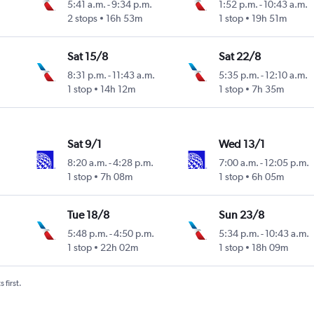
5:41 a.m.
-
9:34 p.m.
1:52 p.m.
-
10:43 a.m.
2 stops
16h 53m
1 stop
19h 51m
Sat 15/8
Sat 22/8
8:31 p.m.
-
11:43 a.m.
5:35 p.m.
-
12:10 a.m.
1 stop
14h 12m
1 stop
7h 35m
Sat 9/1
Wed 13/1
8:20 a.m.
-
4:28 p.m.
7:00 a.m.
-
12:05 p.m.
1 stop
7h 08m
1 stop
6h 05m
Tue 18/8
Sun 23/8
5:48 p.m.
-
4:50 p.m.
5:34 p.m.
-
10:43 a.m.
1 stop
22h 02m
1 stop
18h 09m
 first.