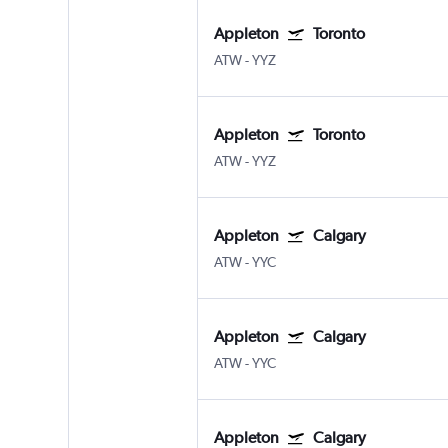
Appleton
Toronto
ATW
-
YYZ
Appleton
Toronto
ATW
-
YYZ
Appleton
Calgary
ATW
-
YYC
Appleton
Calgary
ATW
-
YYC
Appleton
Calgary