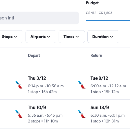
Budget
C$ 412 - C$ 1,503
Stops
Airports
Times
Duration
Depart
Return
Thu 3/12
Tue 8/12
6:14 p.m.
-
10:56 a.m.
6:00 a.m.
-
12:12 a.m.
1 stop
15h 42m
1 stop
19h 12m
Thu 10/9
Sun 13/9
5:35 a.m.
-
5:45 p.m.
6:30 a.m.
-
6:01 p.m.
2 stops
11h 10m
1 stop
12h 31m