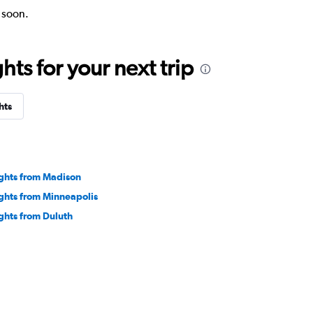
k soon.
ts for your next trip
hts
ights from Madison
ights from Minneapolis
ights from Duluth