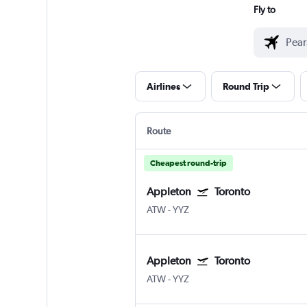
Fly to
Airlines
Round Trip
Route
Cheapest round-trip
Appleton
Toronto
ATW
-
YYZ
Appleton
Toronto
ATW
-
YYZ