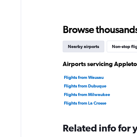
Browse thousands o
Nearby airports
Non-stop fli
Airports servicing Applet
Flights from Wausau
Flights from Dubuque
Flights from Milwaukee
Flights from La Crosse
Related info for 