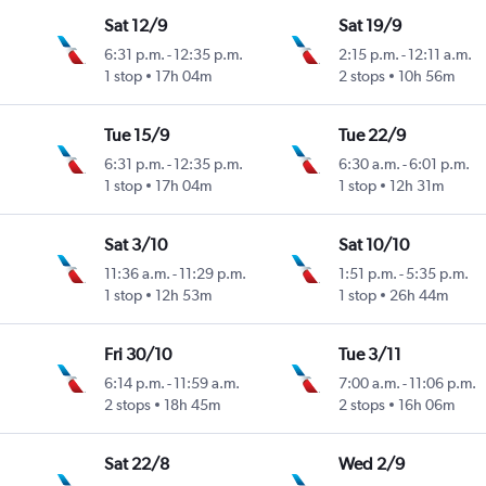
Sat 12/9
Sat 19/9
6:31 p.m.
-
12:35 p.m.
2:15 p.m.
-
12:11 a.m.
1 stop
17h 04m
2 stops
10h 56m
Tue 15/9
Tue 22/9
6:31 p.m.
-
12:35 p.m.
6:30 a.m.
-
6:01 p.m.
1 stop
17h 04m
1 stop
12h 31m
Sat 3/10
Sat 10/10
11:36 a.m.
-
11:29 p.m.
1:51 p.m.
-
5:35 p.m.
1 stop
12h 53m
1 stop
26h 44m
Fri 30/10
Tue 3/11
6:14 p.m.
-
11:59 a.m.
7:00 a.m.
-
11:06 p.m.
2 stops
18h 45m
2 stops
16h 06m
Sat 22/8
Wed 2/9