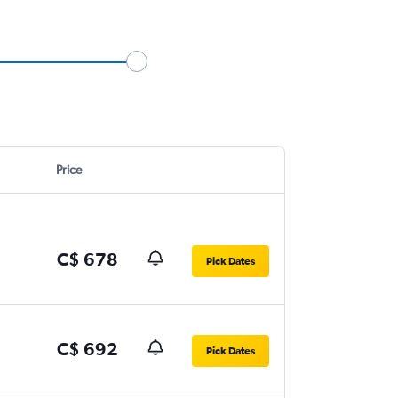
Price
C$ 678
Pick Dates
C$ 692
Pick Dates