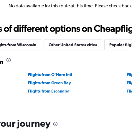
No data available for this route at this time. Please check bac
f different options on Cheapfligh
ghts from Wisconsin
Other United States cities
Popular flig
on
Flights from O'Hare Intl
Fl
Flights from Green Bay
Fl
Flights from Escanaba
Fl
your journey