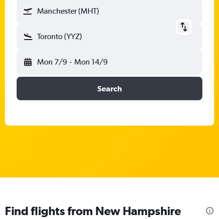
Manchester (MHT)
Toronto (YYZ)
Mon 7/9
-
Mon 14/9
Search
Find flights from New Hampshire