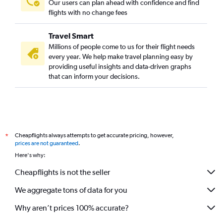
Our users can plan ahead with confidence and find
flights with no change fees
Travel Smart
Millions of people come to us for their flight needs
every year. We help make travel planning easy by
providing useful insights and data-driven graphs
that can inform your decisions.
Cheapflights always attempts to get accurate pricing, however,
*
prices are not guaranteed
.
Here's why:
Cheapflights is not the seller
We aggregate tons of data for you
Why aren’t prices 100% accurate?