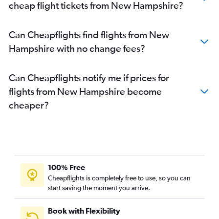
cheap flight tickets from New Hampshire?
Can Cheapflights find flights from New
Hampshire with no change fees?
Can Cheapflights notify me if prices for
flights from New Hampshire become
cheaper?
100% Free
Cheapflights is completely free to use, so you can
start saving the moment you arrive.
Book with Flexibility