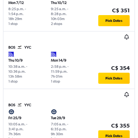
Mon 7/12
Thu 10/12
8:25 p.m.
-
9:25 a.m.
-
C$ 351
1:54 p.m.
8:28 p.m.
18h 29m
10h 03m
Pick Dates
1 stop
2 stops
BOS
YYC
Thu 10/9
Mon 14/9
10:38 a.m.
-
2:58 p.m.
-
C$ 354
10:36 p.m.
11:59 p.m.
13h 58m
7h 01m
Pick Dates
1 stop
1 stop
BOS
YYC
Fri 25/9
Tue 29/9
10:05 a.m.
-
7:05 a.m.
-
C$ 355
3:41 p.m.
6:35 p.m.
7h 36m
9h 30m
Pick Dates