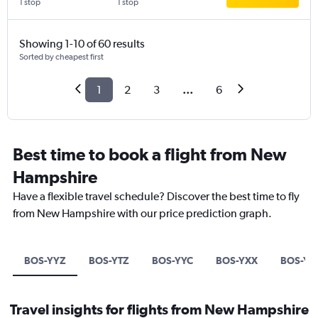
1 stop
1 stop
Showing 1-10 of 60 results
Sorted by cheapest first
1
2
3
...
6
Best time to book a flight from New
Hampshire
Have a flexible travel schedule? Discover the best time to fly
from New Hampshire with our price prediction graph.
BOS-YYZ
BOS-YTZ
BOS-YYC
BOS-YXX
BOS-Y
Travel insights for flights from New Hampshire