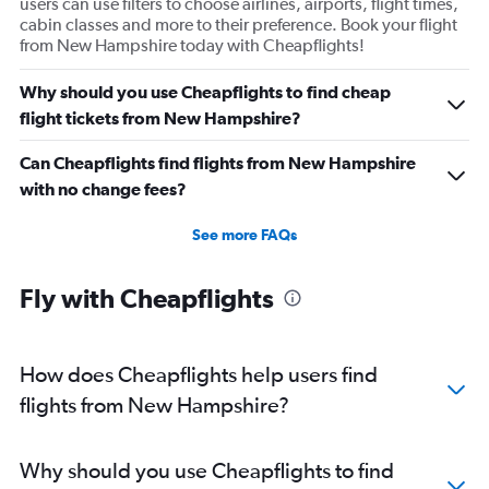
users can use filters to choose airlines, airports, flight times,
cabin classes and more to their preference. Book your flight
from New Hampshire today with Cheapflights!
Why should you use Cheapflights to find cheap
flight tickets from New Hampshire?
Can Cheapflights find flights from New Hampshire
with no change fees?
See more FAQs
Fly with Cheapflights
How does Cheapflights help users find
flights from New Hampshire?
Why should you use Cheapflights to find