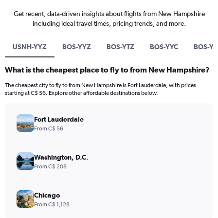
Get recent, data-driven insights about flights from New Hampshire
including ideal travel times, pricing trends, and more.
USNH-YYZ
BOS-YYZ
BOS-YTZ
BOS-YYC
BOS-Y
What is the cheapest place to fly to from New Hampshire?
The cheapest city to fly to from New Hampshire is Fort Lauderdale, with prices
starting at C$ 56. Explore other affordable destinations below.
Fort Lauderdale
From C$ 56
Washington, D.C.
From C$ 208
Chicago
From C$ 1,128