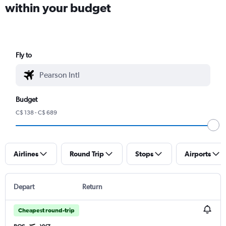
within your budget
Fly to
Budget
C$ 138 - C$ 689
Airlines
Round Trip
Stops
Airports
Depart
Return
Cheapest round-trip