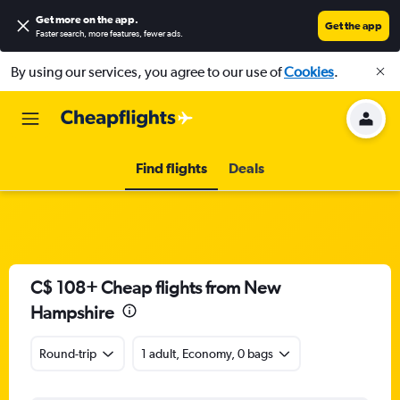
Get more on the app
.
Get the app
Faster search, more features, fewer ads.
By using our services, you agree to our use of
Cookies
.
Find flights
Deals
C$ 108+ Cheap flights from New
Hampshire
Round-trip
1 adult, Economy, 0 bags