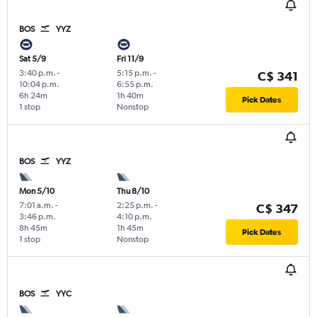
BOS
YYZ
Sat 5/9
Fri 11/9
3:40 p.m.
-
5:15 p.m.
-
C$ 341
10:04 p.m.
6:55 p.m.
6h 24m
1h 40m
Pick Dates
1 stop
Nonstop
BOS
YYZ
Mon 5/10
Thu 8/10
7:01 a.m.
-
2:25 p.m.
-
C$ 347
3:46 p.m.
4:10 p.m.
8h 45m
1h 45m
Pick Dates
1 stop
Nonstop
BOS
YYC