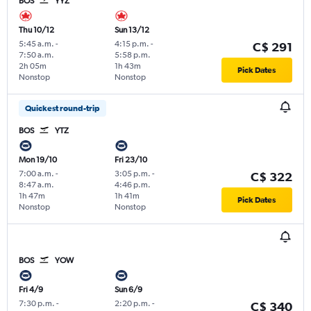
BOS
YYZ
Thu 10/12
Sun 13/12
5:45 a.m.
-
4:15 p.m.
-
C$ 291
7:50 a.m.
5:58 p.m.
2h 05m
1h 43m
Pick Dates
Nonstop
Nonstop
Quickest round-trip
BOS
YTZ
Mon 19/10
Fri 23/10
7:00 a.m.
-
3:05 p.m.
-
C$ 322
8:47 a.m.
4:46 p.m.
1h 47m
1h 41m
Pick Dates
Nonstop
Nonstop
BOS
YOW
Fri 4/9
Sun 6/9
7:30 p.m.
-
2:20 p.m.
-
C$ 340