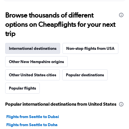
Browse thousands of different
options on Cheapflights for your next
trip
International destinations
Non-stop flights from USA
Other New Hampshire origins
Other United States cities
Popular destinations
Popular flights
Popular international destinations from United States
Flights from Seattle to Dubai
Flights from Seattle to Doha