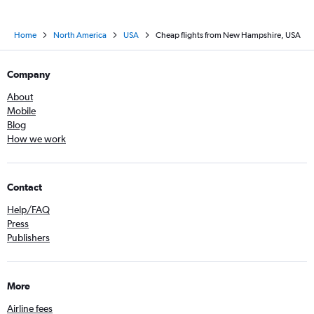
Home
North America
USA
Cheap flights from New Hampshire, USA
Company
About
Mobile
Blog
How we work
Contact
Help/FAQ
Press
Publishers
More
Airline fees