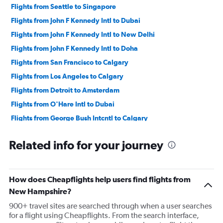
Flights from Seattle to Singapore
Flights from John F Kennedy Intl to Dubai
Flights from John F Kennedy Intl to New Delhi
Flights from John F Kennedy Intl to Doha
Flights from San Francisco to Calgary
Flights from Los Angeles to Calgary
Flights from Detroit to Amsterdam
Flights from O'Hare Intl to Dubai
Flights from George Bush Intcntl to Calgary
Flights from Sky Harbor Intl to Calgary
Related info for your journey
Flights from Denver to Calgary
Flights from Detroit to Calgary
Flights from Los Angeles to Nadi
How does Cheapflights help users find flights from
Flights from Seattle to Amsterdam
New Hampshire?
Flights from Dulles Intl to Calgary
900+ travel sites are searched through when a user searches
for a flight using Cheapflights. From the search interface,
Flights from Los Angeles to Auckland