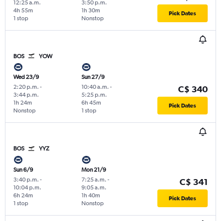
12:25 a.m.
3:50 p.m.
4h 55m
1h 30m
Pick Dates
1 stop
Nonstop
BOS
YOW
Wed 23/9
Sun 27/9
2:20 p.m.
-
10:40 a.m.
-
C$ 340
3:44 p.m.
5:25 p.m.
1h 24m
6h 45m
Pick Dates
Nonstop
1 stop
BOS
YYZ
Sun 6/9
Mon 21/9
3:40 p.m.
-
7:25 a.m.
-
C$ 341
10:04 p.m.
9:05 a.m.
6h 24m
1h 40m
Pick Dates
1 stop
Nonstop