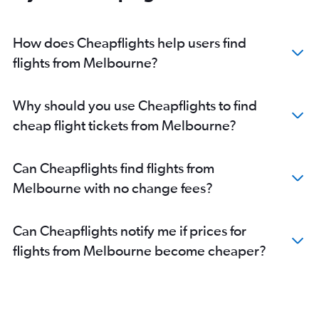
How does Cheapflights help users find
flights from Melbourne?
Why should you use Cheapflights to find
cheap flight tickets from Melbourne?
Can Cheapflights find flights from
Melbourne with no change fees?
Can Cheapflights notify me if prices for
flights from Melbourne become cheaper?