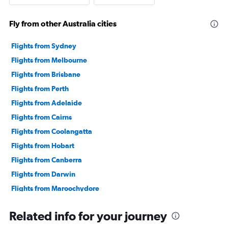
Fly from other Australia cities
Flights from Sydney
Flights from Melbourne
Flights from Brisbane
Flights from Perth
Flights from Adelaide
Flights from Cairns
Flights from Coolangatta
Flights from Hobart
Flights from Canberra
Flights from Darwin
Flights from Maroochydore
Related info for your journey