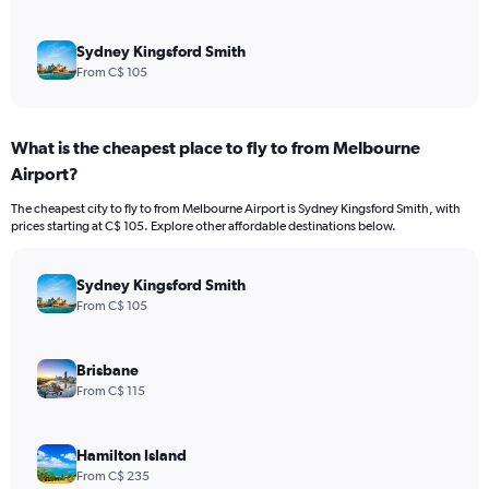
Sydney Kingsford Smith
From C$ 105
What is the cheapest place to fly to from Melbourne
Airport?
The cheapest city to fly to from Melbourne Airport is Sydney Kingsford Smith, with
prices starting at C$ 105. Explore other affordable destinations below.
Sydney Kingsford Smith
From C$ 105
Brisbane
From C$ 115
Hamilton Island
From C$ 235