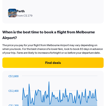
Perth
From C$ 279
When is the best time to book a flight from Melbourne
Airport?
The price you pay for your flight from Melbourne Airport may vary depending on
when you book. For the best chance of a lower fare, look to book 83 days in advance
of your trip. Fares are likely to increase a fortnight or so before your departure date.
Find deals
C$ 3,600
Chart
Chart
graphic.
with
91
C$ 2,400
data
points.
The
C$ 1,200