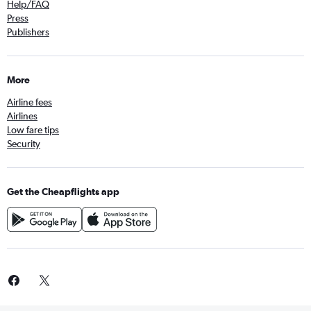
Help/FAQ
Press
Publishers
More
Airline fees
Airlines
Low fare tips
Security
Get the Cheapflights app