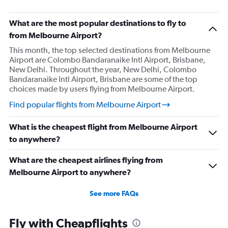
What are the most popular destinations to fly to
from Melbourne Airport?
This month, the top selected destinations from Melbourne
Airport are Colombo Bandaranaike Intl Airport, Brisbane,
New Delhi. Throughout the year, New Delhi, Colombo
Bandaranaike Intl Airport, Brisbane are some of the top
choices made by users flying from Melbourne Airport.
Find popular flights from Melbourne Airport
What is the cheapest flight from Melbourne Airport
to anywhere?
What are the cheapest airlines flying from
Melbourne Airport to anywhere?
See more FAQs
Fly with Cheapflights