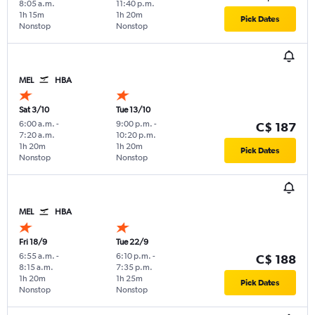
8:05 a.m.
11:40 p.m.
1h 15m
1h 20m
Pick Dates
Nonstop
Nonstop
MEL
HBA
Sat 3/10
Tue 13/10
6:00 a.m.
-
9:00 p.m.
-
C$ 187
7:20 a.m.
10:20 p.m.
1h 20m
1h 20m
Pick Dates
Nonstop
Nonstop
MEL
HBA
Fri 18/9
Tue 22/9
6:55 a.m.
-
6:10 p.m.
-
C$ 188
8:15 a.m.
7:35 p.m.
1h 20m
1h 25m
Pick Dates
Nonstop
Nonstop