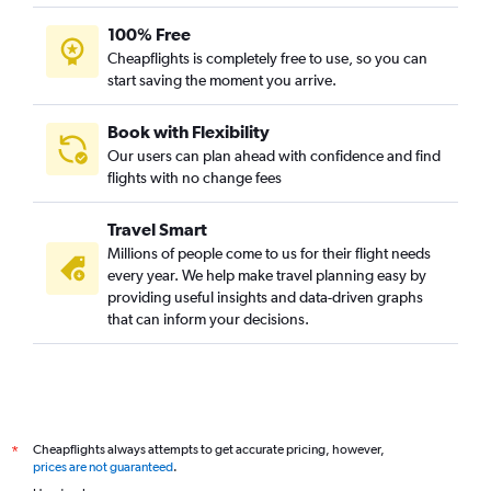
100% Free
Cheapflights is completely free to use, so you can
start saving the moment you arrive.
Book with Flexibility
Our users can plan ahead with confidence and find
flights with no change fees
Travel Smart
Millions of people come to us for their flight needs
every year. We help make travel planning easy by
providing useful insights and data-driven graphs
that can inform your decisions.
Cheapflights always attempts to get accurate pricing, however,
*
prices are not guaranteed
.