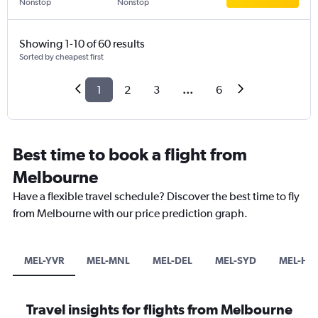
Nonstop
Nonstop
Showing 1-10 of 60 results
Sorted by cheapest first
1
2
3
...
6
Best time to book a flight from
Melbourne
Have a flexible travel schedule? Discover the best time to fly
from Melbourne with our price prediction graph.
MEL-YVR
MEL-MNL
MEL-DEL
MEL-SYD
MEL-HB
Travel insights for flights from Melbourne