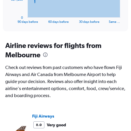
chart
has
1
0
X
End
90 days before
60 days before
30 days before
Same …
of
axis
interactive
displaying
chart
categories.
Range:
Airline reviews for flights from
91
Melbourne
categories.
The
chart
Check out reviews from past customers who have flown Fiji
has
Airways and Air Canada from Melbourne Airport to help
1
guide your decision. Reviews also offer insight into each
Y
axis
airline's entertainment options, comfort, food, crew/service,
displaying
and boarding process.
values.
Range:
0
to
Fiji Airways
3600.
Very good
8.0