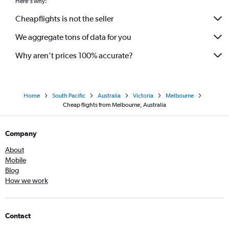
Here's why:
Cheapflights is not the seller
We aggregate tons of data for you
Why aren’t prices 100% accurate?
Home
South Pacific
Australia
Victoria
Melbourne
Cheap flights from Melbourne, Australia
Company
About
Mobile
Blog
How we work
Contact