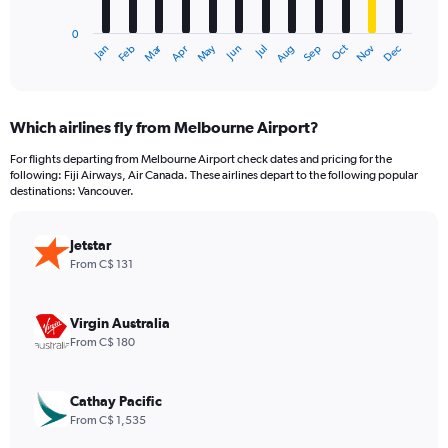
chart
has
0
1
Dec
Oct
May
Nov
Mar
Jun
Sep
Jan
Apr
Jul
Feb
Aug
X
End
of
axis
interactive
displaying
chart
categories.
Which airlines fly from Melbourne Airport?
Range:
12
For flights departing from Melbourne Airport check dates and pricing for the
categories.
following: Fiji Airways, Air Canada. These airlines depart to the following popular
The
destinations: Vancouver.
chart
has
Jetstar
1
Y
From C$ 131
axis
displaying
values.
Virgin Australia
Range:
From C$ 180
0
to
2400.
Cathay Pacific
From C$ 1,535