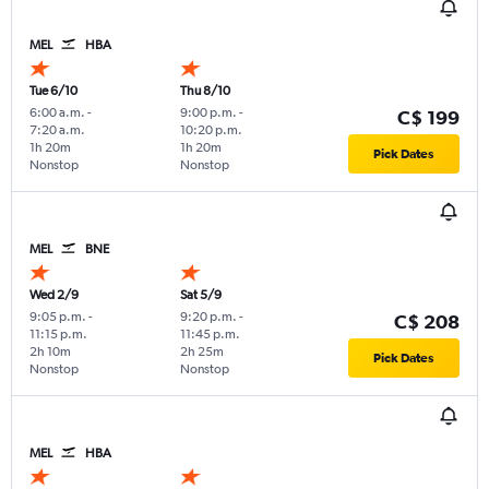
MEL
HBA
Tue 6/10
Thu 8/10
6:00 a.m.
-
9:00 p.m.
-
C$ 199
7:20 a.m.
10:20 p.m.
1h 20m
1h 20m
Pick Dates
Nonstop
Nonstop
MEL
BNE
Wed 2/9
Sat 5/9
9:05 p.m.
-
9:20 p.m.
-
C$ 208
11:15 p.m.
11:45 p.m.
2h 10m
2h 25m
Pick Dates
Nonstop
Nonstop
MEL
HBA