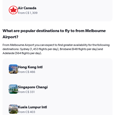
Air Canada
From C$ 1,309
What are popular destinations to fly to from Melbourne
Airport?
From Melbourne Airport you can expect to find greater availability for the following
destinations: Sydney (1,453 flights per day), Brisbane (648 flights per day) and
Adelaide (564 flights per day).
Hong Kong Intl
From C$ 466
Singapore Changi
From C$ 331
Kuala Lumpur Intl
From C$ 403