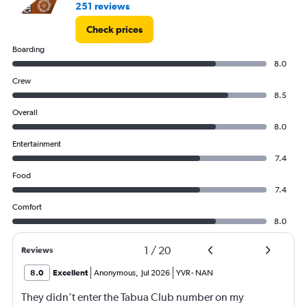
251 reviews
Check prices
Boarding
8.0
Crew
8.5
Overall
8.0
Entertainment
7.4
Food
7.4
Comfort
8.0
1
/
20
Reviews
8.0
Excellent
Anonymous
,
Jul 2026
YVR
-
NAN
They didn’t enter the Tabua Club number on my