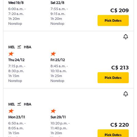
Wed 19/8
Sat 22/8
6:00 a.m.
-
7:55 a.m.
-
C$ 209
7:20 a.m.
9:15 a.m.
1h 20m
1h 20m
Pick Dates
Nonstop
Nonstop
MEL
HBA
Thu 24/12
Fri 25/12
7:15 p.m.
-
8:45 a.m.
-
C$ 213
8:30 p.m.
10:10 a.m.
1h 15m
1h 25m
Pick Dates
Nonstop
Nonstop
MEL
HBA
Mon 23/11
Sun 29/11
6:50 a.m.
-
10:20 p.m.
-
C$ 220
8:05 a.m.
11:40 p.m.
1h 15m
1h 20m
Pick Dates