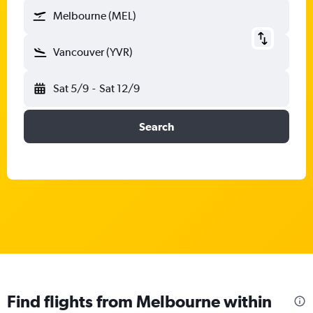
Melbourne (MEL)
Vancouver (YVR)
Sat 5/9
-
Sat 12/9
Search
Find flights from Melbourne within