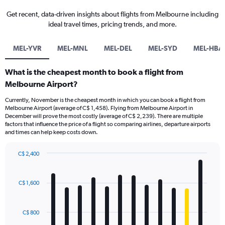
Get recent, data-driven insights about flights from Melbourne including
ideal travel times, pricing trends, and more.
MEL-YVR
MEL-MNL
MEL-DEL
MEL-SYD
MEL-HBA
What is the cheapest month to book a flight from
Melbourne Airport?
Currently, November is the cheapest month in which you can book a flight from
Melbourne Airport (average of C$ 1,458). Flying from Melbourne Airport in
December will prove the most costly (average of C$ 2,239). There are multiple
factors that influence the price of a flight so comparing airlines, departure airports
and times can help keep costs down.
C$ 2,400
Bar
Chart
graphic.
chart
with
C$ 1,600
12
bars.
C$ 800
The