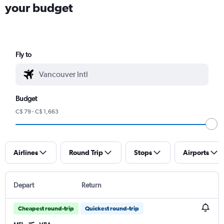
your budget
Fly to
Budget
C$ 79 - C$ 1,663
Airlines
Round Trip
Stops
Airports
Depart
Return
Cheapest round-trip
Quickest round-trip