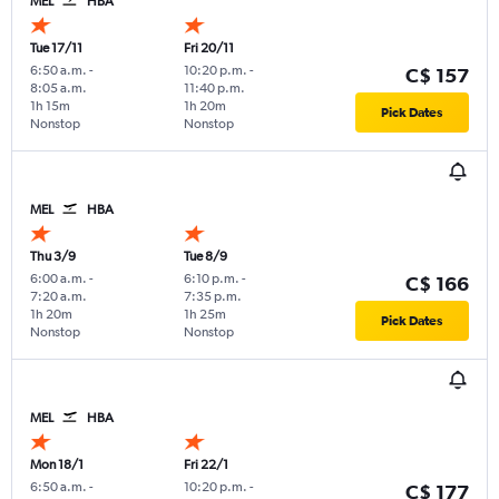
MEL
HBA
Tue 17/11
Fri 20/11
6:50 a.m.
-
10:20 p.m.
-
C$ 157
8:05 a.m.
11:40 p.m.
1h 15m
1h 20m
Pick Dates
Nonstop
Nonstop
MEL
HBA
Thu 3/9
Tue 8/9
6:00 a.m.
-
6:10 p.m.
-
C$ 166
7:20 a.m.
7:35 p.m.
1h 20m
1h 25m
Pick Dates
Nonstop
Nonstop
MEL
HBA
Mon 18/1
Fri 22/1
6:50 a.m.
-
10:20 p.m.
-
C$ 177