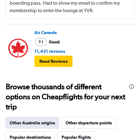
boarding pass. Had to show my email to confirm my
membership to enter the lounge at YVR.
Air Canada
Good
7.1
11,431 reviews
Read Reviews
Browse thousands of different
options on Cheapflights for your next
trip
Other Australia origins
Other departure points
Popular destinations
Popular flights