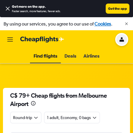
Get more on the app
.
Get the app
Faster search, more features, fewer ads.
By using our services, you agree to our use of
Cookies
.
Find flights
Deals
Airlines
C$ 79+ Cheap flights from Melbourne
Airport
Round-trip
1 adult, Economy, 0 bags