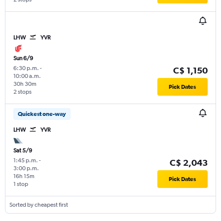
LHW
YVR
Sun 6/9
6:30 p.m.
-
C$ 1,150
10:00 a.m.
30h 30m
Pick Dates
2 stops
Quickest one-way
LHW
YVR
Sat 5/9
1:45 p.m.
-
C$ 2,043
3:00 p.m.
16h 15m
Pick Dates
1 stop
Sorted by cheapest first