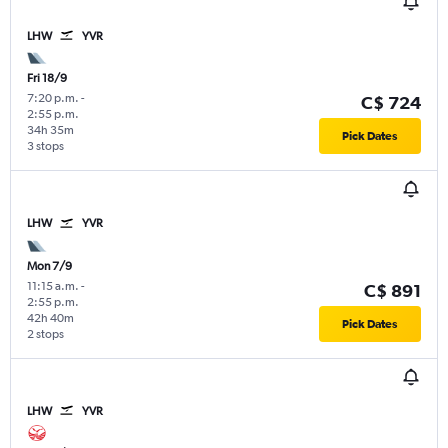
LHW
YVR
Fri 18/9
7:20 p.m.
-
C$ 724
2:55 p.m.
34h 35m
Pick Dates
3 stops
LHW
YVR
Mon 7/9
11:15 a.m.
-
C$ 891
2:55 p.m.
42h 40m
Pick Dates
2 stops
LHW
YVR