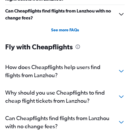
Flights from Wuhan
Can Cheapflights find flights from Lanzhou with no
Flights from Yichang
change fees?
Flights from Changchun
Flights from Nanjing
See more FAQs
Flights from Nantong
Flights from Nanchang
Fly with Cheapflights
Flights from Dalian
Flights from Shenyang
How does Cheapflights help users find
Flights from Hohhot
flights from Lanzhou?
Flights from Xi'an
Flights from Chengdu
Why should you use Cheapflights to find
Flights from Dongying
cheap flight tickets from Lanzhou?
Flights from Linyi
Flights from Qingdao
Can Cheapflights find flights from Lanzhou
Flights from Jinan
with no change fees?
Flights from Weifang