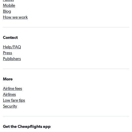
Mobile
Blog
How we work
Contact
Help/FAQ
Press
Publishers
More
Airline fees
Airlines
Low fare tips
Security
Get the Cheapflights app