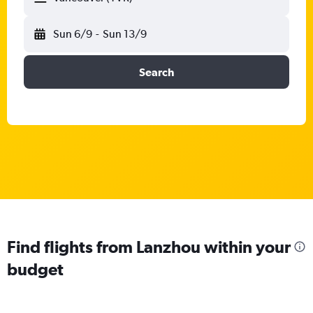
Sun 6/9
-
Sun 13/9
Search
Find flights from Lanzhou within your
budget