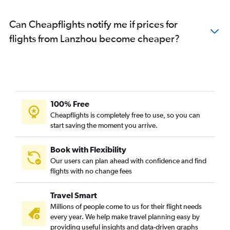
Flights from Pu Dong
Flights from Hongqiao Intl
Can Cheapflights notify me if prices for
Flights from Taiyuan
flights from Lanzhou become cheaper?
Flights from Tianjin
Flights from Kunming
Flights from Hangzhou
Flights from Ningbo
100% Free
Flights from Wenzhou
Cheapflights is completely free to use, so you can
start saving the moment you arrive.
Book with Flexibility
Our users can plan ahead with confidence and find
flights with no change fees
Travel Smart
Millions of people come to us for their flight needs
every year. We help make travel planning easy by
providing useful insights and data-driven graphs