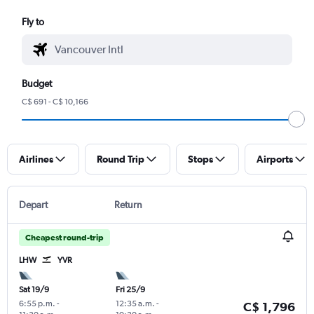
Fly to
Budget
C$ 691 - C$ 10,166
Airlines
Round Trip
Stops
Airports
Depart
Return
Cheapest round-trip
LHW
YVR
Sat 19/9
Fri 25/9
6:55 p.m.
-
12:35 a.m.
-
C$ 1,796