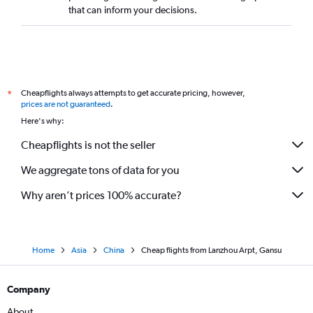
that can inform your decisions.
Cheapflights always attempts to get accurate pricing, however,
*
prices are not guaranteed
.
Here's why:
Cheapflights is not the seller
We aggregate tons of data for you
Why aren’t prices 100% accurate?
Home
Asia
China
Cheap flights from Lanzhou Arpt, Gansu
Company
About