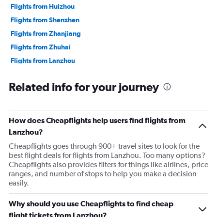
Flights from Huizhou
Flights from Shenzhen
Flights from Zhanjiang
Flights from Zhuhai
Flights from Lanzhou
Flights from Beihai
Related info for your journey
Flights from Nanning
Flights from Bijie
Flights from Guiyang
How does Cheapflights help users find flights from
Flights from Haikou
Lanzhou?
Flights from Tangshan
Cheapflights goes through 900+ travel sites to look for the
best flight deals for flights from Lanzhou. Too many options?
Flights from Zhengzhou
Cheapflights also provides filters for things like airlines, price
Flights from Luoyang
ranges, and number of stops to help you make a decision
easily.
Flights from Harbin
Flights from Mudanjiang
Why should you use Cheapflights to find cheap
Flights from Changsha
flight tickets from Lanzhou?