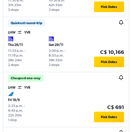
11:30 a.m.
10:30 a.m.
31h 35m
42h 55m
Pick Dates
3 stops
2 stops
Quickest round-trip
LHW
YVR
Thu 26/11
Sun 29/11
11:55 a.m.
-
2:00 p.m.
-
C$ 10,166
11:19 p.m.
8:55 p.m.
26h 24m
39h 55m
Pick Dates
2 stops
2 stops
Cheapest one-way
LHW
YVR
Fri 18/9
2:25 p.m.
-
C$ 691
9:45 p.m.
22h 20m
Pick Dates
1 stop