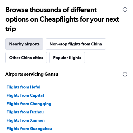
Browse thousands of different
options on Cheapflights for your next
trip
Nearby airports
Non-stop flights from China
Other China cities
Popular flights
Airports servicing Gansu
Flights from Hefei
Flights from Capital
Flights from Chongqing
Flights from Fuzhou
Flights from Xiamen
Flights from Guangzhou