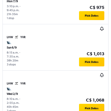
Mon 7/9
3:10 p.m.
-
C$ 975
9:45 p.m.
21h 35m
Pick Dates
1 stop
LHW
YVR
Sun 6/9
8:15 a.m.
-
C$ 1,013
7:35 a.m.
38h 20m
Pick Dates
3 stops
LHW
YVR
Wed 2/9
8:10 a.m.
-
C$ 1,068
2:55 p.m.
45h 45m
Pick Dates
2 stops