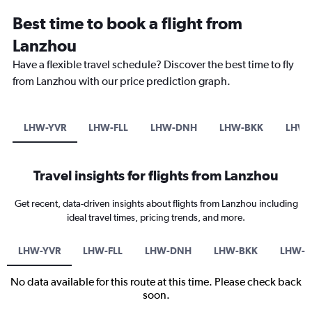
Best time to book a flight from
Lanzhou
Have a flexible travel schedule? Discover the best time to fly
from Lanzhou with our price prediction graph.
LHW-YVR
LHW-FLL
LHW-DNH
LHW-BKK
LHW-
Travel insights for flights from Lanzhou
Get recent, data-driven insights about flights from Lanzhou including
ideal travel times, pricing trends, and more.
LHW-YVR
LHW-FLL
LHW-DNH
LHW-BKK
LHW-S
No data available for this route at this time. Please check back
soon.