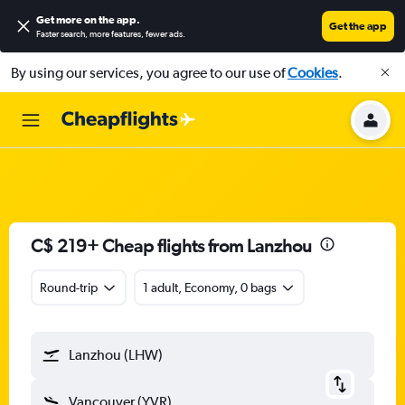
Get more on the app
.
Get the app
Faster search, more features, fewer ads.
By using our services, you agree to our use of
Cookies
.
C$ 219+ Cheap flights from Lanzhou
Round-trip
1 adult, Economy, 0 bags
Lanzhou (LHW)
Vancouver (YVR)