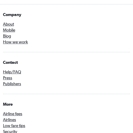
Company
About
Mobile
Blog
How we work
Contact
Help/FAQ
Press
Publishers
More
Airline fees
Airlines
Low fare tips
Security