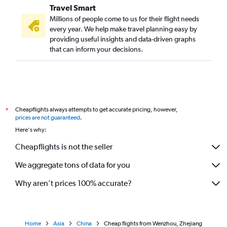
Travel Smart
Millions of people come to us for their flight needs
every year. We help make travel planning easy by
providing useful insights and data-driven graphs
that can inform your decisions.
Cheapflights always attempts to get accurate pricing, however,
*
prices are not guaranteed
.
Here's why:
Cheapflights is not the seller
We aggregate tons of data for you
Why aren’t prices 100% accurate?
Home
Asia
China
Cheap flights from Wenzhou, Zhejiang