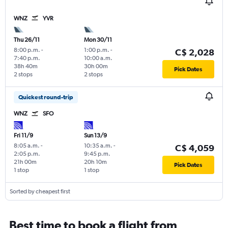
WNZ
YVR
Thu 26/11
Mon 30/11
8:00 p.m.
-
1:00 p.m.
-
C$ 2,028
7:40 p.m.
10:00 a.m.
38h 40m
30h 00m
Pick Dates
2 stops
2 stops
Quickest round-trip
WNZ
SFO
Fri 11/9
Sun 13/9
8:05 a.m.
-
10:35 a.m.
-
C$ 4,059
2:05 p.m.
9:45 p.m.
21h 00m
20h 10m
Pick Dates
1 stop
1 stop
Sorted by cheapest first
Best time to book a flight from