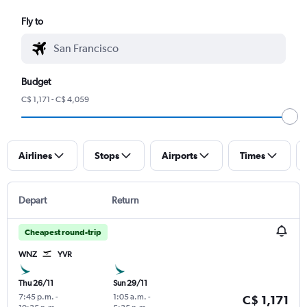
Fly to
Budget
C$ 1,171 - C$ 4,059
Airlines
Stops
Airports
Times
Depart
Return
Cheapest round-trip
WNZ
YVR
Thu 26/11
Sun 29/11
7:45 p.m.
-
1:05 a.m.
-
C$ 1,171