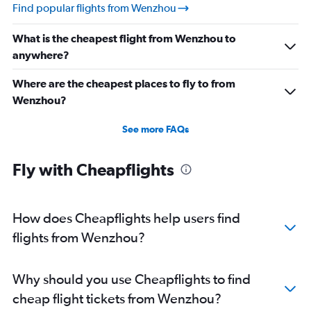
Find popular flights from Wenzhou
What is the cheapest flight from Wenzhou to
anywhere?
Where are the cheapest places to fly to from
Wenzhou?
See more FAQs
Fly with Cheapflights
How does Cheapflights help users find
flights from Wenzhou?
Why should you use Cheapflights to find
cheap flight tickets from Wenzhou?