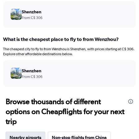
Shenzhen
From C$ 306
What is the cheapest place to fly to from Wenzhou?
The cheapest city to fly to from Wenzhou is Shenzhen, with prices starting at C$ 306.
Explore other affordable destinations below.
Shenzhen
From C$ 306
Browse thousands of different
options on Cheapflights for your next
trip
Nearby airports
Non-stop flights from China