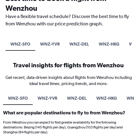
Wenzhou
Have a flexible travel schedule? Discover the best time to fly
from Wenzhou with our price prediction graph.
WNZ-SFO
WNZ-YVR
WNZ-DEL
WNZ-HKG
WN
Travel insights for flights from Wenzhou
Get recent, data-driven insights about flights from Wenzhou including
ideal travel times, pricing trends, and more.
WNZ-SFO
WNZ-YVR
WNZ-DEL
WNZ-HKG
WNZ
What are popular destinations to fly to from Wenzhou?
From Wenzhou you can expect to find greater availability for the following
destinations: Beijing (145 flights per day), Guangzhou (103 flights per day) and
Shanghai (84 flights per day).