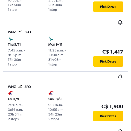
10:35 p.m.
5:35 p.m.
17h 50m
25h 30m
Pick Dates
1 stop
1 stop
WNZ
SFO
Thu 5/11
Mon 9/11
7:45 p.m.
-
11:25 a.m.
-
C$ 1,417
9:15 p.m.
10:30 a.m.
17h 30m
31h 05m
Pick Dates
1 stop
1 stop
WNZ
SFO
Fri 11/9
Sun 13/9
7:20 a.m.
-
9:30 a.m.
-
C$ 1,900
3:54 p.m.
10:55 a.m.
23h 34m
34h 25m
Pick Dates
2 stops
2 stops