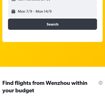
Mon 7/9
-
Mon 14/9
Search
Find flights from Wenzhou within
your budget