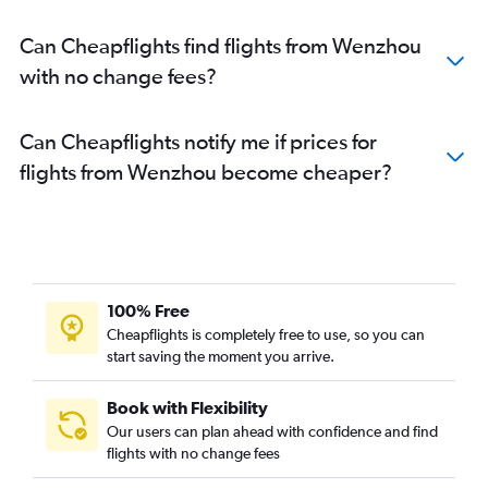
Can Cheapflights find flights from Wenzhou
with no change fees?
Can Cheapflights notify me if prices for
flights from Wenzhou become cheaper?
100% Free
Cheapflights is completely free to use, so you can
start saving the moment you arrive.
Book with Flexibility
Our users can plan ahead with confidence and find
flights with no change fees