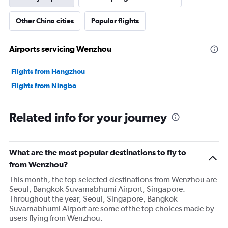
Other China cities
Popular flights
Airports servicing Wenzhou
Flights from Hangzhou
Flights from Ningbo
Related info for your journey
What are the most popular destinations to fly to
from Wenzhou?
This month, the top selected destinations from Wenzhou are
Seoul, Bangkok Suvarnabhumi Airport, Singapore.
Throughout the year, Seoul, Singapore, Bangkok
Suvarnabhumi Airport are some of the top choices made by
users flying from Wenzhou.