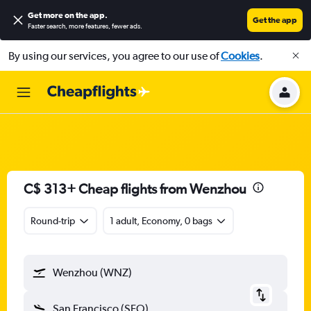
Get more on the app
.
Get the app
Faster search, more features, fewer ads.
By using our services, you agree to our use of
Cookies
.
C$ 313+ Cheap flights from Wenzhou
Round-trip
1 adult, Economy, 0 bags
Wenzhou (WNZ)
San Francisco (SFO)