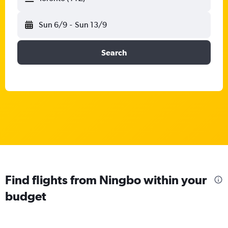
Sun 6/9
-
Sun 13/9
Search
Find flights from Ningbo within your
budget