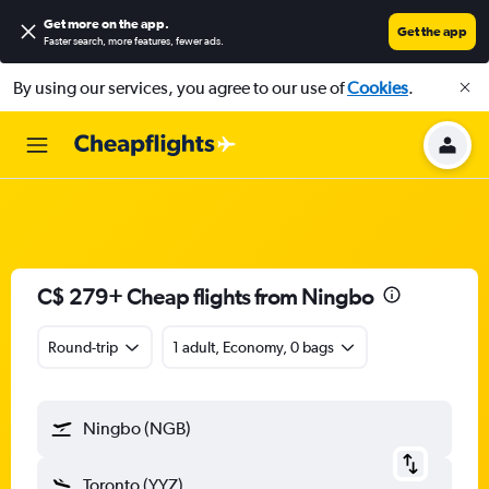
Get more on the app
.
Get the app
Faster search, more features, fewer ads.
By using our services, you agree to our use of
Cookies
.
C$ 279+ Cheap flights from Ningbo
Round-trip
1 adult, Economy, 0 bags
Ningbo (NGB)
Toronto (YYZ)