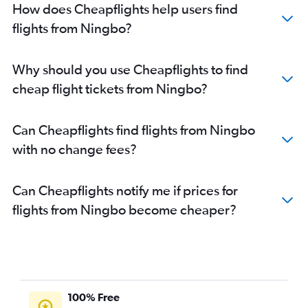
How does Cheapflights help users find
flights from Ningbo?
Why should you use Cheapflights to find
cheap flight tickets from Ningbo?
Can Cheapflights find flights from Ningbo
with no change fees?
Can Cheapflights notify me if prices for
flights from Ningbo become cheaper?
100% Free