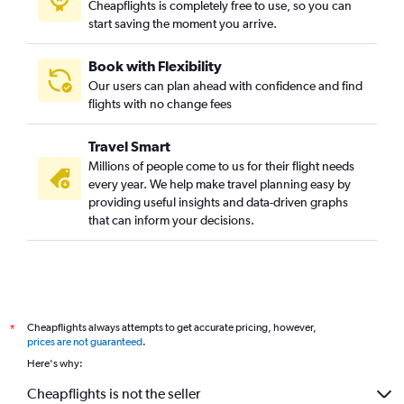
Cheapflights is completely free to use, so you can
start saving the moment you arrive.
Book with Flexibility
Our users can plan ahead with confidence and find
flights with no change fees
Travel Smart
Millions of people come to us for their flight needs
every year. We help make travel planning easy by
providing useful insights and data-driven graphs
that can inform your decisions.
Cheapflights always attempts to get accurate pricing, however,
*
prices are not guaranteed
.
Here's why:
Cheapflights is not the seller