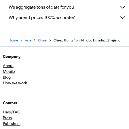
We aggregate tons of data for you
Why aren’t prices 100% accurate?
Home
Asia
China
Cheap flights from Ningbo Lishe Intl, Zhejiang
Company
About
Mobile
Blog
How we work
Contact
Help/FAQ
Press
Publishers