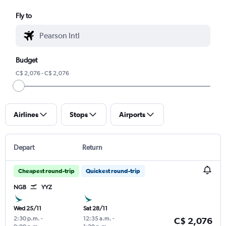
Fly to
Budget
C$ 2,076 - C$ 2,076
Airlines
Stops
Airports
Depart
Return
Cheapest round-trip
Quickest round-trip
NGB
YYZ
Wed 25/11
Sat 28/11
2:30 p.m.
-
12:35 a.m.
-
C$ 2,076