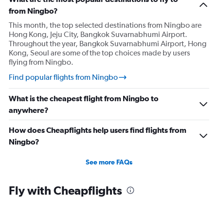
from Ningbo?
This month, the top selected destinations from Ningbo are
Hong Kong, Jeju City, Bangkok Suvarnabhumi Airport.
Throughout the year, Bangkok Suvarnabhumi Airport, Hong
Kong, Seoul are some of the top choices made by users
flying from Ningbo.
Find popular flights from Ningbo
What is the cheapest flight from Ningbo to
anywhere?
How does Cheapflights help users find flights from
Ningbo?
See more FAQs
Fly with Cheapflights