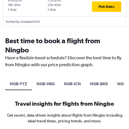
9:00 p.m.
1:20 p.m.
19h 30m
23h 45m
Pick Dates
1 stop
1 stop
Sorted by cheapest first
Best time to book a flight from
Ningbo
Have a flexible travel schedule? Discover the best time to fly
from Ningbo with our price prediction graph.
NGB-YYZ
NGB-HKG
NGB-ICN
NGB-BKK
NGB-
Travel insights for flights from Ningbo
Get recent, data-driven insights about flights from Ningbo including
ideal travel times, pricing trends, and more.