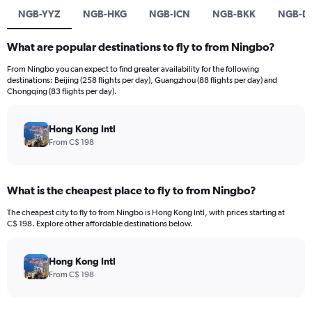
NGB-YYZ
NGB-HKG
NGB-ICN
NGB-BKK
NGB-D
What are popular destinations to fly to from Ningbo?
From Ningbo you can expect to find greater availability for the following
destinations: Beijing (258 flights per day), Guangzhou (88 flights per day) and
Chongqing (83 flights per day).
Hong Kong Intl
From C$ 198
What is the cheapest place to fly to from Ningbo?
The cheapest city to fly to from Ningbo is Hong Kong Intl, with prices starting at
C$ 198. Explore other affordable destinations below.
Hong Kong Intl
From C$ 198