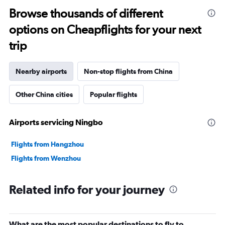
Browse thousands of different
options on Cheapflights for your next
trip
Nearby airports
Non-stop flights from China
Other China cities
Popular flights
Airports servicing Ningbo
Flights from Hangzhou
Flights from Wenzhou
Related info for your journey
What are the most popular destinations to fly to