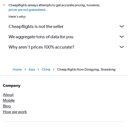
Cheapflights always attempts to get accurate pricing, however,
*
prices are not guaranteed
.
Here's why:
Cheapflights is not the seller
We aggregate tons of data for you
Why aren’t prices 100% accurate?
Home
Asia
China
Cheap flights from Dongying, Shandong
Company
About
Mobile
Blog
How we work