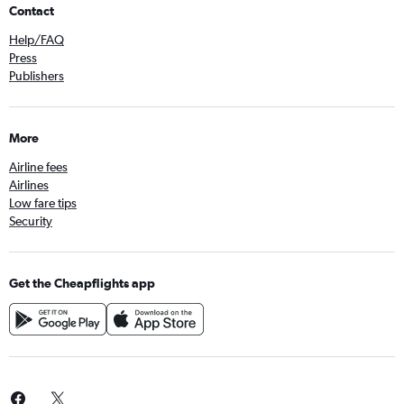
Contact
Help/FAQ
Press
Publishers
More
Airline fees
Airlines
Low fare tips
Security
Get the Cheapflights app