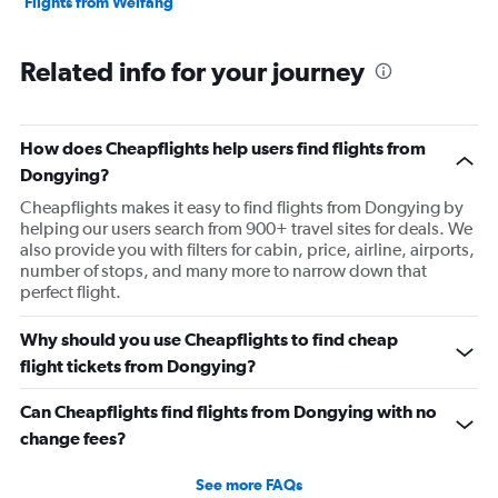
Flights from Weifang
Related info for your journey
How does Cheapflights help users find flights from
Dongying?
Cheapflights makes it easy to find flights from Dongying by
helping our users search from 900+ travel sites for deals. We
also provide you with filters for cabin, price, airline, airports,
number of stops, and many more to narrow down that
perfect flight.
Why should you use Cheapflights to find cheap
flight tickets from Dongying?
Can Cheapflights find flights from Dongying with no
change fees?
See more FAQs