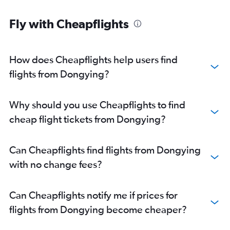
Fly with Cheapflights
How does Cheapflights help users find
flights from Dongying?
Why should you use Cheapflights to find
cheap flight tickets from Dongying?
Can Cheapflights find flights from Dongying
with no change fees?
Can Cheapflights notify me if prices for
flights from Dongying become cheaper?