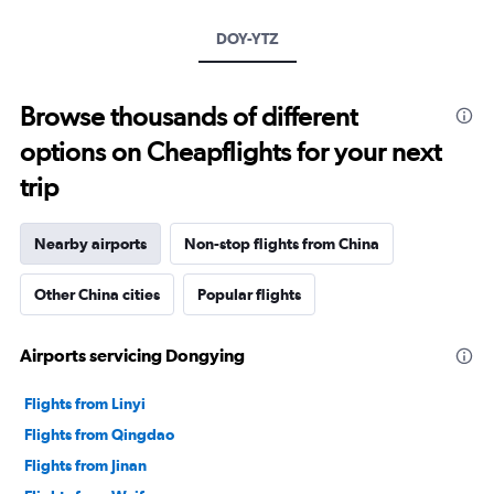
DOY-YTZ
Browse thousands of different
options on Cheapflights for your next
trip
Nearby airports
Non-stop flights from China
Other China cities
Popular flights
Airports servicing Dongying
Flights from Linyi
Flights from Qingdao
Flights from Jinan