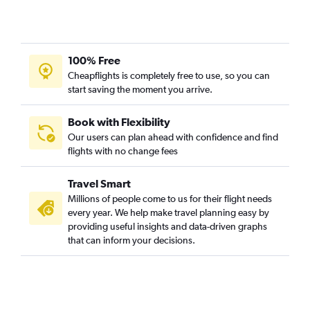
100% Free
Cheapflights is completely free to use, so you can
start saving the moment you arrive.
Book with Flexibility
Our users can plan ahead with confidence and find
flights with no change fees
Travel Smart
Millions of people come to us for their flight needs
every year. We help make travel planning easy by
providing useful insights and data-driven graphs
that can inform your decisions.