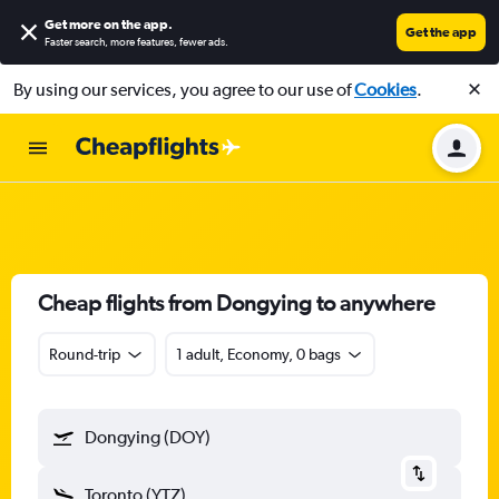
Get more on the app
.
Get the app
Faster search, more features, fewer ads.
By using our services, you agree to our use of
Cookies
.
Cheap flights from Dongying to anywhere
Round-trip
1 adult, Economy, 0 bags
Dongying (DOY)
Toronto (YTZ)