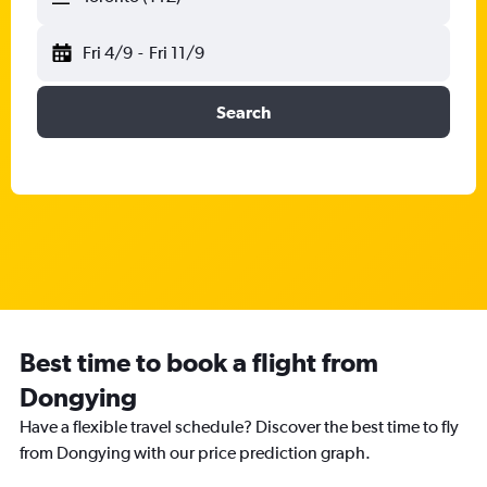
Fri 4/9
-
Fri 11/9
Search
Best time to book a flight from
Dongying
Have a flexible travel schedule? Discover the best time to fly
from Dongying with our price prediction graph.