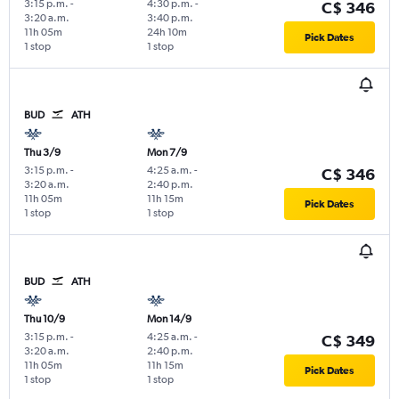
3:15 p.m.
-
4:30 p.m.
-
C$ 346
3:20 a.m.
3:40 p.m.
11h 05m
24h 10m
Pick Dates
1 stop
1 stop
BUD
ATH
Thu 3/9
Mon 7/9
3:15 p.m.
-
4:25 a.m.
-
C$ 346
3:20 a.m.
2:40 p.m.
11h 05m
11h 15m
Pick Dates
1 stop
1 stop
BUD
ATH
Thu 10/9
Mon 14/9
3:15 p.m.
-
4:25 a.m.
-
C$ 349
3:20 a.m.
2:40 p.m.
11h 05m
11h 15m
Pick Dates
1 stop
1 stop