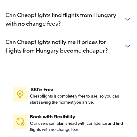
Can Cheapflights find flights from Hungary
with no change fees?
Can Cheapflights notify me if prices for
flights from Hungary become cheaper?
100% Free
Cheapflights is completely free to use, so you can
start saving the moment you arrive.
Book with Flexibility
Our users can plan ahead with confidence and find
flights with no change fees