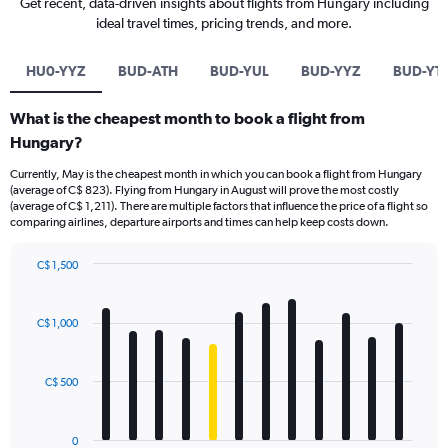
Get recent, data-driven insights about flights from Hungary including
ideal travel times, pricing trends, and more.
HU0-YYZ
BUD-ATH
BUD-YUL
BUD-YYZ
BUD-YT
What is the cheapest month to book a flight from
Hungary?
Currently, May is the cheapest month in which you can book a flight from Hungary
(average of C$ 823). Flying from Hungary in August will prove the most costly
(average of C$ 1,211). There are multiple factors that influence the price of a flight so
comparing airlines, departure airports and times can help keep costs down.
C$ 1,500
Bar
Chart
graphic.
chart
with
C$ 1,000
12
bars.
C$ 500
The
chart
has
0
1