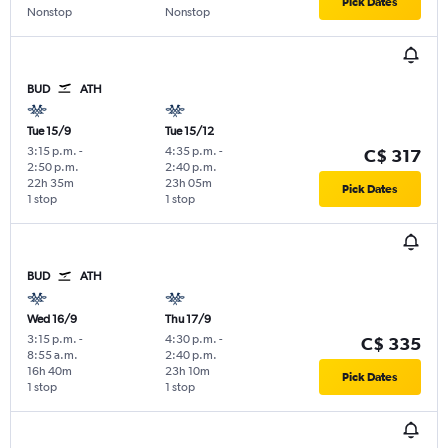
Pick Dates
Nonstop
Nonstop
BUD
ATH
Tue 15/9
Tue 15/12
3:15 p.m.
-
4:35 p.m.
-
C$ 317
2:50 p.m.
2:40 p.m.
22h 35m
23h 05m
Pick Dates
1 stop
1 stop
BUD
ATH
Wed 16/9
Thu 17/9
3:15 p.m.
-
4:30 p.m.
-
C$ 335
8:55 a.m.
2:40 p.m.
16h 40m
23h 10m
Pick Dates
1 stop
1 stop