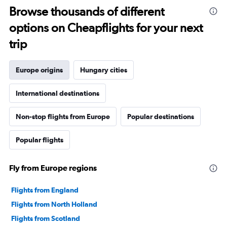
Browse thousands of different
options on Cheapflights for your next
trip
Europe origins
Hungary cities
International destinations
Non-stop flights from Europe
Popular destinations
Popular flights
Fly from Europe regions
Flights from England
Flights from North Holland
Flights from Scotland