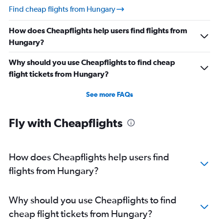
Find cheap flights from Hungary
How does Cheapflights help users find flights from
Hungary?
Why should you use Cheapflights to find cheap
flight tickets from Hungary?
See more FAQs
Fly with Cheapflights
How does Cheapflights help users find
flights from Hungary?
Why should you use Cheapflights to find
cheap flight tickets from Hungary?