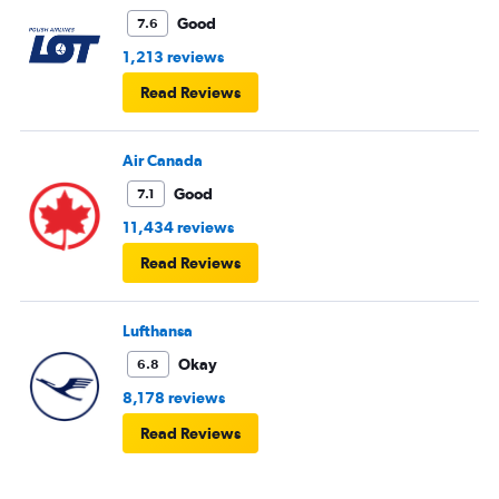
Good
7.6
1,213 reviews
Read Reviews
Air Canada
Good
7.1
11,434 reviews
Read Reviews
Lufthansa
Okay
6.8
8,178 reviews
Read Reviews