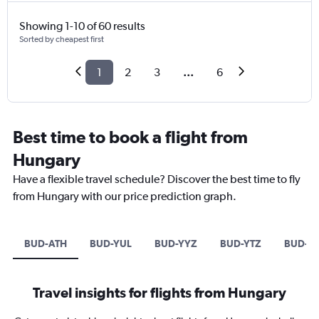
Showing 1-10 of 60 results
Sorted by cheapest first
1
2
3
...
6
Best time to book a flight from
Hungary
Have a flexible travel schedule? Discover the best time to fly
from Hungary with our price prediction graph.
BUD-ATH
BUD-YUL
BUD-YYZ
BUD-YTZ
BUD-Y
Travel insights for flights from Hungary