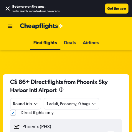
Get more on the app
.
Get the app
Faster search, more features, fewer ads.
Find flights
Deals
Airlines
C$ 86+ Direct flights from Phoenix Sky
Harbor Intl Airport
Round-trip
1 adult, Economy, 0 bags
Direct flights only
Phoenix (PHX)