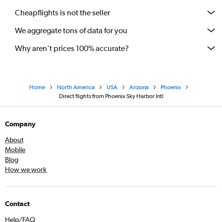
Cheapflights is not the seller
We aggregate tons of data for you
Why aren’t prices 100% accurate?
Home
North America
USA
Arizona
Phoenix
Direct flights from Phoenix Sky Harbor Intl
Company
About
Mobile
Blog
How we work
Contact
Help/FAQ