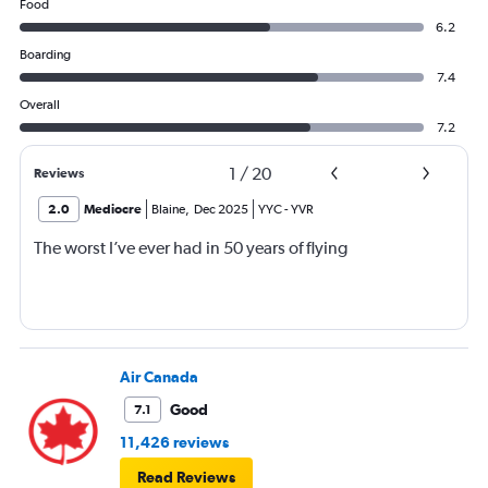
Food
6.2
Boarding
7.4
Overall
7.2
1
/
20
Reviews
2.0
Mediocre
Blaine
,
Dec 2025
YYC
-
YVR
The worst I’ve ever had in 50 years of flying
Air Canada
Good
7.1
11,426 reviews
Read Reviews