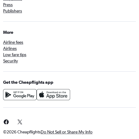
Press
Publishers
More
Airline fees
Airlines
Low fare tips
Security
Get the Cheapflights app
©2026 Cheapflights
Do Not Sell or Share My Info