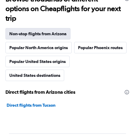
options on Cheapflights for your next
trip
Non-stop flights from Arizona
Popular North America origins
Popular Phoenix routes
Popular United States origins
United States destinations
Direct flights from Arizona cities
Direct flights from Tucson