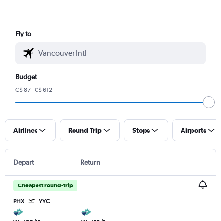
Fly to
Budget
C$ 87 - C$ 612
Airlines
Round Trip
Stops
Airports
Depart
Return
Cheapest round-trip
PHX
YYC