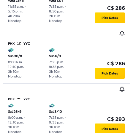
Wed 25/11
Wed 13/1
11:55 a.m.
-
7:35 p.m.
-
C$ 286
5:15 p.m.
8:50 p.m.
4h 20m
2h 15m
Pick Dates
Nonstop
Nonstop
PHX
YYC
Sun 30/8
Sun 6/9
8:00 a.m.
-
7:25 p.m.
-
C$ 286
12:10 p.m.
9:35 p.m.
3h 10m
3h 10m
Pick Dates
Nonstop
Nonstop
PHX
YYC
Sat 26/9
Sat 3/10
8:00 a.m.
-
7:25 p.m.
-
C$ 293
12:10 p.m.
9:35 p.m.
3h 10m
3h 10m
Pick Dates
Nonstop
Nonstop