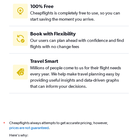
100% Free
Cheapflights is completely free to use, so you can
start saving the moment you arrive.
Book with Flexibility
Our users can plan ahead with confidence and find
flights with no change fees
Travel Smart
Millions of people come to us for their flight needs
every year. We help make travel planning easy by
providing useful insights and data-driven graphs
that can inform your decisions.
Cheapflights always attempts to get accurate pricing, however,
*
prices are not guaranteed
.
Here's why: