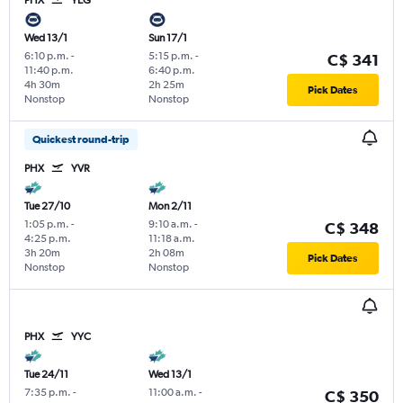
Wed 13/1
Sun 17/1
6:10 p.m.
-
5:15 p.m.
-
C$ 341
11:40 p.m.
6:40 p.m.
4h 30m
2h 25m
Pick Dates
Nonstop
Nonstop
Quickest round-trip
PHX
YVR
Tue 27/10
Mon 2/11
1:05 p.m.
-
9:10 a.m.
-
C$ 348
4:25 p.m.
11:18 a.m.
3h 20m
2h 08m
Pick Dates
Nonstop
Nonstop
PHX
YYC
Tue 24/11
Wed 13/1
7:35 p.m.
-
11:00 a.m.
-
C$ 350