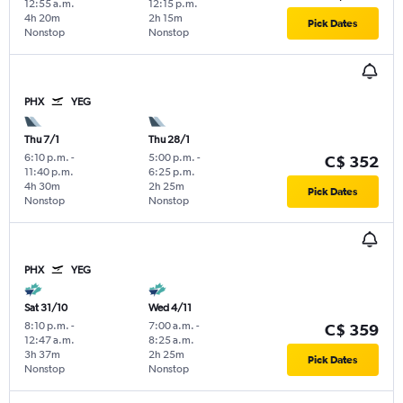
12:55 a.m.
12:15 p.m.
4h 20m
2h 15m
Pick Dates
Nonstop
Nonstop
PHX
YEG
Thu 7/1
Thu 28/1
6:10 p.m.
-
5:00 p.m.
-
C$ 352
11:40 p.m.
6:25 p.m.
4h 30m
2h 25m
Pick Dates
Nonstop
Nonstop
PHX
YEG
Sat 31/10
Wed 4/11
8:10 p.m.
-
7:00 a.m.
-
C$ 359
12:47 a.m.
8:25 a.m.
3h 37m
2h 25m
Pick Dates
Nonstop
Nonstop