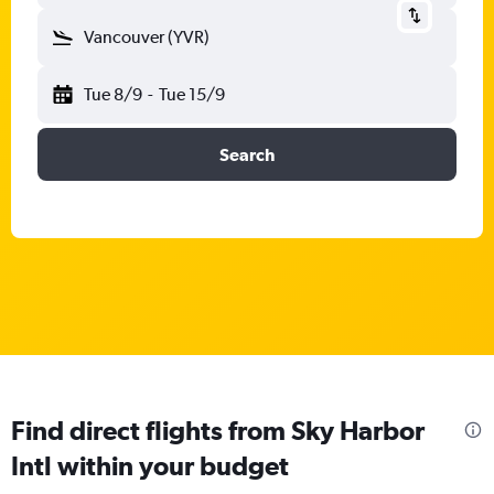
Vancouver (YVR)
Tue 8/9
-
Tue 15/9
Search
Find direct flights from Sky Harbor
Intl within your budget