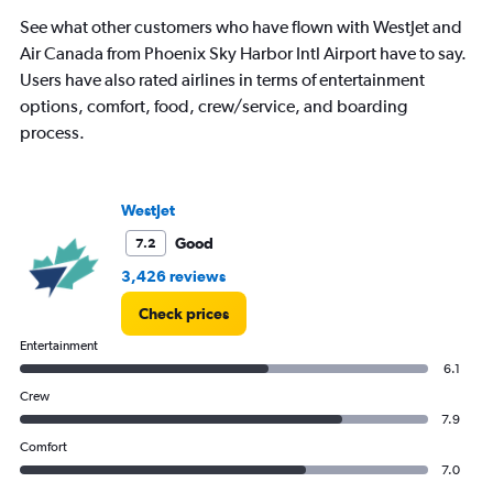
See what other customers who have flown with WestJet and
Air Canada from Phoenix Sky Harbor Intl Airport have to say.
Users have also rated airlines in terms of entertainment
options, comfort, food, crew/service, and boarding
process.
WestJet
Good
7.2
3,426 reviews
Check prices
Entertainment
6.1
Crew
7.9
Comfort
7.0