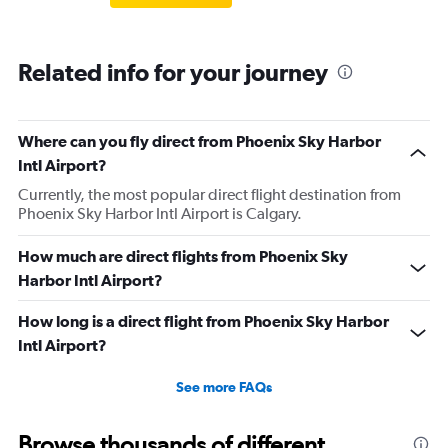
Related info for your journey
Where can you fly direct from Phoenix Sky Harbor
Intl Airport?
Currently, the most popular direct flight destination from
Phoenix Sky Harbor Intl Airport is Calgary.
How much are direct flights from Phoenix Sky
Harbor Intl Airport?
How long is a direct flight from Phoenix Sky Harbor
Intl Airport?
See more FAQs
Browse thousands of different