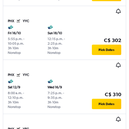
PHX
YYC
Fri 16/10
Sun 18/10
5:55 p.m.
-
12:15 p.m.
-
C$ 302
10:05 p.m.
2:25 p.m.
3h 10m
3h 10m
Pick Dates
Nonstop
Nonstop
PHX
YYC
Sat 12/9
Wed 16/9
8:00 a.m.
-
7:25 p.m.
-
C$ 310
12:10 p.m.
9:35 p.m.
3h 10m
3h 10m
Pick Dates
Nonstop
Nonstop
PHX
YEG