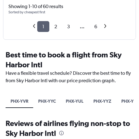
Showing 1-10 of 60 results
Sorted by cheapest first
1
2
3
...
6
Best time to book a flight from Sky
Harbor Intl
Have a flexible travel schedule? Discover the best time to fly
from Sky Harbor Intl with our price prediction graph.
PHX-YVR
PHX-YYC
PHX-YUL
PHX-YYZ
PHX-YE
Reviews of airlines flying non-stop to
Sky Harbor Intl