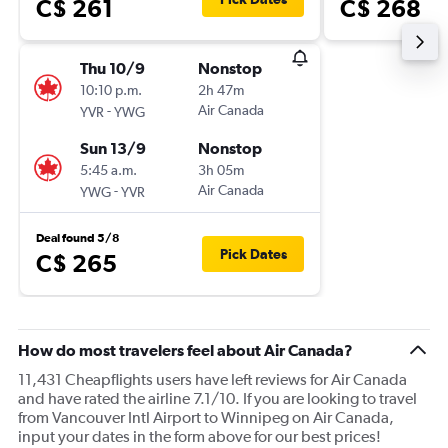
C$ 261
C$ 268
Thu 10/9
Nonstop
10:10 p.m.
2h 47m
-
Air Canada
YVR
YWG
Sun 13/9
Nonstop
5:45 a.m.
3h 05m
-
Air Canada
YWG
YVR
Deal found 5/8
Pick Dates
C$ 265
How do most travelers feel about Air Canada?
11,431 Cheapflights users have left reviews for Air Canada
and have rated the airline 7.1/10. If you are looking to travel
from Vancouver Intl Airport to Winnipeg on Air Canada,
input your dates in the form above for our best prices!