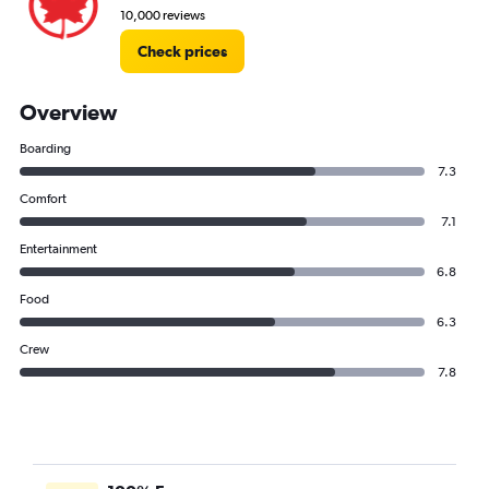
10,000 reviews
Check prices
Overview
Boarding
7.3
Comfort
7.1
Entertainment
6.8
Food
6.3
Crew
7.8