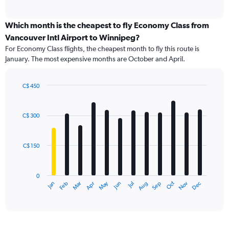
of
axis
interactive
displaying
chart
categories.
Which month is the cheapest to fly Economy Class from
Range:
Vancouver Intl Airport to Winnipeg?
91
For Economy Class flights, the cheapest month to fly this route is
categories.
January. The most expensive months are October and April.
The
chart
has
C$ 450
1
Bar
Chart
Y
graphic.
chart
axis
with
C$ 300
12
displaying
bars.
values.
Range:
C$ 150
The
0
chart
to
has
900.
0
1
May
Oct
Nov
Dec
Jan
Feb
Mar
Apr
Jun
Jul
Aug
Sep
X
End
of
axis
interactive
displaying
chart
categories.
Range: