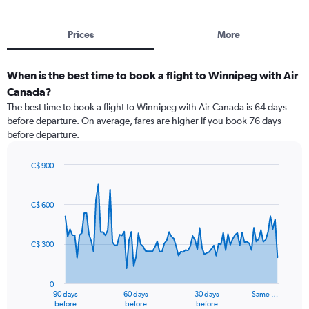
Prices
More
When is the best time to book a flight to Winnipeg with Air
Canada?
The best time to book a flight to Winnipeg with Air Canada is 64 days
before departure. On average, fares are higher if you book 76 days
before departure.
C$ 900
Chart
Chart
graphic.
with
91
C$ 600
data
points.
C$ 300
The
chart
has
0
1
90 days
60 days
30 days
Same …
X
End
before
before
before