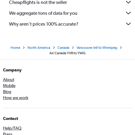
Cheapflights is not the seller
We aggregate tons of data for you
Why aren’t prices 100% accurate?
Home
North America
Canada
Vancouver Intl to Winnipeg
Air Canada YVR to YWG
Company
About
Mobile
Blog
How we work
Contact
Help/FAQ
Press