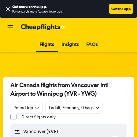
Get more on the app
.
Get the app
Faster search, more features, fewer ads.
Flights
Insights
FAQs
Air Canada flights from Vancouver Intl
Airport to Winnipeg (YVR - YWG)
Round-trip
1 adult, Economy, 0 bags
Direct flights only
Vancouver (YVR)