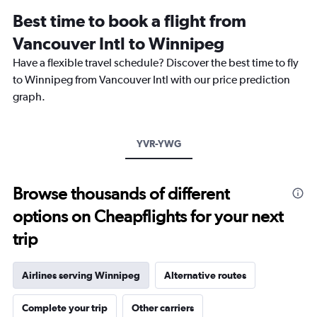
12
Best time to book a flight from
categories.
The
Vancouver Intl to Winnipeg
chart
Have a flexible travel schedule? Discover the best time to fly
has
1
to Winnipeg from Vancouver Intl with our price prediction
Y
graph.
axis
displaying
values.
Range:
YVR-YWG
0
to
450.
Browse thousands of different
options on Cheapflights for your next
trip
Airlines serving Winnipeg
Alternative routes
Complete your trip
Other carriers