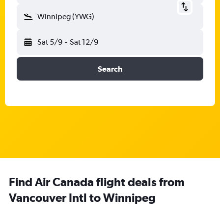
Winnipeg (YWG)
Sat 5/9
-
Sat 12/9
Search
Find Air Canada flight deals from
Vancouver Intl to Winnipeg