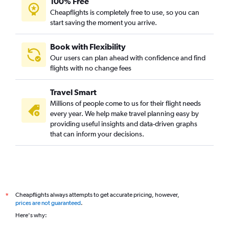
100% Free
Cheapflights is completely free to use, so you can
start saving the moment you arrive.
Book with Flexibility
Our users can plan ahead with confidence and find
flights with no change fees
Travel Smart
Millions of people come to us for their flight needs
every year. We help make travel planning easy by
providing useful insights and data-driven graphs
that can inform your decisions.
Cheapflights always attempts to get accurate pricing, however,
*
prices are not guaranteed
.
Here's why: