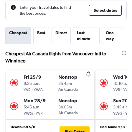
Enter your travel dates to find
Select dates
the best prices.
Cheapest
Best
Direct
Last-
One-
minute
way
Cheapest Air Canada flights from Vancouver Intl to
Winnipeg
Fri 25/9
Nonstop
Wed 16/
8:25 a.m.
2h 45m
10:10 p.m.
-
Air Canada
-
YVR
YWG
YVR
YW
Mon 28/9
Nonstop
Sun 20/
5:45 a.m.
3h 05m
5:45 a.m.
-
Air Canada
-
YWG
YVR
YWG
YV
Deal found 5/8
Deal found 2/8
Pick Dates