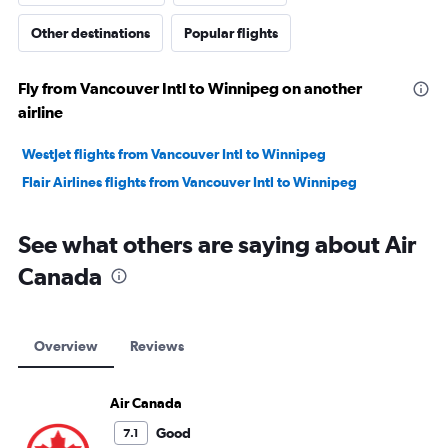
Other destinations
Popular flights
Fly from Vancouver Intl to Winnipeg on another
airline
WestJet flights from Vancouver Intl to Winnipeg
Flair Airlines flights from Vancouver Intl to Winnipeg
See what others are saying about Air
Canada
Overview
Reviews
Air Canada
Good
7.1