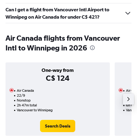
Can I get a flight from Vancouver Intl Airport to
Winnipeg on Air Canada for under C$ 421?
Air Canada flights from Vancouver
Intl to Winnipeg in 2026
One-way from
C$ 124
Air Canada
Air Ca
22/9
5/11-9
Nonstop
Nonst
2h 47m total
6h 07m
Vancouver to Winnipeg
Vancou
Search Deals