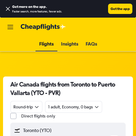
Get more on the app
.
Get the app
Faster search, more features, fewer ads.
Flights
Insights
FAQs
Air Canada flights from Toronto to Puerto
Vallarta (YTO - PVR)
Round-trip
1 adult, Economy, 0 bags
Direct flights only
Toronto (YTO)