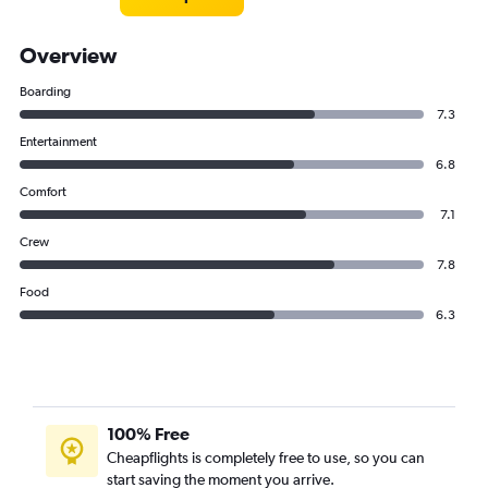
Overview
Boarding
7.3
Entertainment
6.8
Comfort
7.1
Crew
7.8
Food
6.3
100% Free
Cheapflights is completely free to use, so you can
start saving the moment you arrive.