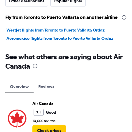
Other destinations
Popular flights
Fly from Toronto to Puerto Vallarta on another airline
WestJet flights from Toronto to Puerto Vallarta Ordaz
Aeromexico flights from Toronto to Puerto Vallarta Ordaz
See what others are saying about Air
Canada
Overview
Reviews
Air Canada
Good
7.1
10,000 reviews
Check prices