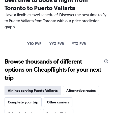
Range:
Toronto to Puerto Vallarta
14
categories.
Have a flexible travel schedule? Discover the best time to fly
The
to Puerto Vallarta from Toronto with our price prediction
chart
has
graph.
1
Y
axis
YTO-PVR
YYZ-PVR
YTZ-PVR
displaying
values.
Range:
20
Browse thousands of different
to
options on Cheapflights for your next
30.
trip
Airlines serving Puerto Vallarta
Alternative routes
Complete your trip
Other carriers