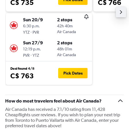
C$ 735
C$ 766
Sun 20/9
2 stops
6:30 p.m.
42h 40m
-
Air Canada
YTZ
PVR
Sun 27/9
2 stops
12:19 p.m.
48h 01m
-
Air Canada
PVR
YTZ
Deal found 4/8
Pick Dates
C$ 763
How do most travelers feel about Air Canada?
Air Canada has received a 7.1/10 rating from 11,428
Cheapflights user reviews. If you wish to plan your next trip
from Toronto to Puerto Vallarta with Air Canada, enter your
preferred travel dates above!