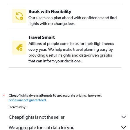
Book with Flexibility
Our users can plan ahead with confidence and find
flights with no change fees
Travel Smart
Millions of people come to us for their flight needs
every year. We help make travel planning easy by
providing useful insights and data-driven graphs
that can inform your decisions.
Cheapflights always attempts to get accurate pricing, however,
*
prices are not guaranteed
.
Here's why:
Cheapflights is not the seller
We aggregate tons of data for you