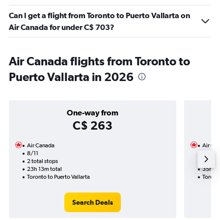
Can I get a flight from Toronto to Puerto Vallarta on
Air Canada for under C$ 703?
Air Canada flights from Toronto to
Puerto Vallarta in 2026
One-way from
C$ 263
Air Canada
Air Ca
8/11
23/10
2 total stops
2 total
23h 13m total
35h 42
Toronto to Puerto Vallarta
Toronto
Search Deals