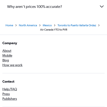
Why aren’t prices 100% accurate?
Home
North America
Mexico
Toronto to Puerto Vallarta Ordaz
Air Canada YTO to PVR
Company
About
Mobile
Blog
How we work
Contact
Help/FAQ
Press
Publishers