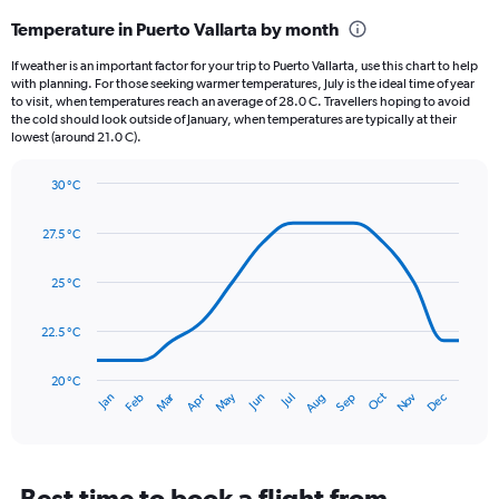
categories.
Temperature in Puerto Vallarta by month
Range:
12
If weather is an important factor for your trip to Puerto Vallarta, use this chart to help
categories.
with planning. For those seeking warmer temperatures, July is the ideal time of year
The
to visit, when temperatures reach an average of 28.0 C. Travellers hoping to avoid
chart
the cold should look outside of January, when temperatures are typically at their
lowest (around 21.0 C).
has
1
Y
30 °C
axis
Line
Chart
graphic.
displaying
chart
27.5 °C
with
values.
14
Range:
data
25 °C
0
points.
to
450.
22.5 °C
The
chart
has
20 °C
Dec
Oct
May
Nov
Mar
Jun
Sep
Jan
Apr
Jul
Feb
Aug
1
End
of
X
interactive
axis
chart
displaying
categories.
Best time to book a flight from