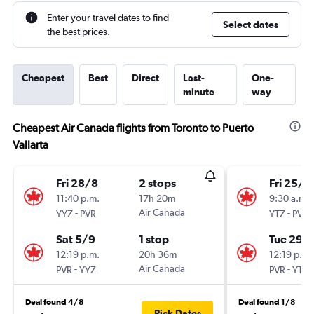
Enter your travel dates to find
Select dates
the best prices.
Cheapest
Best
Direct
Last-
One-
minute
way
Cheapest Air Canada flights from Toronto to Puerto
Vallarta
Fri 28/8
2 stops
Fri 25/9
11:40 p.m.
17h 20m
9:30 a.m.
-
Air Canada
-
YYZ
PVR
YTZ
PVR
Sat 5/9
1 stop
Tue 29/
12:19 p.m.
20h 36m
12:19 p.m.
-
Air Canada
-
PVR
YYZ
PVR
YTZ
Deal found 4/8
Deal found 1/8
Pick Dates