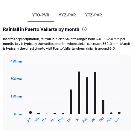
YTO-PVR
YYZ-PVR
YTZ-PVR
Rainfall in Puerto Vallarta by month
In terms of precipitation, rainfall in Puerto Vallarta ranges from 6.0 - 362.0 mm per
month. July is typically the wettest month, when rainfall can reach 362.0 mm. March
is typically the driest time to visit Puerto Vallarta when rainfall is around 6.0 mm.
450 mm
Bar
Chart
graphic.
chart
with
300 mm
12
bars.
150 mm
The
chart
has
0 mm
1
May
Oct
Nov
Dec
Jan
Feb
Mar
Apr
Jun
Jul
Aug
Sep
X
End
of
axis
interactive
displaying
chart