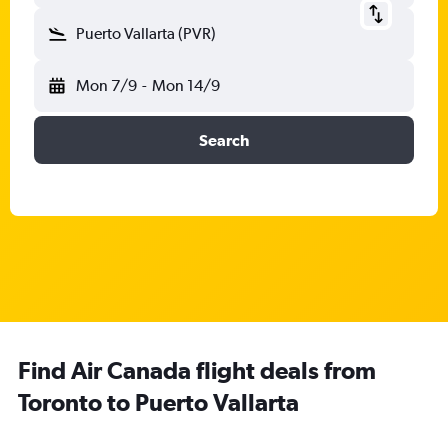
Puerto Vallarta (PVR)
Mon 7/9
-
Mon 14/9
Search
Find Air Canada flight deals from
Toronto to Puerto Vallarta