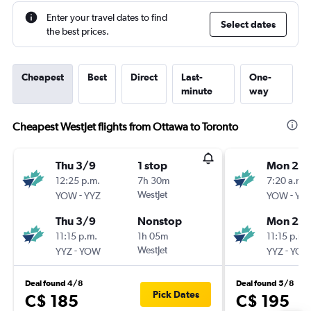
Enter your travel dates to find
Select dates
the best prices.
Cheapest
Best
Direct
Last-
One-
minute
way
Cheapest WestJet flights from Ottawa to Toronto
Thu 3/9
1 stop
Mon 21/
12:25 p.m.
7h 30m
7:20 a.m.
-
WestJet
-
YOW
YYZ
YOW
YY
Thu 3/9
Nonstop
Mon 21/
11:15 p.m.
1h 05m
11:15 p.m.
-
WestJet
-
YYZ
YOW
YYZ
YO
Deal found 4/8
Deal found 5/8
Pick Dates
C$ 185
C$ 195