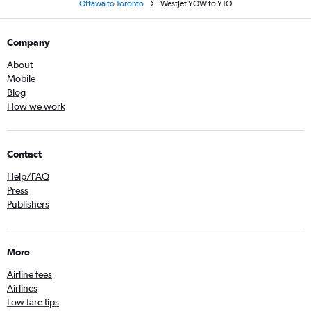
Ottawa to Toronto
WestJet YOW to YTO
Company
About
Mobile
Blog
How we work
Contact
Help/FAQ
Press
Publishers
More
Airline fees
Airlines
Low fare tips