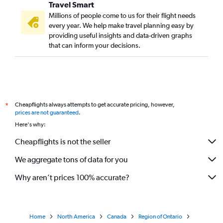
Travel Smart
Millions of people come to us for their flight needs
every year. We help make travel planning easy by
providing useful insights and data-driven graphs
that can inform your decisions.
Cheapflights always attempts to get accurate pricing, however,
*
prices are not guaranteed
.
Here's why:
Cheapflights is not the seller
We aggregate tons of data for you
Why aren’t prices 100% accurate?
Home
North America
Canada
Region of Ontario