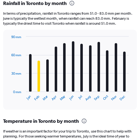
Rainfall in Toronto by month
Range:
12
In terms of precipitation, rainfall in Toronto ranges from 51.0 - 83.0 mm per month.
categories.
June is typically the wettest month, when rainfall can reach 83.0 mm. February is
The
typically the driest time to visit Toronto when rainfall is around 51.0 mm.
chart
has
90 mm
1
Bar
Chart
Y
graphic.
chart
axis
with
60 mm
displaying
12
bars.
values.
Range:
30 mm
The
0
chart
to
has
360.
0 mm
1
Oct
Dec
May
Nov
Jan
Apr
Jul
Mar
Jun
Sep
Feb
Aug
X
End
of
axis
interactive
displaying
chart
categories.
Temperature in Toronto by month
Range:
12
If weather is an important factor for your trip to Toronto, use this chart to help with
categories.
planning. For those seeking warmer temperatures, July is the ideal time of year to