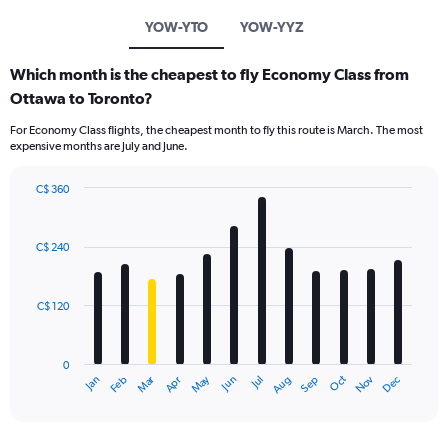
YOW-YTO
YOW-YYZ
Which month is the cheapest to fly Economy Class from
Ottawa to Toronto?
For Economy Class flights, the cheapest month to fly this route is March. The most
expensive months are July and June.
C$ 360
Bar
Chart
graphic.
chart
with
C$ 240
12
bars.
C$ 120
The
chart
has
0
1
Dec
Oct
May
Nov
Mar
Jun
Sep
Jan
Apr
Jul
Feb
Aug
X
End
of
axis
interactive
displaying
chart
categories.