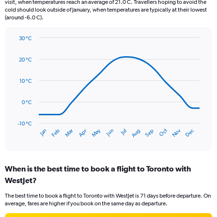
The
visit, when temperatures reach an average of 21.0 C. Travellers hoping to avoid the
chart
cold should look outside of January, when temperatures are typically at their lowest
(around -6.0 C).
has
1
Y
30 °C
axis
Line
Chart
graphic.
displaying
chart
20 °C
with
values.
14
Range:
data
10 °C
0
points.
to
90.
0 °C
The
chart
has
-10 °C
Oct
Dec
May
Nov
Jan
Apr
Jul
Mar
Jun
Sep
Feb
Aug
1
End
of
X
interactive
axis
chart
displaying
When is the best time to book a flight to Toronto with
categories.
Range:
WestJet?
14
The best time to book a flight to Toronto with WestJet is 71 days before departure. On
categories.
average, fares are higher if you book on the same day as departure.
The
chart