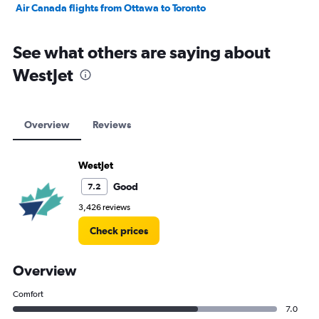
Air Canada flights from Ottawa to Toronto
See what others are saying about
WestJet
Overview
Reviews
WestJet
Good
7.2
3,426 reviews
Check prices
Overview
Comfort
7.0