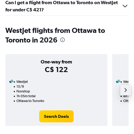
Can I get a flight from Ottawa to Toronto on WestJet
for under C$ 421?
WestJet flights from Ottawa to
Toronto in 2026
One-way from
C$ 122
WestJet
WestJe
15/9
3/9-3
Nonstop
1 total
1h 05m total
8h 35m
Ottawa to Toronto
Ottawa
Search Deals