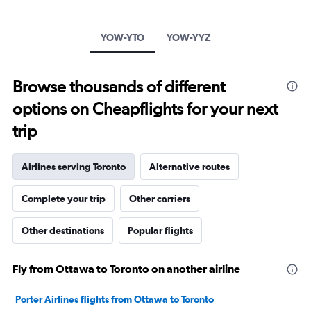
1
Y
axis
YOW-YTO
YOW-YYZ
displaying
values.
Range:
Browse thousands of different
0
to
options on Cheapflights for your next
600.
trip
Airlines serving Toronto
Alternative routes
Complete your trip
Other carriers
Other destinations
Popular flights
Fly from Ottawa to Toronto on another airline
Porter Airlines flights from Ottawa to Toronto