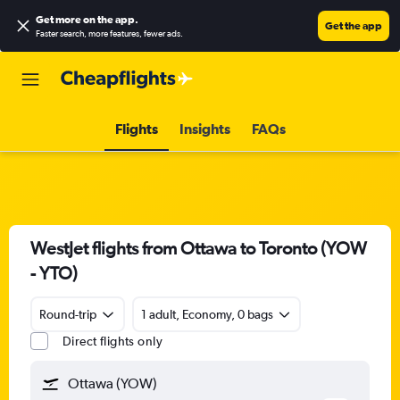
Get more on the app
.
Get the app
Faster search, more features, fewer ads.
Flights
Insights
FAQs
WestJet flights from Ottawa to Toronto (YOW
- YTO)
Round-trip
1 adult, Economy, 0 bags
Direct flights only
Ottawa (YOW)