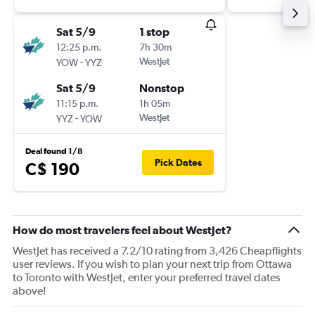
Sat 5/9
1 stop
12:25 p.m.
7h 30m
-
WestJet
YOW
YYZ
Sat 5/9
Nonstop
11:15 p.m.
1h 05m
-
WestJet
YYZ
YOW
Deal found 1/8
Pick Dates
C$ 190
How do most travelers feel about WestJet?
WestJet has received a 7.2/10 rating from 3,426 Cheapflights
user reviews. If you wish to plan your next trip from Ottawa
to Toronto with WestJet, enter your preferred travel dates
above!