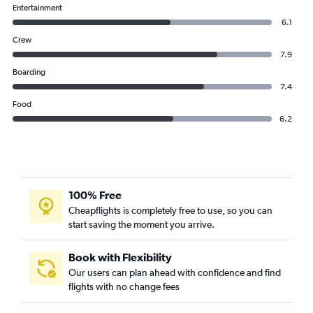
Entertainment
6.1
Crew
7.9
Boarding
7.4
Food
6.2
100% Free
Cheapflights is completely free to use, so you can
start saving the moment you arrive.
Book with Flexibility
Our users can plan ahead with confidence and find
flights with no change fees