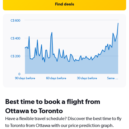
Find deals
has
1
Y
axis
C$ 600
Chart
displaying
Chart
graphic.
with
values.
91
Range:
C$ 400
data
-10
points.
to
30.
The
C$ 200
chart
has
1
0
X
End
90 days before
60 days before
30 days before
Same …
of
axis
interactive
displaying
chart
categories.
Range:
Best time to book a flight from
91
Ottawa to Toronto
categories.
The
Have a flexible travel schedule? Discover the best time to fly
chart
to Toronto from Ottawa with our price prediction graph.
has