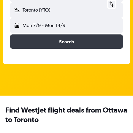
Toronto (YTO)
Mon 7/9
-
Mon 14/9
Search
Find WestJet flight deals from Ottawa
to Toronto