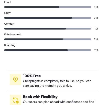
Food
6.3
Crew
7.8
Comfort
7.1
Entertainment
6.8
Boarding
7.3
100% Free
Cheapflights is completely free to use, so you can
start saving the moment you arrive.
Book with Flexibility
Our users can plan ahead with confidence and find