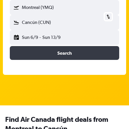
Montreal (YMQ)
Cancún (CUN)
Sun 6/9
-
Sun 13/9
Search
Find Air Canada flight deals from
Montreal to Cancún