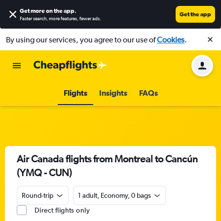
Get more on the app
.
Get the app
Faster search, more features, fewer ads.
By using our services, you agree to our use of
Cookies
.
Flights
Insights
FAQs
Air Canada flights from Montreal to Cancún
(YMQ - CUN)
Round-trip
1 adult, Economy, 0 bags
Direct flights only