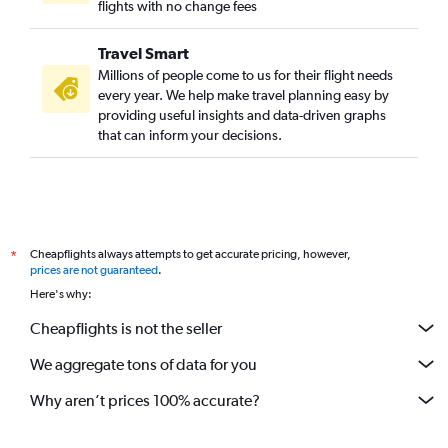
flights with no change fees
Travel Smart
Millions of people come to us for their flight needs
every year. We help make travel planning easy by
providing useful insights and data-driven graphs
that can inform your decisions.
Cheapflights always attempts to get accurate pricing, however,
*
prices are not guaranteed
.
Here's why:
Cheapflights is not the seller
We aggregate tons of data for you
Why aren’t prices 100% accurate?