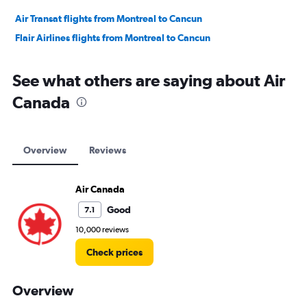
Air Transat flights from Montreal to Cancun
Flair Airlines flights from Montreal to Cancun
See what others are saying about Air
Canada
Overview
Reviews
Air Canada
Good
7.1
10,000 reviews
Check prices
Overview