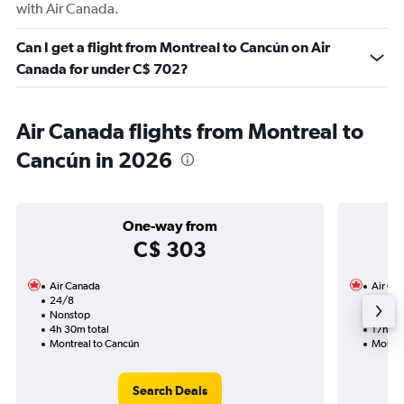
with Air Canada.
Can I get a flight from Montreal to Cancún on Air
Canada for under C$ 702?
Air Canada flights from Montreal to
Cancún in 2026
One-way from
C$ 303
Air Canada
Air Ca
24/8
26/10
Nonstop
1 total
4h 30m total
17h 43
Montreal to Cancún
Montre
Search Deals