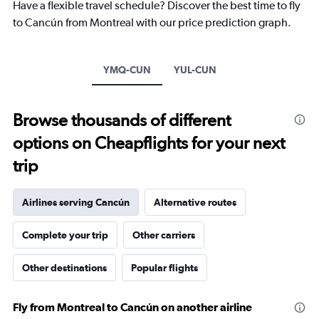
Have a flexible travel schedule? Discover the best time to fly
chart
to Cancún from Montreal with our price prediction graph.
has
1
Y
axis
YMQ-CUN
YUL-CUN
displaying
values.
Range:
Browse thousands of different
0
to
options on Cheapflights for your next
900.
trip
Airlines serving Cancún
Alternative routes
Complete your trip
Other carriers
Other destinations
Popular flights
Fly from Montreal to Cancún on another airline