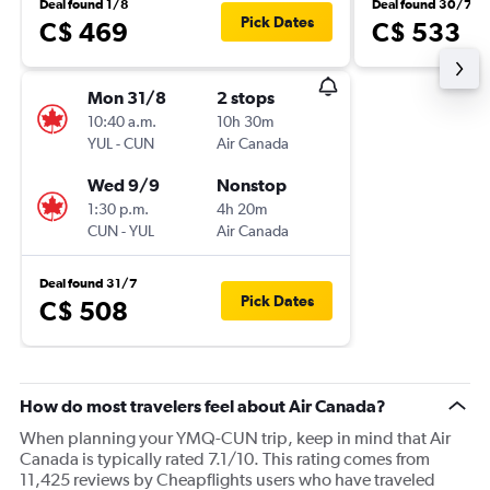
Deal found 1/8
Deal found 30/7
Pick Dates
C$ 469
C$ 533
Mon 31/8
2 stops
10:40 a.m.
10h 30m
YUL
-
CUN
Air Canada
Wed 9/9
Nonstop
1:30 p.m.
4h 20m
CUN
-
YUL
Air Canada
Deal found 31/7
Pick Dates
C$ 508
How do most travelers feel about Air Canada?
When planning your YMQ-CUN trip, keep in mind that Air
Canada is typically rated 7.1/10. This rating comes from
11,425 reviews by Cheapflights users who have traveled