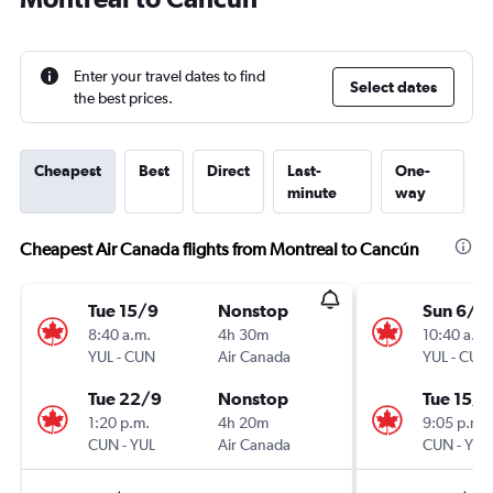
Enter your travel dates to find
Select dates
the best prices.
Cheapest
Best
Direct
Last-
One-
minute
way
Cheapest Air Canada flights from Montreal to Cancún
Tue 15/9
Nonstop
Sun 6/9
8:40 a.m.
4h 30m
10:40 a.m.
YUL
-
CUN
Air Canada
YUL
-
CUN
Tue 22/9
Nonstop
Tue 15/9
1:20 p.m.
4h 20m
9:05 p.m.
CUN
-
YUL
Air Canada
CUN
-
YUL