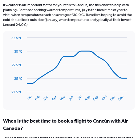
12
If weather is an important factor for your trip to Cancún, use this chart to help with
categories.
planning. For those seeking warmer temperatures, July is the ideal time of year to
The
visit, when temperatures reach an average of 30.0 C. Travellers hoping to avoid the
chart
cold should look outside of January, when temperatures are typically at their lowest
(around 24.0 C).
has
1
Y
32.5 °C
axis
Line
Chart
graphic.
displaying
chart
30 °C
with
values.
14
Range:
data
27.5 °C
0
points.
to
300.
25 °C
The
chart
has
22.5 °C
Dec
Oct
May
Nov
Mar
Jun
Sep
Jan
Apr
Jul
Feb
Aug
1
End
of
X
interactive
axis
chart
displaying
When is the best time to book a flight to Cancún with Air
categories.
Range:
Canada?
14