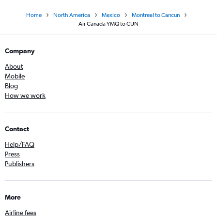
Home
North America
Mexico
Montreal to Cancun
Air Canada YMQ to CUN
Company
About
Mobile
Blog
How we work
Contact
Help/FAQ
Press
Publishers
More
Airline fees