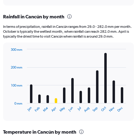
axis
interactive
displaying
chart
categories.
Rainfall in Cancún by month
Range:
12
In terms of precipitation, rainfall in Cancún ranges from 29.0 - 282.0 mm per month.
categories.
October is typically the wettest month, when rainfall can reach 282.0 mm. April is
The
typically the driest time to visit Cancún when rainfall is around 29.0 mm.
chart
has
300 mm
1
Bar
Chart
Y
graphic.
chart
axis
with
200 mm
displaying
12
bars.
values.
Range:
100 mm
The
0
chart
to
has
900.
0 mm
1
May
Oct
Nov
Dec
Jan
Feb
Mar
Apr
Jun
Jul
Aug
Sep
X
End
of
axis
interactive
displaying
chart
categories.
Temperature in Cancún by month
Range: