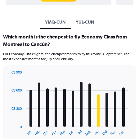
YMQ-CUN
YUL-CUN
Which month is the cheapest to fly Economy Class from
Montreal to Cancún?
For Economy Class flights, the cheapest month to fly this route is September. The
most expensive months are July and February.
C$ 900
Bar
Chart
graphic.
chart
with
C$ 600
12
bars.
C$ 300
The
chart
has
0
1
May
Oct
Nov
Dec
Jan
Feb
Mar
Apr
Jun
Jul
Aug
Sep
X
End
of