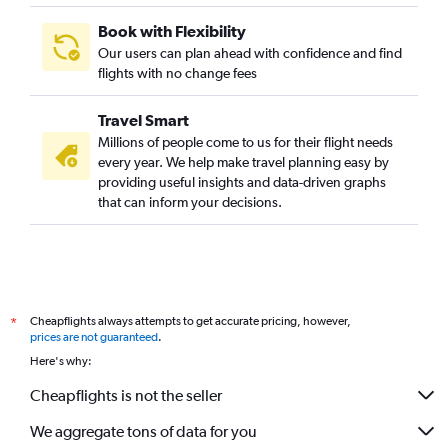
Book with Flexibility
Our users can plan ahead with confidence and find
flights with no change fees
Travel Smart
Millions of people come to us for their flight needs
every year. We help make travel planning easy by
providing useful insights and data-driven graphs
that can inform your decisions.
Cheapflights always attempts to get accurate pricing, however,
*
prices are not guaranteed
.
Here's why:
Cheapflights is not the seller
We aggregate tons of data for you