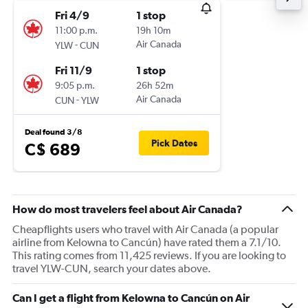
Fri 4/9
1 stop
11:00 p.m.
19h 10m
-
Air Canada
YLW
CUN
Fri 11/9
1 stop
9:05 p.m.
26h 52m
-
Air Canada
CUN
YLW
Deal found 3/8
Pick Dates
C$ 689
How do most travelers feel about Air Canada?
Cheapflights users who travel with Air Canada (a popular
airline from Kelowna to Cancún) have rated them a 7.1/10.
This rating comes from 11,425 reviews. If you are looking to
travel YLW-CUN, search your dates above.
Can I get a flight from Kelowna to Cancún on Air