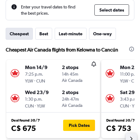
Enter your travel dates to find
Select dates
the best prices.
Cheapest
Best
Last-minute
One-way
Cheapest Air Canada flights from Kelowna to Cancún
Mon 14/9
2 stops
Mon 24
7:25 p.m.
14h 45m
11:00 p.m.
-
Air Canada
-
YLW
CUN
YLW
CUN
Wed 23/9
2 stops
Sat 29/
1:30 p.m.
24h 47m
3:43 p.m.
-
Air Canada
-
CUN
YLW
CUN
YLW
Deal found 30/7
Deal found 30/7
Pick Dates
C$ 675
C$ 753