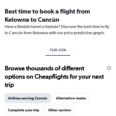
Range:
12
Best time to book a flight from
categories.
The
Kelowna to Cancún
chart
Have a flexible travel schedule? Discover the best time to fly
has
1
to Cancún from Kelowna with our price prediction graph.
Y
axis
displaying
YLW-CUN
values.
Range:
0
to
Browse thousands of different
1200.
options on Cheapflights for your next
trip
Airlines serving Cancún
Alternative routes
Complete your trip
Other carriers