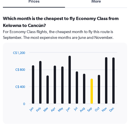
Prices
More
Which month is the cheapest to fly Economy Class from
Kelowna to Cancún?
For Economy Class flights, the cheapest month to fly this route is
September. The most expensive months are June and November.
C$ 1,200
Bar
Chart
graphic.
chart
with
C$ 800
12
bars.
C$ 400
The
chart
has
0
1
May
Oct
Nov
Dec
Jan
Feb
Mar
Apr
Jun
Jul
Aug
Sep
X
End
of
axis
interactive
displaying
chart
categories.