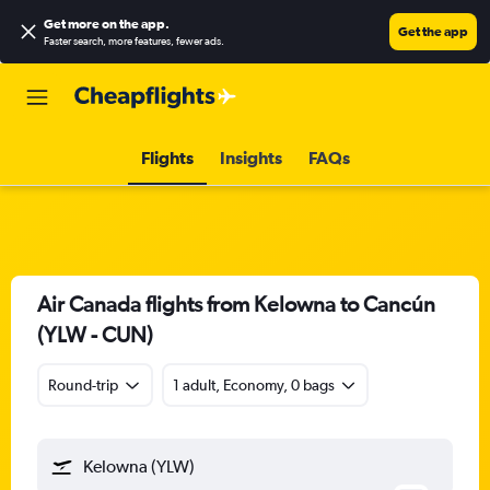
Get more on the app
.
Get the app
Faster search, more features, fewer ads.
Flights
Insights
FAQs
Air Canada flights from Kelowna to Cancún
(YLW - CUN)
Round-trip
1 adult, Economy, 0 bags
Kelowna (YLW)