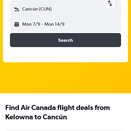
Cancún (CUN)
Mon 7/9
-
Mon 14/9
Search
Find Air Canada flight deals from
Kelowna to Cancún