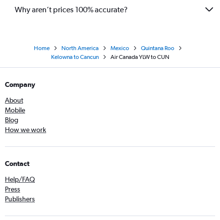
Why aren’t prices 100% accurate?
Home
North America
Mexico
Quintana Roo
Kelowna to Cancun
Air Canada YLW to CUN
Company
About
Mobile
Blog
How we work
Contact
Help/FAQ
Press
Publishers