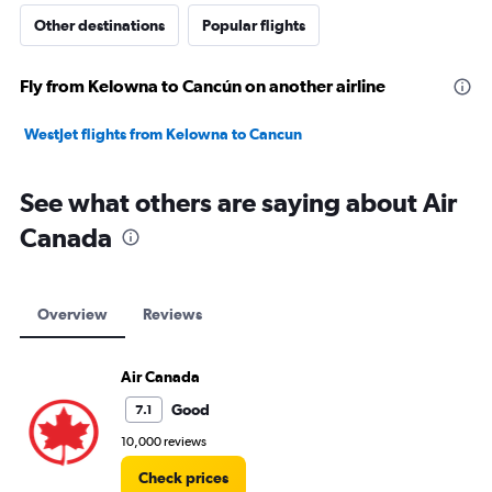
Other destinations
Popular flights
Fly from Kelowna to Cancún on another airline
WestJet flights from Kelowna to Cancun
See what others are saying about Air
Canada
Overview
Reviews
Air Canada
Good
7.1
10,000 reviews
Check prices