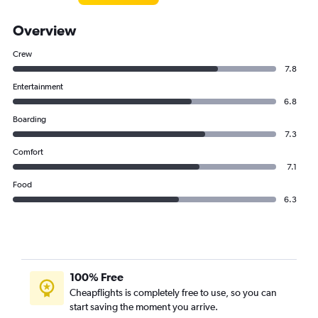
Overview
Crew
7.8
Entertainment
6.8
Boarding
7.3
Comfort
7.1
Food
6.3
100% Free
Cheapflights is completely free to use, so you can
start saving the moment you arrive.