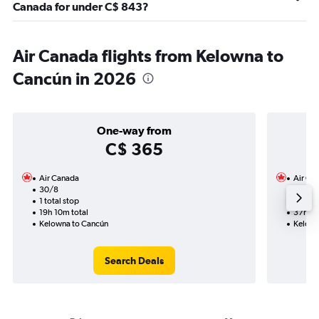
Canada for under C$ 843?
Air Canada flights from Kelowna to
Cancún in 2026
One-way from
C$ 365
Air Canada
Air Ca
30/8
14/11-
1 total stop
4 total
19h 10m total
37h 12
Kelowna to Cancún
Kelown
Search Deals