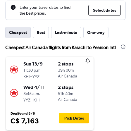
Enter your travel dates to find
Select dates
the best prices.
Cheapest
Best
Last-minute
One-way
Cheapest Air Canada flights from Karachi to Pearson Intl
Sun 13/9
2 stops
11:30 p.m.
39h 00m
-
Air Canada
KHI
YYZ
Wed 4/11
2 stops
8:45 a.m.
51h 40m
-
Air Canada
YYZ
KHI
Deal found 8/8
Pick Dates
C$ 7,163