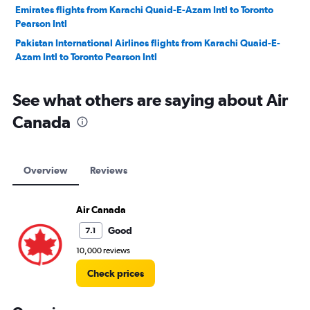
Emirates flights from Karachi Quaid-E-Azam Intl to Toronto
Pearson Intl
Pakistan International Airlines flights from Karachi Quaid-E-
Azam Intl to Toronto Pearson Intl
See what others are saying about Air
Canada
Overview
Reviews
Air Canada
Good
7.1
10,000 reviews
Check prices