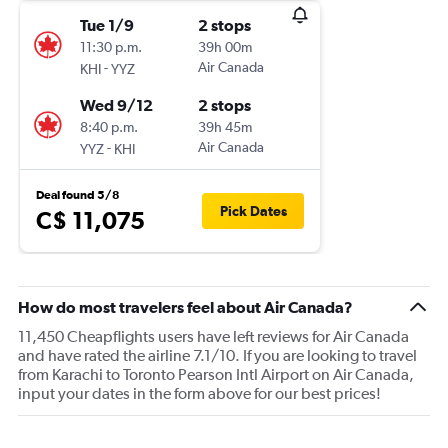
Tue 1/9
2 stops
11:30 p.m.
39h 00m
-
Air Canada
KHI
YYZ
Wed 9/12
2 stops
8:40 p.m.
39h 45m
-
Air Canada
YYZ
KHI
Deal found 5/8
Pick Dates
C$ 11,075
How do most travelers feel about Air Canada?
11,450 Cheapflights users have left reviews for Air Canada
and have rated the airline 7.1/10. If you are looking to travel
from Karachi to Toronto Pearson Intl Airport on Air Canada,
input your dates in the form above for our best prices!