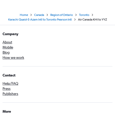
Home
Canada
Region of Ontario
Toronto
Karachi Quaid-E-Azam Intl to Toronto Pearson Intl
Air Canada KHI to YYZ
Company
About
Mobile
Blog
How we work
Contact
Help/FAQ
Press
Publishers
More