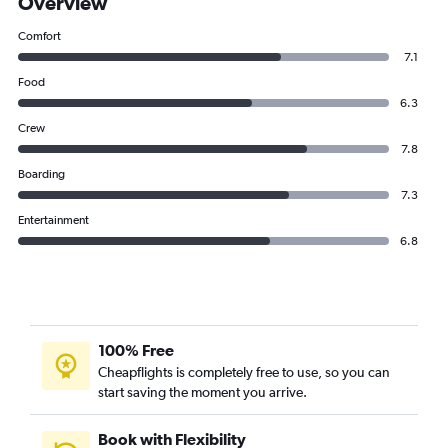
Overview
Comfort
7.1
Food
6.3
Crew
7.8
Boarding
7.3
Entertainment
6.8
100% Free
Cheapflights is completely free to use, so you can
start saving the moment you arrive.
Book with Flexibility