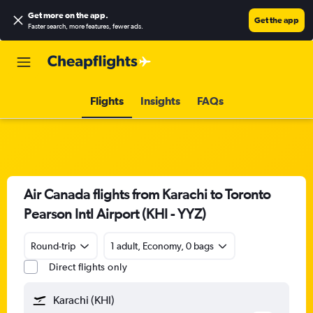
Get more on the app
.
Get the app
Faster search, more features, fewer ads.
Flights
Insights
FAQs
Air Canada flights from Karachi to Toronto
Pearson Intl Airport (KHI - YYZ)
Round-trip
1 adult, Economy, 0 bags
Direct flights only
Karachi (KHI)