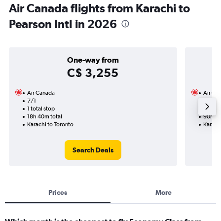
Air Canada flights from Karachi to
Pearson Intl in 2026
One-way from
C$ 3,255
Air Canada
Air Ca
7/1
13/9-4
1 total stop
4 total
18h 40m total
90h 40
Karachi to Toronto
Karach
Search Deals
Prices
More