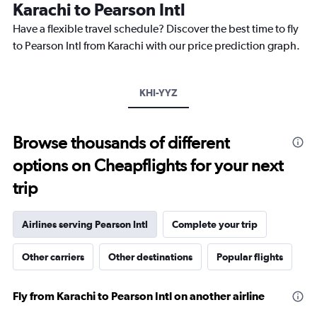
The
Karachi to Pearson Intl
chart
Have a flexible travel schedule? Discover the best time to fly
has
1
to Pearson Intl from Karachi with our price prediction graph.
Y
axis
displaying
KHI-YYZ
values.
Range:
0
to
Browse thousands of different
3000.
options on Cheapflights for your next
trip
Airlines serving Pearson Intl
Complete your trip
Other carriers
Other destinations
Popular flights
Fly from Karachi to Pearson Intl on another airline