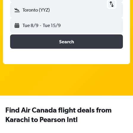
Toronto (YYZ)
Tue 8/9
-
Tue 15/9
Search
Find Air Canada flight deals from
Karachi to Pearson Intl