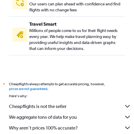
Our users can plan ahead with confidence and find
flights with no change fees
Travel Smart
Millions of people come to us for their flight needs
every year. We help make travel planning easy by
providing useful insights and data-driven graphs
that can inform your decisions.
Cheapflights always attempts to get accurate pricing, however,
*
prices are not guaranteed
.
Here's why:
Cheapflights is not the seller
We aggregate tons of data for you
Why aren’t prices 100% accurate?