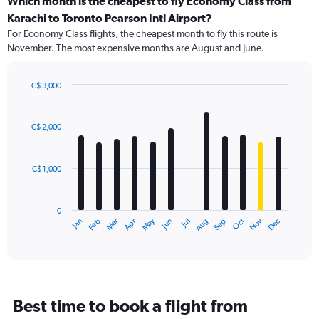
Which month is the cheapest to fly Economy Class from
Karachi to Toronto Pearson Intl Airport?
For Economy Class flights, the cheapest month to fly this route is
November. The most expensive months are August and June.
C$ 3,000
Bar
Chart
graphic.
chart
with
C$ 2,000
12
bars.
C$ 1,000
The
chart
has
0
1
May
Oct
Nov
Dec
Jan
Feb
Mar
Apr
Jun
Jul
Aug
Sep
X
End
of
axis
interactive
displaying
chart
categories.
Range:
12
Best time to book a flight from
categories.