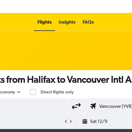
Flights
Insights
FAQs
s from Halifax to Vancouver Intl A
Economy
Direct flights only
Sat 12/9