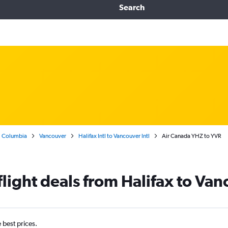
Search
h Columbia
Vancouver
Halifax Intl to Vancouver Intl
Air Canada YHZ to YVR
light deals from Halifax to Van
e best prices.