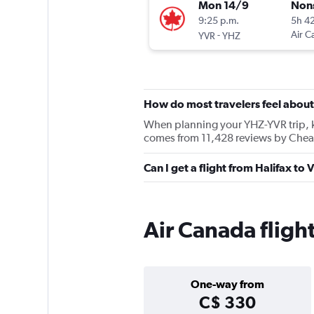
Mon 14/9
Non
9:25 p.m.
5h 4
-
Air C
YVR
YHZ
How do most travelers feel abou
When planning your YHZ-YVR trip, kee
comes from 11,428 reviews by Cheap
Can I get a flight from Halifax to
Air Canada flight
One-way from
C$ 330