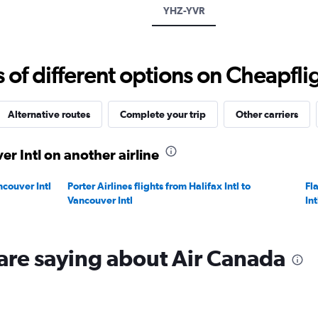
displaying
YHZ-YVR
values.
Range:
0
to
f different options on Cheapfligh
1200.
Alternative routes
Complete your trip
Other carriers
er Intl on another airline
ncouver Intl
Porter Airlines flights from Halifax Intl to
Fla
Vancouver Intl
Int
are saying about Air Canada