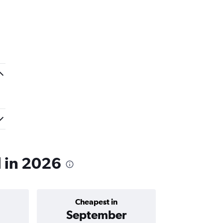
l in 2026
Cheapest in
Average price 
September
C$ 