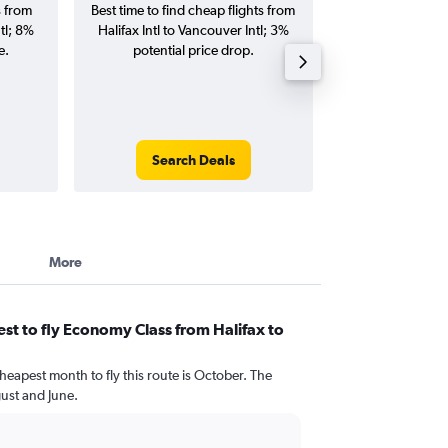
s from
Best time to find cheap flights from
Average price for 
tl; 8%
Halifax Intl to Vancouver Intl; 3%
Vancouver Intl fl
e.
potential price drop.
round-
Search Deals
Search
More
st to fly Economy Class from Halifax to
heapest month to fly this route is October. The
ust and June.