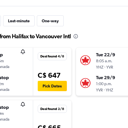
Last-minute
One-way
from Halifax to Vancouver Intl
op
Tue 22/9
Deal found 4/8
5m
8:05 a.m.
anada
-
YHZ
YVR
C$ 647
stop
Tue 29/9
2m
1:00 p.m.
Pick Dates
anada
-
YVR
YHZ
stop
Deal found 3/8
0m
anada
C$ 665