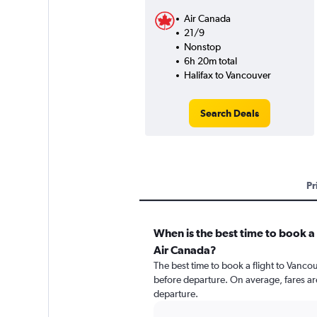
Air Canada
21/9
Nonstop
6h 20m total
Halifax to Vancouver
Search Deals
Pr
When is the best time to book a 
Air Canada?
The best time to book a flight to Vancou
before departure. On average, fares ar
departure.