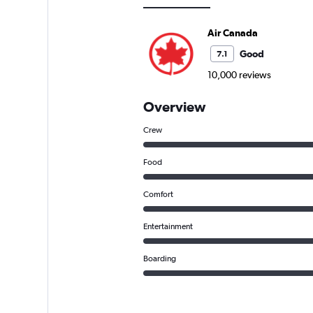
Air Canada
Good
7.1
10,000 reviews
Overview
Crew
Food
Comfort
Entertainment
Boarding