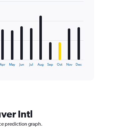
Apr
May
Jun
Jul
Aug
Sep
Oct
Nov
Dec
ver Intl
ice prediction graph.