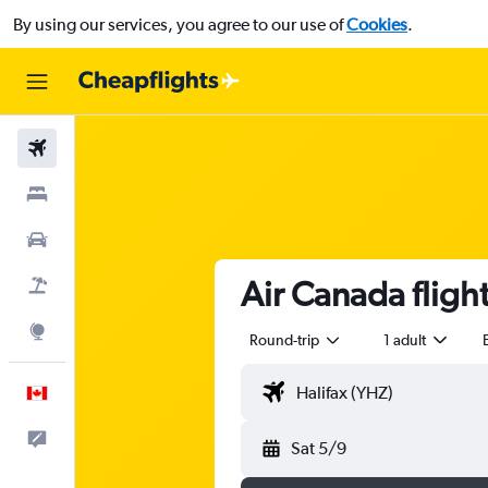
By using our services, you agree to our use of
Cookies
.
Flights
Stays
Cars
Air Canada flight
Flight+Hotel
Explore
Round-trip
1 adult
English
Feedback
Sat 5/9