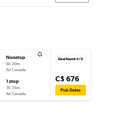
Nonstop
Deal found 4/8
6h 20m
Air Canada
C$ 676
1 stop
7h 35m
Pick Dates
Air Canada