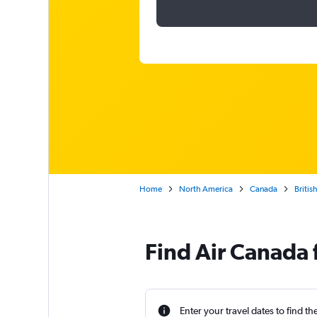
Home
North America
Canada
Britis
Find Air Canada f
Enter your travel dates to find th