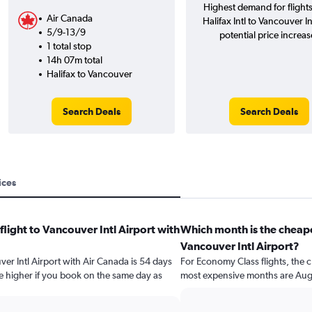
Highest demand for flight
Air Canada
Halifax Intl to Vancouver In
5/9-13/9
potential price increas
1 total stop
14h 07m total
Halifax to Vancouver
Search Deals
Search Deals
ices
flight to Vancouver Intl Airport with
Which month is the cheape
Vancouver Intl Airport?
ver Intl Airport with Air Canada is 54 days
For Economy Class flights, the c
e higher if you book on the same day as
most expensive months are Aug