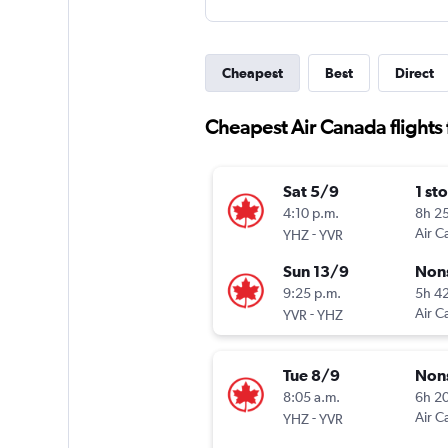
Cheapest
Best
Direct
Cheapest Air Canada flights 
Sat 5/9
1 st
4:10 p.m.
8h 2
-
Air C
YHZ
YVR
Sun 13/9
Non
9:25 p.m.
5h 4
-
Air C
YVR
YHZ
Tue 8/9
Non
8:05 a.m.
6h 2
-
Air C
YHZ
YVR