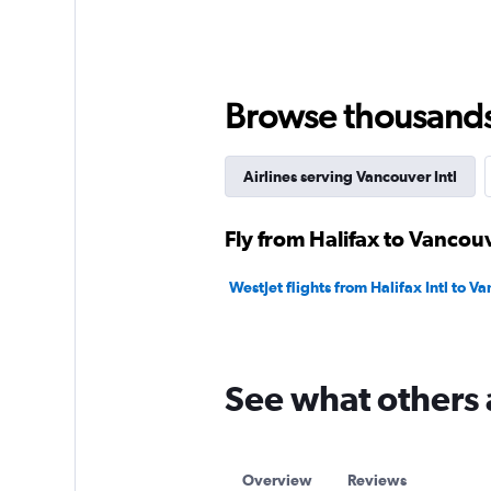
displaying
values.
Range:
0
to
Browse thousands o
1800.
Airlines serving Vancouver Intl
Fly from Halifax to Vancouv
WestJet flights from Halifax Intl to Va
See what others 
Overview
Reviews