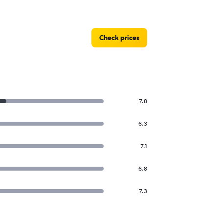
Check prices
7.8
6.3
7.1
6.8
7.3