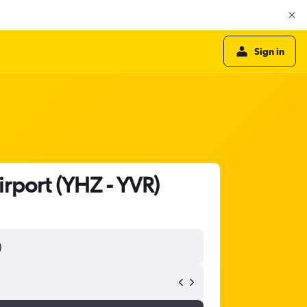
Sign in
irport (YHZ - YVR)