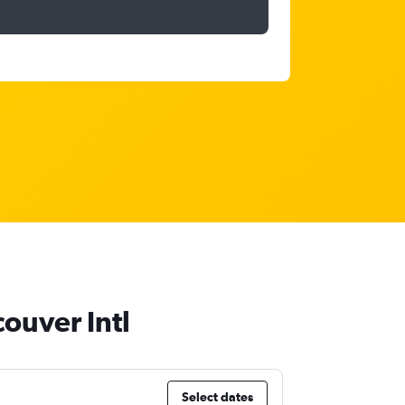
couver Intl
Select dates