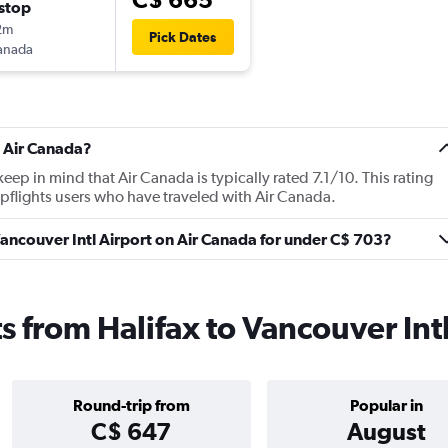
stop
2m
Pick Dates
anada
t Air Canada?
p in mind that Air Canada is typically rated 7.1/10. This rating
flights users who have traveled with Air Canada.
 Vancouver Intl Airport on Air Canada for under C$ 703?
s from Halifax to Vancouver Int
Round-trip from
Popular in
C$ 647
August