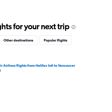
ts for your next trip
Other destinations
Popular flights
ir Airlines flights from Halifax Intl to Vancouver
l