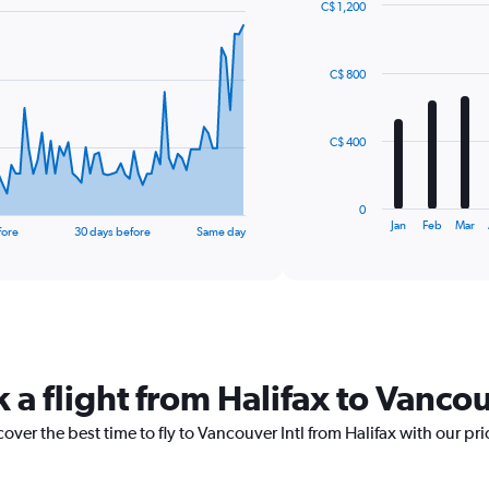
C$ 1,200
Bar
Chart
graphic.
chart
with
C$ 800
12
bars.
The
C$ 400
chart
has
1
0
X
End
Jan
Feb
Mar
fore
30 days before
Same day
of
axis
interactive
displaying
chart
categories.
Range:
12
categories.
The
 a flight from Halifax to Vancou
chart
has
1
over the best time to fly to Vancouver Intl from Halifax with our pr
Y
axis