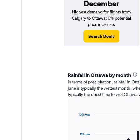
December
Highest demand for flights from
Calgary to Ottawa; 0% potential
price increase.
Search Deals
Rainfall in Ottawa by month
In terms of precipitation, rainfall in 
June is typically the wettest month, wh
typically the driest time to visit Ottaw
120 mm
Bar
Chart
graphic.
chart
with
80 mm
12