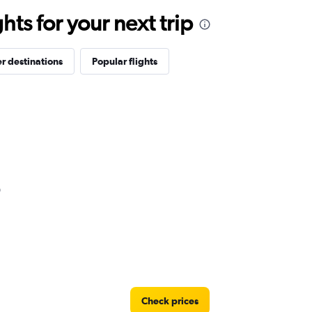
ts for your next trip
r destinations
Popular flights
Check prices