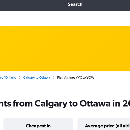
Search
 of Ontario
Calgary to Ottawa
Flair Airlines YYC to YOW
ights from Calgary to Ottawa in 
Cheapest in
Average price (all airl