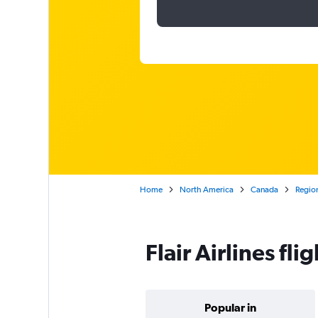
Home
North America
Canada
Region
Flair Airlines fl
Popular in