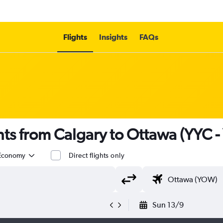
Flights
Insights
FAQs
ights from Calgary to Ottawa (YYC 
Economy
Direct flights only
Sun 13/9