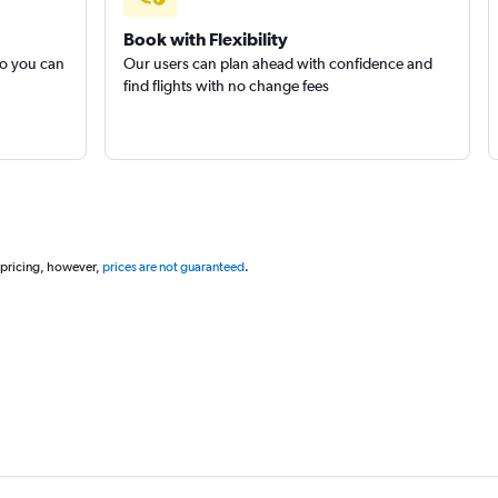
Book with Flexibility
so you can
Our users can plan ahead with confidence and
find flights with no change fees
 pricing, however,
prices are not guaranteed
.