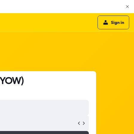
Sign in
- YOW)