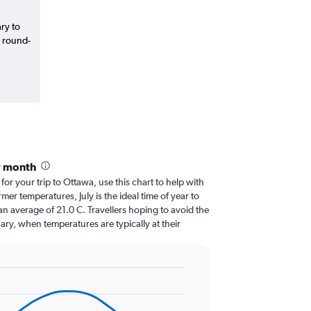
ary to
d round-
y month
 for your trip to Ottawa, use this chart to help with
er temperatures, July is the ideal time of year to
n average of 21.0 C. Travellers hoping to avoid the
ary, when temperatures are typically at their