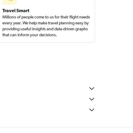
Travel Smart
Millions of people come to us for their flight needs
every year. We help make travel planning easy by
providing useful insights and data-driven graphs
that can inform your decisions.