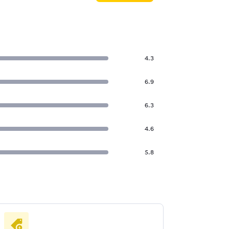
4.3
6.9
6.3
4.6
5.8