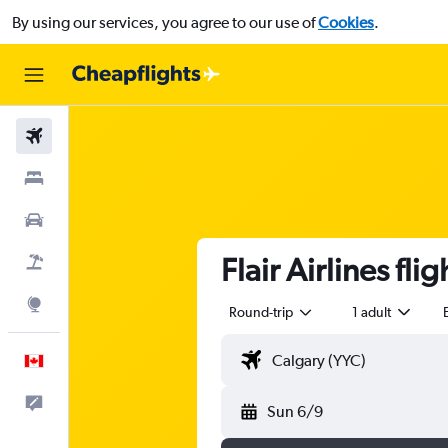
By using our services, you agree to our use of
Cookies
.
Flights
Stays
Cars
Flair Airlines fl
Flight+Hotel
Explore
Round-trip
1 adult
English
Feedback
Sun 6/9