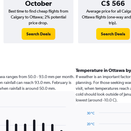
October
C$ 566
Best time to find cheap flights from
Average price for all Calg
Calgary to Ottawa; 2% potential
Ottawa flights (one-way an
price drop.
trip).
Search Deals
Search Deals
Temperature in Ottawa b
Ottawa ranges from 50.0 - 93.0 mm per month.
If weather is an important factor
en rainfall can reach 93.0 mm. February is
planning. For those seeking warm
a when rainfall is around 50.0 mm.
visit, when temperatures reach a
cold should look outside of Janu
lowest (around -10.0 C).
30 °C
Line
Chart
graphic.
chart
20 °C
with