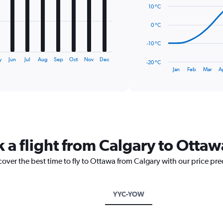
14
10 °C
data
points.
0 °C
The
-10 °C
chart
has
y
Jun
Jul
Aug
Sep
Oct
Nov
Dec
-20 °C
1
End
Jan
Feb
Mar
A
of
X
interactive
axis
chart
displaying
categories.
Range:
14
categories.
k a flight from Calgary to Ottaw
The
chart
cover the best time to fly to Ottawa from Calgary with our price pr
has
1
Y
axis
YYC-YOW
displaying
values.
Range: