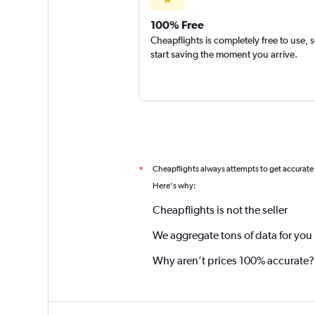
100% Free
Cheapflights is completely free to use, 
start saving the moment you arrive.
Cheapflights always attempts to get accurate
*
Here's why:
Cheapflights is not the seller
We aggregate tons of data for you
Why aren’t prices 100% accurate?