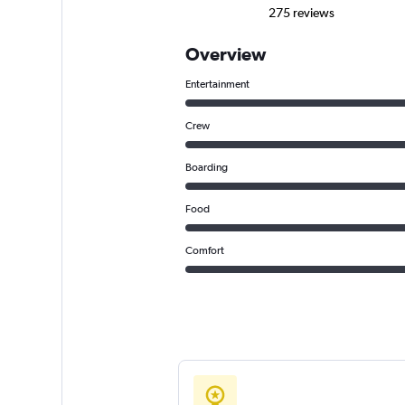
275 reviews
Overview
Entertainment
Crew
Boarding
Food
Comfort