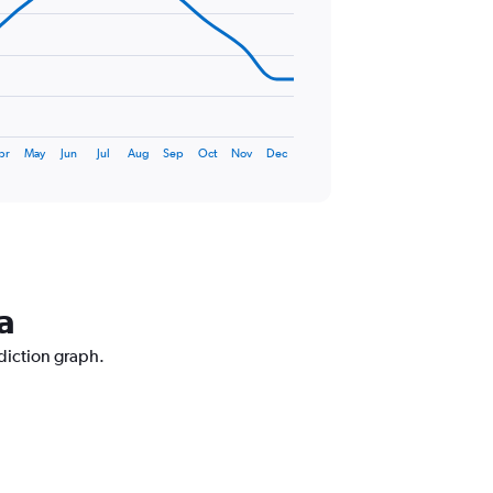
pr
May
Jun
Jul
Aug
Sep
Oct
Nov
Dec
a
ediction graph.