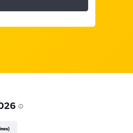
2026
ines)