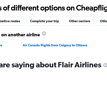
-20
f different options on Cheapfligh
to
30.
native routes
Complete your trip
Other carriers
Othe
 on another airline
wa
Air Canada flights from Calgary to Ottawa
re saying about Flair Airlines