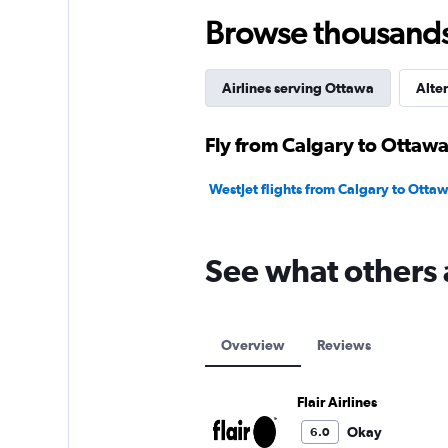
120.
Browse thousands o
Airlines serving Ottawa
Alter
Fly from Calgary to Ottawa
WestJet flights from Calgary to Otta
See what others a
Overview
Reviews
Flair Airlines
Okay
6.0