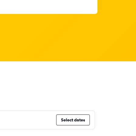
Select dates