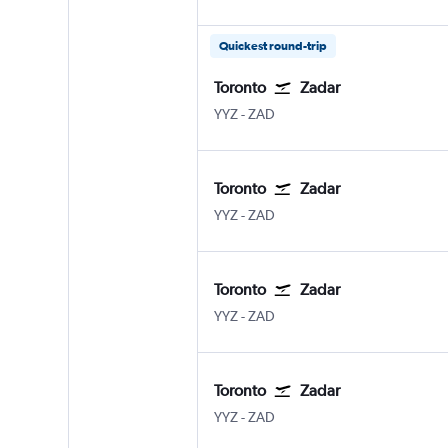
Quickest round-trip
Toronto
Zadar
YYZ
-
ZAD
Toronto
Zadar
YYZ
-
ZAD
Toronto
Zadar
YYZ
-
ZAD
Toronto
Zadar
YYZ
-
ZAD