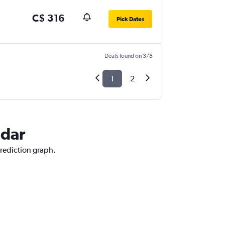
C$ 316
Pick Dates
Deals found on 3/8
1
2
adar
prediction graph.