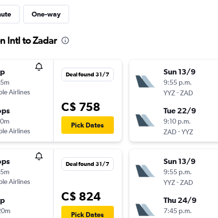
nute
One-way
 Intl to Zadar
op
Sun 13/9
Deal found 31/7
55m
9:55 p.m.
ple Airlines
-
YYZ
ZAD
C$ 758
ops
Tue 22/9
30m
9:10 p.m.
Pick Dates
ple Airlines
-
ZAD
YYZ
ops
Sun 13/9
Deal found 31/7
55m
9:55 p.m.
ple Airlines
-
YYZ
ZAD
C$ 824
op
Thu 24/9
20m
7:45 p.m.
Pick Dates