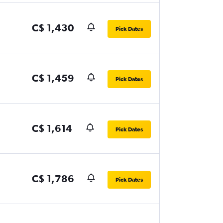
C$ 1,430
Pick Dates
C$ 1,459
Pick Dates
C$ 1,614
Pick Dates
C$ 1,786
Pick Dates