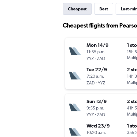
Cheapest
Best
Last-mi
Cheapest flights from Pearson
Mon 14/9
1 st
11:55 p.m.
15h 
-
Multi
YYZ
ZAD
Tue 22/9
2 st
7:20 a.m.
14h 
-
Multi
ZAD
YYZ
Sun 13/9
2 st
9:55 p.m.
41h 
-
Multi
YYZ
ZAD
Wed 23/9
1 st
10:20 a.m.
35h 