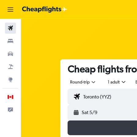
Flights
Stays
Cars
Cheap flights fr
Flight+Hotel
Explore
Round-trip
1 adult
English
Feedback
Sat 5/9