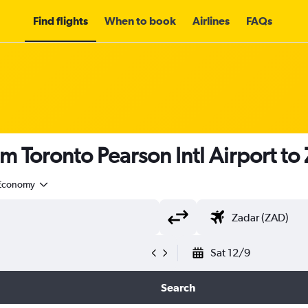
Find flights
When to book
Airlines
FAQs
om Toronto Pearson Intl Airport t
Economy
Sat 12/9
Search