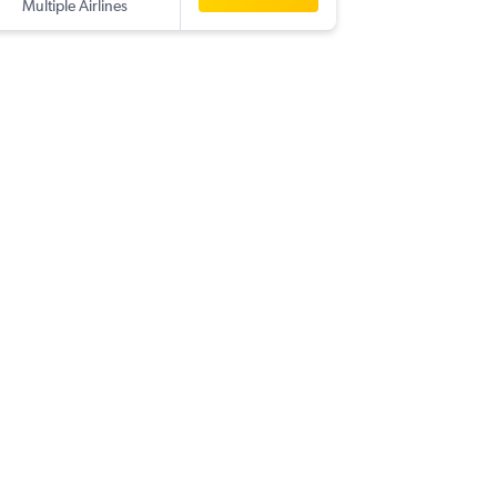
Multiple Airlines
-
ZAD
YY