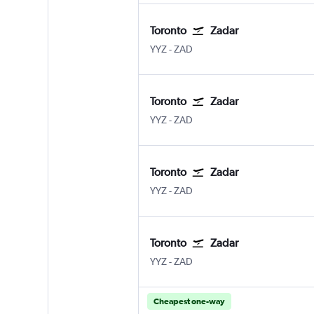
Toronto
Zadar
YYZ
-
ZAD
Toronto
Zadar
YYZ
-
ZAD
Toronto
Zadar
YYZ
-
ZAD
Toronto
Zadar
YYZ
-
ZAD
Cheapest one-way