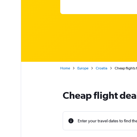
Home
Europe
Croatia
Cheap flights 
Cheap flight deal
Enter your travel dates to find th