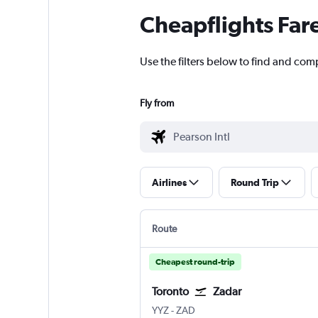
Cheapflights Far
Use the filters below to find and comp
Fly from
Airlines
Round Trip
Route
Cheapest round-trip
Toronto
Zadar
YYZ
-
ZAD