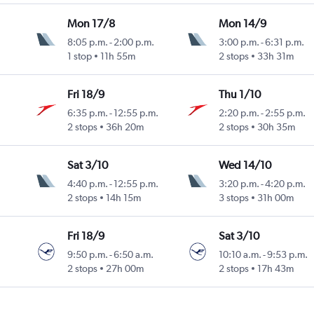
Mon 17/8
Mon 14/9
8:05 p.m.
-
2:00 p.m.
3:00 p.m.
-
6:31 p.m.
1 stop
11h 55m
2 stops
33h 31m
Fri 18/9
Thu 1/10
6:35 p.m.
-
12:55 p.m.
2:20 p.m.
-
2:55 p.m.
2 stops
36h 20m
2 stops
30h 35m
Sat 3/10
Wed 14/10
4:40 p.m.
-
12:55 p.m.
3:20 p.m.
-
4:20 p.m.
2 stops
14h 15m
3 stops
31h 00m
Fri 18/9
Sat 3/10
9:50 p.m.
-
6:50 a.m.
10:10 a.m.
-
9:53 p.m.
2 stops
27h 00m
2 stops
17h 43m