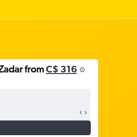
o Zadar from
C$ 316