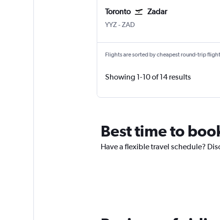
Toronto
Zadar
YYZ
-
ZAD
Flights are sorted by cheapest round-trip flights
Showing 1-10 of 14 results
Best time to book
Have a flexible travel schedule? Disc