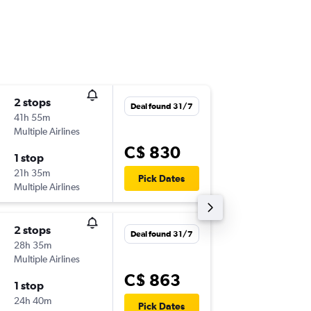
2 stops
Tue 15/
Deal found 31/7
41h 55m
9:55 p.m.
Multiple Airlines
-
YYZ
ZA
C$ 830
1 stop
Thu 24/
21h 35m
7:45 p.m.
Pick Dates
Multiple Airlines
-
ZAD
YY
2 stops
Sun 13/
Deal found 31/7
28h 35m
9:55 p.m.
Multiple Airlines
-
YYZ
ZA
C$ 863
1 stop
Sun 20
24h 40m
3:15 p.m.
Pick Dates