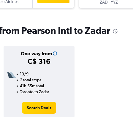
ple Airlines
-
ZAD
YYZ
 from Pearson Intl to Zadar
One-way from
C$ 316
13/9
2 total stops
41h 55m total
Toronto to Zadar
Search Deals