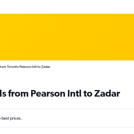
from Toronto Pearson Intl to Zadar
s from Pearson Intl to Zadar
e best prices.