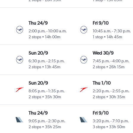
Thu 24/9
Fri 9/10
2:00 p.m.
-
10:00 a.m.
10:45 a.m.
-
7:30 p.m.
2 stops
14h 00m
1 stop
14h 45m
Sun 20/9
Wed 30/9
6:30 p.m.
-
2:15 p.m.
7:45 p.m.
-
4:00 p.m.
2 stops
13h 45m
2 stops
26h 15m
Sun 20/9
Thu 1/10
8:05 p.m.
-
1:35 p.m.
2:20 p.m.
-
2:55 p.m.
2 stops
35h 30m
2 stops
30h 35m
Thu 24/9
Fri 9/10
9:05 p.m.
-
2:30 p.m.
3:20 p.m.
-
7:10 p.m.
2 stops
35h 25m
3 stops
33h 50m