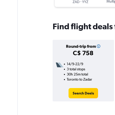
-
Multi
ZAD
YYZ
Find flight deals
Round-trip from
C$ 758
14/9-22/9
3 total stops
30h 25m total
Toronto to Zadar
Search Deals