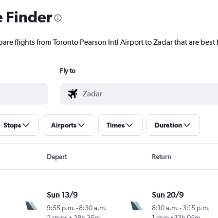
e Finder
are flights from Toronto Pearson Intl Airport to Zadar that are best 
Fly to
Stops
Airports
Times
Duration
Depart
Return
Sun 13/9
Sun 20/9
9:55 p.m.
-
8:30 a.m.
8:10 a.m.
-
3:15 p.m.
2 stops
28h 35m
1 stop
13h 05m