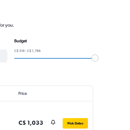
for you.
Budget
C$ 316 - C$ 1,786
Price
C$ 1,033
Pick Dates