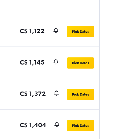
C$ 1,122
Pick Dates
C$ 1,145
Pick Dates
C$ 1,372
Pick Dates
C$ 1,404
Pick Dates