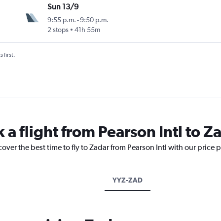
Sun 13/9
9:55 p.m.
-
9:50 p.m.
2 stops
41h 55m
 first.
 a flight from Pearson Intl to Z
over the best time to fly to Zadar from Pearson Intl with our price 
YYZ-ZAD