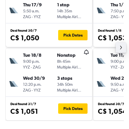
Thu 17/9
1 stop
Thu 1/10
5:50 a.m.
14h 35m
7:50 p.m.
ZAG
-
YYZ
Multiple Airlines
ZAG
-
YYZ
Deal found 30/7
Deal found 1/8
Pick Dates
C$ 1,050
C$ 1,053
Tue 18/8
Nonstop
Tue 11/8
9:00 p.m.
8h 45m
9:00 p.m.
YYZ
-
ZAG
Multiple Airlines
YYZ
-
ZAG
Wed 30/9
3 stops
Wed 26
12:20 p.m.
34h 50m
9:50 a.m.
ZAG
-
YYZ
Multiple Airlines
ZAG
-
YYZ
Deal found 31/7
Deal found 30/7
Pick Dates
C$ 1,051
C$ 1,054