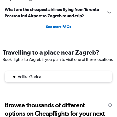
What are the cheapest airlines flying from Toronto
Pearson Intl Airport to Zagreb round-trip?
See more FAQs
Travelling to a place near Zagreb?
Book flights to Zagreb if you plan to visit one of these locations
Velika Gorica
Browse thousands of different
options on Cheapflights for your next