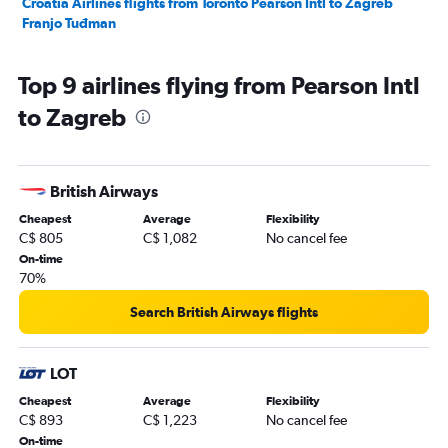
Croatia Airlines flights from Toronto Pearson Intl to Zagreb
Franjo Tuđman
Top 9 airlines flying from Pearson Intl
to Zagreb
British Airways
Cheapest
Average
Flexibility
C$ 805
C$ 1,082
No cancel fee
On-time
70%
Search British Airways flights
LOT
Cheapest
Average
Flexibility
C$ 893
C$ 1,223
No cancel fee
On-time