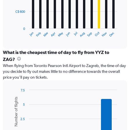
bars.
2400.
C$ 600
The
chart
has
0
1
May
Oct
Nov
Dec
Jan
Feb
Mar
Apr
Jun
Jul
Aug
Sep
X
End
of
axis
interactive
displaying
chart
categories.
What is the cheapest time of day to fly from YYZ to
Range:
ZAG?
12
When flying from Toronto Pearson Intl Airport to Zagreb, the time of day
categories.
you decide to fly out makes little to no difference towards the overall
The
price you’ll pay on tickets.
chart
has
1
7.5
Y
Bar
Chart
Number of flights
graphic.
chart
axis
5
with
displaying
6
values.
bars.
Range:
2.5
0
The
to