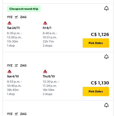
Cheapest round-trip
YYZ
ZAG
Tue 24/11
Fri 8/1
6:30 p.m.
-
6:40 a.m.
-
C$ 1,126
12:00 p.m.
10:51 p.m.
11h 30m
22h 11m
Pick Dates
1 stop
2 stops
YYZ
ZAG
Sun 4/10
Thu 8/10
9:55 p.m.
-
12:30 p.m.
-
C$ 1,130
10:40 p.m.
11:29 p.m.
18h 45m
16h 59m
Pick Dates
1 stop
2 stops
YYZ
ZAG