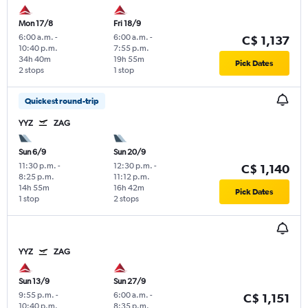
Mon 17/8
Fri 18/9
6:00 a.m.
-
6:00 a.m.
-
C$ 1,137
10:40 p.m.
7:55 p.m.
34h 40m
19h 55m
Pick Dates
2 stops
1 stop
Quickest round-trip
YYZ
ZAG
Sun 6/9
Sun 20/9
11:30 p.m.
-
12:30 p.m.
-
C$ 1,140
8:25 p.m.
11:12 p.m.
14h 55m
16h 42m
Pick Dates
1 stop
2 stops
YYZ
ZAG
Sun 13/9
Sun 27/9
9:55 p.m.
-
6:00 a.m.
-
C$ 1,151
10:40 p.m.
8:35 p.m.