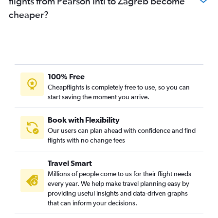
flights from Pearson Intl to Zagreb become
cheaper?
100% Free
Cheapflights is completely free to use, so you can
start saving the moment you arrive.
Book with Flexibility
Our users can plan ahead with confidence and find
flights with no change fees
Travel Smart
Millions of people come to us for their flight needs
every year. We help make travel planning easy by
providing useful insights and data-driven graphs
that can inform your decisions.