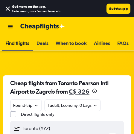
Get more on the app
.
Get the app
Faster search, more features, fewer ads.
Find flights
Deals
When to book
Airlines
FAQs
Cheap flights from Toronto Pearson Intl
Airport to Zagreb from
C$ 326
Round-trip
1 adult, Economy, 0 bags
Direct flights only
Toronto (YYZ)