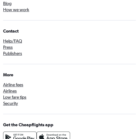
Blog
How we work
Contact
Help/FAQ
Press
Publishers
More
Airline fees
Airlines
Low fare tips
Security
Get the Cheapflights app