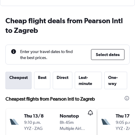
Cheap flight deals from Pearson Intl
to Zagreb
Enter your travel dates to find
Select dates
the best prices.
Cheapest
Best
Direct
Last-
One-
minute
way
Cheapest flights from Pearson Intl to Zagreb
Thu 13/8
Nonstop
Thu 17/
9:10 p.m.
8h 45m
9:05 p.m.
YYZ
-
ZAG
Multiple Airlines
YYZ
-
ZAG