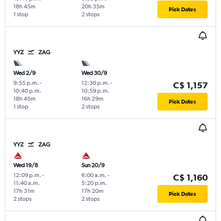
18h 45m
20h 35m
Pick Dates
1 stop
2 stops
YYZ
ZAG
Wed 2/9
Wed 30/9
9:55 p.m.
-
12:30 p.m.
-
C$ 1,157
10:40 p.m.
10:59 p.m.
18h 45m
16h 29m
Pick Dates
1 stop
2 stops
YYZ
ZAG
Wed 19/8
Sun 20/9
12:09 p.m.
-
6:00 a.m.
-
C$ 1,160
11:40 a.m.
5:20 p.m.
17h 31m
17h 20m
Pick Dates
2 stops
2 stops