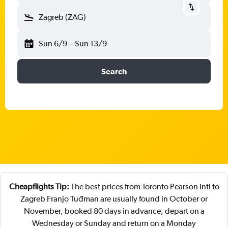
Zagreb (ZAG)
Sun 6/9
-
Sun 13/9
Search
Cheapflights Tip:
The best prices from Toronto Pearson Intl to
Zagreb Franjo Tuđman are usually found in October or
November, booked 80 days in advance, depart on a
Wednesday or Sunday and return on a Monday