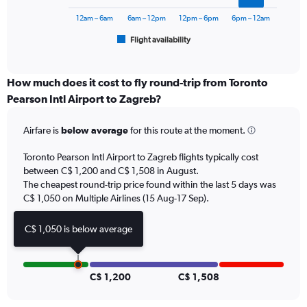
chart
1800.
has
12am – 6am
6am – 12pm
12pm – 6pm
6pm – 12am
1
Flight availability
X
End
of
axis
interactive
displaying
chart
categories.
How much does it cost to fly round-trip from Toronto
Range:
Pearson Intl Airport to Zagreb?
6
categories.
Airfare is
below average
for this route at the moment.
The
chart
Toronto Pearson Intl Airport to Zagreb flights typically cost
has
between C$ 1,200 and C$ 1,508 in August.
1
The cheapest round-trip price found within the last 5 days was
Y
axis
C$ 1,050 on Multiple Airlines (15 Aug-17 Sep).
displaying
Number
C$ 1,050 is below average
of
flights.
Range:
0
C$ 1,200
C$ 1,508
to
7.5.