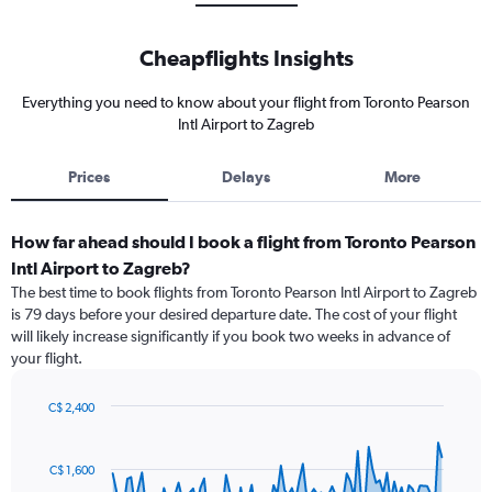
Cheapflights Insights
Everything you need to know about your flight from Toronto Pearson
Intl Airport to Zagreb
Prices
Delays
More
How far ahead should I book a flight from Toronto Pearson
Intl Airport to Zagreb?
The best time to book flights from Toronto Pearson Intl Airport to Zagreb
is 79 days before your desired departure date. The cost of your flight
will likely increase significantly if you book two weeks in advance of
your flight.
C$ 2,400
Chart
Chart
graphic.
with
91
C$ 1,600
data