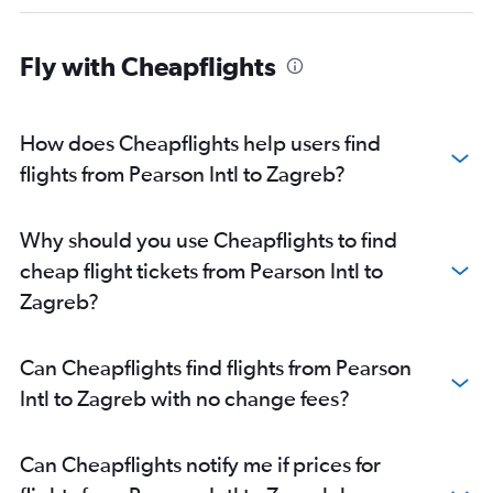
Fly with Cheapflights
How does Cheapflights help users find
flights from Pearson Intl to Zagreb?
Why should you use Cheapflights to find
cheap flight tickets from Pearson Intl to
Zagreb?
Can Cheapflights find flights from Pearson
Intl to Zagreb with no change fees?
Can Cheapflights notify me if prices for