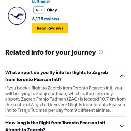
Lufthansa
Okay
6.8
8,175 reviews
Read Reviews
Related info for your journey
What airport do you fly into for flights to Zagreb
from Toronto Pearson Intl?
If you book a flight to Zagreb from Toronto Pearson Intl, you
will be flying to Franjo Tuđman, which is the city’s only
airport. Zagreb Franjo Tuđman (ZAG) is located 10.7 km from
the centre of Zagreb. There are 0 flights from Toronto Pearson
Intl to Franjo Tuđman per day from 9 different airlines.
How long is the flight from Toronto Pearson Intl
Airport to Zagreb?