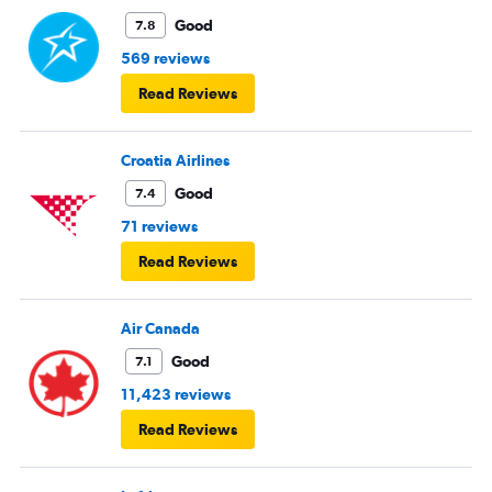
Good
7.8
569 reviews
Read Reviews
Croatia Airlines
Good
7.4
71 reviews
Read Reviews
Air Canada
Good
7.1
11,423 reviews
Read Reviews