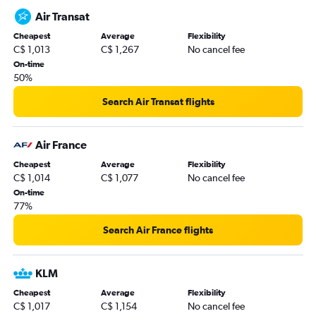
Air Transat
Cheapest
Average
Flexibility
C$ 1,013
C$ 1,267
No cancel fee
On-time
50%
Search Air Transat flights
Air France
Cheapest
Average
Flexibility
C$ 1,014
C$ 1,077
No cancel fee
On-time
77%
Search Air France flights
KLM
Cheapest
Average
Flexibility
C$ 1,017
C$ 1,154
No cancel fee