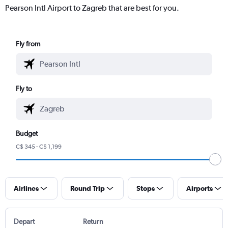
Pearson Intl Airport to Zagreb that are best for you.
Fly from
Fly to
Budget
C$ 345 - C$ 1,199
Airlines
Round Trip
Stops
Airports
Depart
Return