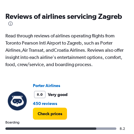
Reviews of airlines servicing Zagreb
Read through reviews of airlines operating flights from
Toronto Pearson Intl Airport to Zagreb, such as Porter
Airlines,Air Transat, andCroatia Airlines. Reviews also offer
insight into each airline's entertainment options, comfort,
food, crew/service, and boarding process.
Porter Airlines
Very good
8.0
450 reviews
Check prices
Boarding
8.2