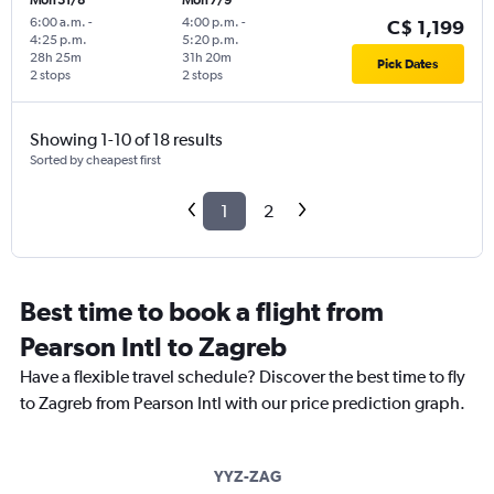
Mon 31/8
Mon 7/9
6:00 a.m.
-
4:00 p.m.
-
C$ 1,199
4:25 p.m.
5:20 p.m.
28h 25m
31h 20m
Pick Dates
2 stops
2 stops
Showing 1-10 of 18 results
Sorted by cheapest first
1
2
Best time to book a flight from
Pearson Intl to Zagreb
Have a flexible travel schedule? Discover the best time to fly
to Zagreb from Pearson Intl with our price prediction graph.
YYZ-ZAG