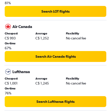
81%
Search LOT flights
Air Canada
Cheapest
Average
Flexibility
C$ 993
C$ 1,252
No cancel fee
On-time
67%
Search Air Canada flights
Lufthansa
Cheapest
Average
Flexibility
C$ 1,001
C$ 1,245
No cancel fee
On-time
76%
Search Lufthansa flights