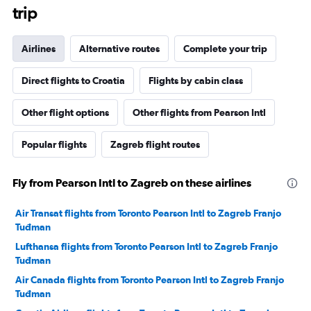
trip
Airlines
Alternative routes
Complete your trip
Direct flights to Croatia
Flights by cabin class
Other flight options
Other flights from Pearson Intl
Popular flights
Zagreb flight routes
Fly from Pearson Intl to Zagreb on these airlines
Air Transat flights from Toronto Pearson Intl to Zagreb Franjo
Tuđman
Lufthansa flights from Toronto Pearson Intl to Zagreb Franjo
Tuđman
Air Canada flights from Toronto Pearson Intl to Zagreb Franjo
Tuđman