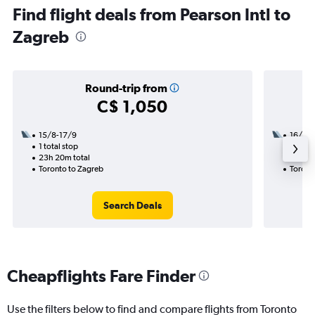
Find flight deals from Pearson Intl to
Zagreb
Round-trip from
C$ 1,050
15/8-17/9
16/9
1 total stop
2 total
23h 20m total
20h 55
Toronto to Zagreb
Toront
Search Deals
Cheapflights Fare Finder
Use the filters below to find and compare flights from Toronto