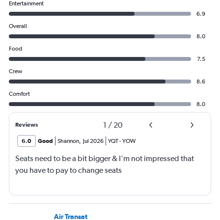
Entertainment
6.9
Overall
8.0
Food
7.5
Crew
8.6
Comfort
8.0
1
/
20
Reviews
6.0
Good
Shannon
,
Jul 2026
YQT
-
YOW
Seats need to be a bit bigger & I'm not impressed that
you have to pay to change seats
Air Transat