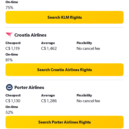
On-time
75%
Search KLM flights
Croatia Airlines
Cheapest
Average
Flexibility
C$ 1,119
C$ 1,462
No cancel fee
On-time
81%
Search Croatia Airlines flights
Porter Airlines
Cheapest
Average
Flexibility
C$ 1,130
C$ 1,286
No cancel fee
On-time
52%
Search Porter Airlines flights