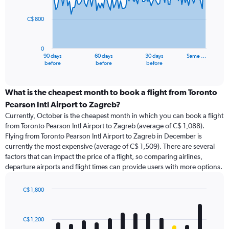
points.
C$ 800
The
chart
has
0
1
90 days
60 days
30 days
Same …
X
End
before
before
before
of
axis
interactive
displaying
chart
categories.
What is the cheapest month to book a flight from Toronto
Range:
Pearson Intl Airport to Zagreb?
91
Currently, October is the cheapest month in which you can book a flight
categories.
from Toronto Pearson Intl Airport to Zagreb (average of C$ 1,088).
The
Flying from Toronto Pearson Intl Airport to Zagreb in December is
chart
currently the most expensive (average of C$ 1,509). There are several
has
factors that can impact the price of a flight, so comparing airlines,
1
departure airports and flight times can provide users with more options.
Y
axis
displaying
C$ 1,800
values.
Bar
Chart
Range:
graphic.
chart
with
0
C$ 1,200
12
to