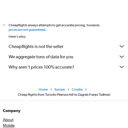
Cheapflights always attempts to get accurate pricing, however,
*
prices are not guaranteed
.
Here's why:
Cheapflights is not the seller
We aggregate tons of data for you
Why aren’t prices 100% accurate?
Home
Europe
Croatia
Cheap flights from Toronto Pearson Intl to Zagreb Franjo Tuđman
Company
About
Mobile