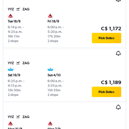
YYZ
ZAG
Tue 18/8
Fri 18/9
6:14 p.m.
-
6:00 a.m.
-
C$ 1,172
4:25 p.m.
5:20 p.m.
16h 11m
17h 20m
Pick Dates
2 stops
2 stops
YYZ
ZAG
Sat 19/9
Sun 4/10
6:25 p.m.
-
6:00 a.m.
-
C$ 1,189
4:15 p.m.
3:55 p.m.
15h 50m
15h 55m
Pick Dates
2 stops
2 stops
YYZ
ZAG