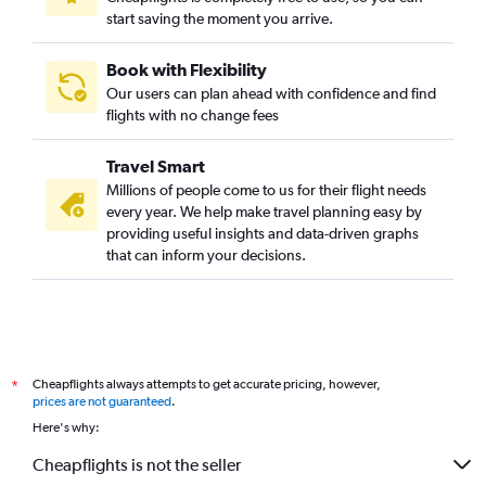
start saving the moment you arrive.
Book with Flexibility
Our users can plan ahead with confidence and find
flights with no change fees
Travel Smart
Millions of people come to us for their flight needs
every year. We help make travel planning easy by
providing useful insights and data-driven graphs
that can inform your decisions.
Cheapflights always attempts to get accurate pricing, however,
*
prices are not guaranteed
.
Here's why:
Cheapflights is not the seller