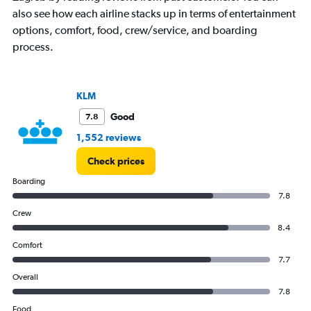
also see how each airline stacks up in terms of entertainment
options, comfort, food, crew/service, and boarding
process.
KLM
Good
7.8
1,552 reviews
Check prices
Boarding
7.8
Crew
8.4
Comfort
7.7
Overall
7.8
Food