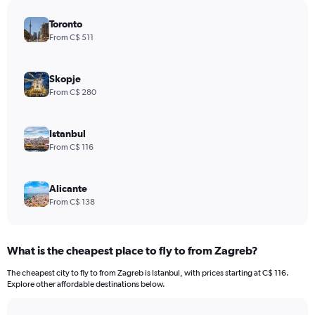
Toronto
From C$ 511
Skopje
From C$ 280
Istanbul
From C$ 116
Alicante
From C$ 138
What is the cheapest place to fly to from Zagreb?
The cheapest city to fly to from Zagreb is Istanbul, with prices starting at C$ 116.
Explore other affordable destinations below.