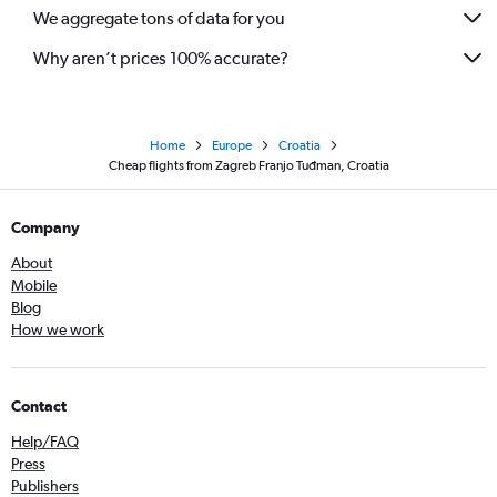
We aggregate tons of data for you
Why aren’t prices 100% accurate?
Home
Europe
Croatia
Cheap flights from Zagreb Franjo Tuđman, Croatia
Company
About
Mobile
Blog
How we work
Contact
Help/FAQ
Press
Publishers