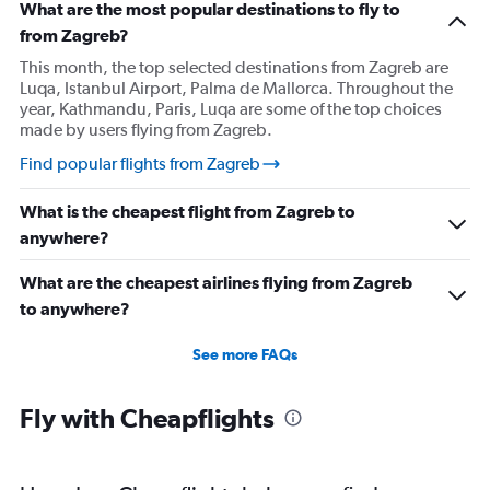
What are the most popular destinations to fly to
from Zagreb?
This month, the top selected destinations from Zagreb are
Luqa, Istanbul Airport, Palma de Mallorca. Throughout the
year, Kathmandu, Paris, Luqa are some of the top choices
made by users flying from Zagreb.
Find popular flights from Zagreb
What is the cheapest flight from Zagreb to
anywhere?
What are the cheapest airlines flying from Zagreb
to anywhere?
See more FAQs
Fly with Cheapflights