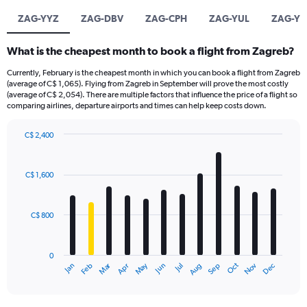
ZAG-YYZ
ZAG-DBV
ZAG-CPH
ZAG-YUL
ZAG-YT
What is the cheapest month to book a flight from Zagreb?
Currently, February is the cheapest month in which you can book a flight from Zagreb
(average of C$ 1,065). Flying from Zagreb in September will prove the most costly
(average of C$ 2,054). There are multiple factors that influence the price of a flight so
comparing airlines, departure airports and times can help keep costs down.
C$ 2,400
Bar
Chart
graphic.
chart
with
C$ 1,600
12
bars.
C$ 800
The
chart
has
0
1
Dec
Oct
May
Nov
Mar
Jun
Sep
Jan
Apr
Jul
Feb
Aug
X
End
of
axis
interactive
displaying
chart