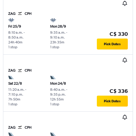
ZAG
CPH
Fri 25/9
Mon 28/9
8:10 a.m.
-
9:35 a.m.
-
C$ 330
8:50 a.m.
9:10 a.m.
24h 40m
23h 35m
Pick Dates
1 stop
1 stop
ZAG
CPH
Sat 22/8
Mon 24/8
11:20 a.m.
-
8:40 a.m.
-
C$ 336
7:10 p.m.
9:35 p.m.
7h 50m
12h 55m
Pick Dates
1 stop
1 stop
ZAG
CPH