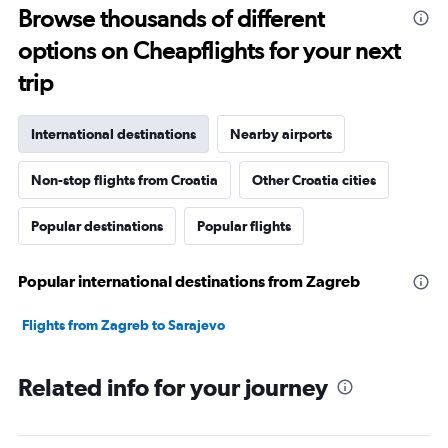
Browse thousands of different
options on Cheapflights for your next
trip
International destinations
Nearby airports
Non-stop flights from Croatia
Other Croatia cities
Popular destinations
Popular flights
Popular international destinations from Zagreb
Flights from Zagreb to Sarajevo
Related info for your journey