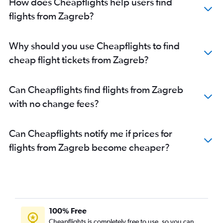
How does Cheapflights help users find
flights from Zagreb?
Why should you use Cheapflights to find
cheap flight tickets from Zagreb?
Can Cheapflights find flights from Zagreb
with no change fees?
Can Cheapflights notify me if prices for
flights from Zagreb become cheaper?
100% Free
Cheapflights is completely free to use, so you can