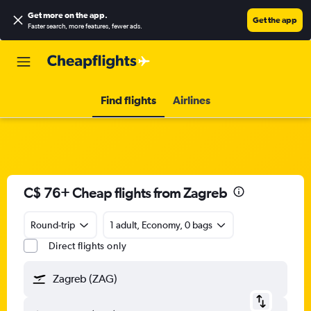
Get more on the app
.
Get the app
Faster search, more features, fewer ads.
Find flights
Airlines
C$ 76+ Cheap flights from Zagreb
Round-trip
1 adult, Economy, 0 bags
Direct flights only
Zagreb (ZAG)