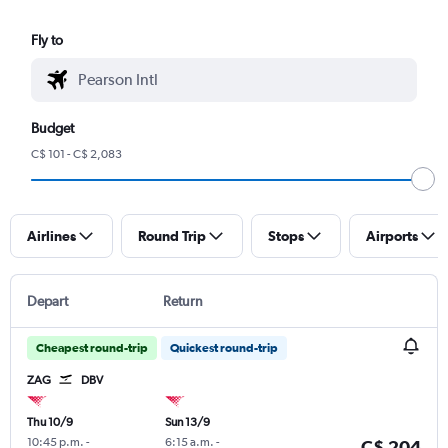
Fly to
Budget
C$ 101 - C$ 2,083
Airlines
Round Trip
Stops
Airports
Depart
Return
Cheapest round-trip
Quickest round-trip
ZAG
DBV
Thu 10/9
Sun 13/9
10:45 p.m.
-
6:15 a.m.
-
C$ 204