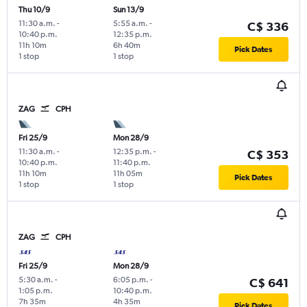
Thu 10/9
Sun 13/9
11:30 a.m.
-
5:55 a.m.
-
C$ 336
10:40 p.m.
12:35 p.m.
11h 10m
6h 40m
Pick Dates
1 stop
1 stop
ZAG
CPH
Fri 25/9
Mon 28/9
11:30 a.m.
-
12:35 p.m.
-
C$ 353
10:40 p.m.
11:40 p.m.
11h 10m
11h 05m
Pick Dates
1 stop
1 stop
ZAG
CPH
Fri 25/9
Mon 28/9
5:30 a.m.
-
6:05 p.m.
-
C$ 641
1:05 p.m.
10:40 p.m.
7h 35m
4h 35m
Pick Dates