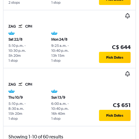
2 stops
1 stop
ZAG
CPH
Sat 22/8
Mon 24/8
5:10 p.m.
-
9:25 a.m.
-
C$ 644
10:30 p.m.
10:40 p.m.
5h 20m
13h 15m
Pick Dates
1 stop
1 stop
ZAG
CPH
Thu 10/9
Sun 13/9
5:10 p.m.
-
6:00 a.m.
-
C$ 651
8:30 a.m.
10:40 p.m.
15h 20m
16h 40m
Pick Dates
1 stop
1 stop
Showing 1-10 of 60 results