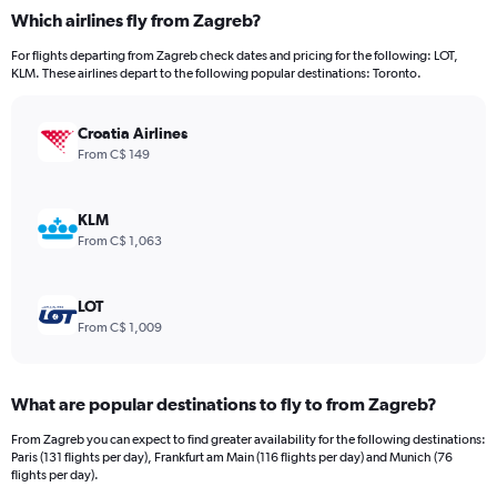
categories.
Which airlines fly from Zagreb?
Range:
12
For flights departing from Zagreb check dates and pricing for the following: LOT,
categories.
KLM. These airlines depart to the following popular destinations: Toronto.
The
chart
has
Croatia Airlines
1
From C$ 149
Y
axis
displaying
KLM
values.
From C$ 1,063
Range:
0
to
LOT
2400.
From C$ 1,009
What are popular destinations to fly to from Zagreb?
From Zagreb you can expect to find greater availability for the following destinations:
Paris (131 flights per day), Frankfurt am Main (116 flights per day) and Munich (76
flights per day).