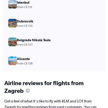
Istanbul
From C$ 116
Dubrovnik
From C$ 135
Belgrade Nikola Tesla
From C$ 137
Alicante
From C$ 138
Airline reviews for flights from
Zagreb
Get a feel of what it's like to fly with KLM and LOT from
Zagreb by reading reviews from past customers. You can