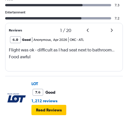
7.3
Entertainment
7.2
1
/
20
Reviews
6.0
Good
Anonymous
,
Apr 2026
OKC
-
ATL
Flight was ok - difficult as I had seat next to bathroom..
Food awful
LOT
Good
7.6
1,212 reviews
Read Reviews