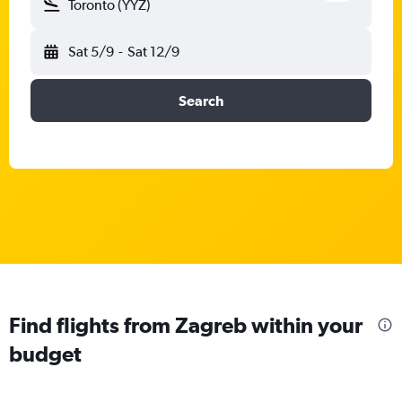
Toronto (YYZ)
Sat 5/9
-
Sat 12/9
Search
Find flights from Zagreb within your
budget