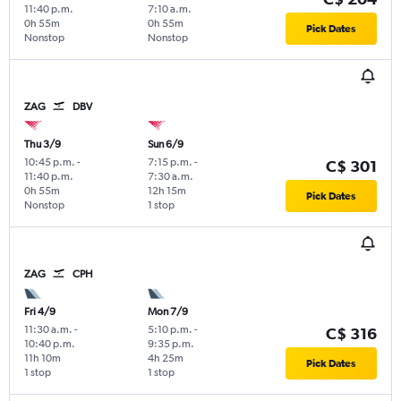
11:40 p.m.
7:10 a.m.
0h 55m
0h 55m
Pick Dates
Nonstop
Nonstop
ZAG
DBV
Thu 3/9
Sun 6/9
10:45 p.m.
-
7:15 p.m.
-
C$ 301
11:40 p.m.
7:30 a.m.
0h 55m
12h 15m
Pick Dates
Nonstop
1 stop
ZAG
CPH
Fri 4/9
Mon 7/9
11:30 a.m.
-
5:10 p.m.
-
C$ 316
10:40 p.m.
9:35 p.m.
11h 10m
4h 25m
Pick Dates
1 stop
1 stop