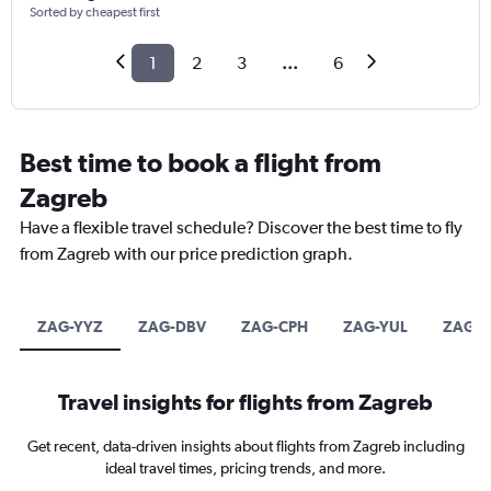
Sorted by cheapest first
1
2
3
...
6
Best time to book a flight from
Zagreb
Have a flexible travel schedule? Discover the best time to fly
from Zagreb with our price prediction graph.
ZAG-YYZ
ZAG-DBV
ZAG-CPH
ZAG-YUL
ZAG-Y
Travel insights for flights from Zagreb
Get recent, data-driven insights about flights from Zagreb including
ideal travel times, pricing trends, and more.