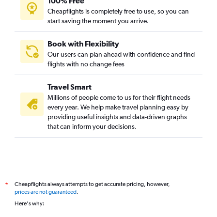
100% Free
Cheapflights is completely free to use, so you can
start saving the moment you arrive.
Book with Flexibility
Our users can plan ahead with confidence and find
flights with no change fees
Travel Smart
Millions of people come to us for their flight needs
every year. We help make travel planning easy by
providing useful insights and data-driven graphs
that can inform your decisions.
Cheapflights always attempts to get accurate pricing, however,
*
prices are not guaranteed
.
Here's why: