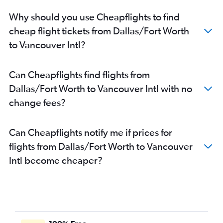
Why should you use Cheapflights to find
cheap flight tickets from Dallas/Fort Worth
to Vancouver Intl?
Can Cheapflights find flights from
Dallas/Fort Worth to Vancouver Intl with no
change fees?
Can Cheapflights notify me if prices for
flights from Dallas/Fort Worth to Vancouver
Intl become cheaper?