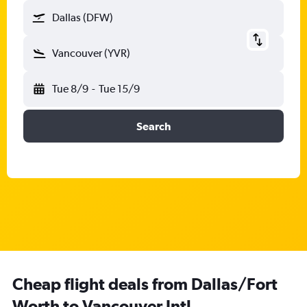
Dallas (DFW)
Vancouver (YVR)
Tue 8/9
-
Tue 15/9
Search
Cheap flight deals from Dallas/Fort
Worth to Vancouver Intl