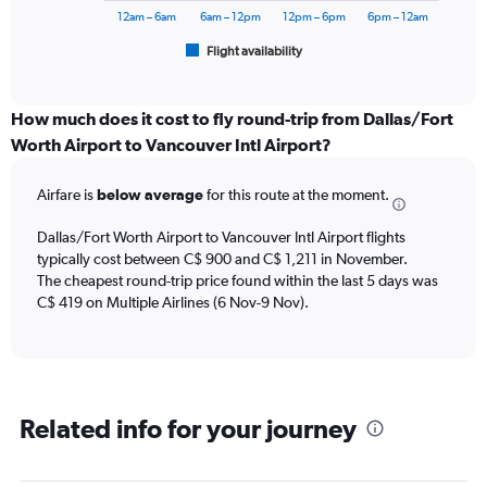
1200.
has
12am – 6am
6am – 12pm
12pm – 6pm
6pm – 12am
1
Flight availability
X
End
of
axis
interactive
displaying
chart
categories.
How much does it cost to fly round-trip from Dallas/Fort
Range:
Worth Airport to Vancouver Intl Airport?
6
categories.
Airfare is
below average
for this route at the moment.
The
chart
Dallas/Fort Worth Airport to Vancouver Intl Airport flights
has
typically cost between C$ 900 and C$ 1,211 in November.
1
The cheapest round-trip price found within the last 5 days was
Y
axis
C$ 419 on Multiple Airlines (6 Nov-9 Nov).
displaying
Number
of
flights.
Range:
Related info for your journey
0
to
45.