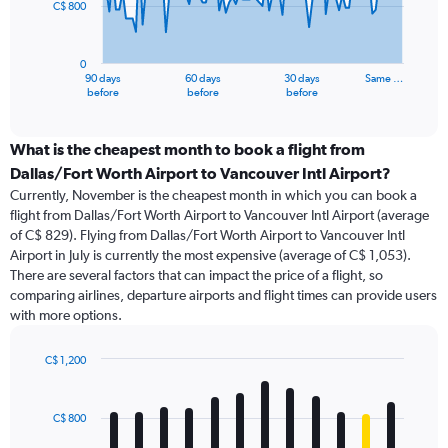
C$ 800
The
chart
has
0
1
90 days
60 days
30 days
Same …
X
End
before
before
before
of
axis
interactive
displaying
chart
categories.
What is the cheapest month to book a flight from
Range:
Dallas/Fort Worth Airport to Vancouver Intl Airport?
91
Currently, November is the cheapest month in which you can book a
categories.
flight from Dallas/Fort Worth Airport to Vancouver Intl Airport (average
The
of C$ 829). Flying from Dallas/Fort Worth Airport to Vancouver Intl
chart
Airport in July is currently the most expensive (average of C$ 1,053).
has
There are several factors that can impact the price of a flight, so
1
comparing airlines, departure airports and flight times can provide users
Y
with more options.
axis
displaying
values.
C$ 1,200
Range:
Bar
Chart
0
graphic.
chart
with
to
C$ 800
12
2400.
bars.