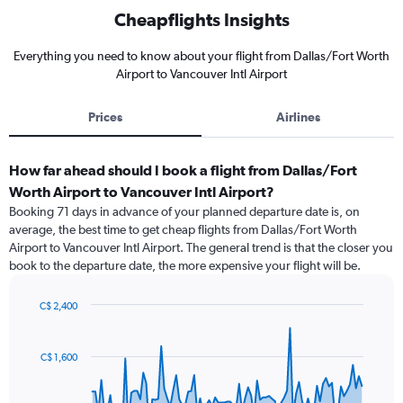
Cheapflights Insights
Everything you need to know about your flight from Dallas/Fort Worth
Airport to Vancouver Intl Airport
Prices
Airlines
How far ahead should I book a flight from Dallas/Fort
Worth Airport to Vancouver Intl Airport?
Booking 71 days in advance of your planned departure date is, on
average, the best time to get cheap flights from Dallas/Fort Worth
Airport to Vancouver Intl Airport. The general trend is that the closer you
book to the departure date, the more expensive your flight will be.
C$ 2,400
Chart
Chart
graphic.
with
91
C$ 1,600
data
points.