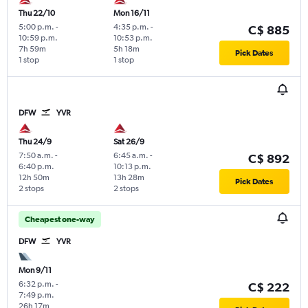
Thu 22/10
Mon 16/11
5:00 p.m.
-
4:35 p.m.
-
C$ 885
10:59 p.m.
10:53 p.m.
7h 59m
5h 18m
Pick Dates
1 stop
1 stop
DFW
YVR
Thu 24/9
Sat 26/9
7:50 a.m.
-
6:45 a.m.
-
C$ 892
6:40 p.m.
10:13 p.m.
12h 50m
13h 28m
Pick Dates
2 stops
2 stops
Cheapest one-way
DFW
YVR
Mon 9/11
6:32 p.m.
-
C$ 222
7:49 p.m.
26h 17m