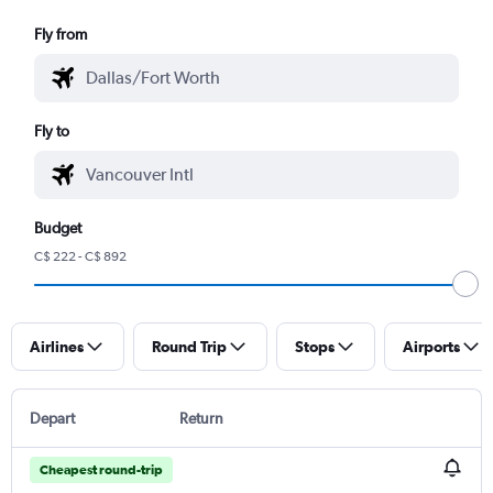
Fly from
Fly to
Budget
C$ 222 - C$ 892
Airlines
Round Trip
Stops
Airports
Depart
Return
Cheapest round-trip