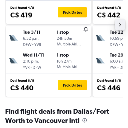
Deal found 4/8
Deal found 6/8
Pick Dates
C$ 419
C$ 442
Tue 3/11
1 stop
Tue 22/
6:32 p.m.
24h 53m
10:59 p.m.
-
Multiple Airlines
-
DFW
YVR
DFW
YVR
Wed 11/11
1 stop
Tue 29/
2:10 p.m.
18h 27m
6:00 a.m.
-
Multiple Airlines
-
YVR
DFW
YVR
DFW
Deal found 6/8
Deal found 8/8
Pick Dates
C$ 440
C$ 446
Find flight deals from Dallas/Fort
Worth to Vancouver Intl