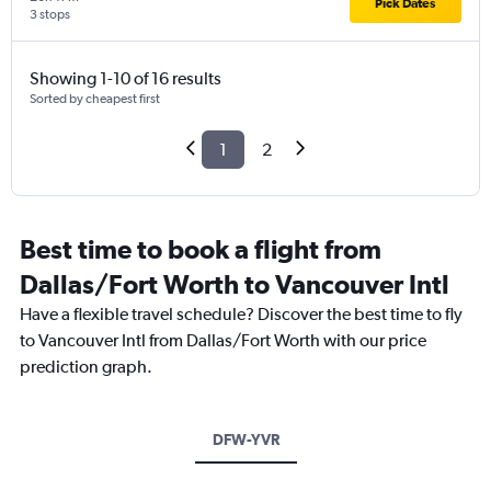
Pick Dates
3 stops
Showing 1-10 of 16 results
Sorted by cheapest first
1
2
Best time to book a flight from
Dallas/Fort Worth to Vancouver Intl
Have a flexible travel schedule? Discover the best time to fly
to Vancouver Intl from Dallas/Fort Worth with our price
prediction graph.
DFW-YVR