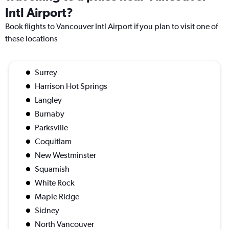
Intl Airport?
Book flights to Vancouver Intl Airport if you plan to visit one of
these locations
Surrey
Harrison Hot Springs
Langley
Burnaby
Parksville
Coquitlam
New Westminster
Squamish
White Rock
Maple Ridge
Sidney
North Vancouver