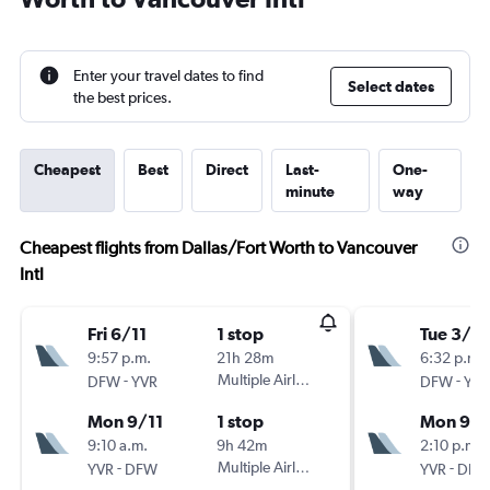
Enter your travel dates to find
Select dates
the best prices.
Cheapest
Best
Direct
Last-
One-
minute
way
Cheapest flights from Dallas/Fort Worth to Vancouver
Intl
Fri 6/11
1 stop
Tue 3/11
9:57 p.m.
21h 28m
6:32 p.m.
-
Multiple Airlines
-
DFW
YVR
DFW
YVR
Mon 9/11
1 stop
Mon 9/1
9:10 a.m.
9h 42m
2:10 p.m.
-
Multiple Airlines
-
YVR
DFW
YVR
DFW