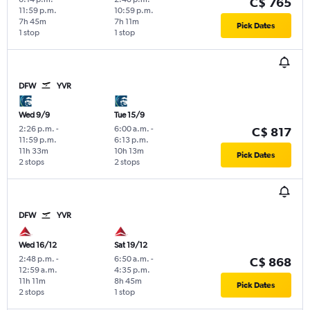
C$ 765
11:59 p.m.
10:59 p.m.
7h 45m
7h 11m
Pick Dates
1 stop
1 stop
DFW
YVR
Wed 9/9
Tue 15/9
2:26 p.m.
-
6:00 a.m.
-
C$ 817
11:59 p.m.
6:13 p.m.
11h 33m
10h 13m
Pick Dates
2 stops
2 stops
DFW
YVR
Wed 16/12
Sat 19/12
2:48 p.m.
-
6:50 a.m.
-
C$ 868
12:59 a.m.
4:35 p.m.
11h 11m
8h 45m
Pick Dates
2 stops
1 stop