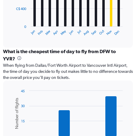
C$ 400
The
chart
has
0
1
May
Oct
Nov
Dec
Jan
Feb
Mar
Apr
Jun
Jul
Aug
Sep
X
End
of
axis
interactive
displaying
chart
categories.
What is the cheapest time of day to fly from DFW to
Range:
YVR?
12
When flying from Dallas/Fort Worth Airport to Vancouver Intl Airport,
categories.
the time of day you decide to fly out makes little to no difference towards
The
the overall price you’ll pay on tickets.
chart
has
1
45
Y
Bar
Chart
Number of flights
graphic.
chart
axis
30
with
displaying
6
values.
bars.
Range:
15
0
The
to
chart