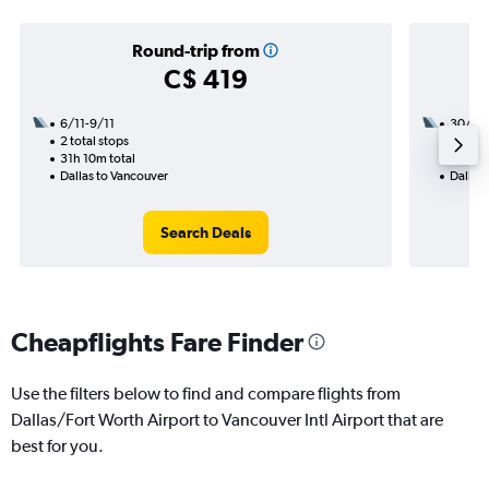
Round-trip from
C$ 419
6/11-9/11
30/9
2 total stops
2 total
31h 10m total
15h 10
Dallas to Vancouver
Dallas
Search Deals
Cheapflights Fare Finder
Use the filters below to find and compare flights from
Dallas/Fort Worth Airport to Vancouver Intl Airport that are
best for you.