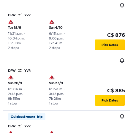
DFW
YVR
Tue 15/9
Sun 4/10
11:21 a.m.
-
6:15 a.m.
-
C$ 876
10:34 p.m.
9:00 p.m.
13h 13m
12h 45m
Pick Dates
2 stops
2 stops
DFW
YVR
Sun 20/9
Sun 27/9
6:50 a.m.
-
6:15 a.m.
-
C$ 885
2:45 p.m.
3:43 p.m.
9h 55m
7h 28m
Pick Dates
1 stop
1 stop
Quickest round-trip
DFW
YVR