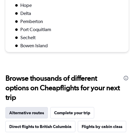
Hope
Delta
Pemberton
Port Coquitlam
Sechelt
Bowen Island
Browse thousands of different
options on Cheapflights for your next
trip
Alternative routes
Complete your trip
Direct flights to British Columbia
Flights by cabin class