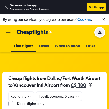
Get more on the app
.
Get the app
Faster search, more features, fewer ads.
By using our services, you agree to our use of
Cookies
.
Find flights
Deals
When to book
FAQs
Cheap flights from Dallas/Fort Worth Airport
to Vancouver Intl Airport from
C$ 180
Round-trip
1 adult, Economy, 0 bags
Direct flights only