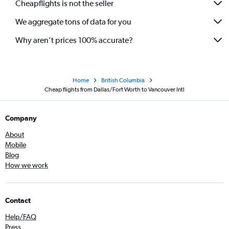
Cheapflights is not the seller
We aggregate tons of data for you
Why aren’t prices 100% accurate?
Home
British Columbia
Cheap flights from Dallas/Fort Worth to Vancouver Intl
Company
About
Mobile
Blog
How we work
Contact
Help/FAQ
Press