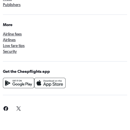
Publishers
More
Airline fees
Airlines
Low fare tips
Security
Get the Cheapflights app