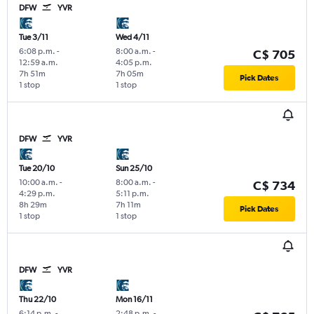
DFW
YVR
Tue 3/11
Wed 4/11
6:08 p.m.
-
8:00 a.m.
-
C$ 705
12:59 a.m.
4:05 p.m.
7h 51m
7h 05m
Pick Dates
1 stop
1 stop
DFW
YVR
Tue 20/10
Sun 25/10
10:00 a.m.
-
8:00 a.m.
-
C$ 734
4:29 p.m.
5:11 p.m.
8h 29m
7h 11m
Pick Dates
1 stop
1 stop
DFW
YVR
Thu 22/10
Mon 16/11
6:14 p.m.
-
2:48 p.m.
-