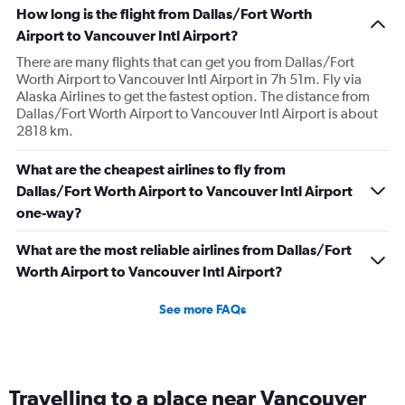
How long is the flight from Dallas/Fort Worth
Airport to Vancouver Intl Airport?
There are many flights that can get you from Dallas/Fort
Worth Airport to Vancouver Intl Airport in 7h 51m. Fly via
Alaska Airlines to get the fastest option. The distance from
Dallas/Fort Worth Airport to Vancouver Intl Airport is about
2818 km.
What are the cheapest airlines to fly from
Dallas/Fort Worth Airport to Vancouver Intl Airport
one-way?
What are the most reliable airlines from Dallas/Fort
Worth Airport to Vancouver Intl Airport?
See more FAQs
Travelling to a place near Vancouver