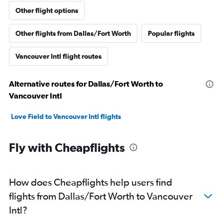
Other flight options
Other flights from Dallas/Fort Worth
Popular flights
Vancouver Intl flight routes
Alternative routes for Dallas/Fort Worth to
Vancouver Intl
Love Field to Vancouver Intl flights
Fly with Cheapflights
How does Cheapflights help users find
flights from Dallas/Fort Worth to Vancouver
Intl?