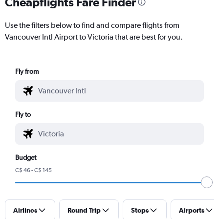
Cheapflights Fare Finder
Use the filters below to find and compare flights from
Vancouver Intl Airport to Victoria that are best for you.
Fly from
Fly to
Budget
C$ 46 - C$ 145
Airlines
Round Trip
Stops
Airports