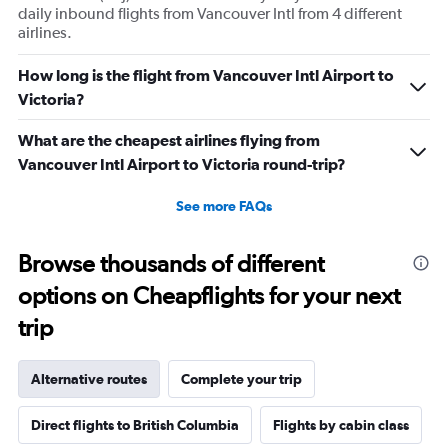
daily inbound flights from Vancouver Intl from 4 different
airlines.
How long is the flight from Vancouver Intl Airport to
Victoria?
What are the cheapest airlines flying from
Vancouver Intl Airport to Victoria round-trip?
See more FAQs
Browse thousands of different
options on Cheapflights for your next
trip
Alternative routes
Complete your trip
Direct flights to British Columbia
Flights by cabin class