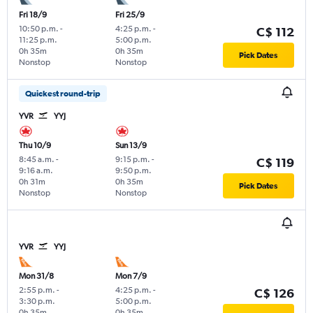
Fri 18/9
Fri 25/9
10:50 p.m.
-
4:25 p.m.
-
C$ 112
11:25 p.m.
5:00 p.m.
0h 35m
0h 35m
Pick Dates
Nonstop
Nonstop
Quickest round-trip
YVR
YYJ
Thu 10/9
Sun 13/9
8:45 a.m.
-
9:15 p.m.
-
C$ 119
9:16 a.m.
9:50 p.m.
0h 31m
0h 35m
Pick Dates
Nonstop
Nonstop
YVR
YYJ
Mon 31/8
Mon 7/9
2:55 p.m.
-
4:25 p.m.
-
C$ 126
3:30 p.m.
5:00 p.m.
0h 35m
0h 35m