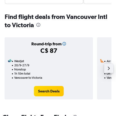
Find flight deals from Vancouver Intl
to Victoria
Round-trip from
C$ 87
WestJet
Air No
20/9-27/9
31/8
Nonstop
Nonst
1h 10m total
0h 35m
Vancouver to Victoria
Vancouv
Search Deals