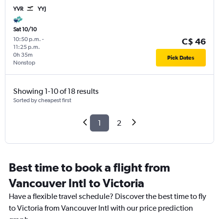
YVR
YYJ
Sat 10/10
10:50 p.m.
-
C$ 46
11:25 p.m.
0h 35m
Pick Dates
Nonstop
Showing 1-10 of 18 results
Sorted by cheapest first
1
2
Best time to book a flight from
Vancouver Intl to Victoria
Have a flexible travel schedule? Discover the best time to fly
to Victoria from Vancouver Intl with our price prediction