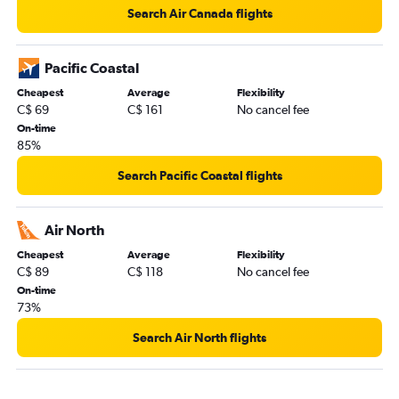
Search Air Canada flights
Pacific Coastal
Cheapest
Average
Flexibility
C$ 69
C$ 161
No cancel fee
On-time
85%
Search Pacific Coastal flights
Air North
Cheapest
Average
Flexibility
C$ 89
C$ 118
No cancel fee
On-time
73%
Search Air North flights