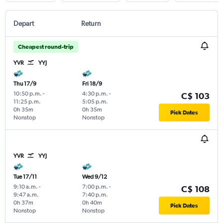
Depart
Return
Cheapest round-trip
YVR
YYJ
Thu 17/9
Fri 18/9
10:50 p.m.
-
4:30 p.m.
-
C$ 103
11:25 p.m.
5:05 p.m.
0h 35m
0h 35m
Pick Dates
Nonstop
Nonstop
YVR
YYJ
Tue 17/11
Wed 9/12
9:10 a.m.
-
7:00 p.m.
-
C$ 108
9:47 a.m.
7:40 p.m.
0h 37m
0h 40m
Pick Dates
Nonstop
Nonstop