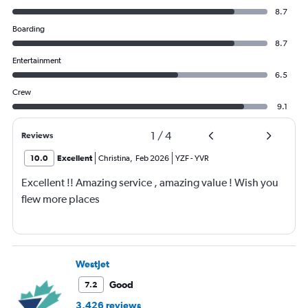
8.7
Boarding
8.7
Entertainment
6.5
Crew
9.1
1
/
4
Reviews
10.0
Excellent
Christina
,
Feb 2026
YZF
-
YVR
Excellent !! Amazing service , amazing value ! Wish you
flew more places
WestJet
Good
7.2
3,426 reviews