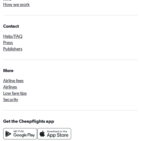
How we work
Contact
Help/FAQ
Press
Publishers
More
Airline fees
Airlines
Low fare tips
Security
Get the Cheapflights app