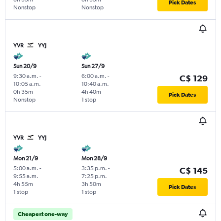
Pick Dates
Nonstop
Nonstop
YVR
YYJ
Sun 20/9
Sun 27/9
9:30 a.m.
-
6:00 a.m.
-
C$ 129
10:05 a.m.
10:40 a.m.
0h 35m
4h 40m
Pick Dates
Nonstop
1 stop
YVR
YYJ
Mon 21/9
Mon 28/9
5:00 a.m.
-
3:35 p.m.
-
C$ 145
9:55 a.m.
7:25 p.m.
4h 55m
3h 50m
Pick Dates
1 stop
1 stop
Cheapest one-way