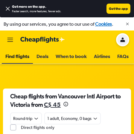
Get more on the app
.
Get the app
Faster search, more features, fewer ads.
By using our services, you agree to our use of
Cookies
.
Find flights
Deals
When to book
Airlines
FAQs
Cheap flights from Vancouver Intl Airport to
Victoria from
C$ 45
Round-trip
1 adult, Economy, 0 bags
Direct flights only