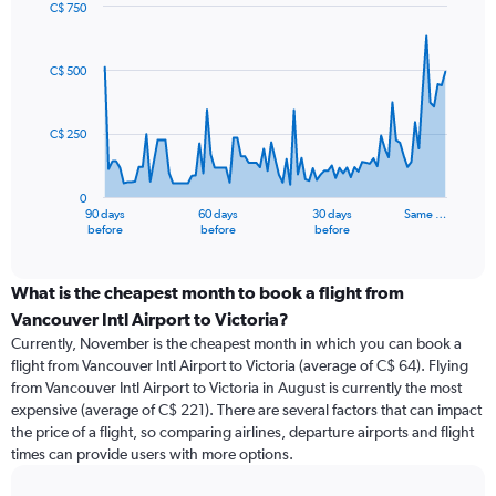
C$ 750
Chart
Chart
graphic.
with
91
C$ 500
data
points.
C$ 250
The
chart
has
0
1
90 days
60 days
30 days
Same …
X
End
before
before
before
of
axis
interactive
displaying
chart
categories.
What is the cheapest month to book a flight from
Range:
Vancouver Intl Airport to Victoria?
91
Currently, November is the cheapest month in which you can book a
categories.
flight from Vancouver Intl Airport to Victoria (average of C$ 64). Flying
The
from Vancouver Intl Airport to Victoria in August is currently the most
chart
expensive (average of C$ 221). There are several factors that can impact
has
the price of a flight, so comparing airlines, departure airports and flight
1
times can provide users with more options.
Y
axis