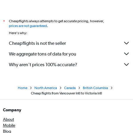
Cheapflights always attempts to get accurate pricing, however,
*
prices are not guaranteed
.
Here's why:
Cheapflights is not the seller
We aggregate tons of data for you
Why aren’t prices 100% accurate?
Home
North America
Canada
British Columbia
Cheap flights from Vancouver Intl to Victoria Intl
Company
About
Mobile
Blog