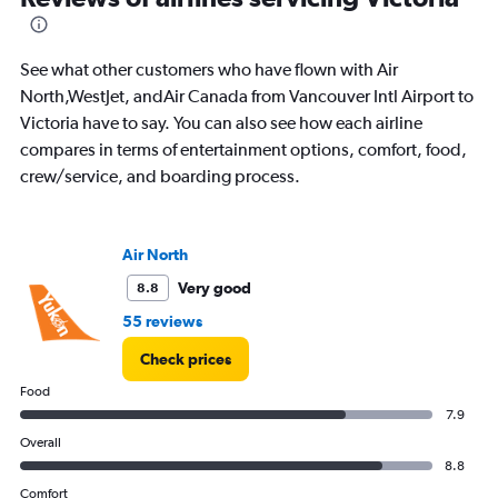
Range:
0
to
See what other customers who have flown with Air
1200.
North,WestJet, andAir Canada from Vancouver Intl Airport to
Victoria have to say. You can also see how each airline
compares in terms of entertainment options, comfort, food,
crew/service, and boarding process.
Air North
Very good
8.8
55 reviews
Check prices
Food
7.9
Overall
8.8
Comfort