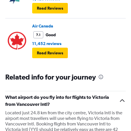
Read Reviews
Air Canada
Good
7.1
11,452 reviews
Read Reviews
Related info for your journey
What airport do you fly into for flights to Victoria
from Vancouver Intl?
Located just 24.8 km from the city centre, Victoria Intl is the
airport most travellers will use when flying to Victoria from
Vancouver Intl. Booking flights from Vancouver Intl to
Victoria Intl (YYJ) should be relatively easy as there are 42