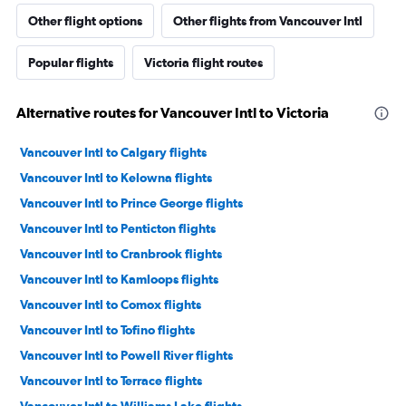
Other flight options
Other flights from Vancouver Intl
Popular flights
Victoria flight routes
Alternative routes for Vancouver Intl to Victoria
Vancouver Intl to Calgary flights
Vancouver Intl to Kelowna flights
Vancouver Intl to Prince George flights
Vancouver Intl to Penticton flights
Vancouver Intl to Cranbrook flights
Vancouver Intl to Kamloops flights
Vancouver Intl to Comox flights
Vancouver Intl to Tofino flights
Vancouver Intl to Powell River flights
Vancouver Intl to Terrace flights