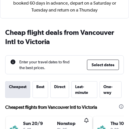
booked 60 days in advance, depart on a Saturday or
Tuesday and return on a Thursday
Cheap flight deals from Vancouver
Intl to Victoria
Enter your travel dates to find
Select dates
the best prices.
Cheapest
Best
Direct
Last-
One-
minute
way
Cheapest flights from Vancouver Intl to Victoria
Sun 20/9
Nonstop
Thu 10/