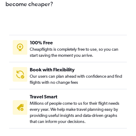
become cheaper?
100% Free
Cheapflights is completely free to use, so you can
start saving the moment you arrive.
Book with Flexibility
Our users can plan ahead with confidence and find
flights with no change fees
Travel Smart
Millions of people come to us for their flight needs
every year. We help make travel planning easy by
providing useful insights and data-driven graphs
that can inform your decisions.