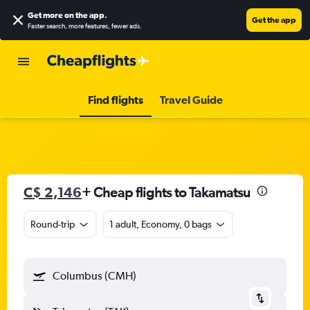
Get more on the app
.
Get the app
Faster search, more features, fewer ads.
Find flights
Travel Guide
C$ 2,146
+ Cheap flights to Takamatsu
Round-trip
1 adult, Economy, 0 bags
Columbus (CMH)