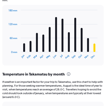
chart
mm.
has
1
180 mm
Y
Bar
Chart
axis
graphic.
chart
displaying
with
120 mm
12
values.
bars.
Range:
0
60 mm
The
to
chart
1560.
has
0 mm
1
May
Oct
Nov
Dec
Jan
Feb
Mar
Apr
Jun
Jul
Aug
Sep
X
End
of
axis
interactive
displaying
chart
categories.
Temperature in Takamatsu by month
Range:
12
If weather is an important factor for your trip to Takamatsu, use this chart to help with
categories.
planning. For those seeking warmer temperatures, August is the ideal time of year to
The
visit, when temperatures reach an average of 28.0 C. Travellers hoping to avoid the
chart
cold should look outside of January, when temperatures are typically at their lowest
(around 6.0 C).
has
1