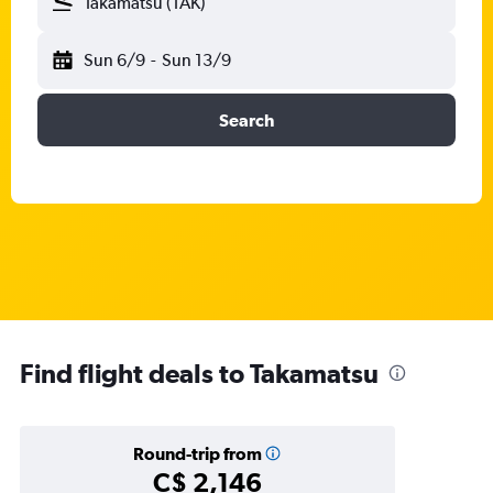
Takamatsu (TAK)
Sun 6/9
-
Sun 13/9
Search
Find flight deals to Takamatsu
Round-trip from
C$ 2,146