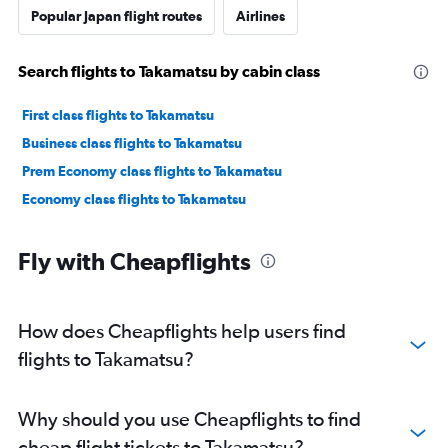
Popular Japan flight routes
Airlines
Search flights to Takamatsu by cabin class
First class flights to Takamatsu
Business class flights to Takamatsu
Prem Economy class flights to Takamatsu
Economy class flights to Takamatsu
Fly with Cheapflights
How does Cheapflights help users find
flights to Takamatsu?
Why should you use Cheapflights to find
cheap flight tickets to Takamatsu?