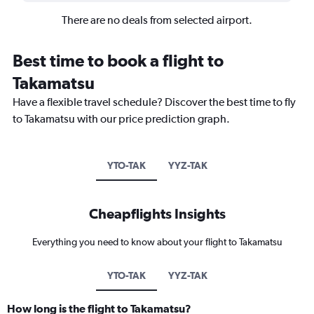
There are no deals from selected airport.
Best time to book a flight to
Takamatsu
Have a flexible travel schedule? Discover the best time to fly
to Takamatsu with our price prediction graph.
YTO-TAK
YYZ-TAK
Cheapflights Insights
Everything you need to know about your flight to Takamatsu
YTO-TAK
YYZ-TAK
How long is the flight to Takamatsu?