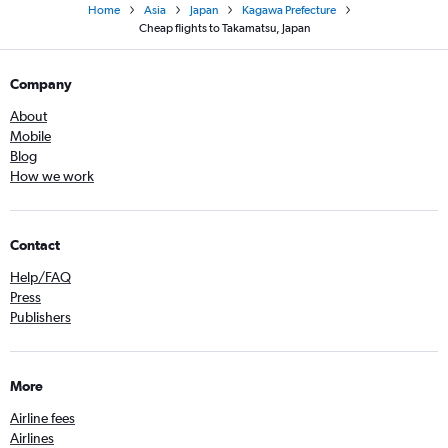
Home
Asia
Japan
Kagawa Prefecture
Cheap flights to Takamatsu, Japan
Company
About
Mobile
Blog
How we work
Contact
Help/FAQ
Press
Publishers
More
Airline fees
Airlines