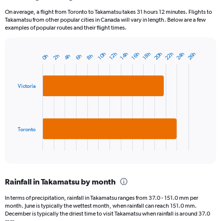
On average, a flight from Toronto to Takamatsu takes 31 hours 12 minutes. Flights to
Takamatsu from other popular cities in Canada will vary in length. Below are a few
examples of popular routes and their flight times.
20h
22h
24h
26h
14h
16h
10h
18h
12h
8h
2h
4h
6h
0h
Bar
Chart
graphic.
chart
with
2
Victoria
bars.
The
chart
has
Toronto
1
X
End
of
axis
interactive
displaying
chart
categories.
Rainfall in Takamatsu by month
Range:
2
In terms of precipitation, rainfall in Takamatsu ranges from 37.0 - 151.0 mm per
categories.
month. June is typically the wettest month, when rainfall can reach 151.0 mm.
The
December is typically the driest time to visit Takamatsu when rainfall is around 37.0