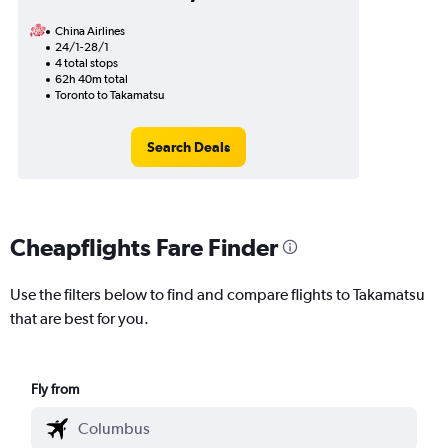
China Airlines
24/1-28/1
4 total stops
62h 40m total
Toronto to Takamatsu
Search Deals
Cheapflights Fare Finder
Use the filters below to find and compare flights to Takamatsu
that are best for you.
Fly from