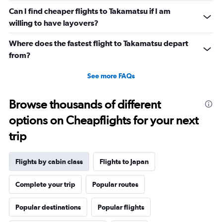
axis
displaying
Can I find cheaper flights to Takamatsu if I am
values.
willing to have layovers?
Range:
0
Where does the fastest flight to Takamatsu depart
to
from?
30.
See more FAQs
Browse thousands of different
options on Cheapflights for your next
trip
Flights by cabin class
Flights to Japan
Complete your trip
Popular routes
Popular destinations
Popular flights