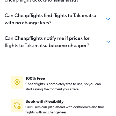
Can Cheapflights find flights to Takamatsu
with no change fees?
Can Cheapflights notify me if prices for
flights to Takamatsu become cheaper?
100% Free
Cheapflights is completely free to use, so you can
start saving the moment you arrive.
Book with Flexibility
Our users can plan ahead with confidence and find
flights with no change fees