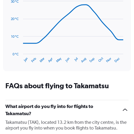
Y
30 °C
axis
Line
Chart
graphic.
displaying
chart
with
values.
20 °C
14
Range:
data
0
points.
to
10 °C
180.
The
chart
has
0 °C
Oct
Dec
May
Nov
Jan
Apr
Jul
Mar
Jun
Sep
Feb
Aug
1
End
of
X
interactive
axis
chart
displaying
categories.
FAQs about flying to Takamatsu
Range:
14
categories.
The
What airport do you fly into for flights to
chart
Takamatsu?
has
Takamatsu (TAK), located 13.2 km from the city centre, is the
1
airport you fly into when you book flights to Takamatsu.
Y