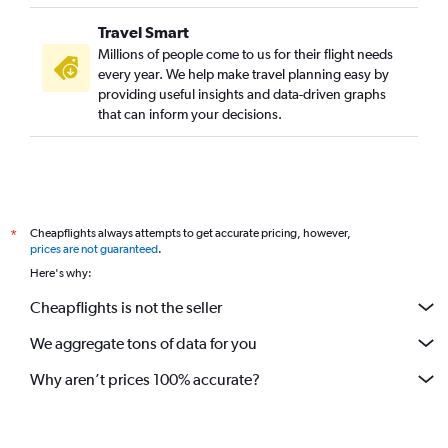
Travel Smart
Millions of people come to us for their flight needs
every year. We help make travel planning easy by
providing useful insights and data-driven graphs
that can inform your decisions.
Cheapflights always attempts to get accurate pricing, however,
*
prices are not guaranteed
.
Here's why:
Cheapflights is not the seller
We aggregate tons of data for you
Why aren’t prices 100% accurate?