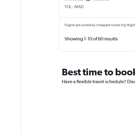
YUL
-
MAD
Flights are sorted by cheapest round-trip flights
Showing 1-10 of 60 results
Best time to book
Have a flexible travel schedule? Dis