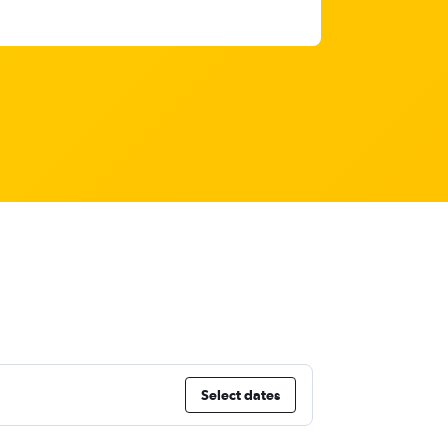
Select dates