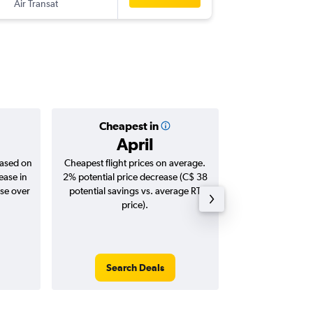
Air Transat
MAD
-
YU
Cheapest in
Averag
April
C$ 1
based on
Cheapest flight prices on average.
Average for roun
ease in
2% potential price decrease (C$ 38
Augus
ase over
potential savings vs. average RT
price).
Search Deals
Search