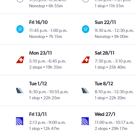
Nonstop
6h 55m
1 stop
11h 51m
Fri 16/10
Sun 22/11
11:45 p.m.
-
1:00 p.m.
9:30 a.m.
-
12:30 p.m.
Nonstop
7h 15m
Nonstop
9h 00m
Mon 23/11
Sat 28/11
5:10 p.m.
-
6:45 p.m.
7:30 p.m.
-
3:10 p.m.
2 stops
19h 35m
1 stop
25h 40m
Tue 1/12
Tue 8/12
6:30 p.m.
-
10:55 p.m.
8:10 p.m.
-
12:30 p.m.
1 stop
22h 25m
1 stop
22h 20m
Fri 13/11
Wed 27/1
2:13 p.m.
-
9:00 a.m.
11:00 a.m.
-
10:17 a.m.
1 stop
12h 47m
2 stops
29h 17m