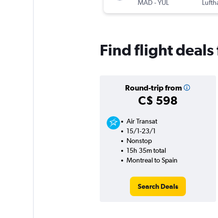
MAD
-
YUL
Lufth
Find flight deal
Round-trip from
C$ 598
Air Transat
15/1-23/1
Nonstop
15h 35m total
Montreal to Spain
Search Deals