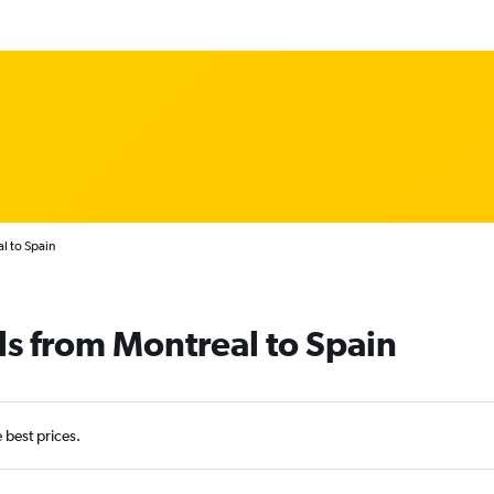
l to Spain
ls from Montreal to Spain
e best prices.