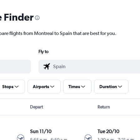
e Finder
are flights from Montreal to Spain that are best for you.
Fly to
Stops
Airports
Times
Duration
Depart
Return
Sun 11/10
Tue 20/10
5:55 p.m.
-
6:50 a.m.
1:30 p.m.
-
7:21 p.m.