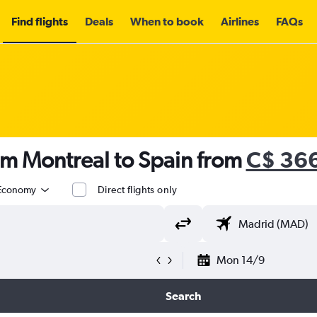
Find flights
Deals
When to book
Airlines
FAQs
om Montreal to Spain from
C$ 36
Economy
Direct flights only
Mon 14/9
Search