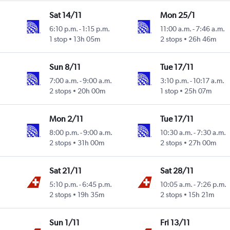
Sat 14/11
Mon 25/1
6:10 p.m.
-
1:15 p.m.
11:00 a.m.
-
7:46 a.m.
1 stop
13h 05m
2 stops
26h 46m
Sun 8/11
Tue 17/11
7:00 a.m.
-
9:00 a.m.
3:10 p.m.
-
10:17 a.m.
2 stops
20h 00m
1 stop
25h 07m
Mon 2/11
Tue 17/11
8:00 p.m.
-
9:00 a.m.
10:30 a.m.
-
7:30 a.m.
2 stops
31h 00m
2 stops
27h 00m
Sat 21/11
Sat 28/11
5:10 p.m.
-
6:45 p.m.
10:05 a.m.
-
7:26 p.m.
2 stops
19h 35m
2 stops
15h 21m
Sun 1/11
Fri 13/11