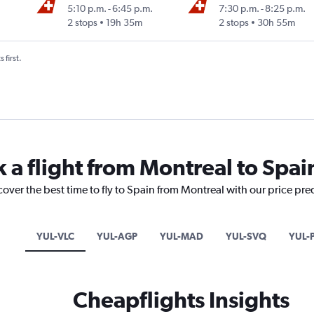
5:10 p.m.
-
6:45 p.m.
7:30 p.m.
-
8:25 p.m.
2 stops
19h 35m
2 stops
30h 55m
 first.
 a flight from Montreal to Spai
cover the best time to fly to Spain from Montreal with our price pre
YUL-VLC
YUL-AGP
YUL-MAD
YUL-SVQ
YUL-
Cheapflights Insights