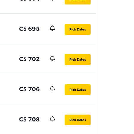
C$ 695
Pick Dates
C$ 702
Pick Dates
C$ 706
Pick Dates
C$ 708
Pick Dates