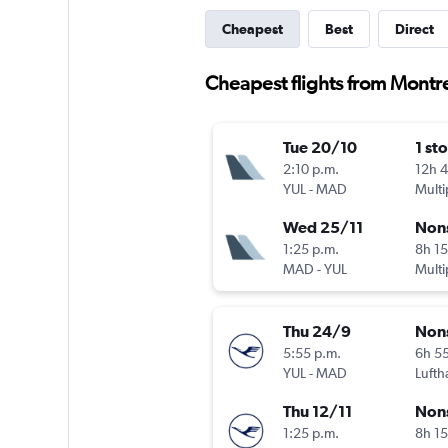
Cheapest
Best
Direct
Cheapest flights from Montre
Tue 20/10
1 st
2:10 p.m.
12h 
YUL
-
MAD
Multi
Wed 25/11
Non
1:25 p.m.
8h 1
MAD
-
YUL
Multi
Thu 24/9
Non
5:55 p.m.
6h 5
YUL
-
MAD
Lufth
Thu 12/11
Non
1:25 p.m.
8h 1