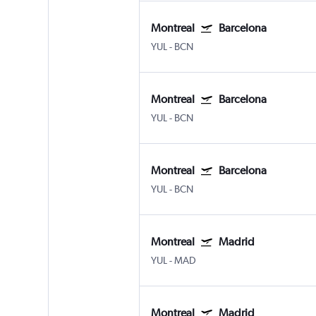
Montreal
Barcelona
YUL
-
BCN
Montreal
Barcelona
YUL
-
BCN
Montreal
Barcelona
YUL
-
BCN
Montreal
Madrid
YUL
-
MAD
Montreal
Madrid