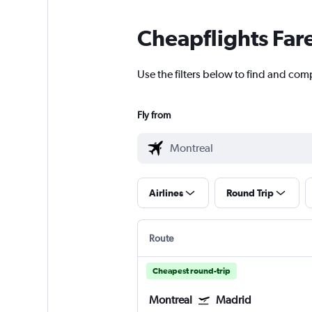
Cheapflights Far
Use the filters below to find and comp
Fly from
Airlines
Round Trip
Route
Cheapest round-trip
Montreal
Madrid