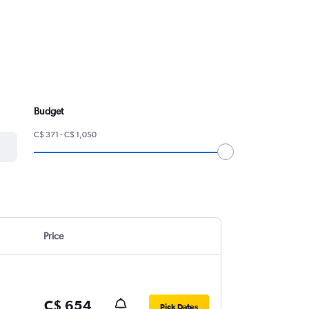
Budget
C$ 371 - C$ 1,050
Price
C$ 654
Pick Dates