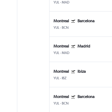
YUL
-
MAD
Montreal
Barcelona
YUL
-
BCN
Montreal
Madrid
YUL
-
MAD
Montreal
Ibiza
YUL
-
IBZ
Montreal
Barcelona
YUL
-
BCN