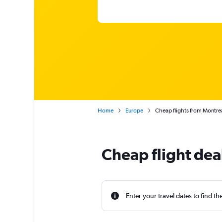
Home
Europe
Cheap flights from Montrea
Cheap flight dea
Enter your travel dates to find th