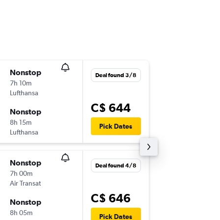
Nonstop
Fri 20/1
Deal found 3/8
7h 10m
9:45 p.m.
Lufthansa
YUL
-
SVQ
C$ 644
Nonstop
Fri 27/1
8h 15m
10:00 a.m
Pick Dates
Lufthansa
SVQ
-
YUL
Nonstop
Mon 7/
Deal found 4/8
7h 00m
10:45 p.m
Air Transat
YUL
-
MA
C$ 646
Nonstop
Tue 29/
8h 05m
8:10 p.m.
Pick Dates