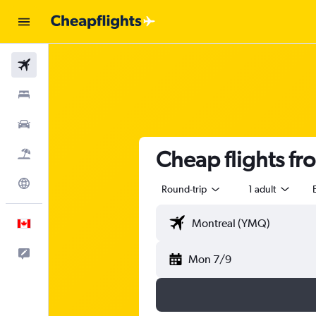
Flights
Stays
Cars
Cheap flights fr
Flight+Hotel
Explore
Round-trip
1 adult
English
Feedback
Mon 7/9