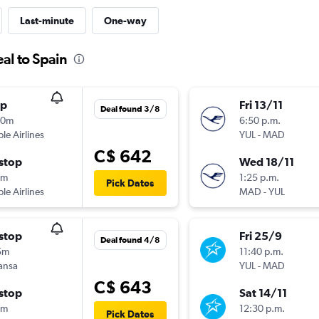
Last-minute
One-way
al to Spain
op
Fri 13/11
Deal found 3/8
40m
6:50 p.m.
ple Airlines
YUL
-
MAD
C$ 642
stop
Wed 18/11
5m
1:25 p.m.
Pick Dates
ple Airlines
MAD
-
YUL
stop
Fri 25/9
Deal found 4/8
5m
11:40 p.m.
ansa
YUL
-
MAD
C$ 643
stop
Sat 14/11
5m
12:30 p.m.
Pick Dates