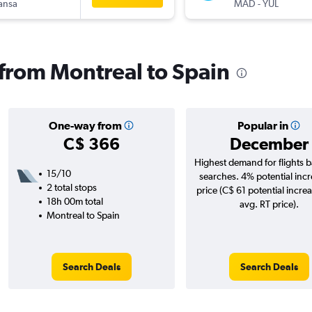
ansa
MAD
-
YUL
s from Montreal to Spain
One-way from
Popular in
C$ 366
December
Highest demand for flights 
15/10
searches. 4% potential incr
2 total stops
price (C$ 61 potential incre
18h 00m total
avg. RT price).
Montreal to Spain
Search Deals
Search Deals