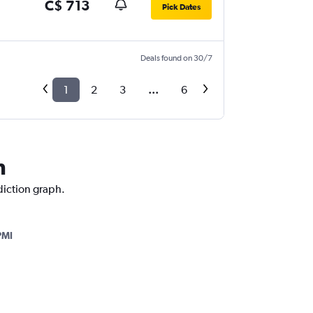
C$ 713
Pick Dates
Deals found on 30/7
1
2
3
...
6
n
diction graph.
PMI