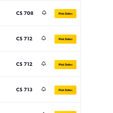
C$ 708
Pick Dates
C$ 712
Pick Dates
C$ 712
Pick Dates
C$ 713
Pick Dates