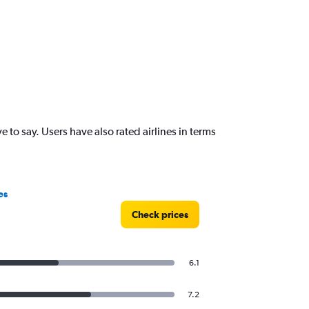
o say. Users have also rated airlines in terms
es
Check prices
6.1
7.2