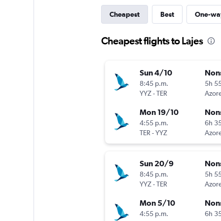
Cheapest
Best
One-wa
Cheapest flights to Lajes
Sun 4/10
Non
8:45 p.m.
5h 5
YYZ
-
TER
Azore
Mon 19/10
Non
4:55 p.m.
6h 3
TER
-
YYZ
Azore
Sun 20/9
Non
8:45 p.m.
5h 5
YYZ
-
TER
Azore
Mon 5/10
Non
4:55 p.m.
6h 3