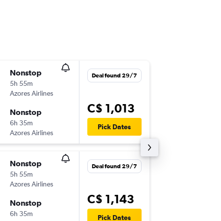
Nonstop
Sun 6/9
Deal found 29/7
5h 55m
8:45 p.m.
Azores Airlines
YYZ
-
TER
C$ 1,013
Nonstop
Mon 21
6h 35m
4:55 p.m.
Pick Dates
Azores Airlines
TER
-
YYZ
Nonstop
Sun 16/
Deal found 29/7
5h 55m
8:45 p.m.
Azores Airlines
YYZ
-
TER
C$ 1,143
Nonstop
Mon 28
6h 35m
4:55 p.m.
Pick Dates