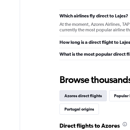
Which airlines fly direct to Lajes?
At the moment, Azores Airlines, TAP 
currently the most popular airline tha
How long is a direct flight to Laje
What is the most popular direct fl
Browse thousands o
Azores direct flights
Popular 
Portugal origins
Direct flights to Azores