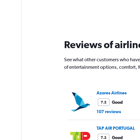
Reviews of airlin
See what other customers who have f
of entertainment options, comfort,
Azores Airlines
Good
7.2
107 reviews
TAP AIR PORTUGAL
Good
7.2