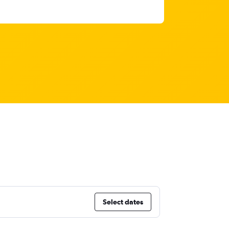
Select dates