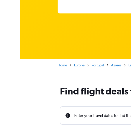
Home
Europe
Portugal
Azores
L
Find flight deals 
Enter your travel dates to find th