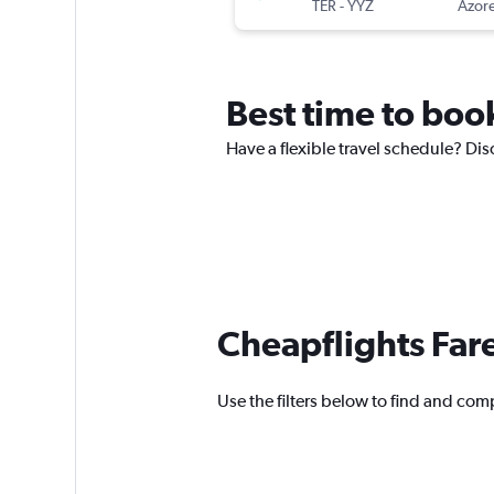
TER
-
YYZ
Azore
Best time to book
Have a flexible travel schedule? Disc
Cheapflights Far
Use the filters below to find and compa