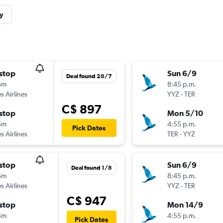
y
stop
Sun 6/9
Deal found 28/7
5m
8:45 p.m.
s Airlines
YYZ
-
TER
C$ 897
stop
Mon 5/10
5m
4:55 p.m.
Pick Dates
s Airlines
TER
-
YYZ
stop
Sun 6/9
Deal found 1/8
5m
8:45 p.m.
s Airlines
YYZ
-
TER
C$ 947
stop
Mon 14/9
5m
4:55 p.m.
Pick Dates