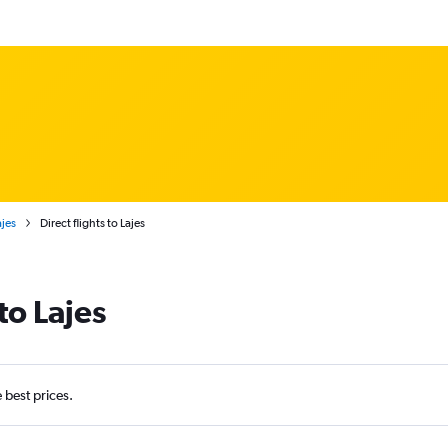
ajes
Direct flights to Lajes
to Lajes
e best prices.