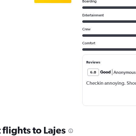
Boarding
Entertainment
Crew
Comfort
Reviews
Good
Anonymous
6.0
Checkin annoying. Shoul
flights to Lajes