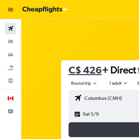
Flights
Stays
Cars
C$ 426
+ Direct 
Flight+Hotel
Explore
Round-trip
1 adult
English
Feedback
Sat 5/9