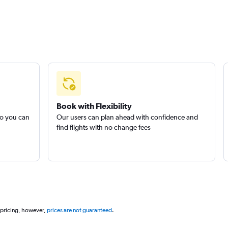
Book with Flexibility
so you can
Our users can plan ahead with confidence and
find flights with no change fees
 pricing, however,
prices are not guaranteed
.