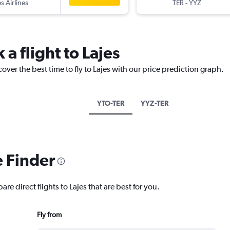
s Airlines
TER
-
YYZ
 a flight to Lajes
over the best time to fly to Lajes with our price prediction graph.
YTO-TER
YYZ-TER
e Finder
re direct flights to Lajes that are best for you.
Fly from