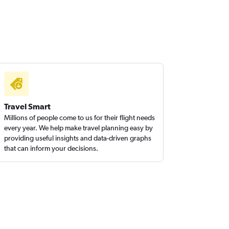
Travel Smart
Millions of people come to us for their flight needs
every year. We help make travel planning easy by
providing useful insights and data-driven graphs
that can inform your decisions.