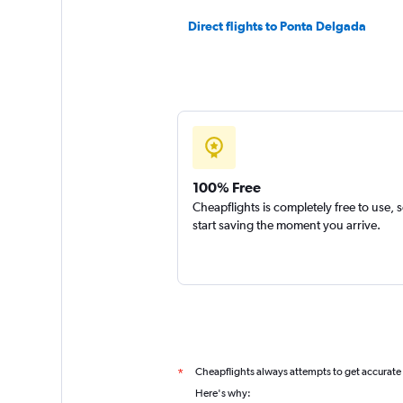
Direct flights to Ponta Delgada
100% Free
Cheapflights is completely free to use, 
start saving the moment you arrive.
Cheapflights always attempts to get accurate
*
Here's why: