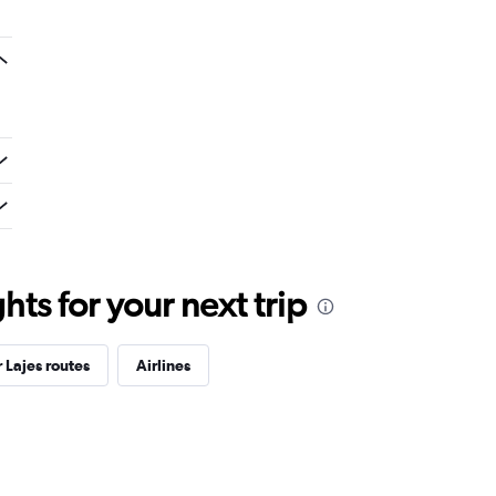
ts for your next trip
 Lajes routes
Airlines