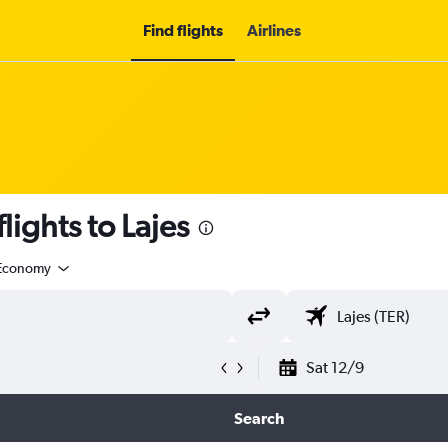
Find flights
Airlines
flights to Lajes
Economy
Sat 12/9
Search