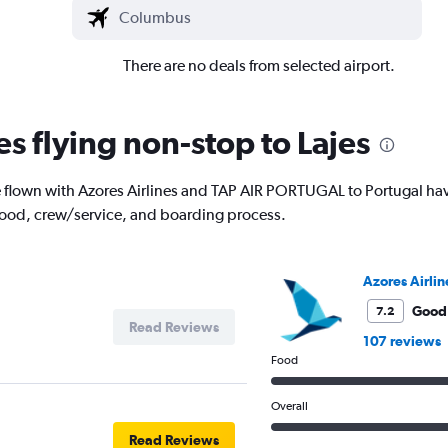
There are no deals from selected airport.
es flying non-stop to Lajes
lown with Azores Airlines and TAP AIR PORTUGAL to Portugal have t
 food, crew/service, and boarding process.
Azores Airlin
Good
7.2
Read Reviews
107 reviews
Food
Overall
Read Reviews