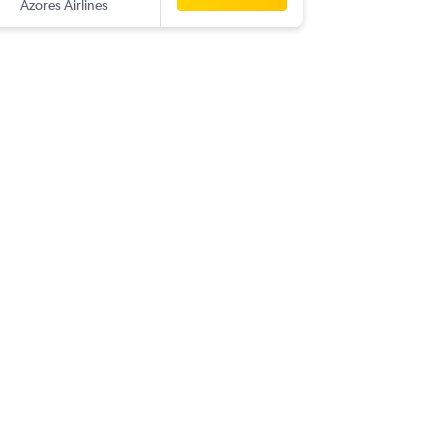
Azores Airlines
TER
-
YYZ