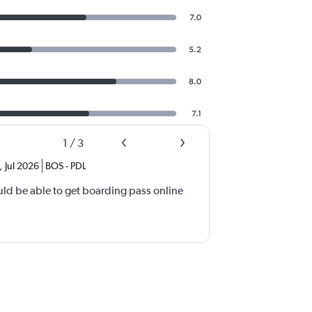
7.0
5.2
8.0
7.1
1
/
3
,
Jul 2026
BOS
-
PDL
d be able to get boarding pass online