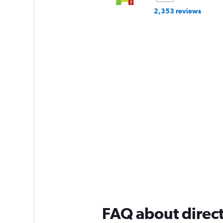
2,353 reviews
FAQ about direct 