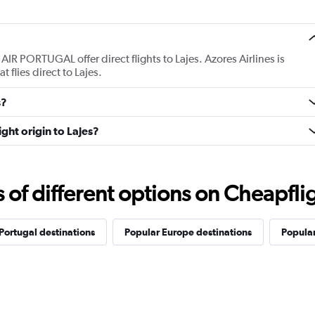
AIR PORTUGAL offer direct flights to Lajes. Azores Airlines is
t flies direct to Lajes.
s?
ight origin to Lajes?
f different options on Cheapfligh
Portugal destinations
Popular Europe destinations
Popular