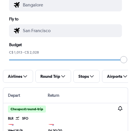
Fly to
Budget
C$ 1,013 - C$ 2,028
Airlines
Round Trip
Stops
Airports
Depart
Return
Cheapest round-trip
BLR
SFO
Wed 16/9
Fri 30/10