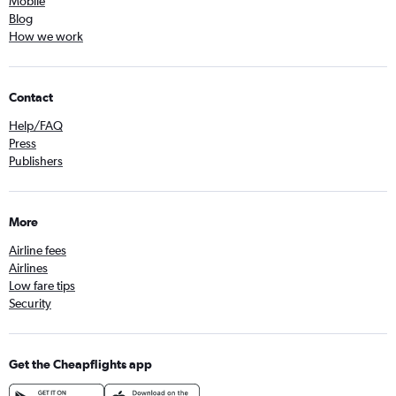
Mobile
Blog
How we work
Contact
Help/FAQ
Press
Publishers
More
Airline fees
Airlines
Low fare tips
Security
Get the Cheapflights app