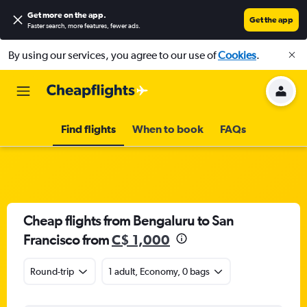
Get more on the app
.
Get the app
Faster search, more features, fewer ads.
By using our services, you agree to our use of
Cookies
.
Find flights
When to book
FAQs
Cheap flights from Bengaluru to San
Francisco from
C$ 1,000
Round-trip
1 adult, Economy, 0 bags