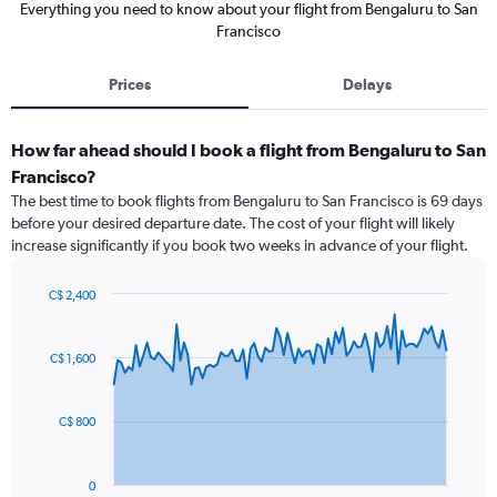
Everything you need to know about your flight from Bengaluru to San
Francisco
Prices
Delays
How far ahead should I book a flight from Bengaluru to San
Francisco?
The best time to book flights from Bengaluru to San Francisco is 69 days
before your desired departure date. The cost of your flight will likely
increase significantly if you book two weeks in advance of your flight.
C$ 2,400
Chart
Chart
graphic.
with
91
C$ 1,600
data
points.
C$ 800
The
chart
has
0
1