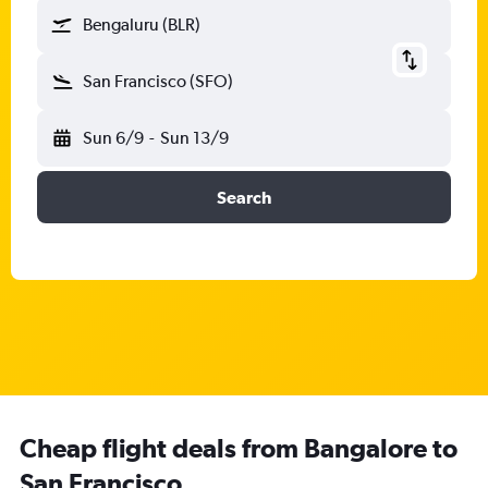
Bengaluru (BLR)
San Francisco (SFO)
Sun 6/9
-
Sun 13/9
Search
Cheap flight deals from Bangalore to
San Francisco