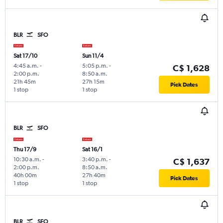
BLR
SFO
Sat 17/10
Sun 11/4
4:45 a.m.
-
5:05 p.m.
-
C$ 1,628
2:00 p.m.
8:50 a.m.
21h 45m
27h 15m
Pick Dates
1 stop
1 stop
BLR
SFO
Thu 17/9
Sat 16/1
10:30 a.m.
-
3:40 p.m.
-
C$ 1,637
2:00 p.m.
8:50 a.m.
40h 00m
27h 40m
Pick Dates
1 stop
1 stop
BLR
SFO