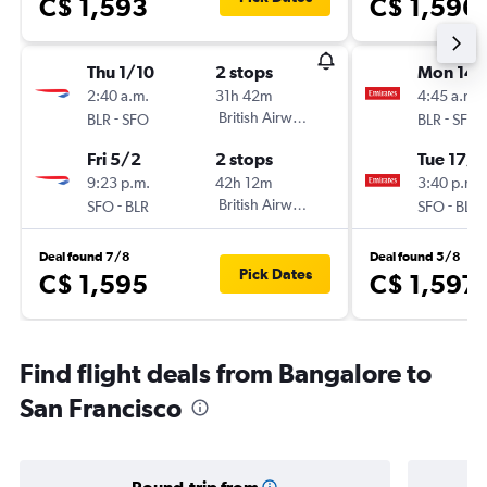
C$ 1,593
C$ 1,596
Thu 1/10
2 stops
Mon 14/
2:40 a.m.
31h 42m
4:45 a.m.
-
British Airways
-
BLR
SFO
BLR
SFO
Fri 5/2
2 stops
Tue 17/1
9:23 p.m.
42h 12m
3:40 p.m.
-
British Airways
-
SFO
BLR
SFO
BLR
Deal found 7/8
Deal found 5/8
Pick Dates
C$ 1,595
C$ 1,597
Find flight deals from Bangalore to
San Francisco