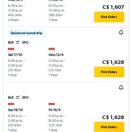
6:50 a.m.
-
9:35 p.m.
-
C$ 1,607
3:50 p.m.
12:40 a.m.
45h 30m
38h 35m
Pick Dates
2 stops
1 stop
Quickest round-trip
BLR
SFO
Sat 17/10
Mon 12/4
4:45 a.m.
-
5:05 p.m.
-
C$ 1,628
2:00 p.m.
2:50 a.m.
21h 45m
21h 15m
Pick Dates
1 stop
1 stop
BLR
SFO
Sun 18/10
Fri 16/4
4:45 a.m.
-
5:05 p.m.
-
C$ 1,628
2:00 p.m.
8:50 a.m.
21h 45m
27h 15m
Pick Dates
1 stop
1 stop