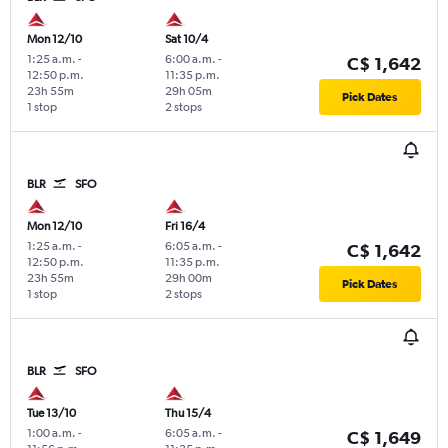
Mon 12/10
Sat 10/4
1:25 a.m.
-
6:00 a.m.
-
C$ 1,642
12:50 p.m.
11:35 p.m.
23h 55m
29h 05m
Pick Dates
1 stop
2 stops
BLR
SFO
Mon 12/10
Fri 16/4
1:25 a.m.
-
6:05 a.m.
-
C$ 1,642
12:50 p.m.
11:35 p.m.
23h 55m
29h 00m
Pick Dates
1 stop
2 stops
BLR
SFO
Tue 13/10
Thu 15/4
1:00 a.m.
-
6:05 a.m.
-
C$ 1,649