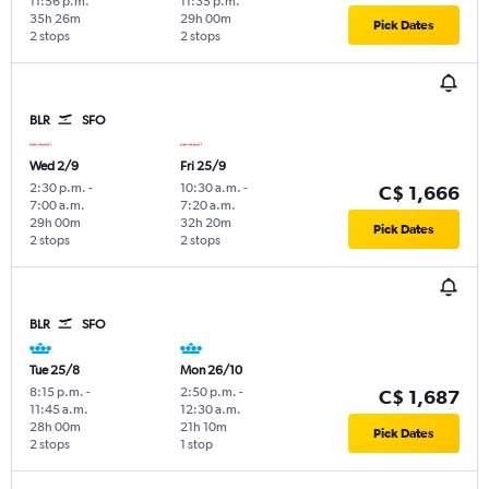
11:56 p.m.
11:35 p.m.
35h 26m
29h 00m
Pick Dates
2 stops
2 stops
BLR
SFO
Wed 2/9
Fri 25/9
2:30 p.m.
-
10:30 a.m.
-
C$ 1,666
7:00 a.m.
7:20 a.m.
29h 00m
32h 20m
Pick Dates
2 stops
2 stops
BLR
SFO
Tue 25/8
Mon 26/10
8:15 p.m.
-
2:50 p.m.
-
C$ 1,687
11:45 a.m.
12:30 a.m.
28h 00m
21h 10m
Pick Dates
2 stops
1 stop