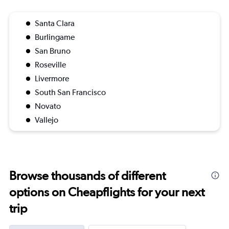
Santa Clara
Burlingame
San Bruno
Roseville
Livermore
South San Francisco
Novato
Vallejo
Browse thousands of different
options on Cheapflights for your next
trip