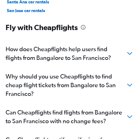
Santa Ana car rentals
San Jose car rentals
Anaheim car rentals
Fly with Cheapflights
How does Cheapflights help users find
flights from Bangalore to San Francisco?
Why should you use Cheapflights to find
cheap flight tickets from Bangalore to San
Francisco?
Can Cheapflights find flights from Bangalore
to San Francisco with no change fees?