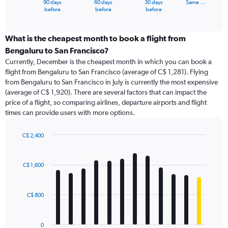
90 days
60 days
30 days
Same …
X
End
before
before
before
of
axis
interactive
displaying
chart
categories.
What is the cheapest month to book a flight from
Range:
Bengaluru to San Francisco?
91
Currently, December is the cheapest month in which you can book a
categories.
flight from Bengaluru to San Francisco (average of C$ 1,281). Flying
The
from Bengaluru to San Francisco in July is currently the most expensive
chart
(average of C$ 1,920). There are several factors that can impact the
has
price of a flight, so comparing airlines, departure airports and flight
1
times can provide users with more options.
Y
axis
displaying
C$ 2,400
values.
Bar
Chart
Range:
graphic.
chart
with
0
C$ 1,600
12
to
bars.
2400.
C$ 800
The
chart
has
0
1