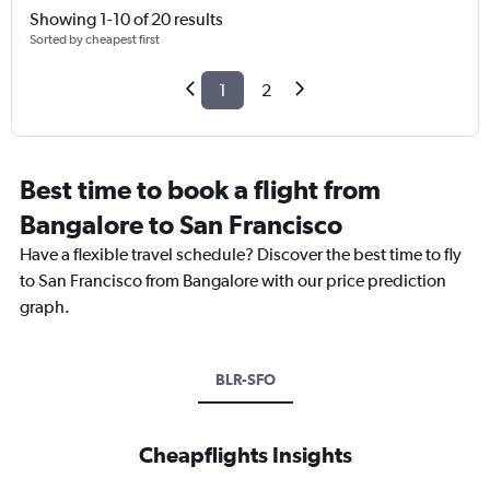
Showing 1-10 of 20 results
Sorted by cheapest first
1
2
Best time to book a flight from
Bangalore to San Francisco
Have a flexible travel schedule? Discover the best time to fly
to San Francisco from Bangalore with our price prediction
graph.
BLR-SFO
Cheapflights Insights