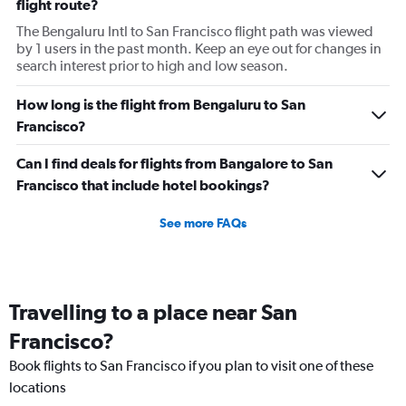
flight route?
The Bengaluru Intl to San Francisco flight path was viewed
by 1 users in the past month. Keep an eye out for changes in
search interest prior to high and low season.
How long is the flight from Bengaluru to San
Francisco?
Can I find deals for flights from Bangalore to San
Francisco that include hotel bookings?
See more FAQs
Travelling to a place near San
Francisco?
Book flights to San Francisco if you plan to visit one of these
locations