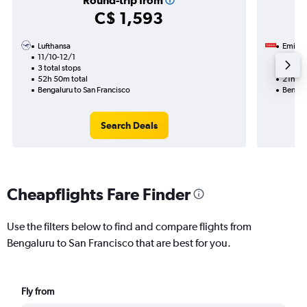
Round-trip from
C$ 1,593
Lufthansa
Emirat
11/10-12/1
19/10
3 total stops
1 total
52h 50m total
21h 45
Bengaluru to San Francisco
Bengal
Search Deals
Cheapflights Fare Finder
Use the filters below to find and compare flights from
Bengaluru to San Francisco that are best for you.
Fly from