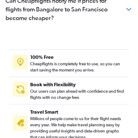
Can Cheapflights notify me if prices for
flights from Bangalore to San Francisco
become cheaper?
100% Free
Cheapflights is completely free to use, so you can
start saving the moment you arrive.
Book with Flexibility
Our users can plan ahead with confidence and find
flights with no change fees
Travel Smart
Millions of people come to us for their flight needs
every year. We help make travel planning easy by
providing useful insights and data-driven graphs
that can inform your decisions.