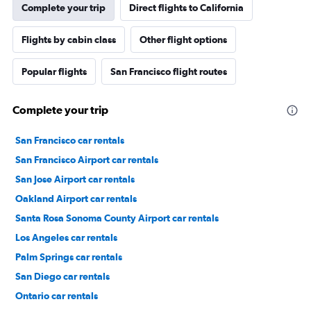
Complete your trip
Direct flights to California
Flights by cabin class
Other flight options
Popular flights
San Francisco flight routes
Complete your trip
San Francisco car rentals
San Francisco Airport car rentals
San Jose Airport car rentals
Oakland Airport car rentals
Santa Rosa Sonoma County Airport car rentals
Los Angeles car rentals
Palm Springs car rentals
San Diego car rentals
Ontario car rentals