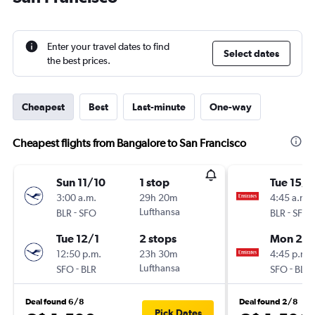
Enter your travel dates to find
Select dates
the best prices.
Cheapest
Best
Last-minute
One-way
Cheapest flights from Bangalore to San Francisco
Sun 11/10
1 stop
Tue 15/9
3:00 a.m.
29h 20m
4:45 a.m.
-
Lufthansa
-
BLR
SFO
BLR
SFO
Tue 12/1
2 stops
Mon 26/
12:50 p.m.
23h 30m
4:45 p.m.
-
Lufthansa
-
SFO
BLR
SFO
BLR
Deal found 6/8
Deal found 2/8
Pick Dates