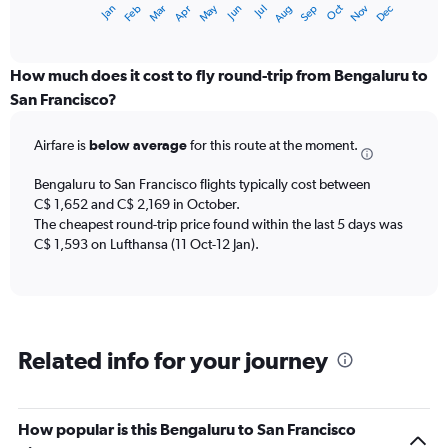
May
Oct
Nov
Dec
Jan
Feb
Mar
Apr
Jun
Jul
Aug
Sep
X
End
of
axis
interactive
displaying
chart
categories.
How much does it cost to fly round-trip from Bengaluru to
Range:
San Francisco?
12
categories.
Airfare is
below average
for this route at the moment.
The
chart
Bengaluru to San Francisco flights typically cost between
has
C$ 1,652 and C$ 2,169 in October.
1
The cheapest round-trip price found within the last 5 days was
Y
axis
C$ 1,593 on Lufthansa (11 Oct-12 Jan).
displaying
values.
Range:
0
to
Related info for your journey
2400.
How popular is this Bengaluru to San Francisco