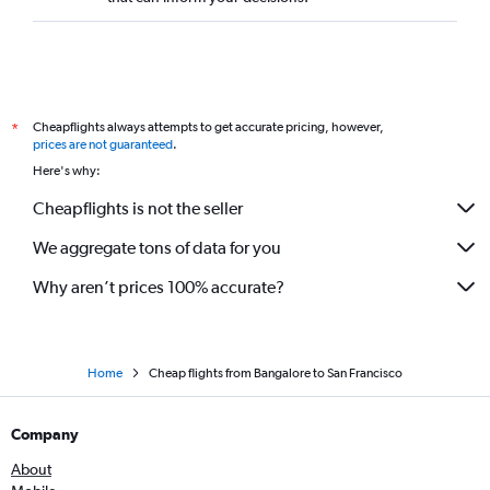
Cheapflights always attempts to get accurate pricing, however,
*
prices are not guaranteed
.
Here's why:
Cheapflights is not the seller
We aggregate tons of data for you
Why aren’t prices 100% accurate?
Home
Cheap flights from Bangalore to San Francisco
Company
About