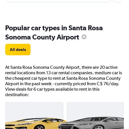
Popular car types in Santa Rosa
Sonoma County Airport
All deals
At Santa Rosa Sonoma County Airport, there are 20 active
rental locations from 13 car rental companies. medium car is
the cheapest car type to rent at Santa Rosa Sonoma County
Airport in the past week - currently priced from C$ 76/day.
View deals for 6 car types available to rent in this
destination: