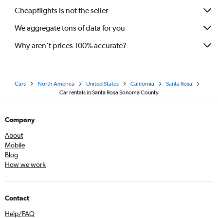
Cheapflights is not the seller
We aggregate tons of data for you
Why aren’t prices 100% accurate?
Cars
North America
United States
California
Santa Rosa
Car rentals in Santa Rosa Sonoma County
Company
About
Mobile
Blog
How we work
Contact
Help/FAQ