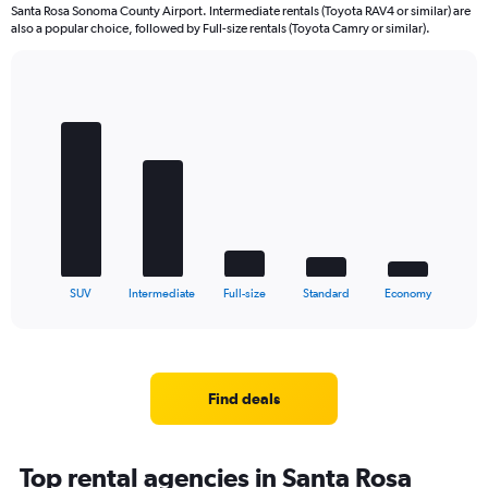
Santa Rosa Sonoma County Airport. Intermediate rentals (Toyota RAV4 or similar) are
also a popular choice, followed by Full-size rentals (Toyota Camry or similar).
Bar
Chart
graphic.
chart
with
5
bars.
The
chart
has
1
X
End
SUV
Intermediate
Full-size
Standard
Economy
of
axis
interactive
displaying
chart
categories.
Range:
5
Find deals
categories.
The
chart
Top rental agencies in Santa Rosa
has