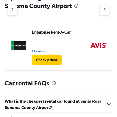
1
Sonoma County Airport
Y
axis
displaying
values.
Range:
Enterprise Rent-A-Car
Av
0
to
60.
1 location
3 r
Check prices
Car rental FAQs
What is the cheapest rental car found at Santa Rosa
Sonoma County Airport?