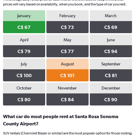
prices will vary based on availability, when you book, and the type of car you rent.
January
February
March
C$ 67
C$ 73
C$ 69
April
May
June
C$ 79
C$ 77
C$ 94
July
August
September
C$ 100
C$ 101
C$ 81
October
November
December
C$ 80
C$ 84
C$ 90
What car do most people rent at Santa Rosa Sonoma
County Airport?
SUV rentals (Chevrolet Blazer or similar) are the most popular option for those visiting