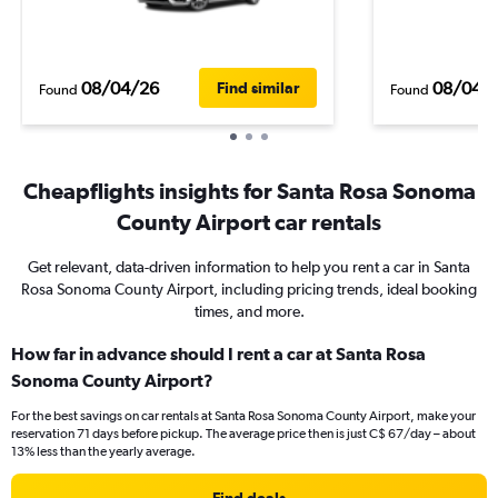
08/04/26
08/04/
Find similar
Found
Found
Cheapflights insights for Santa Rosa Sonoma
County Airport car rentals
Get relevant, data-driven information to help you rent a car in Santa
Rosa Sonoma County Airport, including pricing trends, ideal booking
times, and more.
How far in advance should I rent a car at Santa Rosa
Sonoma County Airport?
For the best savings on car rentals at Santa Rosa Sonoma County Airport, make your
reservation 71 days before pickup. The average price then is just C$ 67/day – about
13% less than the yearly average.