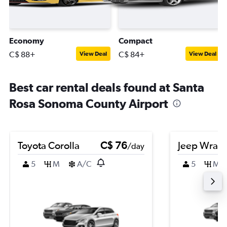
Economy
Compact
C$ 88+
C$ 84+
View Deal
View Deal
Best car rental deals found at Santa
Rosa Sonoma County Airport
Toyota Corolla
C$ 76
Jeep Wrang
/day
5
M
A/C
5
M