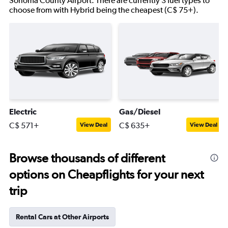
Sonoma County Airport. There are currently 3 fuel types to
choose from with Hybrid being the cheapest (C$ 75+).
Electric
Gas/Diesel
C$ 571+
C$ 635+
View Deal
View Deal
Browse thousands of different
options on Cheapflights for your next
trip
Rental Cars at Other Airports