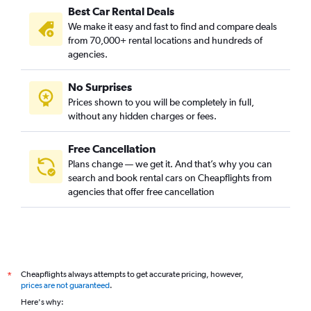
Best Car Rental Deals
We make it easy and fast to find and compare deals
from 70,000+ rental locations and hundreds of
agencies.
No Surprises
Prices shown to you will be completely in full,
without any hidden charges or fees.
Free Cancellation
Plans change — we get it. And that’s why you can
search and book rental cars on Cheapflights from
agencies that offer free cancellation
Cheapflights always attempts to get accurate pricing, however,
*
prices are not guaranteed
.
Here's why: