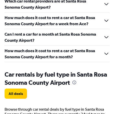
Which car rental providers are at Santa Rosa
Sonoma County Airport?
How much does it cost to rent a car at Santa Rosa
Sonoma County Airport for a week from Ace?
Can I rent a car for a month at Santa Rosa Sonoma
County Airport?
How much does it cost to rent a car at Santa Rosa
Sonoma County Airport for a month?
Car rentals by fuel type in Santa Rosa
Sonoma County Airport
All deals
Browse through car rental deals by fuel type in Santa Rosa