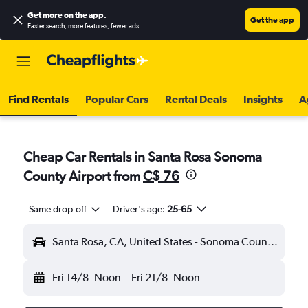
Get more on the app
.
Get the app
Faster search, more features, fewer ads.
Find Rentals
Popular Cars
Rental Deals
Insights
A
Cheap Car Rentals in Santa Rosa Sonoma
County Airport from
C$ 76
Same drop-off
Driver's age:
25-65
Santa Rosa, CA, United States - Sonoma County (STS)
Fri 14/8
Noon
-
Fri 21/8
Noon