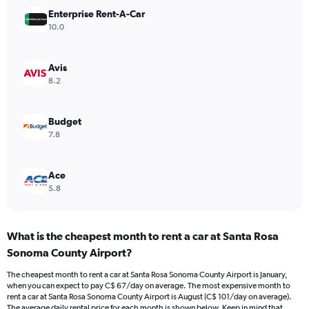
Y
Enterprise Rent-A-Car
axis
10.0
displaying
values.
Range:
Avis
0
8.2
to
90.
Budget
7.8
Ace
5.8
What is the cheapest month to rent a car at Santa Rosa
Sonoma County Airport?
The cheapest month to rent a car at Santa Rosa Sonoma County Airport is January,
when you can expect to pay C$ 67/day on average. The most expensive month to
rent a car at Santa Rosa Sonoma County Airport is August (C$ 101/day on average).
The average daily rental price for each month is shown below. Keep in mind that