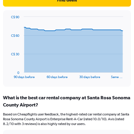
Find deals
C$ 90
Chart
Chart
graphic.
with
91
C$ 60
data
points.
The
C$ 30
chart
has
1
0
X
End
90 days before
60 days before
30 days before
Same …
of
axis
interactive
displaying
chart
categories.
What is the best car rental company at Santa Rosa Sonoma
Range:
County Airport?
91
categories.
Based on Cheapflights user feedback, the highest-rated car rental company at Santa
The
Rosa Sonoma County Airport is Enterprise Rent-A-Car (rated 10.0/10). Avis (rated
chart
8.2/10 with 3 reviews) is also highly rated by our users.
has
1