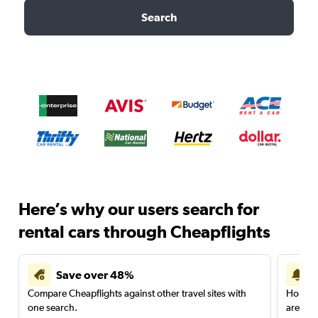
Search
Here’s why our users search for
rental cars through Cheapflights
Save over 48%
Compare Cheapflights against other travel sites with
Holding
one search.
are red