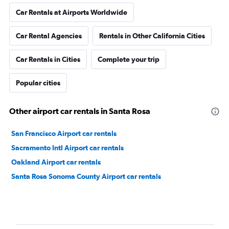
Car Rentals at Airports Worldwide
Car Rental Agencies
Rentals in Other California Cities
Car Rentals in Cities
Complete your trip
Popular cities
Other airport car rentals in Santa Rosa
San Francisco Airport car rentals
Sacramento Intl Airport car rentals
Oakland Airport car rentals
Santa Rosa Sonoma County Airport car rentals