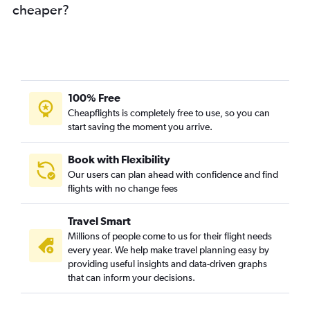
cheaper?
100% Free
Cheapflights is completely free to use, so you can
start saving the moment you arrive.
Book with Flexibility
Our users can plan ahead with confidence and find
flights with no change fees
Travel Smart
Millions of people come to us for their flight needs
every year. We help make travel planning easy by
providing useful insights and data-driven graphs
that can inform your decisions.