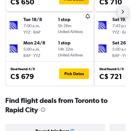
C$ 650
C$ 710
Tue 18/8
1 stop
Sat 19/9
7:00 a.m.
5h 26m
7:43 p.m.
-
United Airlines
-
YYZ
RAP
YYZ
RAP
Mon 24/8
1 stop
Sat 26/
5:00 a.m.
14h 32m
5:00 a.m.
-
United Airlines
-
RAP
YYZ
RAP
YYZ
Deal found 4/8
Deal found 6/8
Pick Dates
C$ 679
C$ 721
Find flight deals from Toronto to
Rapid City