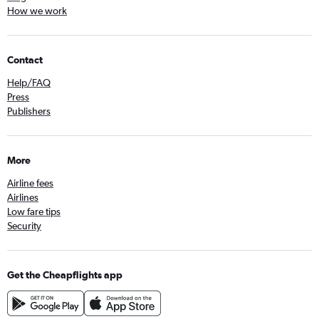
How we work
Contact
Help/FAQ
Press
Publishers
More
Airline fees
Airlines
Low fare tips
Security
Get the Cheapflights app