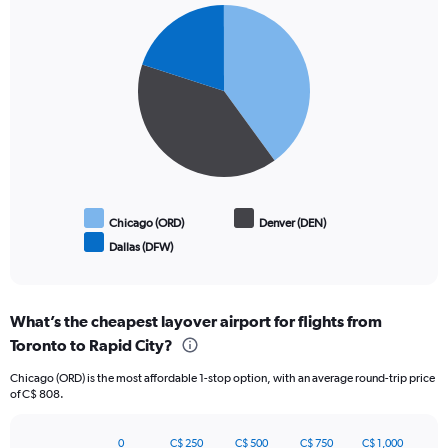
Pie
Chart
graphic.
chart
with
3
slices.
Chicago (ORD)
Denver (DEN)
Dallas (DFW)
End
of
interactive
chart
What’s the cheapest layover airport for flights from
Toronto to Rapid City?
Chicago (ORD) is the most affordable 1-stop option, with an average round-trip price
of C$ 808.
0
C$ 250
C$ 500
C$ 750
C$ 1,000