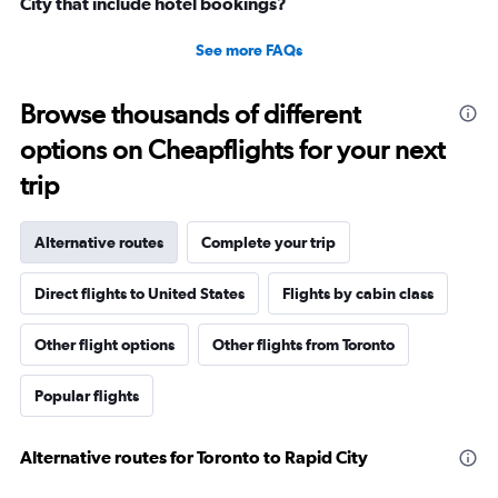
City that include hotel bookings?
See more FAQs
Browse thousands of different
options on Cheapflights for your next
trip
Alternative routes
Complete your trip
Direct flights to United States
Flights by cabin class
Other flight options
Other flights from Toronto
Popular flights
Alternative routes for Toronto to Rapid City