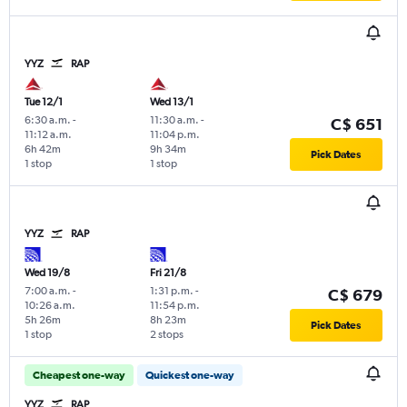
YYZ
RAP
Tue 12/1
Wed 13/1
6:30 a.m.
-
11:30 a.m.
-
C$ 651
11:12 a.m.
11:04 p.m.
6h 42m
9h 34m
Pick Dates
1 stop
1 stop
YYZ
RAP
Wed 19/8
Fri 21/8
7:00 a.m.
-
1:31 p.m.
-
C$ 679
10:26 a.m.
11:54 p.m.
5h 26m
8h 23m
Pick Dates
1 stop
2 stops
Cheapest one-way
Quickest one-way
YYZ
RAP