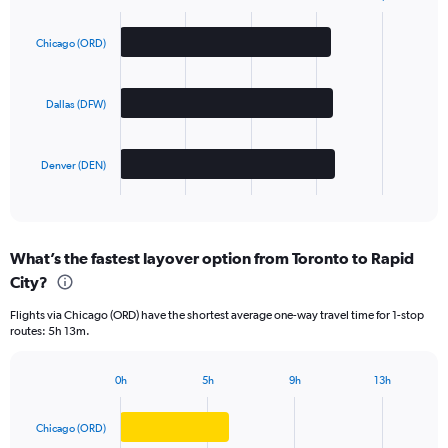
Bar
Chart
graphic.
chart
with
Chicago (ORD)
3
bars.
Dallas (DFW)
The
chart
has
Denver (DEN)
1
X
End
of
axis
interactive
displaying
chart
categories.
What’s the fastest layover option from Toronto to Rapid
Range:
City?
3
categories.
Flights via Chicago (ORD) have the shortest average one-way travel time for 1-stop
The
routes: 5h 13m.
chart
has
1
0h
5h
9h
13h
Bar
Y
Chart
graphic.
chart
axis
with
Chicago (ORD)
displaying
3