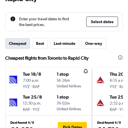
Enter your travel dates to find
Select dates
the best prices.
Cheapest
Best
Last-minute
One-way
Cheapest flights from Toronto to Rapid City
Tue 18/8
1 stop
Thu 20/
7:00 a.m.
5h 26m
6:15 a.m.
-
United Airlines
-
YYZ
RAP
YYZ
RAP
Tue 25/8
1 stop
Tue 25/
12:30 p.m.
7h 02m
2:32 p.m.
-
United Airlines
-
RAP
YYZ
RAP
YYZ
Deal found 4/8
Deal found 4/8
Pick Dates