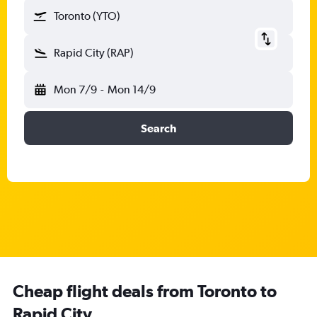
Toronto (YTO)
Rapid City (RAP)
Mon 7/9
-
Mon 14/9
Search
Cheap flight deals from Toronto to
Rapid City