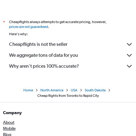
Cheapflights always attempts to get accurate pricing, however,
*
prices are not guaranteed
.
Here's why:
Cheapflights is not the seller
We aggregate tons of data for you
Why aren’t prices 100% accurate?
Home
North America
USA
South Dakota
Cheap flights from Toronto to Rapid City
Company
About
Mobile
Blog