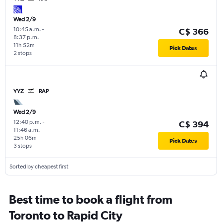
Wed 2/9
10:45 a.m.
-
C$ 366
8:37 p.m.
11h 52m
Pick Dates
2 stops
YYZ
RAP
Wed 2/9
12:40 p.m.
-
C$ 394
11:46 a.m.
25h 06m
Pick Dates
3 stops
Sorted by cheapest first
Best time to book a flight from
Toronto to Rapid City