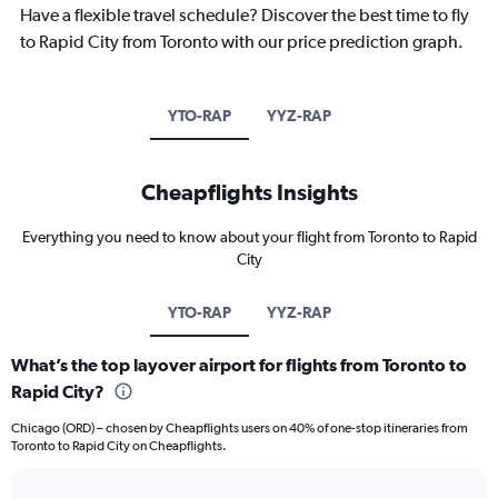
Have a flexible travel schedule? Discover the best time to fly
to Rapid City from Toronto with our price prediction graph.
YTO-RAP
YYZ-RAP
Cheapflights Insights
Everything you need to know about your flight from Toronto to Rapid
City
YTO-RAP
YYZ-RAP
What’s the top layover airport for flights from Toronto to
Rapid City?
Chicago (ORD) – chosen by Cheapflights users on 40% of one-stop itineraries from
Toronto to Rapid City on Cheapflights.