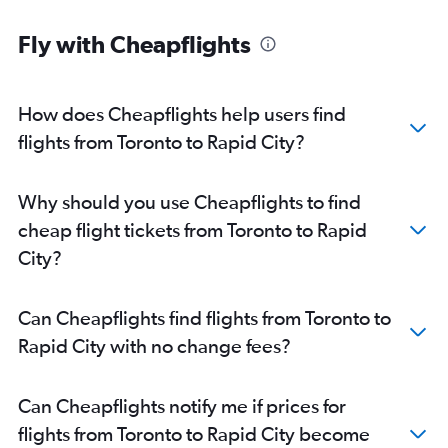
Fly with Cheapflights
How does Cheapflights help users find
flights from Toronto to Rapid City?
Why should you use Cheapflights to find
cheap flight tickets from Toronto to Rapid
City?
Can Cheapflights find flights from Toronto to
Rapid City with no change fees?
Can Cheapflights notify me if prices for
flights from Toronto to Rapid City become