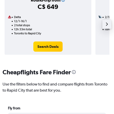
Round-trip from
C$ 649
Delta
2/9
12/1-16/1
1 total
2 total stops
30h 46
12h 33m total
Toronto
Toronto to Rapid City
Search Deals
Cheapflights Fare Finder
Use the filters below to find and compare flights from Toronto
to Rapid City that are best for you.
Fly from