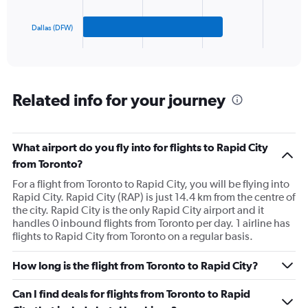
to
chart
750.
has
Dallas (DFW)
1
X
End
of
axis
interactive
displaying
chart
categories.
Range:
Related info for your journey
3
categories.
The
What airport do you fly into for flights to Rapid City
chart
has
from Toronto?
1
For a flight from Toronto to Rapid City, you will be flying into
Y
Rapid City. Rapid City (RAP) is just 14.4 km from the centre of
axis
the city. Rapid City is the only Rapid City airport and it
displaying
handles 0 inbound flights from Toronto per day. 1 airline has
values.
flights to Rapid City from Toronto on a regular basis.
Range:
0
to
How long is the flight from Toronto to Rapid City?
150.
Can I find deals for flights from Toronto to Rapid