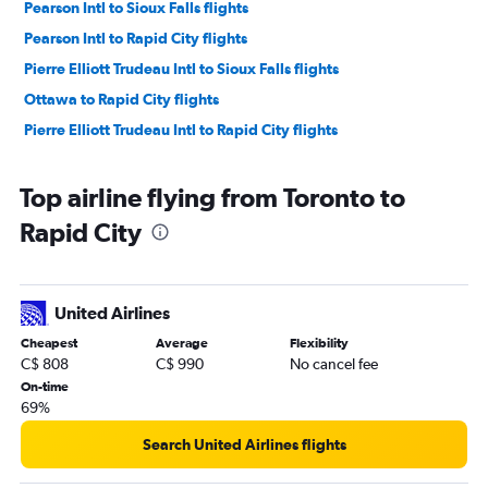
Pearson Intl to Sioux Falls flights
Pearson Intl to Rapid City flights
Pierre Elliott Trudeau Intl to Sioux Falls flights
Ottawa to Rapid City flights
Pierre Elliott Trudeau Intl to Rapid City flights
Top airline flying from Toronto to
Rapid City
United Airlines
Cheapest
Average
Flexibility
C$ 808
C$ 990
No cancel fee
On-time
69%
Search United Airlines flights