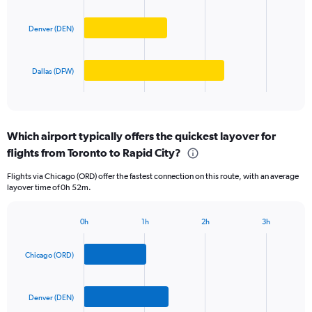
values.
bars.
Range:
0
Denver (DEN)
The
to
chart
1000.
has
Dallas (DFW)
1
X
End
of
axis
interactive
displaying
chart
categories.
Which airport typically offers the quickest layover for
Range:
flights from Toronto to Rapid City?
3
categories.
Flights via Chicago (ORD) offer the fastest connection on this route, with an average
The
layover time of 0h 52m.
chart
has
1
0h
1h
2h
3h
Bar
Y
Chart
graphic.
chart
axis
with
Chicago (ORD)
displaying
3
values.
bars.
Range:
0
Denver (DEN)
The