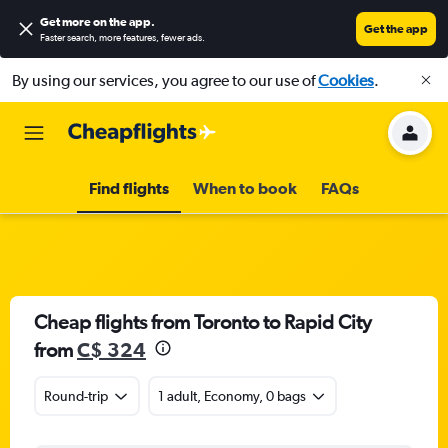
Get more on the app
.
Get the app
Faster search, more features, fewer ads.
By using our services, you agree to our use of
Cookies
.
Find flights
When to book
FAQs
Cheap flights from Toronto to Rapid City
from
C$ 324
Round-trip
1 adult, Economy, 0 bags