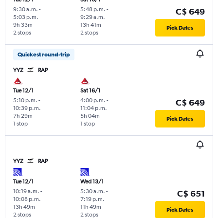
9:30 a.m.
-
5:48 p.m.
-
C$ 649
5:03 p.m.
9:29 a.m.
9h 33m
13h 41m
Pick Dates
2 stops
2 stops
Quickest round-trip
YYZ
RAP
Tue 12/1
Sat 16/1
5:10 p.m.
-
4:00 p.m.
-
C$ 649
10:39 p.m.
11:04 p.m.
7h 29m
5h 04m
Pick Dates
1 stop
1 stop
YYZ
RAP
Tue 12/1
Wed 13/1
10:19 a.m.
-
5:30 a.m.
-
C$ 651
10:08 p.m.
7:19 p.m.
13h 49m
11h 49m
Pick Dates
2 stops
2 stops