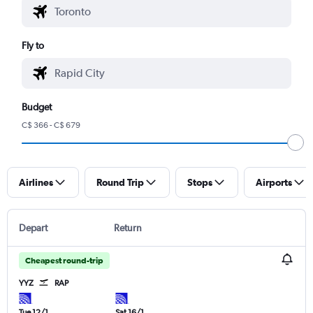
Fly to
Budget
C$ 366 - C$ 679
Airlines
Round Trip
Stops
Airports
Depart
Return
Cheapest round-trip
YYZ
RAP
Tue 12/1
Sat 16/1