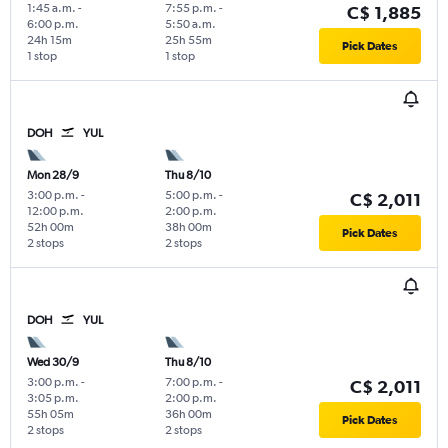
1:45 a.m.
-
7:55 p.m.
-
C$ 1,885
6:00 p.m.
5:50 a.m.
24h 15m
25h 55m
Pick Dates
1 stop
1 stop
DOH
YUL
Mon 28/9
Thu 8/10
3:00 p.m.
-
5:00 p.m.
-
C$ 2,011
12:00 p.m.
2:00 p.m.
52h 00m
38h 00m
Pick Dates
2 stops
2 stops
DOH
YUL
Wed 30/9
Thu 8/10
3:00 p.m.
-
7:00 p.m.
-
C$ 2,011
3:05 p.m.
2:00 p.m.
55h 05m
36h 00m
Pick Dates
2 stops
2 stops