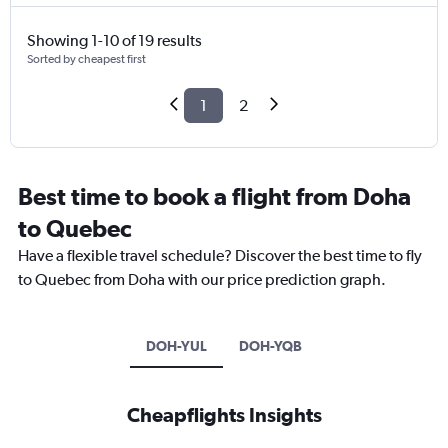
Showing 1-10 of 19 results
Sorted by cheapest first
1
2
Best time to book a flight from Doha
to Quebec
Have a flexible travel schedule? Discover the best time to fly
to Quebec from Doha with our price prediction graph.
DOH-YUL
DOH-YQB
Cheapflights Insights