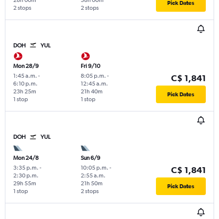
28h 00m
38h 00m
Pick Dates
2 stops
2 stops
DOH
YUL
Mon 28/9
Fri 9/10
1:45 a.m.
-
8:05 p.m.
-
C$ 1,841
6:10 p.m.
12:45 a.m.
23h 25m
21h 40m
Pick Dates
1 stop
1 stop
DOH
YUL
Mon 24/8
Sun 6/9
3:35 p.m.
-
10:05 p.m.
-
C$ 1,841
2:30 p.m.
2:55 a.m.
29h 55m
21h 50m
Pick Dates
1 stop
2 stops