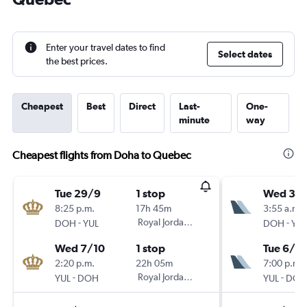
Enter your travel dates to find
Select dates
the best prices.
Cheapest
Best
Direct
Last-
One-
minute
way
Cheapest flights from Doha to Quebec
Tue 29/9
1 stop
Wed 30
8:25 p.m.
17h 45m
3:55 a.m.
-
Royal Jordanian
-
DOH
YUL
DOH
YUL
Wed 7/10
1 stop
Tue 6/10
2:20 p.m.
22h 05m
7:00 p.m.
-
Royal Jordanian
-
YUL
DOH
YUL
DOH