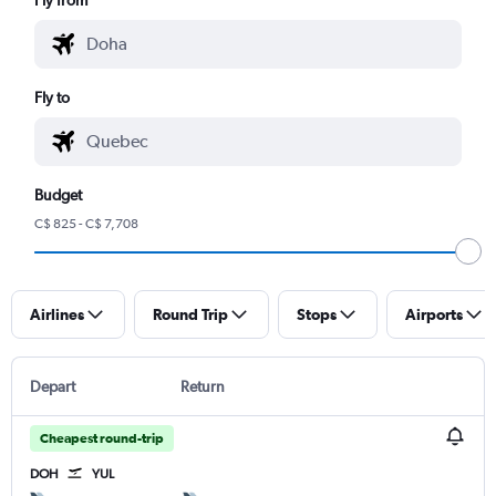
Fly to
Budget
C$ 825 - C$ 7,708
Airlines
Round Trip
Stops
Airports
Depart
Return
Cheapest round-trip
DOH
YUL