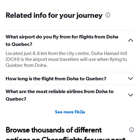
displaying
chart
categories.
Range:
Related info for your journey
6
categories.
The
What airport do you fly from for flights from Doha
chart
has
to Quebec?
1
Located just 8.8 km from the city centre, Doha Hamad Intl
Y
(DOH) is the airport most travellers will use when flying to
axis
Quebec from Doha.
displaying
Number
of
How long is the flight from Doha to Quebec?
flights.
Range:
What are the most reliable airlines from Doha to
0
Quebec?
to
15.
See more FAQs
Browse thousands of different
options on Cheapflights for your next