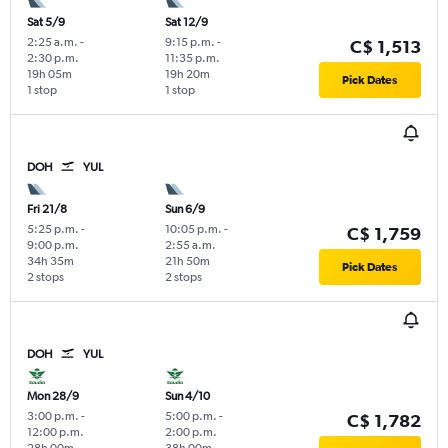
Sat 5/9
Sat 12/9
2:25 a.m.
-
9:15 p.m.
-
C$ 1,513
2:30 p.m.
11:35 p.m.
19h 05m
19h 20m
Pick Dates
1 stop
1 stop
DOH
YUL
Fri 21/8
Sun 6/9
5:25 p.m.
-
10:05 p.m.
-
C$ 1,759
9:00 p.m.
2:55 a.m.
34h 35m
21h 50m
Pick Dates
2 stops
2 stops
DOH
YUL
Mon 28/9
Sun 4/10
3:00 p.m.
-
5:00 p.m.
-
C$ 1,782
12:00 p.m.
2:00 p.m.