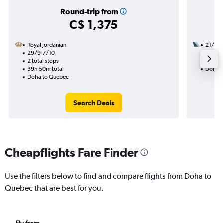
Round-trip from
C$ 1,375
Royal Jordanian
21/11
29/9-7/10
2 total
2 total stops
24h 15
39h 50m total
Doha t
Doha to Quebec
Search Deals
Cheapflights Fare Finder
Use the filters below to find and compare flights from Doha to
Quebec that are best for you.
Fly from