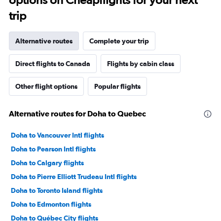
trip
Alternative routes
Complete your trip
Direct flights to Canada
Flights by cabin class
Other flight options
Popular flights
Alternative routes for Doha to Quebec
Doha to Vancouver Intl flights
Doha to Pearson Intl flights
Doha to Calgary flights
Doha to Pierre Elliott Trudeau Intl flights
Doha to Toronto Island flights
Doha to Edmonton flights
Doha to Québec City flights