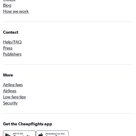
Blog
How we work
Contact
Help/FAQ
Press
Publishers
More
Airline fees
Airlines
Low fare tips
Security
Get the Cheapflights app