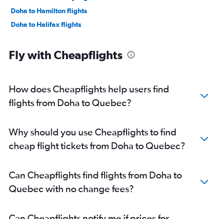
Doha to Hamilton flights
Doha to Halifax flights
Fly with Cheapflights
How does Cheapflights help users find
flights from Doha to Quebec?
Why should you use Cheapflights to find
cheap flight tickets from Doha to Quebec?
Can Cheapflights find flights from Doha to
Quebec with no change fees?
Can Cheapflights notify me if prices for