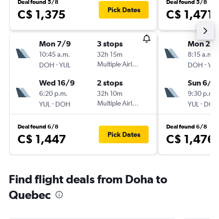
Deal found 5/8
Deal found 5/8
Pick Dates
C$ 1,375
C$ 1,471
Mon 7/9
3 stops
Mon 24
10:45 a.m.
32h 15m
8:15 a.m.
-
Multiple Airlines
-
DOH
YUL
DOH
YUL
Wed 16/9
2 stops
Sun 6/9
6:20 p.m.
32h 10m
9:30 p.m.
-
Multiple Airlines
-
YUL
DOH
YUL
DOH
Deal found 6/8
Deal found 6/8
Pick Dates
C$ 1,447
C$ 1,476
Find flight deals from Doha to
Quebec