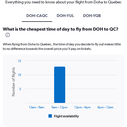
Everything you need to know about your flight from Doha to Quebec
DOH-CAQC
DOH-YUL
DOH-YQB
What is the cheapest time of day to fly from DOH to QC?
When flying from Doha to Quebec, the time of day you decide to fly out makes little
to no difference towards the overall price you’ll pay on tickets.
15
Bar
Chart
Number of flights
graphic.
chart
10
with
6
bars.
5
The
chart
has
12am – 6am
6am – 12pm
12pm – 6pm
6pm – 12am
1
Flight availability
X
End
of
axis
interactive