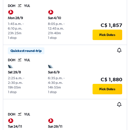
DOH
YUL
Mon 28/9
Sun 4/10
1:45 a.m.
-
8:05 p.m.
-
C$ 1,857
6:10 p.m.
12:45 a.m.
23h 25m
21h 40m
Pick Dates
1 stop
1 stop
Quickest round-trip
DOH
YUL
Sat 29/8
Sun 6/9
2:25 a.m.
-
6:35 p.m.
-
C$ 1,880
2:30 p.m.
4:30 p.m.
19h 05m
14h 55m
Pick Dates
1 stop
1 stop
DOH
YUL
Tue 24/11
Sun 29/11