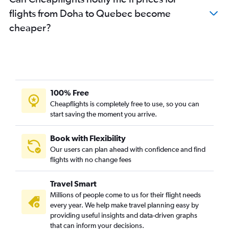
flights from Doha to Quebec become
cheaper?
100% Free
Cheapflights is completely free to use, so you can
start saving the moment you arrive.
Book with Flexibility
Our users can plan ahead with confidence and find
flights with no change fees
Travel Smart
Millions of people come to us for their flight needs
every year. We help make travel planning easy by
providing useful insights and data-driven graphs
that can inform your decisions.