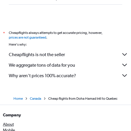
Cheapflights always attempts to get accurate pricing, however,
*
prices are not guaranteed
.
Here's why:
Cheapflights is not the seller
We aggregate tons of data for you
Why aren’t prices 100% accurate?
Home
Canada
Cheap flights from Doha Hamad Intl to Quebec
Company
About
Mobile