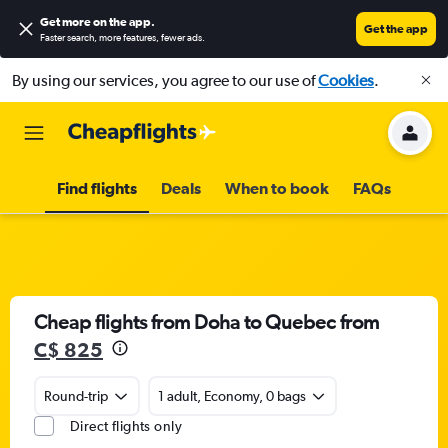
Get more on the app
.
Get the app
Faster search, more features, fewer ads.
By using our services, you agree to our use of
Cookies
.
Find flights
Deals
When to book
FAQs
Cheap flights from Doha to Quebec from
C$ 825
Round-trip
1 adult, Economy, 0 bags
Direct flights only