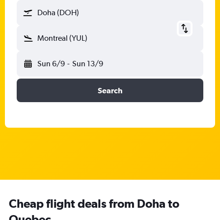
Doha (DOH)
Montreal (YUL)
Sun 6/9
-
Sun 13/9
Search
Cheap flight deals from Doha to
Quebec