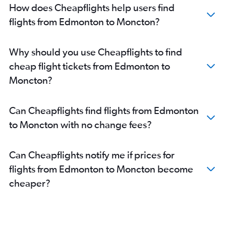
How does Cheapflights help users find
flights from Edmonton to Moncton?
Why should you use Cheapflights to find
cheap flight tickets from Edmonton to
Moncton?
Can Cheapflights find flights from Edmonton
to Moncton with no change fees?
Can Cheapflights notify me if prices for
flights from Edmonton to Moncton become
cheaper?