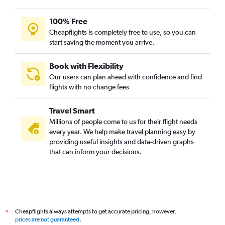
100% Free
Cheapflights is completely free to use, so you can
start saving the moment you arrive.
Book with Flexibility
Our users can plan ahead with confidence and find
flights with no change fees
Travel Smart
Millions of people come to us for their flight needs
every year. We help make travel planning easy by
providing useful insights and data-driven graphs
that can inform your decisions.
Cheapflights always attempts to get accurate pricing, however,
*
prices are not guaranteed
.