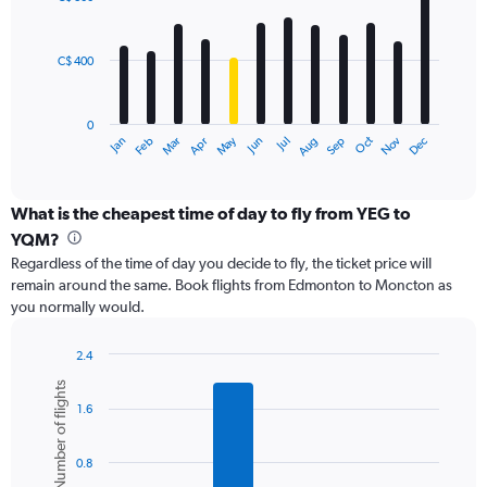
12
to
bars.
1800.
C$ 400
The
chart
has
0
1
May
Oct
Nov
Dec
Jan
Feb
Mar
Apr
Jun
Jul
Aug
Sep
X
End
of
axis
interactive
displaying
chart
categories.
What is the cheapest time of day to fly from YEG to
Range:
YQM?
12
Regardless of the time of day you decide to fly, the ticket price will
categories.
remain around the same. Book flights from Edmonton to Moncton as
The
you normally would.
chart
has
1
2.4
Y
Bar
Chart
Number of flights
graphic.
chart
axis
1.6
with
displaying
6
values.
bars.
Range:
0.8
0