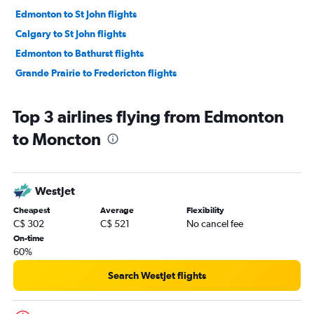
Edmonton to St John flights
Calgary to St John flights
Edmonton to Bathurst flights
Grande Prairie to Fredericton flights
Top 3 airlines flying from Edmonton
to Moncton
WestJet
Cheapest
Average
Flexibility
C$ 302
C$ 521
No cancel fee
On-time
60%
Search WestJet flights