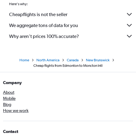
Here's why:
Cheapflights is not the seller
We aggregate tons of data for you
Why aren’t prices 100% accurate?
Home
North America
Canada
New Brunswick
Cheap flights from Edmonton to Moncton Intl
Company
About
Mobile
Blog
How we work
Contact