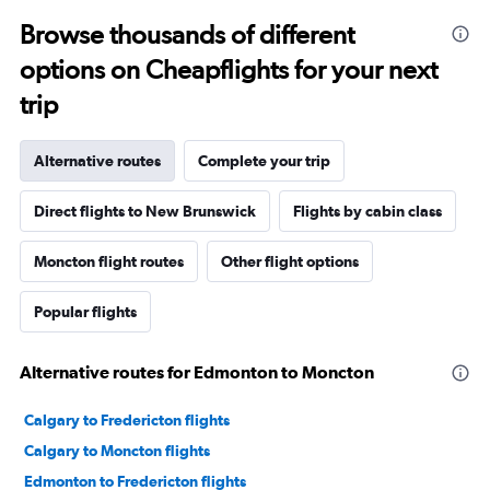
Browse thousands of different
options on Cheapflights for your next
trip
Alternative routes
Complete your trip
Direct flights to New Brunswick
Flights by cabin class
Moncton flight routes
Other flight options
Popular flights
Alternative routes for Edmonton to Moncton
Calgary to Fredericton flights
Calgary to Moncton flights
Edmonton to Fredericton flights