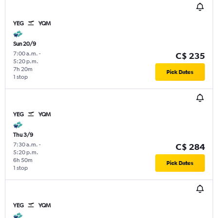
YEG
YQM
Sun 20/9
7:00 a.m.
-
C$ 235
5:20 p.m.
7h 20m
Pick Dates
1 stop
YEG
YQM
Thu 3/9
7:30 a.m.
-
C$ 284
5:20 p.m.
6h 50m
Pick Dates
1 stop
YEG
YQM