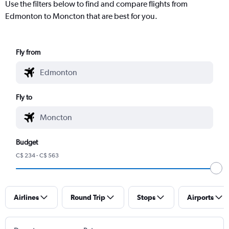
Use the filters below to find and compare flights from
Edmonton to Moncton that are best for you.
Fly from
Fly to
Budget
C$ 234 - C$ 563
Airlines
Round Trip
Stops
Airports