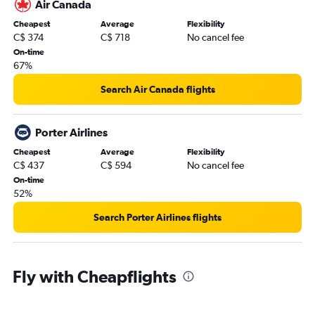
Air Canada
Cheapest
Average
Flexibility
C$ 374
C$ 718
No cancel fee
On-time
67%
Search Air Canada flights
Porter Airlines
Cheapest
Average
Flexibility
C$ 437
C$ 594
No cancel fee
On-time
52%
Search Porter Airlines flights
Fly with Cheapflights