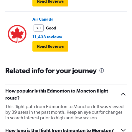
Read Reviews
Air Canada
Good
7.1
11,433 reviews
Read Reviews
Related info for your journey
How popular is this Edmonton to Moncton flight
route?
This flight path from Edmonton to Moncton Intl was viewed
by 39 users in the past month. Keep an eye out for changes
in search interest prior to high and low season.
How long is the flight from Edmonton to Moncton?