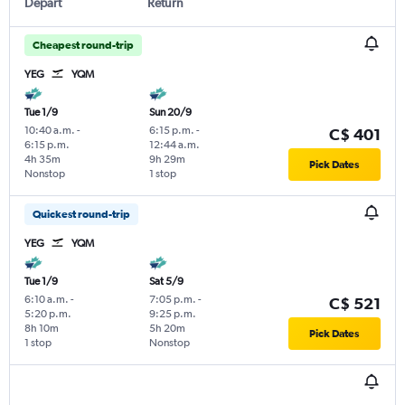
Depart
Return
Cheapest round-trip
YEG
YQM
Tue 1/9
Sun 20/9
10:40 a.m.
-
6:15 p.m.
-
C$ 401
6:15 p.m.
12:44 a.m.
4h 35m
9h 29m
Pick Dates
Nonstop
1 stop
Quickest round-trip
YEG
YQM
Tue 1/9
Sat 5/9
6:10 a.m.
-
7:05 p.m.
-
C$ 521
5:20 p.m.
9:25 p.m.
8h 10m
5h 20m
Pick Dates
1 stop
Nonstop