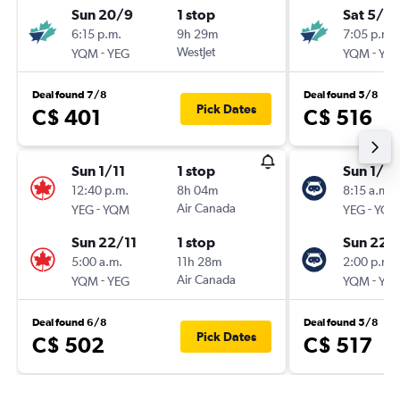
Sun 20/9
1 stop
Sat 5/9
6:15 p.m.
9h 29m
7:05 p.m.
-
WestJet
-
YQM
YEG
YQM
YE
Deal found 7/8
Deal found 5/8
Pick Dates
C$ 401
C$ 516
Sun 1/11
1 stop
Sun 1/11
12:40 p.m.
8h 04m
8:15 a.m.
-
Air Canada
-
YEG
YQM
YEG
YQ
Sun 22/11
1 stop
Sun 22/
5:00 a.m.
11h 28m
2:00 p.m.
-
Air Canada
-
YQM
YEG
YQM
YE
Deal found 6/8
Deal found 5/8
Pick Dates
C$ 502
C$ 517