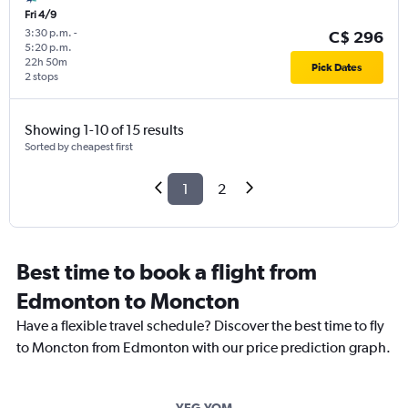
Fri 4/9
3:30 p.m.
-
C$ 296
5:20 p.m.
22h 50m
Pick Dates
2 stops
Showing 1-10 of 15 results
Sorted by cheapest first
1
2
Best time to book a flight from
Edmonton to Moncton
Have a flexible travel schedule? Discover the best time to fly
to Moncton from Edmonton with our price prediction graph.