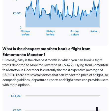
data
points.
C$ 600
The
chart
has
0
1
90 days
60 days
30 days
Same …
X
End
before
before
before
of
axis
interactive
displaying
chart
categories.
What is the cheapest month to book a flight from
Range:
Edmonton to Moncton?
91
Currently, May is the cheapest month in which you can book a flight
categories.
from Edmonton to Moncton (average of C$ 422). Flying from Edmonton
The
to Moncton in December is currently the most expensive (average of
chart
C$ 891). There are several factors that can impact the price of a flight, so
has
comparing airlines, departure airports and flight times can provide users
1
with more options.
Y
axis
displaying
C$ 1,200
values.
Bar
Chart
Range:
graphic.
chart
with
0
C$ 800