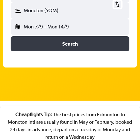
Moncton (YQM)
Mon 7/9
-
Mon 14/9
Search
Cheapflights Tip:
The best prices from Edmonton to
Moncton Intl are usually found in May or February, booked
24 days in advance, depart on a Tuesday or Monday and
return on a Wednesday