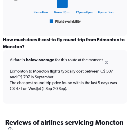
The
to
chart
1200.
has
12am – 6am
6am – 12pm
12pm – 6pm
6pm – 12am
1
Flight availability
X
End
of
axis
interactive
displaying
chart
categories.
How much does it cost to fly round-trip from Edmonton to
Range:
Moncton?
6
categories.
Airfare is
below average
for this route at the moment.
The
chart
Edmonton to Moncton flights typically cost between C$ 507
has
and C$ 797 in September.
1
The cheapest round-trip price found within the last 5 days was
Y
axis
C$ 471 on WestJet (1 Sep-20 Sep).
displaying
Number
of
flights.
Range:
Reviews of airlines servicing Moncton
0
to