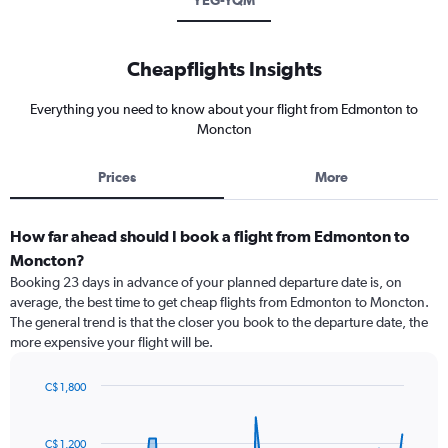
YEG-YQM
Cheapflights Insights
Everything you need to know about your flight from Edmonton to
Moncton
Prices
More
How far ahead should I book a flight from Edmonton to
Moncton?
Booking 23 days in advance of your planned departure date is, on
average, the best time to get cheap flights from Edmonton to Moncton.
The general trend is that the closer you book to the departure date, the
more expensive your flight will be.
C$ 1,800
Chart
Chart
graphic.
with
91
C$ 1,200