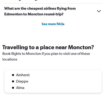
What are the cheapest airlines flying from
Edmonton to Moncton round-trip?
See more FAQs
Travelling to a place near Moncton?
Book flights to Moncton if you plan to visit one of these
locations
Amherst
Dieppe
Alma