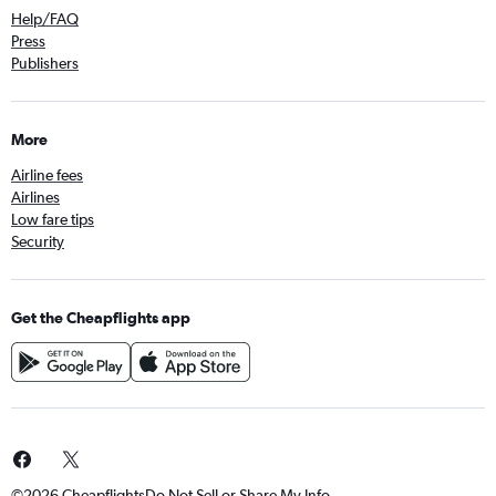
Help/FAQ
Press
Publishers
More
Airline fees
Airlines
Low fare tips
Security
Get the Cheapflights app
©2026 Cheapflights
Do Not Sell or Share My Info