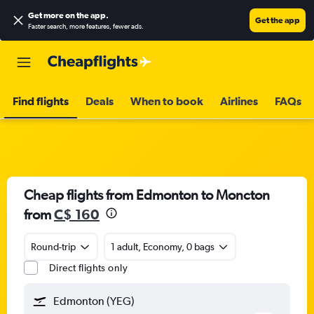
Get more on the app
.
Get the app
Faster search, more features, fewer ads.
Find flights
Deals
When to book
Airlines
FAQs
Cheap flights from Edmonton to Moncton
from
C$ 160
Round-trip
1 adult, Economy, 0 bags
Direct flights only
Edmonton (YEG)