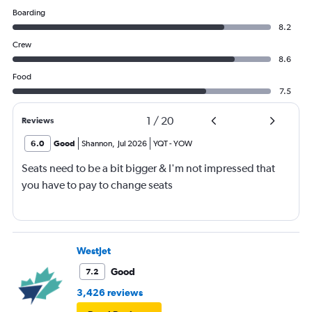
Boarding
8.2
Crew
8.6
Food
7.5
1
/
20
Reviews
6.0
Good
Shannon
,
Jul 2026
YQT
-
YOW
Seats need to be a bit bigger & I'm not impressed that
you have to pay to change seats
WestJet
Good
7.2
3,426 reviews