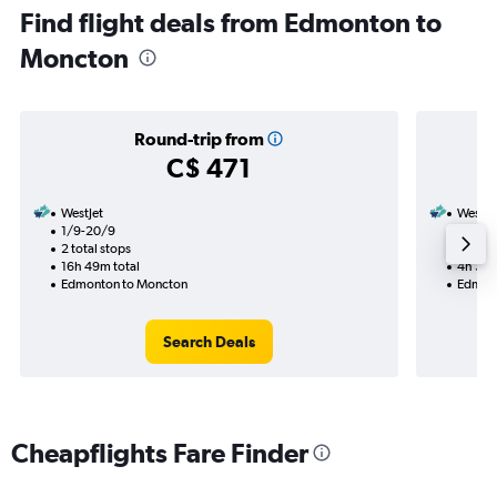
Find flight deals from Edmonton to
Moncton
Round-trip from
C$ 471
WestJet
WestJe
1/9-20/9
5/9
2 total stops
Nonst
16h 49m total
4h 35m
Edmonton to Moncton
Edmont
Search Deals
Cheapflights Fare Finder