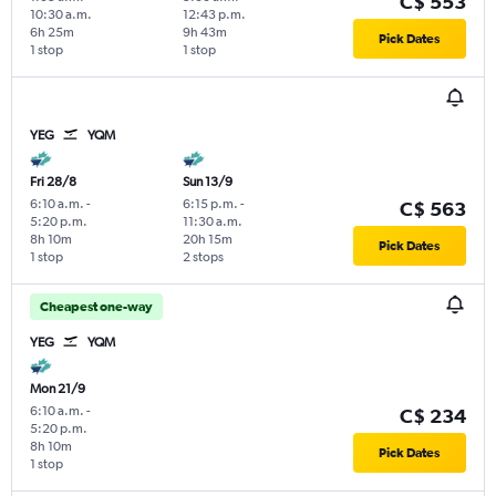
C$ 553
10:30 a.m.
12:43 p.m.
6h 25m
9h 43m
Pick Dates
1 stop
1 stop
YEG
YQM
Fri 28/8
Sun 13/9
6:10 a.m.
-
6:15 p.m.
-
C$ 563
5:20 p.m.
11:30 a.m.
8h 10m
20h 15m
Pick Dates
1 stop
2 stops
Cheapest one-way
YEG
YQM
Mon 21/9
6:10 a.m.
-
C$ 234
5:20 p.m.
8h 10m
Pick Dates
1 stop