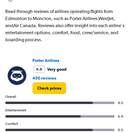
2.4.
Read through reviews of airlines operating flights from
Edmonton to Moncton, such as Porter Airlines,WestJet,
andAir Canada. Reviews also offer insight into each airline's
entertainment options, comfort, food, crew/service, and
boarding process.
Porter Airlines
Very good
8.0
450 reviews
Check prices
Overall
8.0
Entertainment
6.9
Comfort
8.0