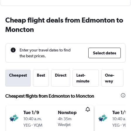
Cheap flight deals from Edmonton to
Moncton
Enter your travel dates to find
Select dates
the best prices.
Cheapest
Best
Direct
Last-
One-
minute
way
Cheapest flights from Edmonton to Moncton
Tue 1/9
Nonstop
Tue 1/9
10:40 a.m.
4h 35m
10:40 a.m.
-
WestJet
-
YEG
YQM
YEG
YQ