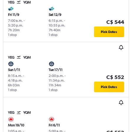
YEG
YQM
Fri 11/9
Sat 12/9
7:00 a.m.
-
6:15 p.m.
-
C$ 544
5:20 p.m.
10:55 p.m.
7h 20m
7h 40m
Pick Dates
1 stop
1 stop
YEG
YQM
Sun 1/11
Tue 17/11
8:15 a.m.
-
2:00 p.m.
-
C$ 552
4:18 p.m.
11:34 p.m.
6h 03m
11h 34m
Pick Dates
1 stop
1 stop
YEG
YQM
Mon 19/10
Fri 6/11
1:05 a.m.
-
5:00 a.m.
-