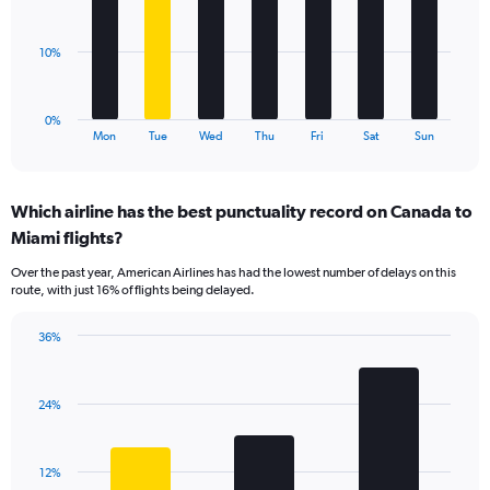
Range:
bars.
0
to
The
10%
60.
chart
has
1
0%
X
End
Mon
Tue
Wed
Thu
Fri
Sat
Sun
of
axis
interactive
displaying
chart
categories.
Which airline has the best punctuality record on Canada to
Range:
Miami flights?
7
categories.
Over the past year, American Airlines has had the lowest number of delays on this
The
route, with just 16% of flights being delayed.
chart
has
36%
1
Bar
Chart
Y
graphic.
chart
axis
with
displaying
24%
3
values.
bars.
Range:
0
The
12%
to