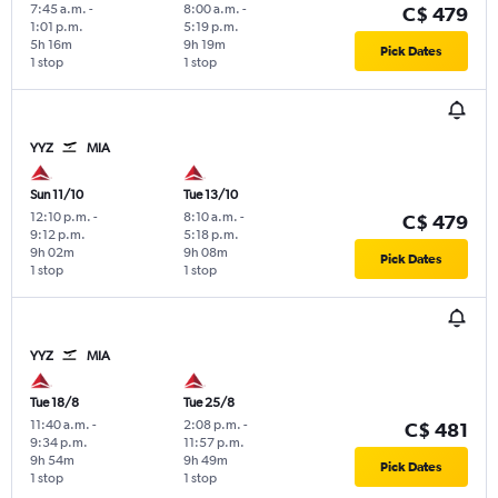
7:45 a.m.
-
8:00 a.m.
-
C$ 479
1:01 p.m.
5:19 p.m.
5h 16m
9h 19m
Pick Dates
1 stop
1 stop
YYZ
MIA
Sun 11/10
Tue 13/10
12:10 p.m.
-
8:10 a.m.
-
C$ 479
9:12 p.m.
5:18 p.m.
9h 02m
9h 08m
Pick Dates
1 stop
1 stop
YYZ
MIA
Tue 18/8
Tue 25/8
11:40 a.m.
-
2:08 p.m.
-
C$ 481
9:34 p.m.
11:57 p.m.
9h 54m
9h 49m
Pick Dates
1 stop
1 stop