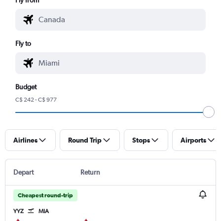
Fly to
Budget
C$ 242 - C$ 977
Airlines
Round Trip
Stops
Airports
Depart
Return
Cheapest round-trip
YYZ
MIA