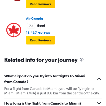
Read Reviews
Air Canada
Good
7.1
11,437 reviews
Read Reviews
Related info for your journey
What airport do you fly into for flights to Miami
from Canada?
For a flight from Canada to Miami, you will be flying into
Miami. Miami (MIA) is just 9.8 km from the centre of the city.
How long is the flight from Canada to Miami?