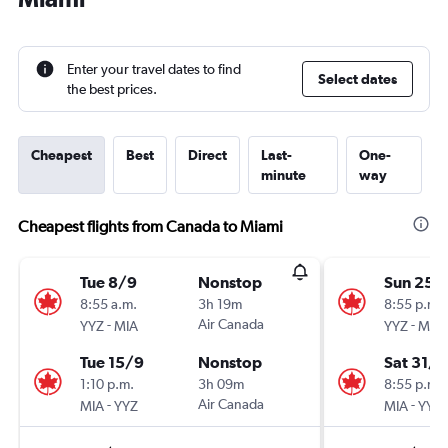
Enter your travel dates to find
Select dates
the best prices.
Cheapest
Best
Direct
Last-
One-
minute
way
Cheapest flights from Canada to Miami
Tue 8/9
Nonstop
Sun 25/
8:55 a.m.
3h 19m
8:55 p.m.
-
Air Canada
-
YYZ
MIA
YYZ
MIA
Tue 15/9
Nonstop
Sat 31/1
1:10 p.m.
3h 09m
8:55 p.m.
-
Air Canada
-
MIA
YYZ
MIA
YYZ