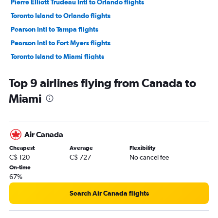
Pierre Elliott Trudeau Intl to Orlando flights
Toronto Island to Orlando flights
Pearson Intl to Tampa flights
Pearson Intl to Fort Myers flights
Toronto Island to Miami flights
Hamilton to Fort Lauderdale flights
Top 9 airlines flying from Canada to
Vancouver Intl to Fort Lauderdale flights
Miami
Québec City to Fort Lauderdale flights
Vancouver Intl to Miami flights
Hamilton to Orlando flights
Air Canada
Vancouver Intl to Orlando flights
Cheapest
Average
Flexibility
Ottawa to Fort Lauderdale flights
C$ 120
C$ 727
No cancel fee
Toronto Island to Fort Myers flights
On-time
67%
Calgary to Orlando flights
Québec City to Orlando flights
Search Air Canada flights
Detroit to Orlando flights