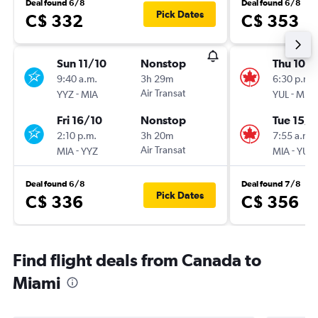
Deal found 6/8
Deal found 6/8
Pick Dates
C$ 332
C$ 353
Sun 11/10
Nonstop
Thu 10/
9:40 a.m.
3h 29m
6:30 p.m.
-
Air Transat
-
YYZ
MIA
YUL
MIA
Fri 16/10
Nonstop
Tue 15/9
2:10 p.m.
3h 20m
7:55 a.m.
-
Air Transat
-
MIA
YYZ
MIA
YUL
Deal found 6/8
Deal found 7/8
Pick Dates
C$ 336
C$ 356
Find flight deals from Canada to
Miami