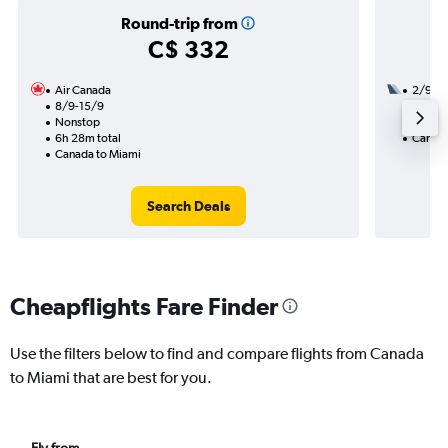
Round-trip from
C$ 332
Air Canada
2/9
8/9-15/9
1 total
Nonstop
14h 05
6h 28m total
Canada
Canada to Miami
Search Deals
Cheapflights Fare Finder
Use the filters below to find and compare flights from Canada
to Miami that are best for you.
Fly from