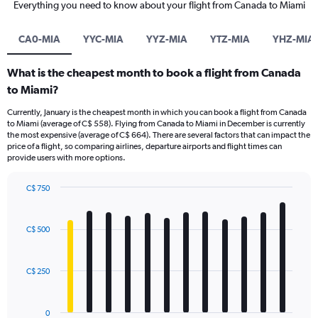
Everything you need to know about your flight from Canada to Miami
CA0-MIA
YYC-MIA
YYZ-MIA
YTZ-MIA
YHZ-MIA
What is the cheapest month to book a flight from Canada
to Miami?
Currently, January is the cheapest month in which you can book a flight from Canada
to Miami (average of C$ 558). Flying from Canada to Miami in December is currently
the most expensive (average of C$ 664). There are several factors that can impact the
price of a flight, so comparing airlines, departure airports and flight times can
provide users with more options.
C$ 750
Bar
Chart
graphic.
chart
with
C$ 500
12
bars.
C$ 250
The
chart
has
0
1