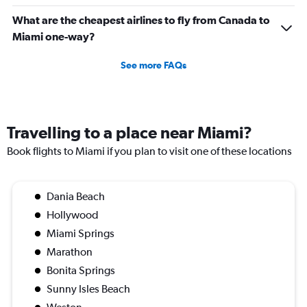
What are the cheapest airlines to fly from Canada to
Miami one-way?
See more FAQs
Travelling to a place near Miami?
Book flights to Miami if you plan to visit one of these locations
Dania Beach
Hollywood
Miami Springs
Marathon
Bonita Springs
Sunny Isles Beach