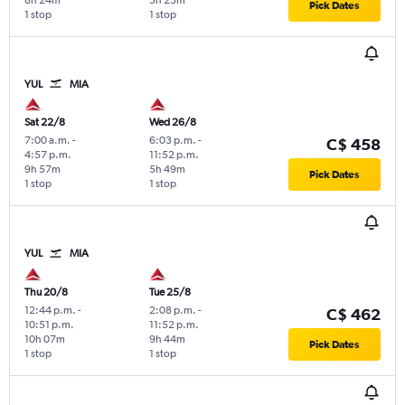
8h 24m
5h 23m
Pick Dates
1 stop
1 stop
YUL
MIA
Sat 22/8
Wed 26/8
7:00 a.m.
-
6:03 p.m.
-
C$ 458
4:57 p.m.
11:52 p.m.
9h 57m
5h 49m
Pick Dates
1 stop
1 stop
YUL
MIA
Thu 20/8
Tue 25/8
12:44 p.m.
-
2:08 p.m.
-
C$ 462
10:51 p.m.
11:52 p.m.
10h 07m
9h 44m
Pick Dates
1 stop
1 stop