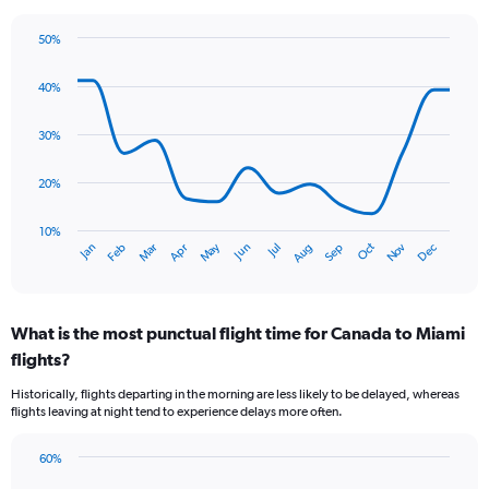
The
chart
50%
has
Line
Chart
1
graphic.
chart
40%
Y
with
axis
14
data
displaying
30%
points.
values.
Range:
20%
The
0
chart
to
has
10%
4.5.
Oct
Dec
May
Nov
Jan
Apr
Jul
Mar
Jun
Sep
Feb
Aug
1
End
of
X
interactive
axis
chart
displaying
What is the most punctual flight time for Canada to Miami
categories.
Range:
flights?
14
Historically, flights departing in the morning are less likely to be delayed, whereas
categories.
flights leaving at night tend to experience delays more often.
The
chart
has
60%
Bar
1
Chart