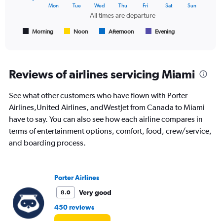
The
Mon
Tue
Wed
Thu
Fri
Sat
Sun
chart
All times are departure
has
1
Morning
Noon
Afternoon
Evening
End
of
X
interactive
axis
chart
displaying
All
Reviews of airlines servicing Miami
times
are
See what other customers who have flown with Porter
departure.
Range:
Airlines,United Airlines, andWestJet from Canada to Miami
7
have to say. You can also see how each airline compares in
categories.
terms of entertainment options, comfort, food, crew/service,
The
and boarding process.
chart
has
1
Y
Porter Airlines
axis
displaying
Very good
8.0
values.
450 reviews
Range:
0