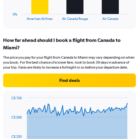
chart
30.
has
1
0%
X
End
American Airlines
Air Canada Rouge
Air Canada
of
axis
interactive
displaying
chart
categories.
How far ahead should I book a flight from Canada to
Range:
Miami?
3
categories.
The price you pay for your flight from Canada to Miami may vary depending on when
The
you book. For the best chance of a lower fare, look to book 39 days in advance of
chart
your trip. Fares are likely to increase a fortnight or so before your departure date.
has
1
Find deals
Y
axis
displaying
C$ 750
values.
Chart
Chart
Range:
graphic.
with
0
91
C$ 500
to
data
points.
36.
The
C$ 250