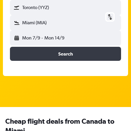
Toronto (YYZ)
Miami (MIA)
Mon 7/9
-
Mon 14/9
Search
Cheap flight deals from Canada to
Miami