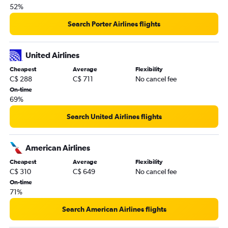
Abbotsford to Miami flights
52%
Edmonton to Orlando flights
Search Porter Airlines flights
Winnipeg to Orlando flights
Abbotsford to Orlando flights
United Airlines
Pearson Intl to Orlando Sanford Intl flights
Cheapest
Average
Flexibility
Buffalo to Fort Lauderdale flights
C$ 288
C$ 711
No cancel fee
Pearson Intl to Jacksonville flights
On-time
69%
Pearson Intl to Daytona Beach flights
Regina to Orlando flights
Search United Airlines flights
American Airlines
Cheapest
Average
Flexibility
C$ 310
C$ 649
No cancel fee
On-time
71%
Search American Airlines flights