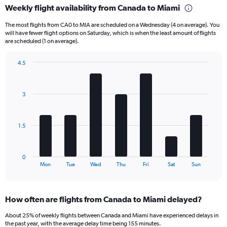
Weekly flight availability from Canada to Miami
categories.
Range:
The most flights from CA0 to MIA are scheduled on a Wednesday (4 on average). You
6
will have fewer flight options on Saturday, which is when the least amount of flights
categories.
are scheduled (1 on average).
The
chart
4.5
has
Bar
Chart
2
graphic.
chart
Y
with
3
axes
7
displaying
bars.
Avg.
Price
The
1.5
and
chart
Number
has
of
1
0
flights.
X
End
Mon
Tue
Wed
Thu
Fri
Sat
Sun
of
axis
interactive
displaying
chart
categories.
How often are flights from Canada to Miami delayed?
Range:
7
About 25% of weekly flights between Canada and Miami have experienced delays in
categories.
the past year, with the average delay time being 155 minutes.