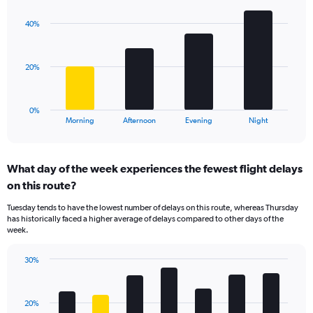
graphic.
chart
Y
with
axis
40%
4
displaying
bars.
values.
Range:
The
20%
10
chart
to
has
50.
1
0%
X
End
Morning
Afternoon
Evening
Night
of
axis
interactive
displaying
chart
categories.
What day of the week experiences the fewest flight delays
Range:
on this route?
4
categories.
Tuesday tends to have the lowest number of delays on this route, whereas Thursday
The
has historically faced a higher average of delays compared to other days of the
chart
week.
has
1
30%
Y
Bar
Chart
axis
graphic.
chart
displaying
with
values.
20%
7