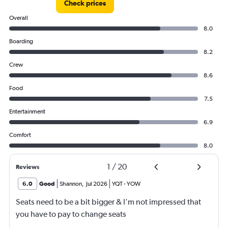
Check prices
to
750.
Overall
8.0
Boarding
8.2
Crew
8.6
Food
7.5
Entertainment
6.9
Comfort
8.0
1
/
20
Reviews
6.0
Good
Shannon
,
Jul 2026
YQT
-
YOW
Seats need to be a bit bigger & I'm not impressed that
you have to pay to change seats