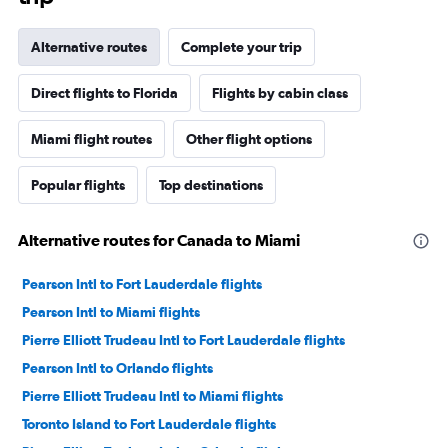
Alternative routes
Complete your trip
Direct flights to Florida
Flights by cabin class
Miami flight routes
Other flight options
Popular flights
Top destinations
Alternative routes for Canada to Miami
Pearson Intl to Fort Lauderdale flights
Pearson Intl to Miami flights
Pierre Elliott Trudeau Intl to Fort Lauderdale flights
Pearson Intl to Orlando flights
Pierre Elliott Trudeau Intl to Miami flights
Toronto Island to Fort Lauderdale flights