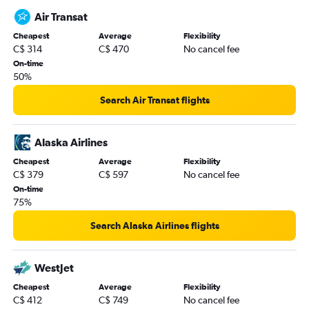
Air Transat
Cheapest
Average
Flexibility
C$ 314
C$ 470
No cancel fee
On-time
50%
Search Air Transat flights
Alaska Airlines
Cheapest
Average
Flexibility
C$ 379
C$ 597
No cancel fee
On-time
75%
Search Alaska Airlines flights
WestJet
Cheapest
Average
Flexibility
C$ 412
C$ 749
No cancel fee