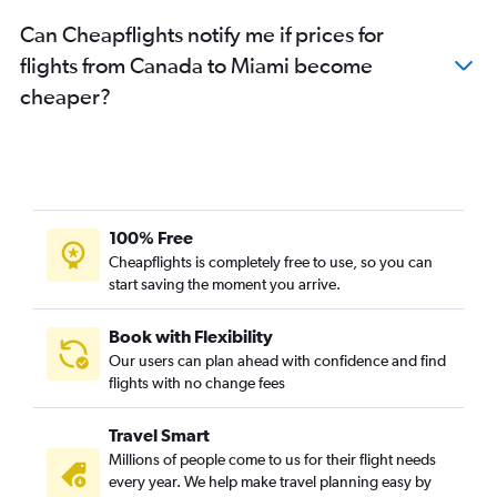
Can Cheapflights notify me if prices for
flights from Canada to Miami become
cheaper?
100% Free
Cheapflights is completely free to use, so you can
start saving the moment you arrive.
Book with Flexibility
Our users can plan ahead with confidence and find
flights with no change fees
Travel Smart
Millions of people come to us for their flight needs
every year. We help make travel planning easy by