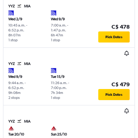
YYZ
MIA
Wed 2/9
Wed 9/9
10:45 a.m.
-
7:00 a.m.
-
C$ 478
6:52 p.m.
1:47 p.m.
8h 07m
6h 47m
Pick Dates
1 stop
1 stop
YYZ
MIA
Wed 9/9
Tue 15/9
9:44 a.m.
-
11:26 a.m.
-
C$ 479
6:52 p.m.
7:00 p.m.
9h 08m
7h 34m
Pick Dates
2 stops
1 stop
YYZ
MIA
Tue 20/10
Sun 25/10