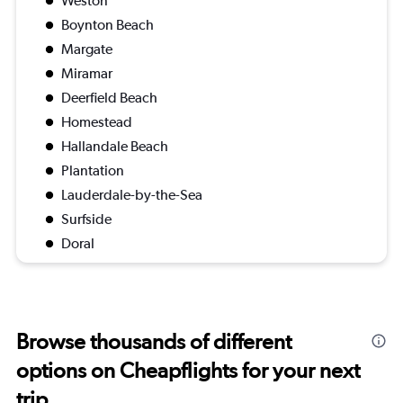
Weston
Boynton Beach
Margate
Miramar
Deerfield Beach
Homestead
Hallandale Beach
Plantation
Lauderdale-by-the-Sea
Surfside
Doral
Browse thousands of different
options on Cheapflights for your next
trip