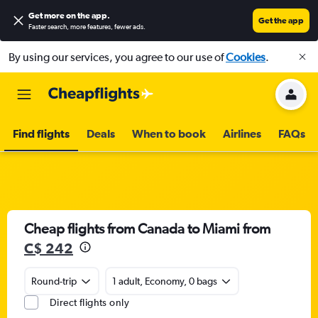
Get more on the app
.
Get the app
Faster search, more features, fewer ads.
By using our services, you agree to our use of
Cookies
.
Find flights
Deals
When to book
Airlines
FAQs
Cheap flights from Canada to Miami from
C$ 242
Round-trip
1 adult, Economy, 0 bags
Direct flights only