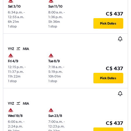
Sat 3/10
Sun 11/10
6:34 p.m.
-
8:00 a.m.
-
C$ 437
12:55 a.m.
1:36 p.m.
6h 21m
5h 36m
Pick Dates
1 stop
1 stop
YYZ
MIA
Fri 4/9
Tue 8/9
12:15 p.m.
-
7:18 a.m.
-
C$ 437
11:37 p.m.
5:19 p.m.
11h 22m
10h 01m
Pick Dates
1 stop
1 stop
YYZ
MIA
Wed 19/8
Sun 23/8
6:00 a.m.
-
7:00 a.m.
-
C$ 437
2:24 p.m.
12:23 p.m.