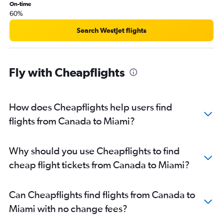
On-time
60%
Search WestJet flights
Fly with Cheapflights
How does Cheapflights help users find
flights from Canada to Miami?
Why should you use Cheapflights to find
cheap flight tickets from Canada to Miami?
Can Cheapflights find flights from Canada to
Miami with no change fees?