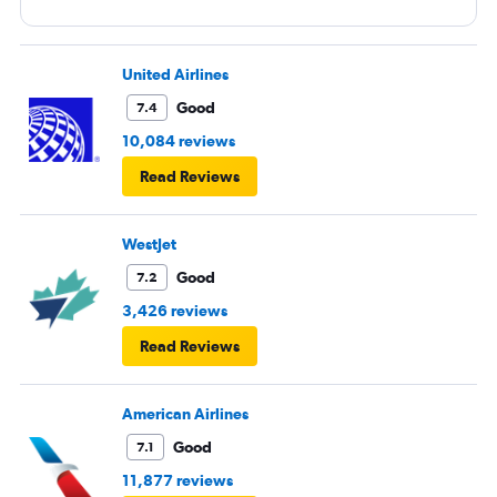
United Airlines
Good
7.4
10,084 reviews
Read Reviews
WestJet
Good
7.2
3,426 reviews
Read Reviews
American Airlines
Good
7.1
11,877 reviews