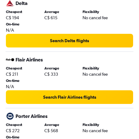
Toronto Island to Tampa flights
Delta
Pierre Elliott Trudeau Intl to Tampa flights
Cheapest
Average
Flexibility
C$ 194
C$ 615
No cancel fee
Buffalo to Orlando flights
On-time
Ottawa to Orlando flights
N/A
Calgary to Fort Lauderdale flights
Search Delta flights
Québec City to Miami flights
Ottawa to Miami flights
Flair Airlines
Detroit to Miami flights
Cheapest
Average
Flexibility
Hamilton to Miami flights
C$ 211
C$ 333
No cancel fee
Calgary to Miami flights
On-time
N/A
Halifax to Orlando flights
Abbotsford to Fort Lauderdale flights
Search Flair Airlines flights
Detroit to Fort Lauderdale flights
Pierre Elliott Trudeau Intl to Fort Myers flights
Porter Airlines
Halifax to Fort Lauderdale flights
Cheapest
Average
Flexibility
C$ 272
C$ 568
No cancel fee
Pearson Intl to Sarasota flights
On-time