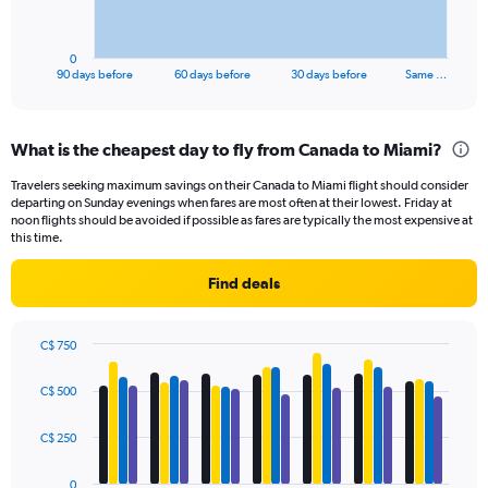
chart
has
1
0
X
End
90 days before
60 days before
30 days before
Same …
of
axis
interactive
displaying
chart
categories.
What is the cheapest day to fly from Canada to Miami?
Range:
91
Travelers seeking maximum savings on their Canada to Miami flight should consider
categories.
departing on Sunday evenings when fares are most often at their lowest. Friday at
The
noon flights should be avoided if possible as fares are typically the most expensive at
chart
this time.
has
1
Find deals
Y
axis
displaying
C$ 750
values.
Bar
Chart
Range:
graphic.
chart
C$ 500
with
0
4
to
data
C$ 250
750.
series.
0