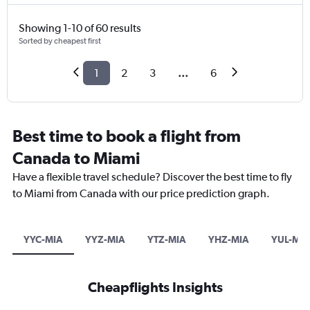
Showing 1-10 of 60 results
Sorted by cheapest first
1
2
3
...
6
Best time to book a flight from
Canada to Miami
Have a flexible travel schedule? Discover the best time to fly
to Miami from Canada with our price prediction graph.
YYC-MIA
YYZ-MIA
YTZ-MIA
YHZ-MIA
YUL-MIA
Cheapflights Insights