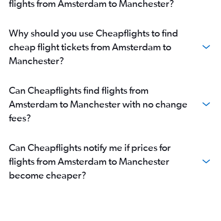
flights from Amsterdam to Manchester?
Why should you use Cheapflights to find
cheap flight tickets from Amsterdam to
Manchester?
Can Cheapflights find flights from
Amsterdam to Manchester with no change
fees?
Can Cheapflights notify me if prices for
flights from Amsterdam to Manchester
become cheaper?