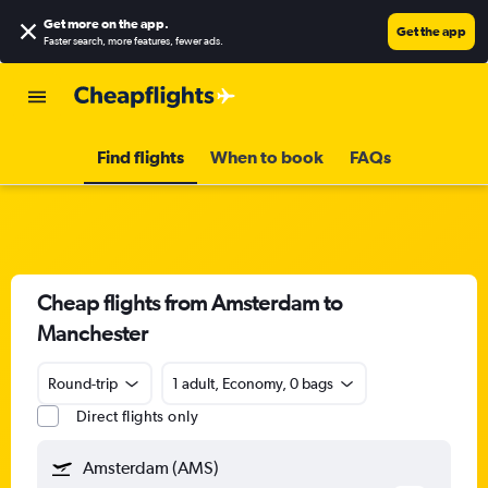
Get more on the app
.
Get the app
Faster search, more features, fewer ads.
Find flights
When to book
FAQs
Cheap flights from Amsterdam to
Manchester
Round-trip
1 adult, Economy, 0 bags
Direct flights only
Amsterdam (AMS)