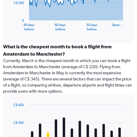
C$ 200
The
chart
has
0
1
90 days
60 days
30 days
Same …
X
End
before
before
before
of
axis
interactive
displaying
chart
categories.
What is the cheapest month to book a flight from
Range:
Amsterdam to Manchester?
91
Currently, March is the cheapest month in which you can book a flight
categories.
from Amsterdam to Manchester (average of C$ 220). Flying from
The
Amsterdam to Manchester in May is currently the most expensive
chart
(average of C$ 345). There are several factors that can impact the price
has
of a flight, so comparing airlines, departure airports and flight times can
1
provide users with more options.
Y
axis
displaying
C$ 450
values.
Bar
Chart
Range:
graphic.
chart
with
0
C$ 300
12
to
bars.
600.