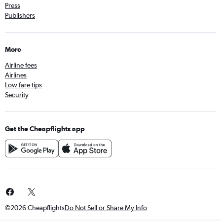
Press
Publishers
More
Airline fees
Airlines
Low fare tips
Security
Get the Cheapflights app
©2026 Cheapflights
Do Not Sell or Share My Info