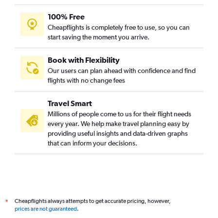
100% Free
Cheapflights is completely free to use, so you can
start saving the moment you arrive.
Book with Flexibility
Our users can plan ahead with confidence and find
flights with no change fees
Travel Smart
Millions of people come to us for their flight needs
every year. We help make travel planning easy by
providing useful insights and data-driven graphs
that can inform your decisions.
Cheapflights always attempts to get accurate pricing, however,
*
prices are not guaranteed
.