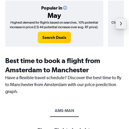
Popular in
May
Highest demand for flights based on searches. 10% potential
Cheapest fl
increase in price (C$ 44 potential increase over avg. RT price).
(C$
Search Deals
Best time to book a flight from
Amsterdam to Manchester
Have a flexible travel schedule? Discover the best time to fly
to Manchester from Amsterdam with our price prediction
graph.
AMS-MAN