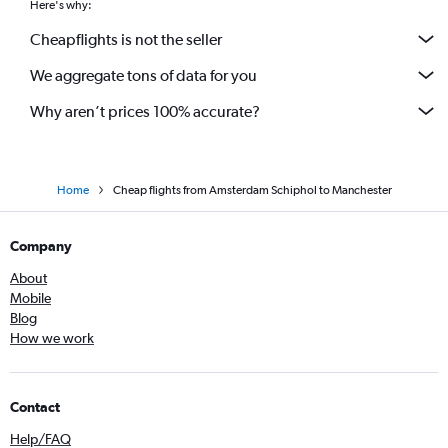
Here's why:
Cheapflights is not the seller
We aggregate tons of data for you
Why aren’t prices 100% accurate?
Home
Cheap flights from Amsterdam Schiphol to Manchester
Company
About
Mobile
Blog
How we work
Contact
Help/FAQ