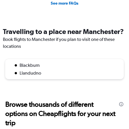
See more FAQs
Travelling to a place near Manchester?
Book flights to Manchester if you plan to visit one of these
locations
Blackburn
Llandudno
Browse thousands of different
options on Cheapflights for your next
trip