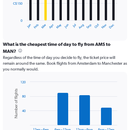
C$ 150
The
chart
has
0
1
May
Oct
Nov
Dec
Jan
Feb
Mar
Apr
Jun
Jul
Aug
Sep
X
End
of
axis
interactive
displaying
chart
categories.
What is the cheapest time of day to fly from AMS to
Range:
MAN?
12
Regardless of the time of day you decide to fly, the ticket price will
categories.
remain around the same. Book flights from Amsterdam to Manchester as
The
you normally would.
chart
has
1
120
Y
Bar
Chart
Number of flights
graphic.
chart
axis
80
with
displaying
6
values.
bars.
Range:
40
0
The
to
chart
450.
has
12am – 6am
6am – 12pm
12pm – 6pm
6pm – 12am