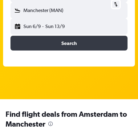
Manchester (MAN)
Sun 6/9
-
Sun 13/9
Search
Find flight deals from Amsterdam to
Manchester