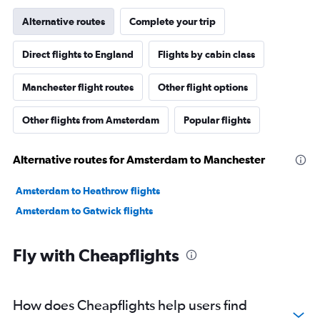
Alternative routes
Complete your trip
Direct flights to England
Flights by cabin class
Manchester flight routes
Other flight options
Other flights from Amsterdam
Popular flights
Alternative routes for Amsterdam to Manchester
Amsterdam to Heathrow flights
Amsterdam to Gatwick flights
Fly with Cheapflights
How does Cheapflights help users find