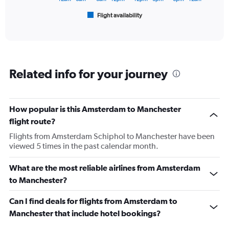
1
Flight availability
X
End
of
axis
interactive
displaying
chart
categories.
Range:
6
Related info for your journey
categories.
The
chart
has
How popular is this Amsterdam to Manchester
1
flight route?
Y
axis
Flights from Amsterdam Schiphol to Manchester have been
displaying
viewed 5 times in the past calendar month.
Number
of
What are the most reliable airlines from Amsterdam
flights.
to Manchester?
Range:
0
Can I find deals for flights from Amsterdam to
to
120.
Manchester that include hotel bookings?