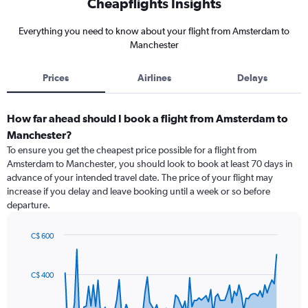
Cheapflights Insights
Everything you need to know about your flight from Amsterdam to
Manchester
Prices
Airlines
Delays
How far ahead should I book a flight from Amsterdam to
Manchester?
To ensure you get the cheapest price possible for a flight from
Amsterdam to Manchester, you should look to book at least 70 days in
advance of your intended travel date. The price of your flight may
increase if you delay and leave booking until a week or so before
departure.
C$ 600
Chart
Chart
graphic.
with
91
C$ 400
data
points.