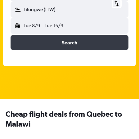
Lilongwe (LLW)
Tue 8/9
-
Tue 15/9
Search
Cheap flight deals from Quebec to
Malawi