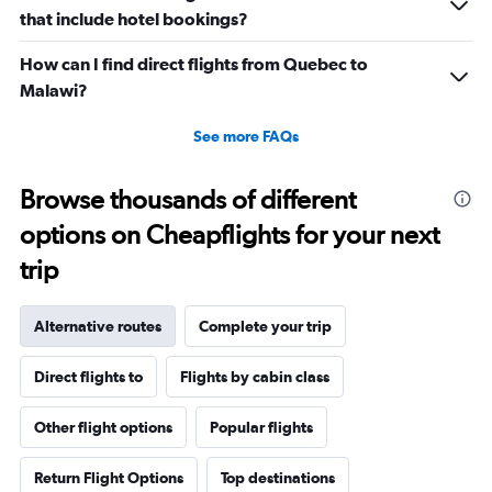
that include hotel bookings?
How can I find direct flights from Quebec to
Malawi?
See more FAQs
Browse thousands of different
options on Cheapflights for your next
trip
Alternative routes
Complete your trip
Direct flights to
Flights by cabin class
Other flight options
Popular flights
Return Flight Options
Top destinations