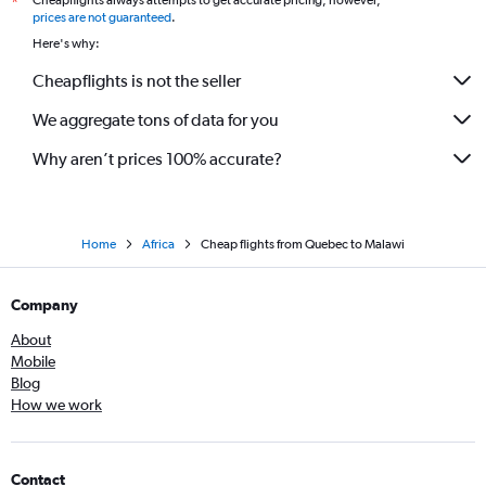
Cheapflights always attempts to get accurate pricing, however,
*
Vancouver Intl to Cape Town flights
prices are not guaranteed
.
Vancouver Intl to OR Tambo flights
Here's why:
Vancouver Intl to Entebbe flights
Cheapflights is not the seller
Vancouver Intl to Lagos flights
We aggregate tons of data for you
Why aren’t prices 100% accurate?
Home
Africa
Cheap flights from Quebec to Malawi
Company
About
Mobile
Blog
How we work
Contact