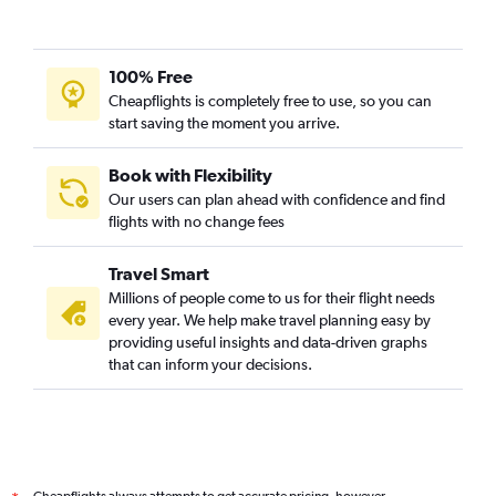
Vancouver Intl to Casablanca flights
Pierre Elliott Trudeau Intl to Accra flights
Pearson Intl to Tunis flights
100% Free
Pierre Elliott Trudeau Intl to Lomé flights
Cheapflights is completely free to use, so you can
start saving the moment you arrive.
Pierre Elliott Trudeau Intl to Cotonou flights
Pearson Intl to Addis Ababa flights
Book with Flexibility
Pearson Intl to Asmara flights
Our users can plan ahead with confidence and find
Pearson Intl to Port Louis flights
flights with no change fees
Toronto Island to Cape Town flights
Travel Smart
Edmonton to Casablanca flights
Millions of people come to us for their flight needs
Edmonton to Cairo flights
every year. We help make travel planning easy by
providing useful insights and data-driven graphs
Pierre Elliott Trudeau Intl to Conakry flights
that can inform your decisions.
Pearson Intl to Marrakech flights
Vancouver Intl to Maputo flights
Québec City to Tunis flights
Pierre Elliott Trudeau Intl to Oran flights