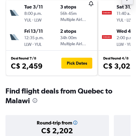
Tue 3/11
3 stops
Sat 31/1
8:00 p.m.
56h 45m
11:40 a.m.
-
Multiple Airlines
-
YUL
LLW
YUL
LLW
Fri 13/11
2 stops
Wed 4/1
12:35 p.m.
34h 00m
2:00 p.m.
-
Multiple Airlines
-
LLW
YUL
LLW
YUL
Deal found 7/8
Deal found 4/8
Pick Dates
C$ 2,459
C$ 3,025
Find flight deals from Quebec to
Malawi
Round-trip from
C$ 2,202