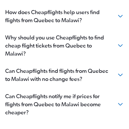
Pearson Intl to OR Tambo flights
Pearson Intl to Accra flights
How does Cheapflights help users find
Pierre Elliott Trudeau Intl to Yaoundé flights
flights from Quebec to Malawi?
Pearson Intl to Cape Town flights
Pearson Intl to Kigali flights
Why should you use Cheapflights to find
Pearson Intl to Casablanca flights
cheap flight tickets from Quebec to
Ottawa to Cairo flights
Malawi?
Pearson Intl to Entebbe flights
Pierre Elliott Trudeau Intl to Kigali flights
Can Cheapflights find flights from Quebec
Pierre Elliott Trudeau Intl to Port Louis flights
to Malawi with no change fees?
Vancouver Intl to Jomo Kenyatta Intl flights
Pierre Elliott Trudeau Intl to Dakar flights
Can Cheapflights notify me if prices for
Pearson Intl to Dar Es Salaam flights
flights from Quebec to Malawi become
Pierre Elliott Trudeau Intl to OR Tambo flights
cheaper?
Winnipeg to Lagos flights
Toronto Island to OR Tambo flights