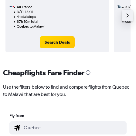
Air France
31/10
3/11-13/11
3 total
4 total stops
51h 00
67h 10m total
Quebec
Quebec to Malawi
Search Deals
Cheapflights Fare Finder
Use the filters below to find and compare flights from Quebec
to Malawi that are best for you.
Fly from