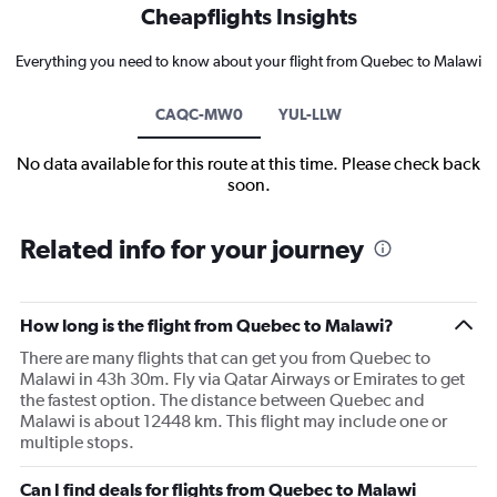
Cheapflights Insights
Everything you need to know about your flight from Quebec to Malawi
CAQC-MW0
YUL-LLW
No data available for this route at this time. Please check back
soon.
Related info for your journey
How long is the flight from Quebec to Malawi?
There are many flights that can get you from Quebec to
Malawi in 43h 30m. Fly via Qatar Airways or Emirates to get
the fastest option. The distance between Quebec and
Malawi is about 12448 km. This flight may include one or
multiple stops.
Can I find deals for flights from Quebec to Malawi