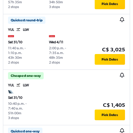
57h 35m
34h 50m
Pick Dates
2 stops
3 stops
Quickest round-trip
YUL
LLW
Sat 31/10
Wed 4/11
11:40 a.m.
-
2:00 p.m.
-
C$ 3,025
1:10 p.m.
7:35 a.m.
43h 30m
48h 35m
Pick Dates
2 stops
2 stops
Cheapest one-way
YUL
LLW
Sat 31/10
10:40 p.m.
-
C$ 1,405
7:40 a.m.
51h 00m
Pick Dates
3 stops
Quickest one-way