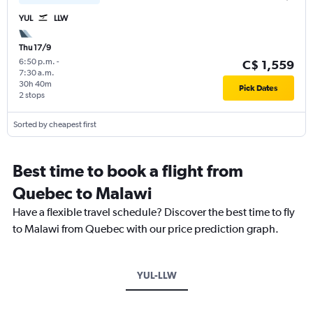
YUL
LLW
Thu 17/9
6:50 p.m.
-
C$ 1,559
7:30 a.m.
30h 40m
Pick Dates
2 stops
Sorted by cheapest first
Best time to book a flight from
Quebec to Malawi
Have a flexible travel schedule? Discover the best time to fly
to Malawi from Quebec with our price prediction graph.
YUL-LLW