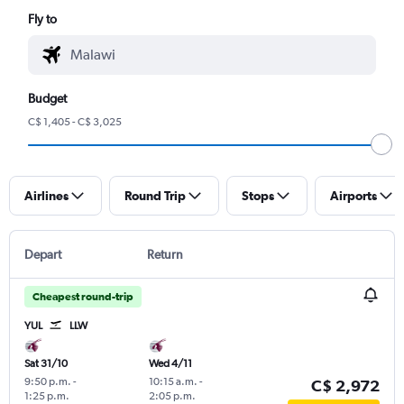
Fly to
Budget
C$ 1,405 - C$ 3,025
Airlines
Round Trip
Stops
Airports
Depart
Return
Cheapest round-trip
YUL
LLW
Sat 31/10
Wed 4/11
9:50 p.m.
-
10:15 a.m.
-
C$ 2,972
1:25 p.m.
2:05 p.m.