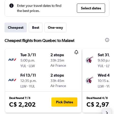
Enter your travel dates to find
Select dates
the best prices.
Cheapest
Best
One-way
Cheapest flights from Quebec to Malawi
Tue 3/11
2 stops
Sat 31/1
5:00 p.m.
33h 25m
9:50 p.m.
-
Air France
-
YUL
LLW
YUL
LLW
Fri 13/11
2 stops
Wed 4/1
12:35 p.m.
33h 45m
10:15 a.m.
-
Air France
-
LLW
YUL
LLW
YUL
Deal found 7/8
Deal found 4/8
Pick Dates
C$ 2,202
C$ 2,972