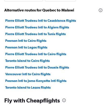
Alternative routes for Quebec to Malawi
Pierre Elliott Trudeau Intl to Casablanca flights
Pierre Elliott Trudeau Intl to Algiers flights
Pierre Elliott Trudeau Intl to Tunis flights
Pearson Intl to Cairo flights
Pearson Intl to Lagos flights
Pierre Elliott Trudeau Intl to Cairo flights
Toronto Island to Cairo flights
Pierre Elliott Trudeau Intl to Douala flights
Vancouver Intl to Cairo flights
Pearson Intl to Jomo Kenyatta Intl flights
Toronto Island to Lagos flights
Pierre Elliott Trudeau Intl to Marrakech flights
Fly with Cheapflights
Pierre Elliott Trudeau Intl to Abidjan flights