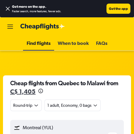
Get more on the app
.
Get the app
Faster search, more features, fewer ads.
Find flights
When to book
FAQs
Cheap flights from Quebec to Malawi from
C$ 1,405
Round-trip
1 adult, Economy, 0 bags
Montreal (YUL)