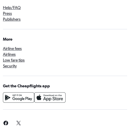
Help/FAQ
Press
Publishers
More
Airline fees
Airlines
Low fare tips
Security
Get the Cheapflights app