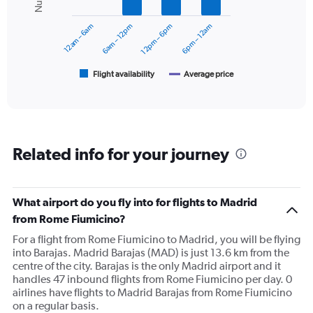
0
series.
to
12am – 6am
6am – 12pm
12pm – 6pm
6pm – 12am
300.
The
chart
has
1
Flight availability
Average price
End
of
X
interactive
axis
chart
displaying
categories.
Range:
Related info for your journey
6
categories.
The
chart
What airport do you fly into for flights to Madrid
has
from Rome Fiumicino?
2
Y
For a flight from Rome Fiumicino to Madrid, you will be flying
axes
into Barajas. Madrid Barajas (MAD) is just 13.6 km from the
displaying
centre of the city. Barajas is the only Madrid airport and it
Avg.
handles 47 inbound flights from Rome Fiumicino per day. 0
Price
airlines have flights to Madrid Barajas from Rome Fiumicino
and
on a regular basis.