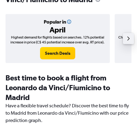
Popular in
April
Highest demand for flights based on searches. 12% potential
Cheapest fl
increase in price (C$ 45 potential increase over avg. RT price).
(C$
Search Deals
Best time to book a flight from
Leonardo da Vinci/Fiumicino to
Madrid
Have a flexible travel schedule? Discover the best time to fly
to Madrid from Leonardo da Vinci/Fiumicino with our price
prediction graph.