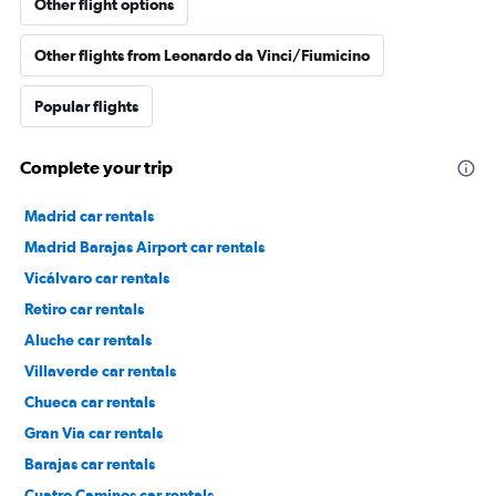
Other flight options
Other flights from Leonardo da Vinci/Fiumicino
Popular flights
Complete your trip
Madrid car rentals
Madrid Barajas Airport car rentals
Vicálvaro car rentals
Retiro car rentals
Aluche car rentals
Villaverde car rentals
Chueca car rentals
Gran Via car rentals
Barajas car rentals
Cuatro Caminos car rentals