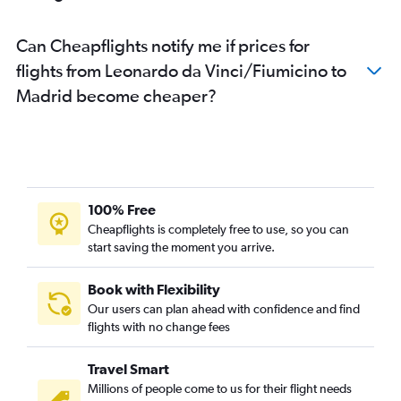
Can Cheapflights notify me if prices for
flights from Leonardo da Vinci/Fiumicino to
Madrid become cheaper?
100% Free
Cheapflights is completely free to use, so you can
start saving the moment you arrive.
Book with Flexibility
Our users can plan ahead with confidence and find
flights with no change fees
Travel Smart
Millions of people come to us for their flight needs