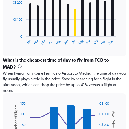
with
0
C$ 200
12
to
bars.
450.
C$ 100
The
chart
has
0
1
May
Oct
Nov
Dec
Jan
Feb
Mar
Apr
Jun
Jul
Aug
Sep
X
End
of
axis
interactive
displaying
chart
categories.
What is the cheapest time of day to fly from FCO to
Range:
MAD?
12
When flying from Rome Fiumicino Airport to Madrid, the time of day you
categories.
fly usually plays a role in the price. Save by searching for a flight in the
The
afternoon, which can drop the price by up to 41% versus a flight at
chart
noon.
has
1
Y
150
C$ 400
Number of flights
axis
Combination
Chart
Avg. Price
graphic.
chart
displaying
100
C$ 300
with
values.
2
Range:
50
C$ 200
data