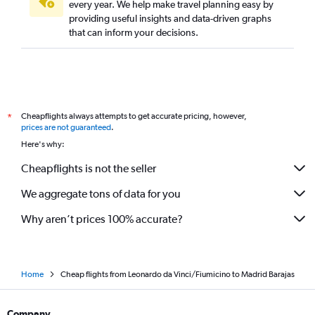
every year. We help make travel planning easy by
providing useful insights and data-driven graphs
that can inform your decisions.
Cheapflights always attempts to get accurate pricing, however,
*
prices are not guaranteed
.
Here's why:
Cheapflights is not the seller
We aggregate tons of data for you
Why aren’t prices 100% accurate?
Home
Cheap flights from Leonardo da Vinci/Fiumicino to Madrid Barajas
Company