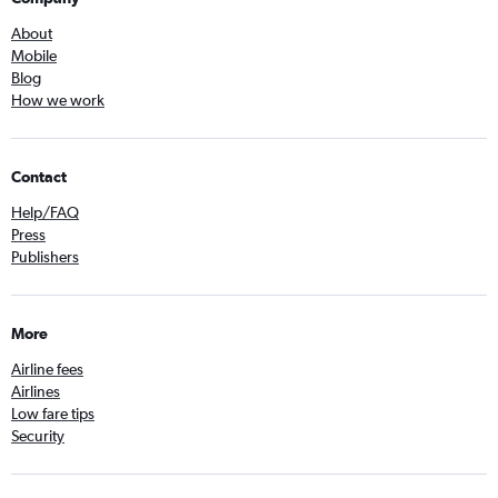
About
Mobile
Blog
How we work
Contact
Help/FAQ
Press
Publishers
More
Airline fees
Airlines
Low fare tips
Security