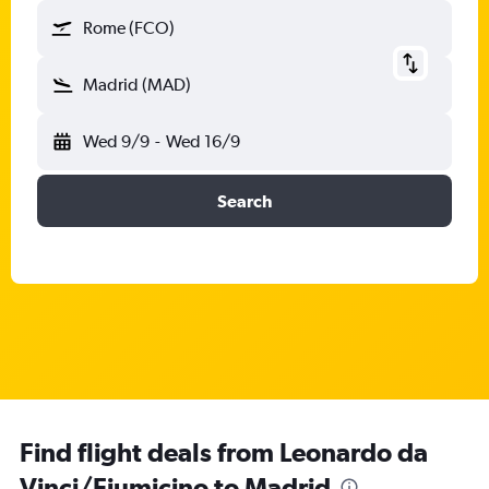
Rome (FCO)
Madrid (MAD)
Wed 9/9
-
Wed 16/9
Search
Find flight deals from Leonardo da
Vinci/Fiumicino to Madrid