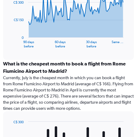
91
C$ 300
data
points.
C$ 150
The
chart
has
0
1
90 days
60 days
30 days
Same …
X
End
before
before
before
of
axis
interactive
displaying
chart
categories.
What is the cheapest month to book a flight from Rome
Range:
Fiumicino Airport to Madrid?
91
Currently, July is the cheapest month in which you can book a flight
categories.
from Rome Fiumicino Airport to Madrid (average of C$ 166). Flying from
The
Rome Fiumicino Airport to Madrid in April is currently the most
chart
expensive (average of C$ 276). There are several factors that can impact
has
the price of a flight, so comparing airlines, departure airports and flight
1
times can provide users with more options.
Y
axis
displaying
C$ 300
values.
Bar
Chart
Range:
graphic.
chart