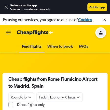
Get more on the app
.
Get the app
Faster search, more features, fewer ads.
By using our services, you agree to our use of
Cookies
.
Find flights
When to book
FAQs
Cheap flights from Rome Fiumicino Airport
to Madrid, Spain
Round-trip
1 adult, Economy, 0 bags
Direct flights only