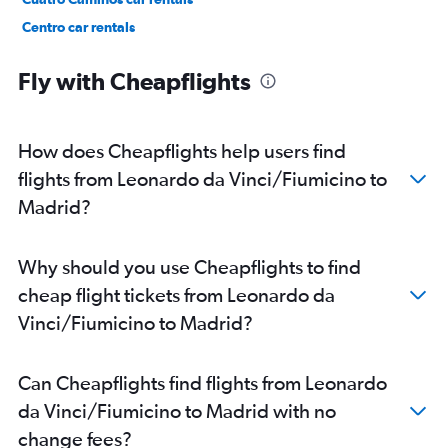
Centro car rentals
Ciudad Lineal car rentals
Fly with Cheapflights
How does Cheapflights help users find
flights from Leonardo da Vinci/Fiumicino to
Madrid?
Why should you use Cheapflights to find
cheap flight tickets from Leonardo da
Vinci/Fiumicino to Madrid?
Can Cheapflights find flights from Leonardo
da Vinci/Fiumicino to Madrid with no
change fees?