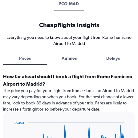
FCO-MAD
Cheapflights Insights
Everything you need to know about your flight from Rome Fiumicino
Airport to Madrid
Prices
Airlines
Delays
How far ahead should I book a flight from Rome Fiumicino
Airport to Madrid?
The price you pay for your flight from Rome Fiumicino Airport to Madrid
may vary depending on when you book. For the best chance of a lower
fare, look to book 89 days in advance of your trip. Fares are likely to
increase a fortnight or so before your departure date.
C$ 450
Chart
Chart
graphic.
with