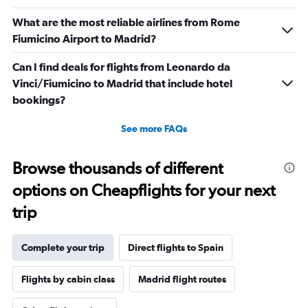
Number
of
What are the most reliable airlines from Rome
flights.
Fiumicino Airport to Madrid?
Can I find deals for flights from Leonardo da
Vinci/Fiumicino to Madrid that include hotel
bookings?
See more FAQs
Browse thousands of different
options on Cheapflights for your next
trip
Complete your trip
Direct flights to Spain
Flights by cabin class
Madrid flight routes