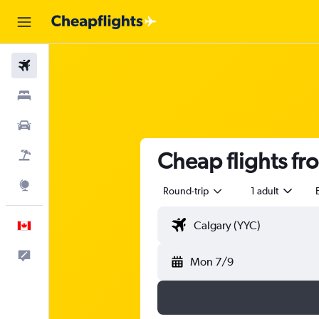
Flights
Stays
Cars
Cheap flights fr
Flight+Hotel
Explore
Round-trip
1 adult
English
Feedback
Mon 7/9