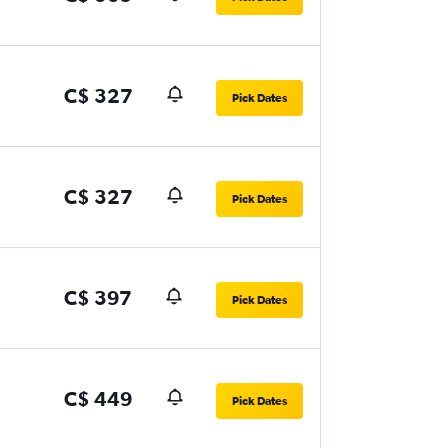
C$ 327
Pick Dates
C$ 327
Pick Dates
C$ 397
Pick Dates
C$ 449
Pick Dates