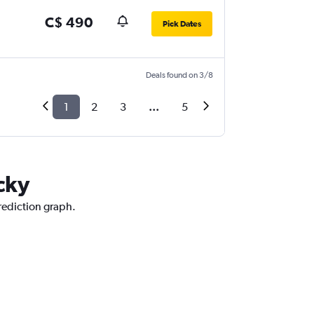
C$ 490
Pick Dates
Deals found on 3/8
1
2
3
...
5
cky
prediction graph.