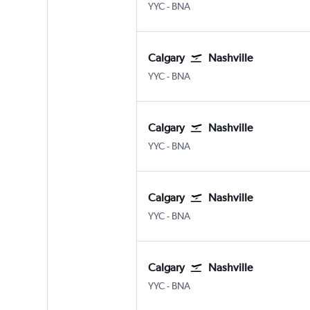
Calgary
Nashville Intl
YYC
-
BNA
Calgary
Nashville
Calgary
Nashville Intl
YYC
-
BNA
Calgary
Nashville
Calgary
Nashville Intl
YYC
-
BNA
Calgary
Nashville
Calgary
Nashville Intl
YYC
-
BNA
Calgary
Nashville
Calgary
Nashville Intl
YYC
-
BNA