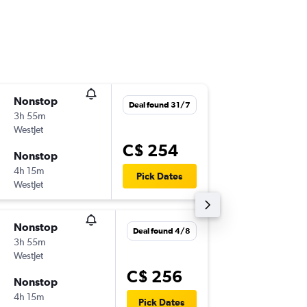
Nonstop
Fri 21/8
Deal found 31/7
3h 55m
1:15 p.m.
WestJet
-
YYC
BN
C$ 254
Nonstop
Mon 24
4h 15m
7:00 p.m.
Pick Dates
WestJet
-
BNA
YY
Nonstop
Mon 2/
Deal found 4/8
3h 55m
11:15 a.m.
WestJet
-
YYC
BN
C$ 256
Nonstop
Fri 6/11
4h 15m
5:00 p.m.
Pick Dates