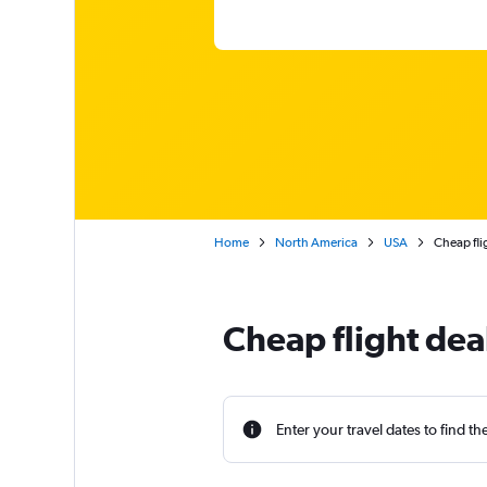
Home
North America
USA
Cheap fli
Cheap flight dea
Enter your travel dates to find th