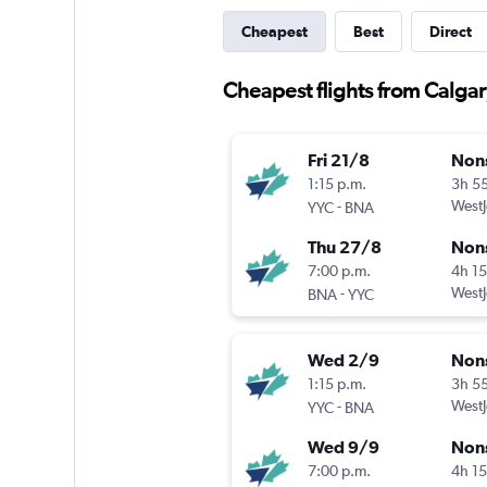
Cheapest
Best
Direct
Cheapest flights from Calga
Fri 21/8
Non
1:15 p.m.
3h 5
-
WestJ
YYC
BNA
Thu 27/8
Non
7:00 p.m.
4h 1
-
WestJ
BNA
YYC
Wed 2/9
Non
1:15 p.m.
3h 5
-
WestJ
YYC
BNA
Wed 9/9
Non
7:00 p.m.
4h 1