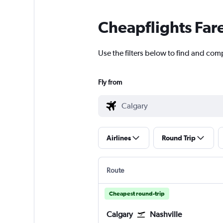
Cheapflights Far
Use the filters below to find and comp
Fly from
Airlines
Round Trip
Route
Cheapest round-trip
Calgary
Nashville