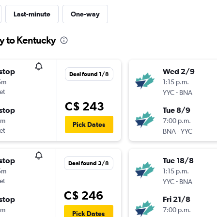
Last-minute
One-way
ry to Kentucky
stop
Wed 2/9
Deal found 1/8
5m
1:15 p.m.
et
-
YYC
BNA
C$ 243
stop
Tue 8/9
5m
7:00 p.m.
Pick Dates
et
-
BNA
YYC
stop
Tue 18/8
Deal found 3/8
5m
1:15 p.m.
et
-
YYC
BNA
C$ 246
stop
Fri 21/8
5m
7:00 p.m.
Pick Dates