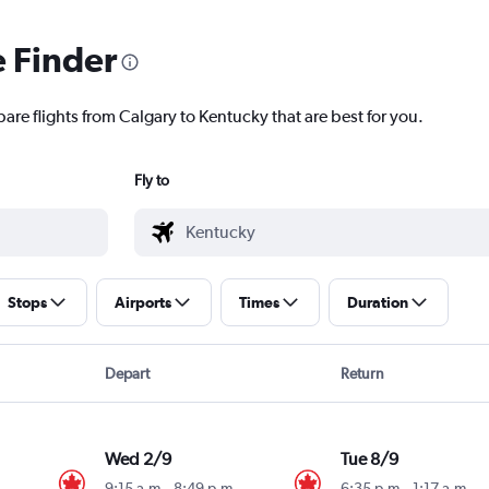
e Finder
are flights from Calgary to Kentucky that are best for you.
Fly to
Stops
Airports
Times
Duration
Depart
Return
Wed 2/9
Tue 8/9
9:15 a.m.
-
8:49 p.m.
6:35 p.m.
-
1:17 a.m.