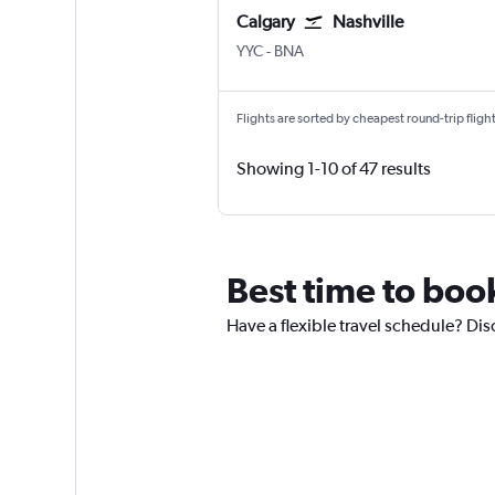
Calgary
Nashville
Calgary
Nashville Intl
YYC
-
BNA
Flights are sorted by cheapest round-trip flights
Showing 1-10 of 47 results
Best time to boo
Have a flexible travel schedule? Dis