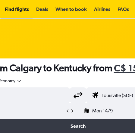
Find flights
Deals
When to book
Airlines
FAQs
om Calgary to Kentucky from
C$ 1
Economy
Mon 14/9
Search