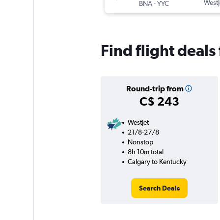
-
WestJ
BNA
YYC
Find flight deal
Round-trip from
C$ 243
WestJet
21/8-27/8
Nonstop
8h 10m total
Calgary to Kentucky
Search Deals