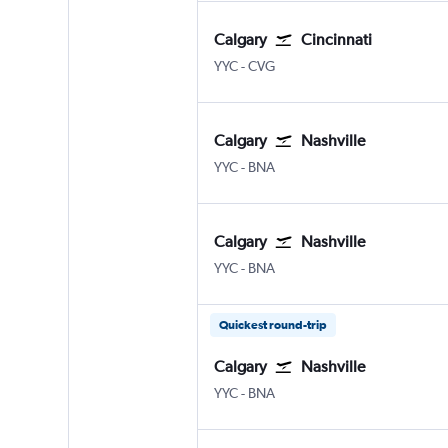
Calgary
Cincinnati
Calgary
Cincinnati Cinci./N. Kentuck
YYC
-
CVG
Calgary
Nashville
Calgary
Nashville Intl
YYC
-
BNA
Calgary
Nashville
Calgary
Nashville Intl
YYC
-
BNA
Quickest round-trip
Calgary
Nashville
Calgary
Nashville Intl
YYC
-
BNA