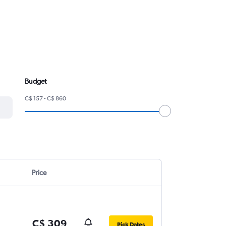
Budget
C$ 157 - C$ 860
Price
C$ 309
Pick Dates