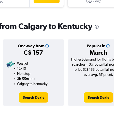
et
-
BNA
YYC
s from Calgary to Kentucky
One-way from
Popular in
C$ 157
March
Highest demand for flights 
WestJet
searches. 13% potential inc
12/10
price (C$ 165 potential in
Nonstop
over avg. RT price).
3h 55m total
Calgary to Kentucky
Search Deals
Search Deals