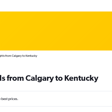
ghts from Calgary to Kentucky
ls from Calgary to Kentucky
e best prices.