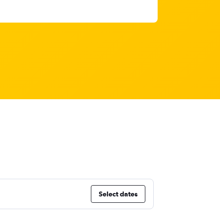
Select dates