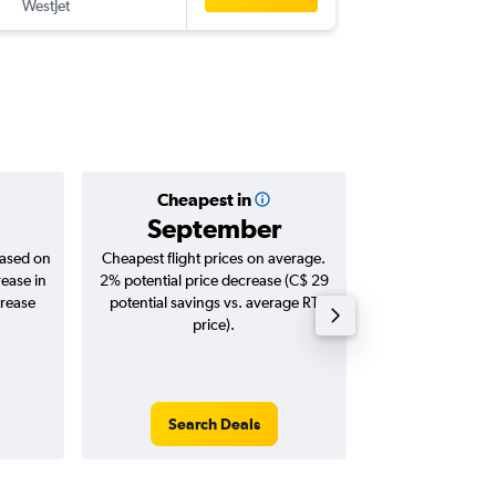
WestJet
-
BNA
YY
Cheapest in
Averag
September
C$ 
based on
Cheapest flight prices on average.
Average for roun
rease in
2% potential price decrease (C$ 29
Augus
crease
potential savings vs. average RT
price).
Search Deals
Search