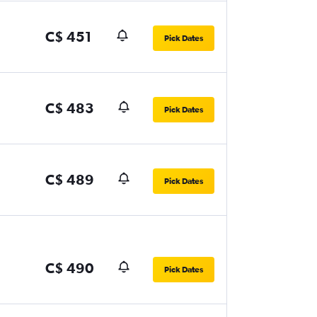
C$ 451
Pick Dates
C$ 483
Pick Dates
C$ 489
Pick Dates
C$ 490
Pick Dates