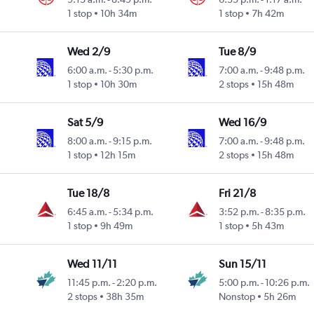
1 stop
10h 34m
1 stop
7h 42m
Wed 2/9
Tue 8/9
6:00 a.m.
-
5:30 p.m.
7:00 a.m.
-
9:48 p.m.
1 stop
10h 30m
2 stops
15h 48m
Sat 5/9
Wed 16/9
8:00 a.m.
-
9:15 p.m.
7:00 a.m.
-
9:48 p.m.
1 stop
12h 15m
2 stops
15h 48m
Tue 18/8
Fri 21/8
6:45 a.m.
-
5:34 p.m.
3:52 p.m.
-
8:35 p.m.
1 stop
9h 49m
1 stop
5h 43m
Wed 11/11
Sun 15/11
11:45 p.m.
-
2:20 p.m.
5:00 p.m.
-
10:26 p.m.
2 stops
38h 35m
Nonstop
5h 26m