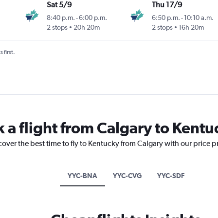
Sat 5/9
Thu 17/9
8:40 p.m.
-
6:00 p.m.
6:50 p.m.
-
10:10 a.m.
2 stops
20h 20m
2 stops
16h 20m
 first.
k a flight from Calgary to Kentu
cover the best time to fly to Kentucky from Calgary with our price 
YYC-BNA
YYC-CVG
YYC-SDF