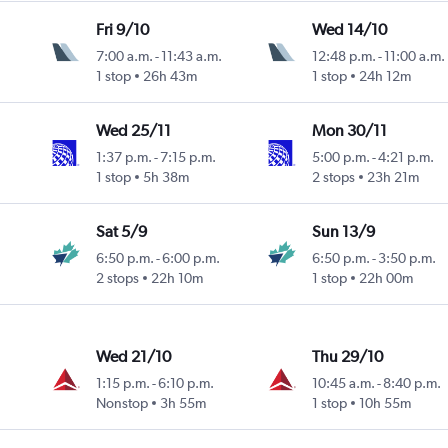
Fri 9/10
Wed 14/10
7:00 a.m.
-
11:43 a.m.
12:48 p.m.
-
11:00 a.m.
y
1 stop
26h 43m
1 stop
24h 12m
Wed 25/11
Mon 30/11
1:37 p.m.
-
7:15 p.m.
5:00 p.m.
-
4:21 p.m.
1 stop
5h 38m
2 stops
23h 21m
Sat 5/9
Sun 13/9
6:50 p.m.
-
6:00 p.m.
6:50 p.m.
-
3:50 p.m.
2 stops
22h 10m
1 stop
22h 00m
Wed 21/10
Thu 29/10
1:15 p.m.
-
6:10 p.m.
10:45 a.m.
-
8:40 p.m.
Nonstop
3h 55m
1 stop
10h 55m