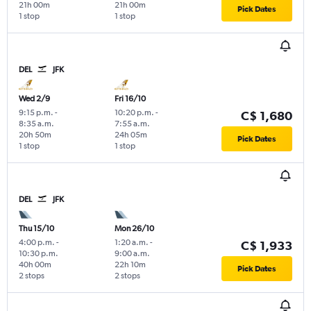
21h 00m
21h 00m
Pick Dates
1 stop
1 stop
DEL
JFK
Wed 2/9
Fri 16/10
9:15 p.m.
-
10:20 p.m.
-
C$ 1,680
8:35 a.m.
7:55 a.m.
20h 50m
24h 05m
Pick Dates
1 stop
1 stop
DEL
JFK
Thu 15/10
Mon 26/10
4:00 p.m.
-
1:20 a.m.
-
C$ 1,933
10:30 p.m.
9:00 a.m.
40h 00m
22h 10m
Pick Dates
2 stops
2 stops