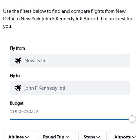
Use the filters below to find and compare flights from New
Delhi to New York John F Kennedy Intl Airport that are best for
you.
Fly from
Fly to
Budget
C$ 812 - C$ 2,156
Airlines
Round Trip
Stops
Airports