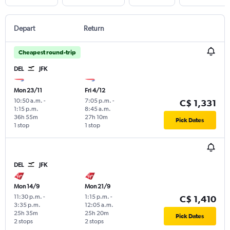
Depart
Return
Cheapest round-trip
DEL
JFK
Mon 23/11
Fri 4/12
10:50 a.m.
-
7:05 p.m.
-
C$ 1,331
1:15 p.m.
8:45 a.m.
36h 55m
27h 10m
Pick Dates
1 stop
1 stop
DEL
JFK
Mon 14/9
Mon 21/9
11:30 p.m.
-
1:15 p.m.
-
C$ 1,410
3:35 p.m.
12:05 a.m.
25h 35m
25h 20m
Pick Dates
2 stops
2 stops