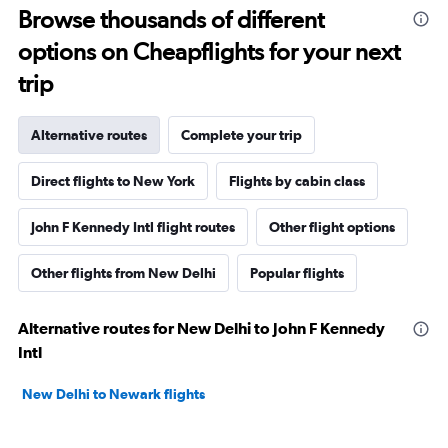
Browse thousands of different
options on Cheapflights for your next
trip
Alternative routes
Complete your trip
Direct flights to New York
Flights by cabin class
John F Kennedy Intl flight routes
Other flight options
Other flights from New Delhi
Popular flights
Alternative routes for New Delhi to John F Kennedy
Intl
New Delhi to Newark flights