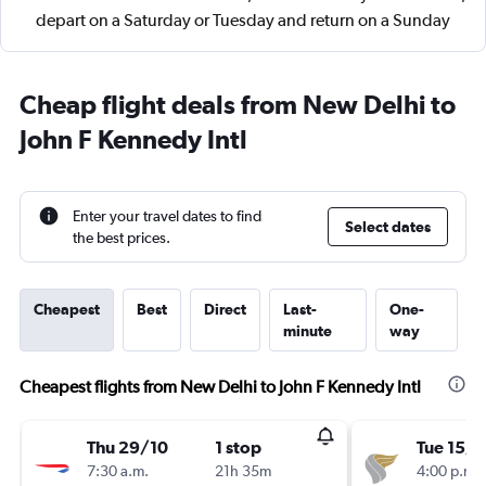
depart on a Saturday or Tuesday and return on a Sunday
Cheap flight deals from New Delhi to
John F Kennedy Intl
Enter your travel dates to find
Select dates
the best prices.
Cheapest
Best
Direct
Last-
One-
minute
way
Cheapest flights from New Delhi to John F Kennedy Intl
Thu 29/10
1 stop
Tue 15/9
7:30 a.m.
21h 35m
4:00 p.m.