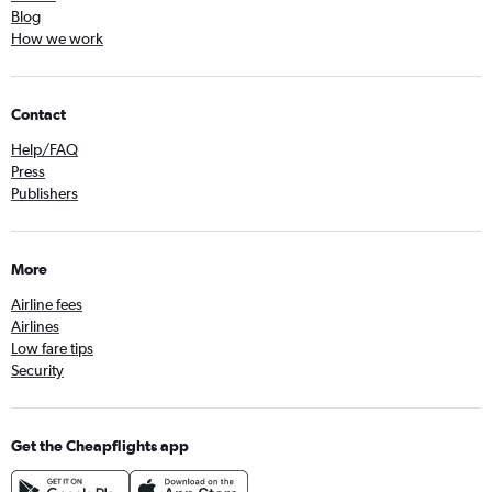
Blog
How we work
Contact
Help/FAQ
Press
Publishers
More
Airline fees
Airlines
Low fare tips
Security
Get the Cheapflights app