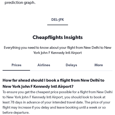
prediction graph.
DEL-JFK
Cheapflights Insights
Everything you need to know about your flight from New Delhi to New
York John F Kennedy Intl Airport
Prices
Airlines
Delays
More
How far ahead should I book a flight from New Delhi to
New York John F Kennedy Intl Airport?
To ensure you get the cheapest price possible for a flight from New Delhi
to New York John F Kennedy Intl Airport, you should look to book at
least 78 days in advance of your intended travel date. The price of your
flight may increase if you delay and leave booking until a week or so
before departure.