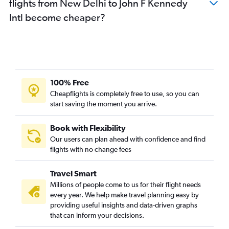
flights from New Delhi to John F Kennedy
Intl become cheaper?
100% Free
Cheapflights is completely free to use, so you can
start saving the moment you arrive.
Book with Flexibility
Our users can plan ahead with confidence and find
flights with no change fees
Travel Smart
Millions of people come to us for their flight needs
every year. We help make travel planning easy by
providing useful insights and data-driven graphs
that can inform your decisions.