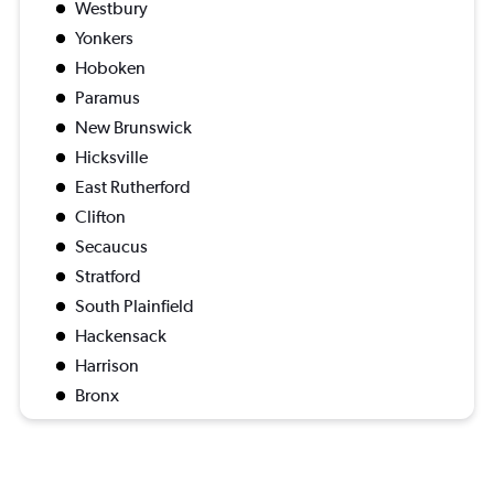
Westbury
Yonkers
Hoboken
Paramus
New Brunswick
Hicksville
East Rutherford
Clifton
Secaucus
Stratford
South Plainfield
Hackensack
Harrison
Bronx