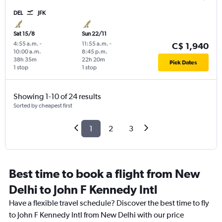
DEL
JFK
Sat 15/8
Sun 22/11
4:55 a.m.
-
11:55 a.m.
-
C$ 1,940
10:00 a.m.
8:45 p.m.
38h 35m
22h 20m
Pick Dates
1 stop
1 stop
Showing 1-10 of 24 results
Sorted by cheapest first
1
2
3
Best time to book a flight from New
Delhi to John F Kennedy Intl
Have a flexible travel schedule? Discover the best time to fly
to John F Kennedy Intl from New Delhi with our price