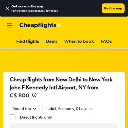
Get more on the app
.
Get the app
Faster search, more features, fewer ads.
Find flights
Deals
When to book
FAQs
Cheap flights from New Delhi to New York
John F Kennedy Intl Airport, NY from
C$ 800
Round-trip
1 adult, Economy, 0 bags
Direct flights only