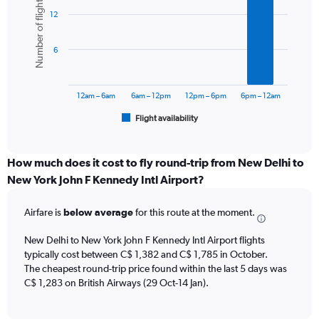
Number of flights
graphic.
chart
Y
12
with
axis
6
displaying
bars.
values.
6
Range:
The
0
chart
to
has
12am – 6am
6am – 12pm
12pm – 6pm
6pm – 12am
1800.
1
Flight availability
X
End
of
axis
interactive
displaying
chart
categories.
How much does it cost to fly round-trip from New Delhi to
Range:
New York John F Kennedy Intl Airport?
6
categories.
Airfare is
below average
for this route at the moment.
The
chart
New Delhi to New York John F Kennedy Intl Airport flights
has
typically cost between C$ 1,382 and C$ 1,785 in October.
1
The cheapest round-trip price found within the last 5 days was
Y
axis
C$ 1,283 on British Airways (29 Oct-14 Jan).
displaying
Number