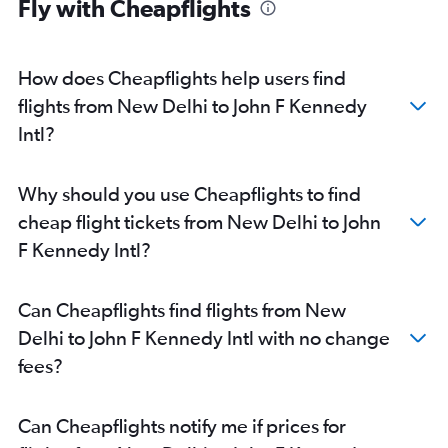
Fly with Cheapflights
How does Cheapflights help users find
flights from New Delhi to John F Kennedy
Intl?
Why should you use Cheapflights to find
cheap flight tickets from New Delhi to John
F Kennedy Intl?
Can Cheapflights find flights from New
Delhi to John F Kennedy Intl with no change
fees?
Can Cheapflights notify me if prices for