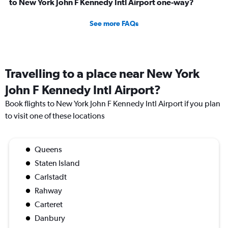
to New York John F Kennedy Intl Airport one-way?
See more FAQs
Travelling to a place near New York
John F Kennedy Intl Airport?
Book flights to New York John F Kennedy Intl Airport if you plan
to visit one of these locations
Queens
Staten Island
Carlstadt
Rahway
Carteret
Danbury