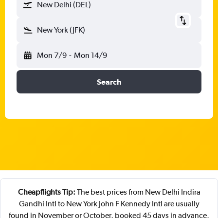
New Delhi (DEL)
New York (JFK)
Mon 7/9
-
Mon 14/9
Search
Cheapflights Tip:
The best prices from New Delhi Indira
Gandhi Intl to New York John F Kennedy Intl are usually
found in November or October, booked 45 days in advance,