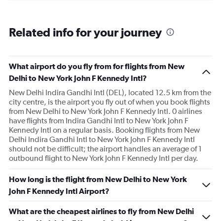
of
flights.
Range:
Related info for your journey
0
to
18.
What airport do you fly from for flights from New
Delhi to New York John F Kennedy Intl?
New Delhi Indira Gandhi Intl (DEL), located 12.5 km from the
city centre, is the airport you fly out of when you book flights
from New Delhi to New York John F Kennedy Intl. 0 airlines
have flights from Indira Gandhi Intl to New York John F
Kennedy Intl on a regular basis. Booking flights from New
Delhi Indira Gandhi Intl to New York John F Kennedy Intl
should not be difficult; the airport handles an average of 1
outbound flight to New York John F Kennedy Intl per day.
How long is the flight from New Delhi to New York
John F Kennedy Intl Airport?
What are the cheapest airlines to fly from New Delhi