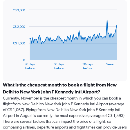
C$ 3,000
Chart
Chart
graphic.
with
91
C$ 2,000
data
points.
C$ 1,000
The
chart
has
0
1
90 days
60 days
30 days
Same …
X
End
before
before
before
of
axis
interactive
displaying
chart
categories.
What is the cheapest month to book a flight from New
Range:
Delhi to New York John F Kennedy Intl Airport?
91
Currently, November is the cheapest month in which you can book a
categories.
flight from New Delhi to New York John F Kennedy Intl Airport (average
The
of C$ 1,067). Flying from New Delhi to New York John F Kennedy Intl
chart
Airport in August is currently the most expensive (average of C$ 1,593).
has
There are several factors that can impact the price of a flight, so
1
comparing airlines, departure airports and flight times can provide users
Y