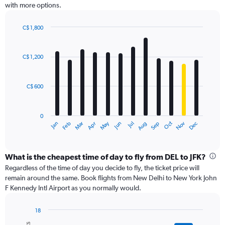
with more options.
axis
displaying
values.
C$ 1,800
Range:
Bar
Chart
0
graphic.
chart
with
to
C$ 1,200
12
3000.
bars.
C$ 600
The
chart
has
0
1
May
Oct
Nov
Dec
Jan
Feb
Mar
Apr
Jun
Jul
Aug
Sep
X
End
of
axis
interactive
displaying
chart
categories.
What is the cheapest time of day to fly from DEL to JFK?
Range:
Regardless of the time of day you decide to fly, the ticket price will
12
remain around the same. Book flights from New Delhi to New York John
categories.
F Kennedy Intl Airport as you normally would.
The
chart
18
has
Bar
Chart
1