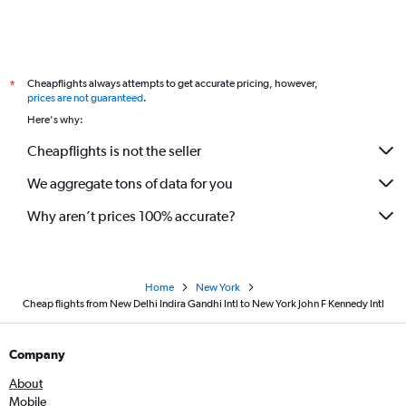
Cheapflights always attempts to get accurate pricing, however,
*
prices are not guaranteed
.
Here's why:
Cheapflights is not the seller
We aggregate tons of data for you
Why aren’t prices 100% accurate?
Home
New York
Cheap flights from New Delhi Indira Gandhi Intl to New York John F Kennedy Intl
Company
About
Mobile