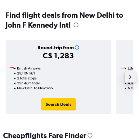
Find flight deals from New Delhi to
John F Kennedy Intl
Round-trip from
C$ 1,283
British Airways
Ethiopi
29/10-14/1
8/9
2 total stops
2 total
39h 40m total
43h 55
New Delhi to New York
New De
Search Deals
Cheapflights Fare Finder