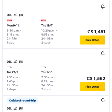
DEL
JFK
Mon 9/11
Thu 19/11
9:30 p.m.
-
10:20 p.m.
-
C$ 1,481
8:15 a.m.
8:55 a.m.
21h 15m
24h 05m
Pick Dates
1 stop
2 stops
DEL
JFK
Tue 22/9
Thu 1/10
1:35 a.m.
-
7:50 a.m.
-
C$ 1,562
1:40 p.m.
6:15 p.m.
21h 35m
24h 55m
Pick Dates
2 stops
2 stops
Quickest round-trip
DEL
JFK