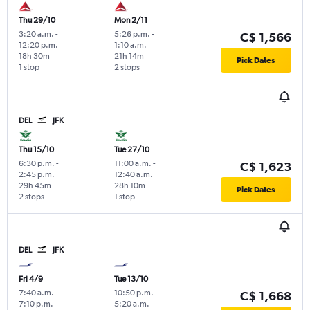
Thu 29/10
Mon 2/11
3:20 a.m.
-
5:26 p.m.
-
C$ 1,566
12:20 p.m.
1:10 a.m.
18h 30m
21h 14m
Pick Dates
1 stop
2 stops
DEL
JFK
Thu 15/10
Tue 27/10
6:30 p.m.
-
11:00 a.m.
-
C$ 1,623
2:45 p.m.
12:40 a.m.
29h 45m
28h 10m
Pick Dates
2 stops
1 stop
DEL
JFK
Fri 4/9
Tue 13/10
7:40 a.m.
-
10:50 p.m.
-
C$ 1,668
7:10 p.m.
5:20 a.m.