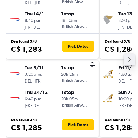
-
British Airways
-
DEL
JFK
DEL
JFK
Thu 14/1
1 stop
Tue 13/1
8:40 p.m.
18h 05m
8:20 p.m.
-
British Airways
-
JFK
DEL
JFK
DEL
Deal found 5/8
Deal found 5/8
Pick Dates
C$ 1,283
C$ 1,286
Tue 3/11
1 stop
Fri 11/9
3:20 a.m.
20h 25m
4:50 a.m.
-
British Airways
-
DEL
JFK
DEL
JFK
Thu 24/12
1 stop
Sun 7/3
6:40 p.m.
20h 05m
10:00 p.m.
-
British Airways
-
JFK
DEL
JFK
DEL
Deal found 3/8
Deal found 1/8
Pick Dates
C$ 1,285
C$ 1,288