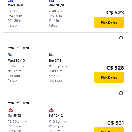
Wed 16/9
Wed 30/9
12:09 p.m.
-
7:40 p.m.
-
C$ 523
7:48 p.m.
9:51 a.m.
10h 39m
11h 11m
Pick Dates
1 stop
1 stop
YVR
HNL
Wed 28/10
Tue 3/11
1:00 p.m.
-
10:55 p.m.
-
C$ 528
9:10 p.m.
8:49 a.m.
11h 10m
6h 54m
Pick Dates
1 stop
Nonstop
YVR
HNL
Sun 6/12
Sat 12/12
12:50 p.m.
-
11:34 p.m.
-
C$ 531
7:57 p.m.
12:30 p.m.
10h 07m
9h 56m