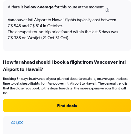
The
Airfare is
below average
for this route at the moment.
chart
has
Vancouver Intl Airport to Hawaii flights typically cost between
1
C$ 548 and C$ 814 in October.
Y
The cheapest round-trip price found within the last 5 days was
axis
C$ 388 on WestJet (21 Oct-31 Oct).
displaying
values.
Range:
0
to
How far ahead should I book a flight from Vancouver Intl
12.
Airport to Hawaii?
Booking 84 days in advance of your planned departure date is, on average, the best
time to get cheap flights from Vancouver Intl Airport to Hawaii. The general trend is
that the closer you book to the departure date, the more expensive your flight will
be.
Find deals
C$ 1,500
Chart
Chart
graphic.
with