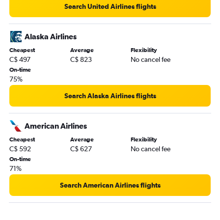
Search United Airlines flights
Vancouver Intl to San Jose flights
Vancouver Intl to Reno flights
Alaska Airlines
Vancouver Intl to Oakland flights
Cheapest
Average
Flexibility
Vancouver Intl to Lihue flights
C$ 497
C$ 823
No cancel fee
Vancouver Intl to Long Beach flights
On-time
75%
Vancouver Intl to New Orleans flights
Vancouver Intl to Norfolk flights
Search Alaska Airlines flights
Vancouver Intl to Love Field flights
Vancouver Intl to Albuquerque flights
American Airlines
Cheapest
Average
Flexibility
C$ 592
C$ 627
No cancel fee
On-time
71%
Search American Airlines flights