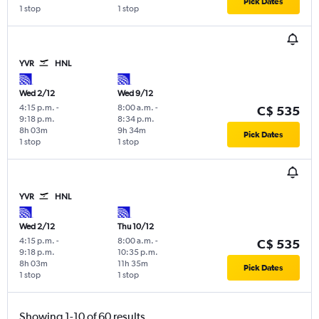
Pick Dates
1 stop
1 stop
YVR
HNL
Wed 2/12
Wed 9/12
4:15 p.m.
-
8:00 a.m.
-
C$ 535
9:18 p.m.
8:34 p.m.
8h 03m
9h 34m
Pick Dates
1 stop
1 stop
YVR
HNL
Wed 2/12
Thu 10/12
4:15 p.m.
-
8:00 a.m.
-
C$ 535
9:18 p.m.
10:35 p.m.
8h 03m
11h 35m
Pick Dates
1 stop
1 stop
Showing 1-10 of 60 results