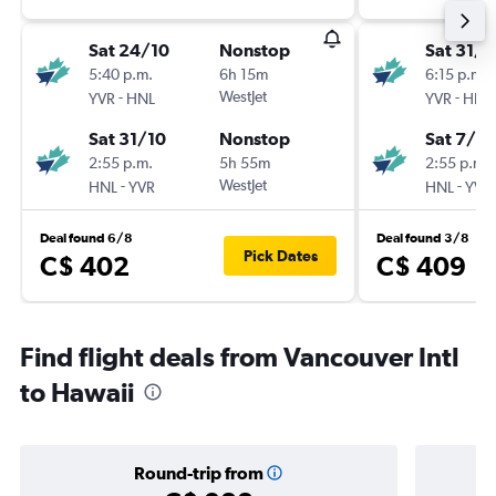
Sat 24/10
Nonstop
Sat 31/1
5:40 p.m.
6h 15m
6:15 p.m.
-
WestJet
-
YVR
HNL
YVR
HNL
Sat 31/10
Nonstop
Sat 7/11
2:55 p.m.
5h 55m
2:55 p.m.
-
WestJet
-
HNL
YVR
HNL
YVR
Deal found 6/8
Deal found 3/8
Pick Dates
C$ 402
C$ 409
Find flight deals from Vancouver Intl
to Hawaii
Round-trip from