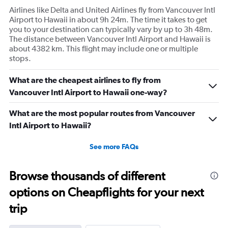
Airlines like Delta and United Airlines fly from Vancouver Intl
Airport to Hawaii in about 9h 24m. The time it takes to get
you to your destination can typically vary by up to 3h 48m.
The distance between Vancouver Intl Airport and Hawaii is
about 4382 km. This flight may include one or multiple
stops.
What are the cheapest airlines to fly from
Vancouver Intl Airport to Hawaii one-way?
What are the most popular routes from Vancouver
Intl Airport to Hawaii?
See more FAQs
Browse thousands of different
options on Cheapflights for your next
trip