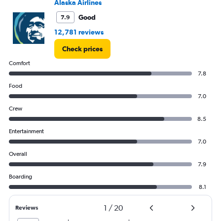
Alaska Airlines
0
to
Good
7.9
1500.
12,781 reviews
Check prices
Comfort
7.8
Food
7.0
Crew
8.5
Entertainment
7.0
Overall
7.9
Boarding
8.1
1
/
20
Reviews