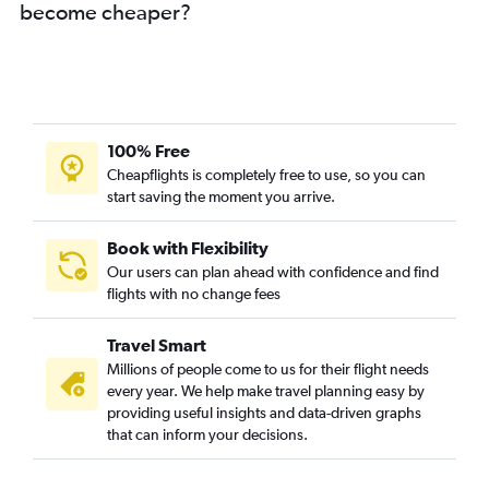
become cheaper?
100% Free
Cheapflights is completely free to use, so you can
start saving the moment you arrive.
Book with Flexibility
Our users can plan ahead with confidence and find
flights with no change fees
Travel Smart
Millions of people come to us for their flight needs
every year. We help make travel planning easy by
providing useful insights and data-driven graphs
that can inform your decisions.