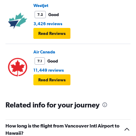
WestJet
Good
7.2
3,426 reviews
Read Reviews
Air Canada
Good
7.1
11,449 reviews
Read Reviews
Related info for your journey
How long is the flight from Vancouver Intl Airport to
Hawaii?