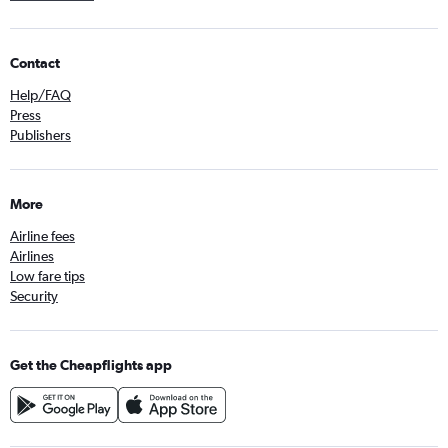
Contact
Help/FAQ
Press
Publishers
More
Airline fees
Airlines
Low fare tips
Security
Get the Cheapflights app