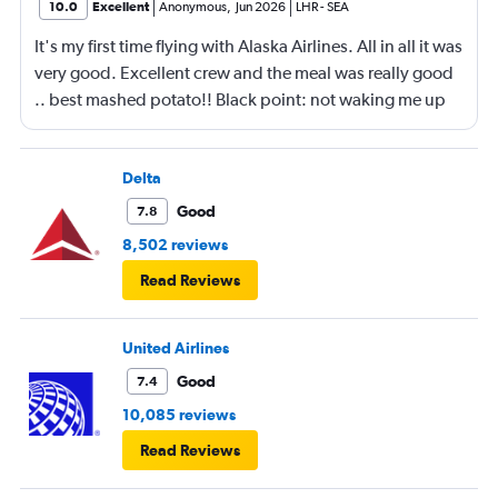
10.0
Excellent
Anonymous
,
Jun 2026
LHR
-
SEA
It's my first time flying with Alaska Airlines. All in all it was
very good. Excellent crew and the meal was really good
.. best mashed potato!! Black point: not waking me up
for breakfast. Having departed late from London and
arriving in Seattle late at night, it would have been nice
to have found a meal on the table when i woke up.
Delta
Although the crew was very lovely, kind and helpful, I
Good
7.8
did find it a little regimented in their approach. Also the
8,502 reviews
constant interruptions announcing what we were eating
Read Reviews
next and unnecessary announcements.
United Airlines
Good
7.4
10,085 reviews
Read Reviews