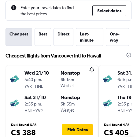
Enter your travel dates to find
Select dates
the best prices.
Cheapest
Best
Direct
Last-
One-
minute
way
Cheapest flights from Vancouver Intl to Hawaii
Wed 21/10
Nonstop
Sat 31/1
5:40 p.m.
6h 15m
6:15 p.m.
-
WestJet
-
YVR
HNL
YVR
HNL
Sat 31/10
Nonstop
Thu 19/1
2:55 p.m.
5h 55m
2:55 p.m.
-
WestJet
-
HNL
YVR
HNL
YVR
Deal found 6/8
Deal found 4/8
Pick Dates
C$ 388
C$ 405