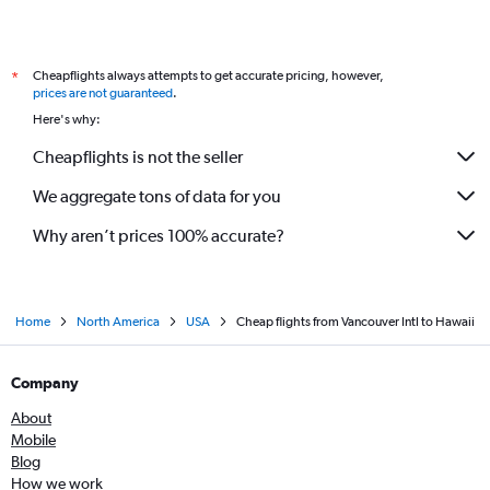
Cheapflights always attempts to get accurate pricing, however,
*
prices are not guaranteed
.
Here's why:
Cheapflights is not the seller
We aggregate tons of data for you
Why aren’t prices 100% accurate?
Home
North America
USA
Cheap flights from Vancouver Intl to Hawaii
Company
About
Mobile
Blog
How we work