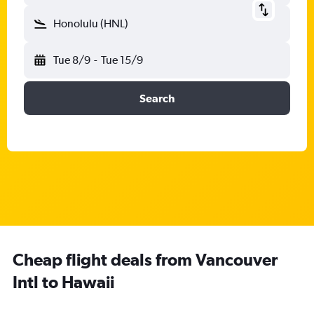
Honolulu (HNL)
Tue 8/9
-
Tue 15/9
Search
Cheap flight deals from Vancouver
Intl to Hawaii