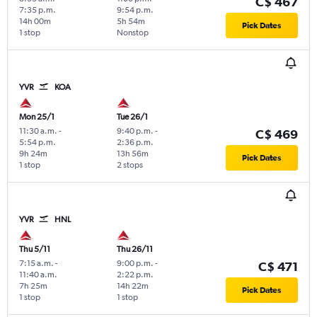
C$ 467
7:35 p.m.
9:54 p.m.
14h 00m
5h 54m
Pick Dates
1 stop
Nonstop
YVR
KOA
Mon 25/1
Tue 26/1
11:30 a.m.
-
9:40 p.m.
-
C$ 469
5:54 p.m.
2:36 p.m.
9h 24m
13h 56m
Pick Dates
1 stop
2 stops
YVR
HNL
Thu 5/11
Thu 26/11
7:15 a.m.
-
9:00 p.m.
-
C$ 471
11:40 a.m.
2:22 p.m.
7h 25m
14h 22m
Pick Dates
1 stop
1 stop