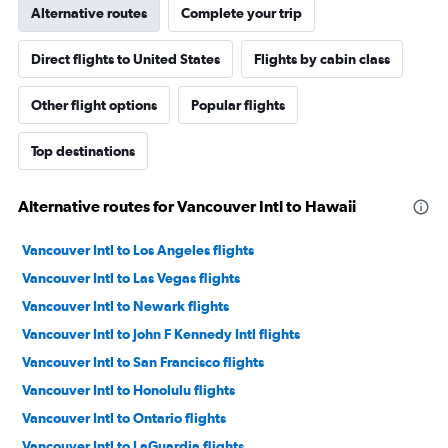
Alternative routes
Complete your trip
Direct flights to United States
Flights by cabin class
Other flight options
Popular flights
Top destinations
Alternative routes for Vancouver Intl to Hawaii
Vancouver Intl to Los Angeles flights
Vancouver Intl to Las Vegas flights
Vancouver Intl to Newark flights
Vancouver Intl to John F Kennedy Intl flights
Vancouver Intl to San Francisco flights
Vancouver Intl to Honolulu flights
Vancouver Intl to Ontario flights
Vancouver Intl to LaGuardia flights