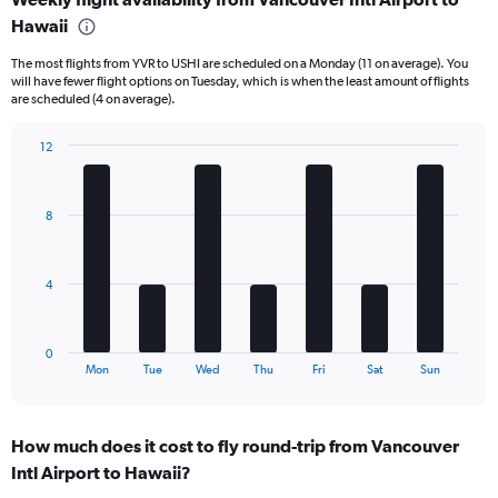
Range:
Hawaii
6
categories.
The most flights from YVR to USHI are scheduled on a Monday (11 on average). You
The
will have fewer flight options on Tuesday, which is when the least amount of flights
chart
are scheduled (4 on average).
has
1
12
Y
Bar
Chart
axis
graphic.
chart
displaying
with
Number
8
7
of
bars.
flights.
Range:
The
4
0
chart
to
has
60.
1
0
X
End
Mon
Tue
Wed
Thu
Fri
Sat
Sun
of
axis
interactive
displaying
chart
categories.
How much does it cost to fly round-trip from Vancouver
Range:
Intl Airport to Hawaii?
7
categories.