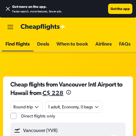
Get more on the app
.
Get the app
Faster search, more features, fewer ads.
Find flights
Deals
When to book
Airlines
FAQs
Cheap flights from Vancouver Intl Airport to
Hawaii from
C$ 228
Round-trip
1 adult, Economy, 0 bags
Direct flights only
Vancouver (YVR)