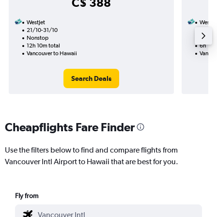
C$ 388
WestJet
WestJe
21/10-31/10
12/9
Nonstop
Nonst
12h 10m total
6h 15m
Vancouver to Hawaii
Vancou
Search Deals
Cheapflights Fare Finder
Use the filters below to find and compare flights from
Vancouver Intl Airport to Hawaii that are best for you.
Fly from