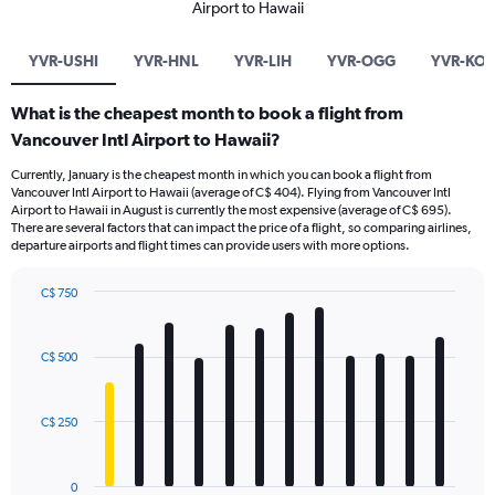
Airport to Hawaii
YVR-USHI
YVR-HNL
YVR-LIH
YVR-OGG
YVR-KO
What is the cheapest month to book a flight from
Vancouver Intl Airport to Hawaii?
Currently, January is the cheapest month in which you can book a flight from
Vancouver Intl Airport to Hawaii (average of C$ 404). Flying from Vancouver Intl
Airport to Hawaii in August is currently the most expensive (average of C$ 695).
There are several factors that can impact the price of a flight, so comparing airlines,
departure airports and flight times can provide users with more options.
C$ 750
Bar
Chart
graphic.
chart
with
C$ 500
12
bars.
C$ 250
The
chart
has
0
1