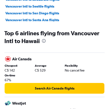
Vancouver Intl to Seattle flights
Vancouver Intl to San Diego flights
Vancouver Intl to Santa Ana flights
Vancouver Intl to O'Hare Intl flights
Top 6 airlines flying from Vancouver
Vancouver Intl to Hobby flights
Intl to Hawaii
Vancouver Intl to Kahului flights
Vancouver Intl to George Bush Intcntl flights
Vancouver Intl to Fort Lauderdale flights
Air Canada
Vancouver Intl to Dallas/Fort Worth flights
Cheapest
Average
Flexibility
Vancouver Intl to Miami flights
C$ 142
C$ 529
No cancel fee
Vancouver Intl to Orlando flights
On-time
67%
Vancouver Intl to Portland flights
Vancouver Intl to Palm Springs flights
Search Air Canada flights
Vancouver Intl to Sky Harbor Intl flights
Vancouver Intl to Dulles Intl flights
WestJet
Vancouver Intl to Denver flights