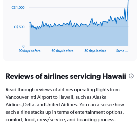
91
C$ 1,000
data
points.
The
C$ 500
chart
has
1
0
X
End
90 days before
60 days before
30 days before
Same …
of
axis
interactive
displaying
chart
categories.
Range:
Reviews of airlines servicing Hawaii
91
categories.
Read through reviews of airlines operating flights from
The
Vancouver Intl Airport to Hawaii, such as Alaska
chart
has
Airlines,Delta, andUnited Airlines. You can also see how
1
each airline stacks up in terms of entertainment options,
Y
comfort, food, crew/service, and boarding process.
axis
displaying
values.
Range: