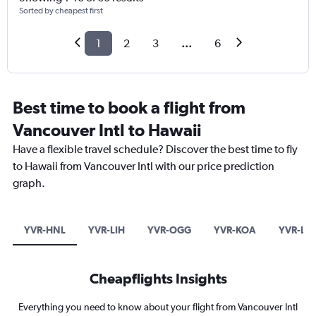
Sorted by cheapest first
1
2
3
...
6
Best time to book a flight from
Vancouver Intl to Hawaii
Have a flexible travel schedule? Discover the best time to fly
to Hawaii from Vancouver Intl with our price prediction
graph.
YVR-HNL
YVR-LIH
YVR-OGG
YVR-KOA
YVR-LN
Cheapflights Insights
Everything you need to know about your flight from Vancouver Intl