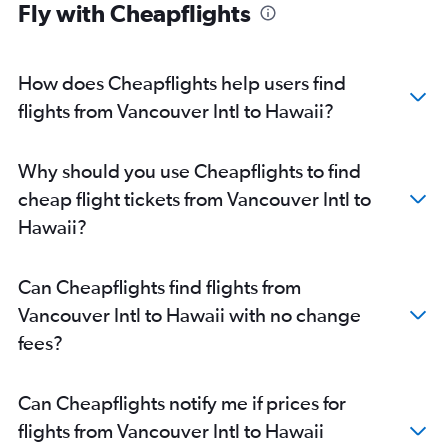
Fly with Cheapflights
How does Cheapflights help users find
flights from Vancouver Intl to Hawaii?
Why should you use Cheapflights to find
cheap flight tickets from Vancouver Intl to
Hawaii?
Can Cheapflights find flights from
Vancouver Intl to Hawaii with no change
fees?
Can Cheapflights notify me if prices for
flights from Vancouver Intl to Hawaii