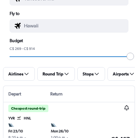
Fly to
Budget
C$ 269 - C$ 914
Airlines
Round Trip
Stops
Airports
Depart
Return
Cheapest round-trip
YVR
HNL
Fri 23/10
Mon 26/10
8:35 a.m.
-
1:00 p.m.
-