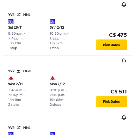
YVR
HNL
Sat 28/11
Sat 12/12
9:30 a.m.
-
10:50 p.m.
-
C$ 475
7:42 p.m.
1:22 p.m.
13h 12m
11h 32m
Pick Dates
1 stop
1 stop
YVR
OGG
Wed 2/12
Mon 7/12
7:45 a.m.
-
9:30 p.m.
-
C$ 511
7:04 p.m.
7:35 p.m.
14h 19m
19h 05m
Pick Dates
2 stops
2 stops
YVR
HNL