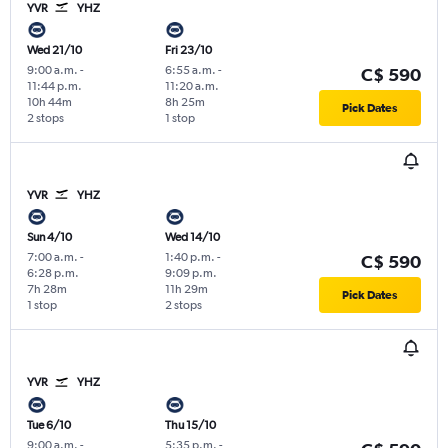
YVR
YHZ
Wed 21/10
Fri 23/10
9:00 a.m.
-
6:55 a.m.
-
C$ 590
11:44 p.m.
11:20 a.m.
10h 44m
8h 25m
Pick Dates
2 stops
1 stop
YVR
YHZ
Sun 4/10
Wed 14/10
7:00 a.m.
-
1:40 p.m.
-
C$ 590
6:28 p.m.
9:09 p.m.
7h 28m
11h 29m
Pick Dates
1 stop
2 stops
YVR
YHZ
Tue 6/10
Thu 15/10
9:00 a.m.
-
5:35 p.m.
-