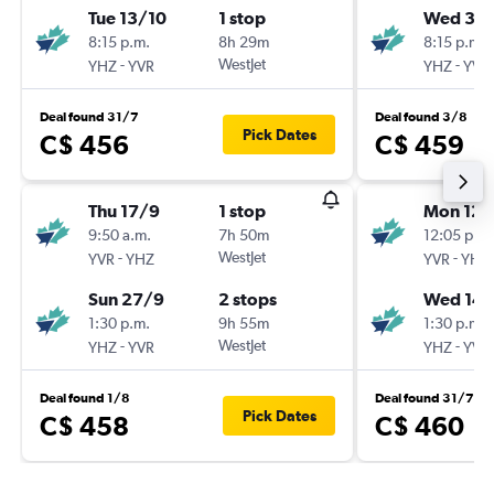
Tue 13/10
1 stop
Wed 30
8:15 p.m.
8h 29m
8:15 p.m.
-
WestJet
-
YHZ
YVR
YHZ
YVR
Deal found 31/7
Deal found 3/8
Pick Dates
C$ 456
C$ 459
Thu 17/9
1 stop
Mon 12/
9:50 a.m.
7h 50m
12:05 p.m.
-
WestJet
-
YVR
YHZ
YVR
YHZ
Sun 27/9
2 stops
Wed 14/
1:30 p.m.
9h 55m
1:30 p.m.
-
WestJet
-
YHZ
YVR
YHZ
YVR
Deal found 1/8
Deal found 31/7
Pick Dates
C$ 458
C$ 460