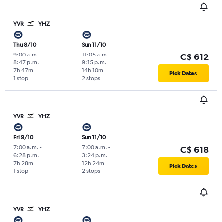
YVR
YHZ
Thu 8/10
Sun 11/10
9:00 a.m.
-
11:05 a.m.
-
C$ 612
8:47 p.m.
9:15 p.m.
7h 47m
14h 10m
Pick Dates
1 stop
2 stops
YVR
YHZ
Fri 9/10
Sun 11/10
7:00 a.m.
-
7:00 a.m.
-
C$ 618
6:28 p.m.
3:24 p.m.
7h 28m
12h 24m
Pick Dates
1 stop
2 stops
YVR
YHZ