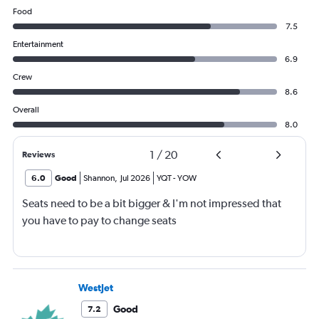
Food
7.5
Entertainment
6.9
Crew
8.6
Overall
8.0
1
/
20
Reviews
6.0
Good
Shannon
,
Jul 2026
YQT
-
YOW
Seats need to be a bit bigger & I'm not impressed that
you have to pay to change seats
WestJet
Good
7.2