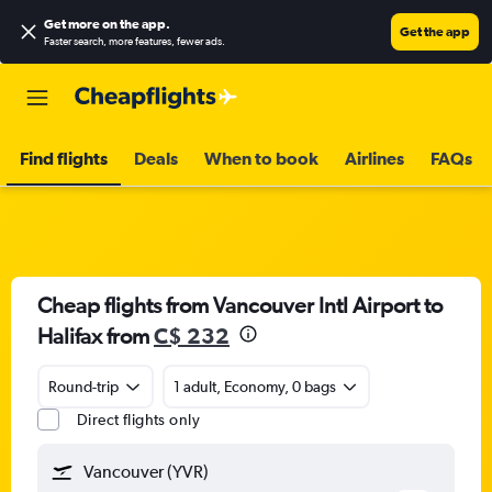
Get more on the app
.
Get the app
Faster search, more features, fewer ads.
Find flights
Deals
When to book
Airlines
FAQs
Cheap flights from Vancouver Intl Airport to
Halifax from
C$ 232
Round-trip
1 adult, Economy, 0 bags
Direct flights only
Vancouver (YVR)