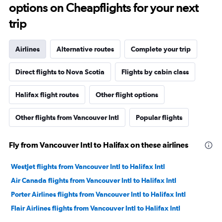
options on Cheapflights for your next
trip
Airlines
Alternative routes
Complete your trip
Direct flights to Nova Scotia
Flights by cabin class
Halifax flight routes
Other flight options
Other flights from Vancouver Intl
Popular flights
Fly from Vancouver Intl to Halifax on these airlines
WestJet flights from Vancouver Intl to Halifax Intl
Air Canada flights from Vancouver Intl to Halifax Intl
Porter Airlines flights from Vancouver Intl to Halifax Intl
Flair Airlines flights from Vancouver Intl to Halifax Intl