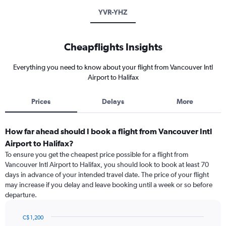
YVR-YHZ
Cheapflights Insights
Everything you need to know about your flight from Vancouver Intl
Airport to Halifax
Prices
Delays
More
How far ahead should I book a flight from Vancouver Intl
Airport to Halifax?
To ensure you get the cheapest price possible for a flight from
Vancouver Intl Airport to Halifax, you should look to book at least 70
days in advance of your intended travel date. The price of your flight
may increase if you delay and leave booking until a week or so before
departure.
C$ 1,200