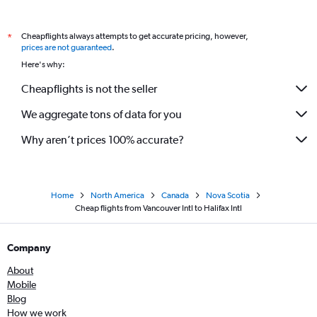
Cheapflights always attempts to get accurate pricing, however,
*
prices are not guaranteed
.
Here's why:
Cheapflights is not the seller
We aggregate tons of data for you
Why aren’t prices 100% accurate?
Home
North America
Canada
Nova Scotia
Cheap flights from Vancouver Intl to Halifax Intl
Company
About
Mobile
Blog
How we work