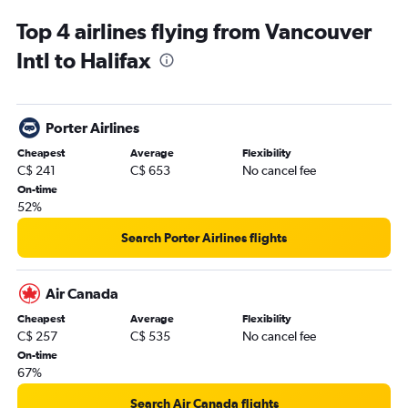
Top 4 airlines flying from Vancouver
Intl to Halifax
Porter Airlines
Cheapest
Average
Flexibility
C$ 241
C$ 653
No cancel fee
On-time
52%
Search Porter Airlines flights
Air Canada
Cheapest
Average
Flexibility
C$ 257
C$ 535
No cancel fee
On-time
67%
Search Air Canada flights