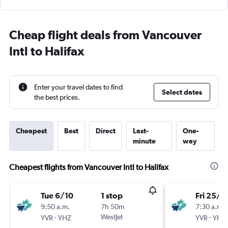
Cheap flight deals from Vancouver
Intl to Halifax
Enter your travel dates to find
Select dates
the best prices.
Cheapest
Best
Direct
Last-
One-
minute
way
Cheapest flights from Vancouver Intl to Halifax
Tue 6/10
1 stop
Fri 25/9
9:50 a.m.
7h 50m
7:30 a.m.
-
WestJet
-
YVR
YHZ
YVR
YHZ