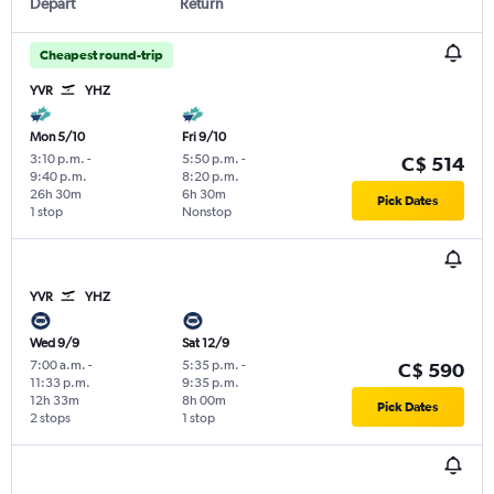
Depart
Return
Cheapest round-trip
YVR
YHZ
Mon 5/10
Fri 9/10
3:10 p.m.
-
5:50 p.m.
-
C$ 514
9:40 p.m.
8:20 p.m.
26h 30m
6h 30m
Pick Dates
1 stop
Nonstop
YVR
YHZ
Wed 9/9
Sat 12/9
7:00 a.m.
-
5:35 p.m.
-
C$ 590
11:33 p.m.
9:35 p.m.
12h 33m
8h 00m
Pick Dates
2 stops
1 stop