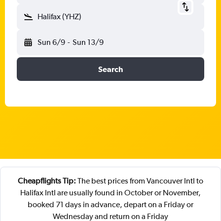
Halifax (YHZ)
Sun 6/9
-
Sun 13/9
Search
Cheapflights Tip:
The best prices from Vancouver Intl to
Halifax Intl are usually found in October or November,
booked 71 days in advance, depart on a Friday or
Wednesday and return on a Friday