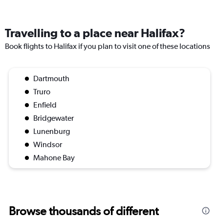
Travelling to a place near Halifax?
Book flights to Halifax if you plan to visit one of these locations
Dartmouth
Truro
Enfield
Bridgewater
Lunenburg
Windsor
Mahone Bay
Browse thousands of different