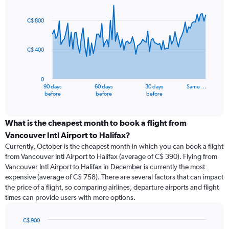
Chart
Chart
graphic.
with
91
C$ 800
data
points.
C$ 400
The
chart
has
0
1
90 days
60 days
30 days
Same …
X
End
before
before
before
of
axis
interactive
displaying
chart
categories.
What is the cheapest month to book a flight from
Range:
Vancouver Intl Airport to Halifax?
91
Currently, October is the cheapest month in which you can book a flight
categories.
from Vancouver Intl Airport to Halifax (average of C$ 390). Flying from
The
Vancouver Intl Airport to Halifax in December is currently the most
chart
expensive (average of C$ 758). There are several factors that can impact
has
the price of a flight, so comparing airlines, departure airports and flight
1
times can provide users with more options.
Y
axis
displaying
C$ 900