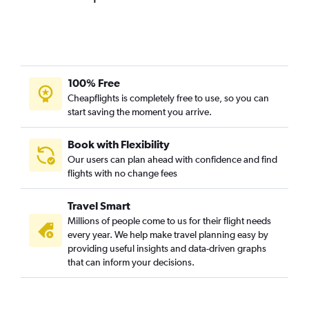
100% Free
Cheapflights is completely free to use, so you can
start saving the moment you arrive.
Book with Flexibility
Our users can plan ahead with confidence and find
flights with no change fees
Travel Smart
Millions of people come to us for their flight needs
every year. We help make travel planning easy by
providing useful insights and data-driven graphs
that can inform your decisions.