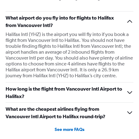
What airport do you fly into for flights to Halifax
from Vancouver Intl?
Halifax Intl (YHZ) is the airport you will fly into if you book a
flight from Vancouver Intl to Halifax. You should not have
trouble finding flights to Halifax Intl from Vancouver Intl; the
airport handles an average of 2 inbound flights from
Vancouver Intl per day. You should also have plenty of airline
options to choose from since 4 airlines have flights to the
Halifax airport from Vancouver Intl. It is only a 26.9 km
journey from Halifax Intl (YHZ) to Halifax’s city centre.
How long is the flight from Vancouver Intl Airport to
Halifax?
What are the cheapest airlines flying from
Vancouver Intl Airport to Halifax round-trip?
See more FAQs