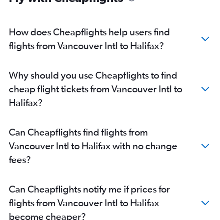
How does Cheapflights help users find
flights from Vancouver Intl to Halifax?
Why should you use Cheapflights to find
cheap flight tickets from Vancouver Intl to
Halifax?
Can Cheapflights find flights from
Vancouver Intl to Halifax with no change
fees?
Can Cheapflights notify me if prices for
flights from Vancouver Intl to Halifax
become cheaper?