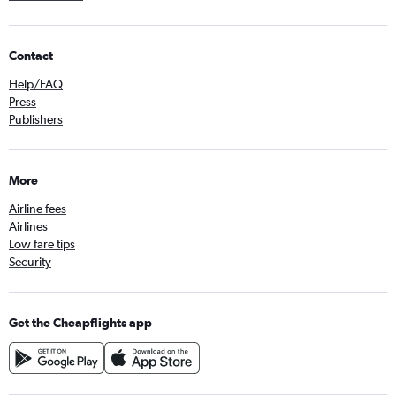
Contact
Help/FAQ
Press
Publishers
More
Airline fees
Airlines
Low fare tips
Security
Get the Cheapflights app