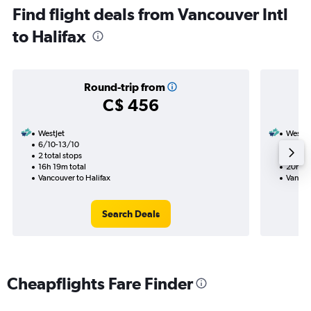
Find flight deals from Vancouver Intl
to Halifax
Round-trip from
C$ 456
WestJet
WestJe
6/10-13/10
19/9
2 total stops
2 total
16h 19m total
20h 55
Vancouver to Halifax
Vancou
Search Deals
Cheapflights Fare Finder