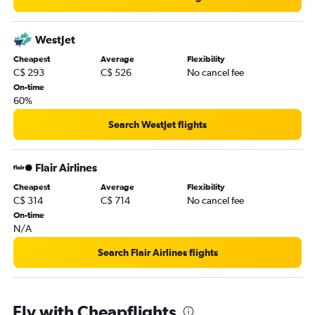
WestJet
Cheapest
Average
Flexibility
C$ 293
C$ 526
No cancel fee
On-time
60%
Search WestJet flights
Flair Airlines
Cheapest
Average
Flexibility
C$ 314
C$ 714
No cancel fee
On-time
N/A
Search Flair Airlines flights
Fly with Cheapflights