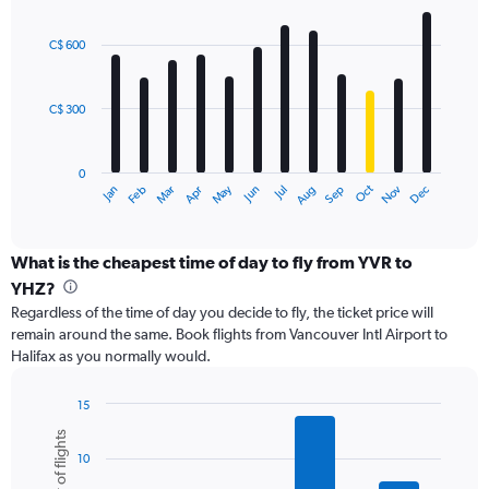
values.
Bar
Chart
Range:
graphic.
chart
with
0
C$ 600
12
to
bars.
1200.
C$ 300
The
chart
has
0
1
Oct
Dec
May
Nov
Jan
Apr
Jul
Mar
Jun
Sep
Feb
Aug
X
End
of
axis
interactive
displaying
chart
categories.
What is the cheapest time of day to fly from YVR to
Range:
YHZ?
12
Regardless of the time of day you decide to fly, the ticket price will
categories.
remain around the same. Book flights from Vancouver Intl Airport to
The
Halifax as you normally would.
chart
has
1
15
Y
Bar
Chart
Number of flights
graphic.
chart
axis
10
with
displaying
6