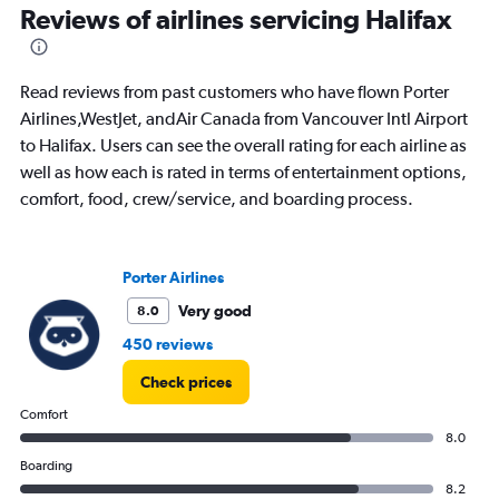
Reviews of airlines servicing Halifax
0
to
15.
Read reviews from past customers who have flown Porter
Airlines,WestJet, andAir Canada from Vancouver Intl Airport
to Halifax. Users can see the overall rating for each airline as
well as how each is rated in terms of entertainment options,
comfort, food, crew/service, and boarding process.
Porter Airlines
Very good
8.0
450 reviews
Check prices
Comfort
8.0
Boarding
8.2