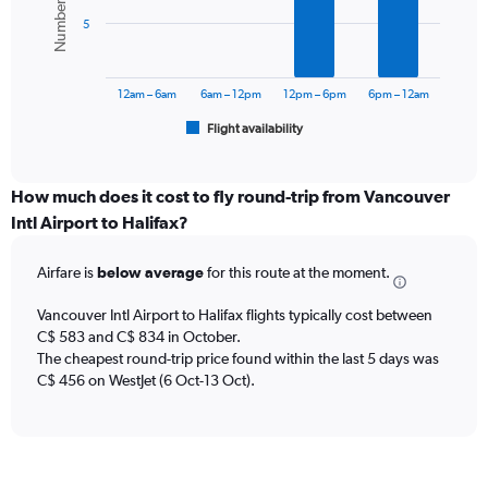
values.
bars.
Range:
5
0
The
to
chart
900.
has
12am – 6am
6am – 12pm
12pm – 6pm
6pm – 12am
1
Flight availability
X
End
of
axis
interactive
displaying
chart
categories.
How much does it cost to fly round-trip from Vancouver
Range:
Intl Airport to Halifax?
6
categories.
Airfare is
below average
for this route at the moment.
The
chart
Vancouver Intl Airport to Halifax flights typically cost between
has
C$ 583 and C$ 834 in October.
1
The cheapest round-trip price found within the last 5 days was
Y
axis
C$ 456 on WestJet (6 Oct-13 Oct).
displaying
Number
of
flights.
Range: