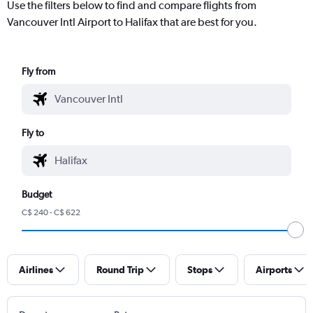
Use the filters below to find and compare flights from
Vancouver Intl Airport to Halifax that are best for you.
Fly from
Fly to
Budget
C$ 240 - C$ 622
Airlines
Round Trip
Stops
Airports