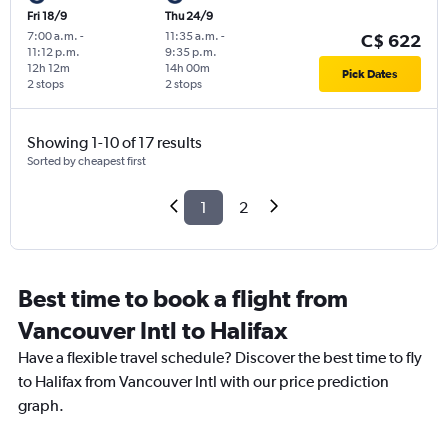
Fri 18/9
Thu 24/9
7:00 a.m.
-
11:35 a.m.
-
C$ 622
11:12 p.m.
9:35 p.m.
12h 12m
14h 00m
Pick Dates
2 stops
2 stops
Showing 1-10 of 17 results
Sorted by cheapest first
1
2
Best time to book a flight from
Vancouver Intl to Halifax
Have a flexible travel schedule? Discover the best time to fly
to Halifax from Vancouver Intl with our price prediction
graph.