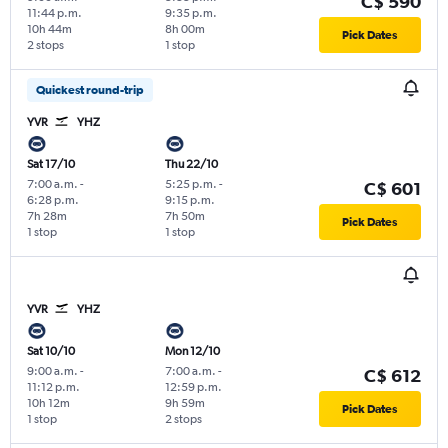
C$ 590
11:44 p.m.
9:35 p.m.
10h 44m
8h 00m
Pick Dates
2 stops
1 stop
Quickest round-trip
YVR
YHZ
Sat 17/10
Thu 22/10
7:00 a.m.
-
5:25 p.m.
-
C$ 601
6:28 p.m.
9:15 p.m.
7h 28m
7h 50m
Pick Dates
1 stop
1 stop
YVR
YHZ
Sat 10/10
Mon 12/10
9:00 a.m.
-
7:00 a.m.
-
C$ 612
11:12 p.m.
12:59 p.m.
10h 12m
9h 59m
Pick Dates
1 stop
2 stops