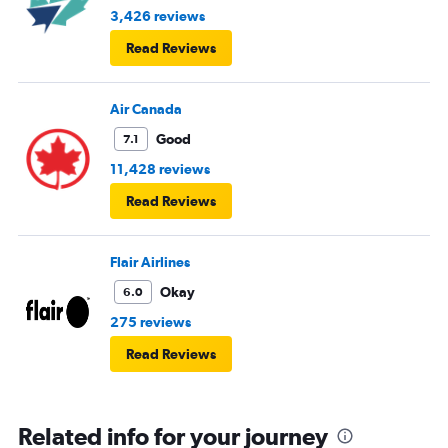
3,426 reviews
Read Reviews
Air Canada
Good
7.1
11,428 reviews
Read Reviews
Flair Airlines
Okay
6.0
275 reviews
Read Reviews
Related info for your journey