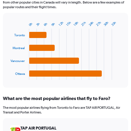
from other popular cities in Canada will vary in length. Below are a few examples of
popular routes and their flight times.
30h
27h
24h
33h
21h
18h
15h
12h
9h
6h
3h
0h
Bar
Chart
graphic.
chart
with
Toronto
4
bars.
Montreal
The
chart
Vancouver
has
1
Ottawa
X
End
of
axis
interactive
displaying
chart
categories.
What are the most popular airlines that fly to Faro?
Range:
4
The most popular airlines flying from Toronto to Faro are TAP AIR PORTUGAL, Air
categories.
Transat and Porter Airlines.
The
chart
has
TAP AIR PORTUGAL