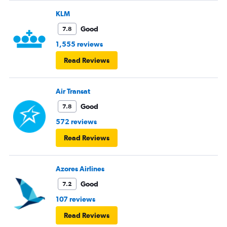
KLM
Good
7.8
1,555 reviews
Read Reviews
Air Transat
Good
7.8
572 reviews
Read Reviews
Azores Airlines
Good
7.2
107 reviews
Read Reviews