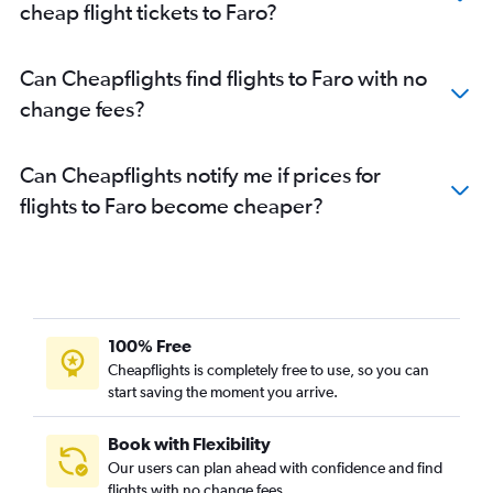
cheap flight tickets to Faro?
Can Cheapflights find flights to Faro with no
change fees?
Can Cheapflights notify me if prices for
flights to Faro become cheaper?
100% Free
Cheapflights is completely free to use, so you can
start saving the moment you arrive.
Book with Flexibility
Our users can plan ahead with confidence and find
flights with no change fees