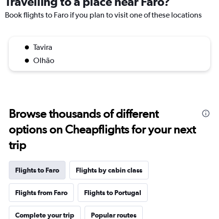
Travelling to a place near Faro?
Book flights to Faro if you plan to visit one of these locations
Tavira
Olhão
Browse thousands of different
options on Cheapflights for your next
trip
Flights to Faro
Flights by cabin class
Flights from Faro
Flights to Portugal
Complete your trip
Popular routes