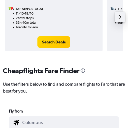
TAP AIR PORTUGAL
11/10
11/10-19/10
2 total
2 total stops
15h 00
33h 40m total
Toront
Toronto to Faro
Search Deals
Cheapflights Fare Finder
Use the filters below to find and compare flights to Faro that are
best for you.
Fly from