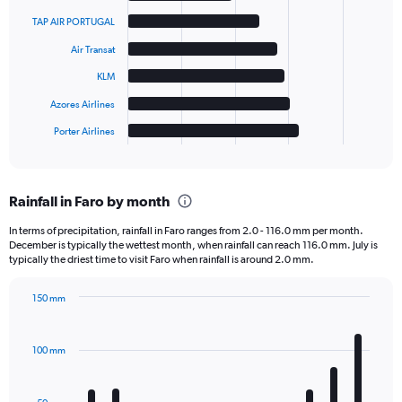
with
6
TAP AIR PORTUGAL
bars.
Air Transat
The
KLM
chart
has
Azores Airlines
1
Porter Airlines
X
End
of
axis
interactive
displaying
chart
categories.
Rainfall in Faro by month
Range:
6
In terms of precipitation, rainfall in Faro ranges from 2.0 - 116.0 mm per month.
categories.
December is typically the wettest month, when rainfall can reach 116.0 mm. July is
The
typically the driest time to visit Faro when rainfall is around 2.0 mm.
chart
has
150 mm
1
Bar
Chart
Y
graphic.
chart
axis
with
100 mm
displaying
12
bars.
values.
Range: