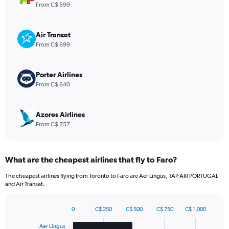
1
From C$ 599
Y
axis
displaying
Air Transat
values.
From C$ 699
Range:
0
to
Porter Airlines
1980.
From C$ 640
Azores Airlines
From C$ 757
What are the cheapest airlines that fly to Faro?
The cheapest airlines flying from Toronto to Faro are Aer Lingus, TAP AIR PORTUGAL
and Air Transat.
0
C$ 250
C$ 500
C$ 750
C$ 1,000
Bar
Chart
graphic.
chart
Aer Lingus