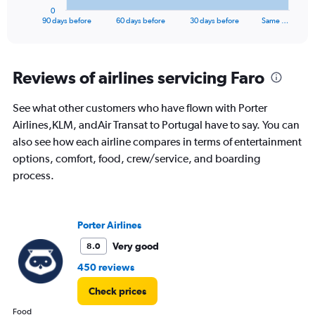
1
0
X
End
90 days before
60 days before
30 days before
Same …
of
axis
interactive
displaying
chart
categories.
Range:
Reviews of airlines servicing Faro
91
categories.
See what other customers who have flown with Porter
The
Airlines,KLM, andAir Transat to Portugal have to say. You can
chart
has
also see how each airline compares in terms of entertainment
1
options, comfort, food, crew/service, and boarding
Y
process.
axis
displaying
values.
Range:
Porter Airlines
0
to
Very good
8.0
2400.
450 reviews
Check prices
Food