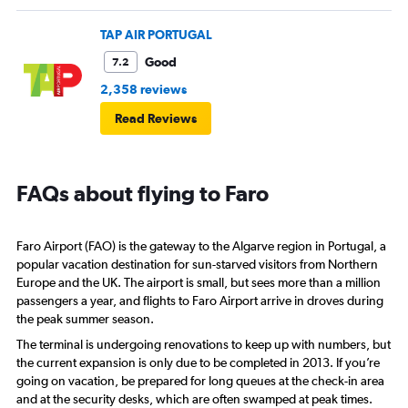
TAP AIR PORTUGAL
Good
7.2
2,358 reviews
Read Reviews
FAQs about flying to Faro
Faro Airport (FAO) is the gateway to the Algarve region in Portugal, a
popular vacation destination for sun-starved visitors from Northern
Europe and the UK. The airport is small, but sees more than a million
passengers a year, and flights to Faro Airport arrive in droves during
the peak summer season.
The terminal is undergoing renovations to keep up with numbers, but
the current expansion is only due to be completed in 2013. If you’re
going on vacation, be prepared for long queues at the check-in area
and at the security desks, which are often swamped at peak times.