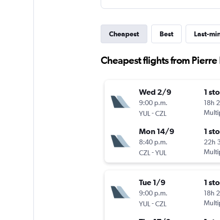
Cheapest
Best
Last-mi
Cheapest flights from Pierre 
Wed 2/9
1 st
9:00 p.m.
18h 
-
Multi
YUL
CZL
Mon 14/9
1 st
8:40 p.m.
22h 
-
Multi
CZL
YUL
Tue 1/9
1 st
9:00 p.m.
18h 
-
Multi
YUL
CZL