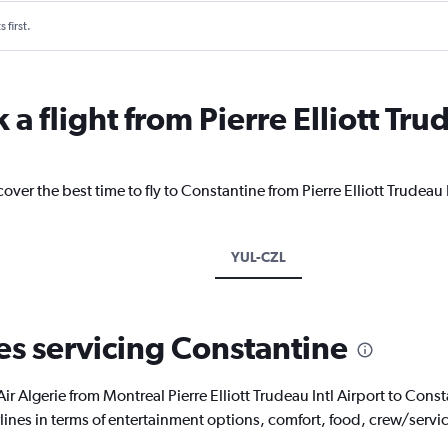
 first.
a flight from Pierre Elliott Trud
over the best time to fly to Constantine from Pierre Elliott Trudeau 
YUL-CZL
nes servicing Constantine
th Air Algerie from Montreal Pierre Elliott Trudeau Intl Airport to Co
rlines in terms of entertainment options, comfort, food, crew/serv