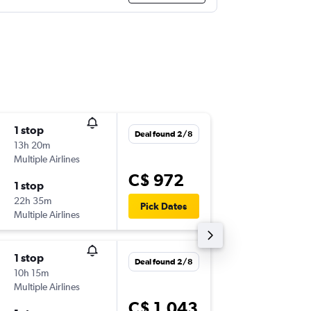
1 stop
Fri 25/
Deal found 2/8
13h 20m
4:15 p.m.
Multiple Airlines
-
YUL
CZL
C$ 972
1 stop
Sat 17/
22h 35m
6:35 p.m.
Pick Dates
Multiple Airlines
-
CZL
YUL
1 stop
Tue 8/9
Deal found 2/8
10h 15m
7:00 p.m.
Multiple Airlines
-
YUL
CZL
C$ 1,043