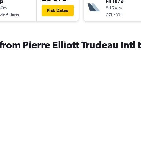
op
Fri 18/9
30m
8:15 a.m.
Pick Dates
ple Airlines
-
CZL
YUL
 from Pierre Elliott Trudeau Intl