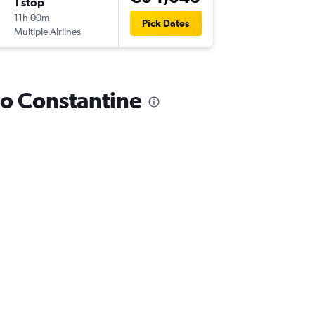
1 stop
Sun 27
11h 00m
9:00 a.m.
Pick Dates
Multiple Airlines
-
CZL
YUL
 to Constantine