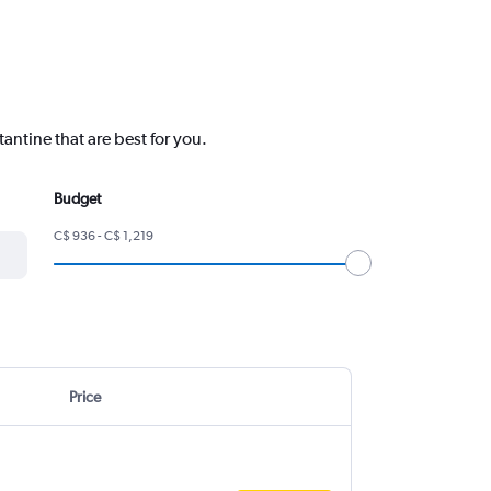
tantine that are best for you.
Budget
C$ 936 - C$ 1,219
Price