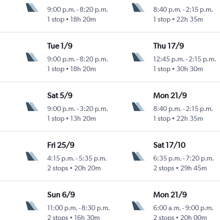
9:00 p.m.
-
8:20 p.m.
8:40 p.m.
-
2:15 p.m.
1 stop
18h 20m
1 stop
22h 35m
Tue 1/9
Thu 17/9
9:00 p.m.
-
8:20 p.m.
12:45 p.m.
-
2:15 p.m.
1 stop
18h 20m
1 stop
30h 30m
Sat 5/9
Mon 21/9
9:00 p.m.
-
3:20 p.m.
8:40 p.m.
-
2:15 p.m.
1 stop
13h 20m
1 stop
22h 35m
Fri 25/9
Sat 17/10
4:15 p.m.
-
5:35 p.m.
6:35 p.m.
-
7:20 p.m.
2 stops
20h 20m
2 stops
29h 45m
Sun 6/9
Mon 21/9
11:00 p.m.
-
8:30 p.m.
6:00 a.m.
-
9:00 p.m.
2 stops
16h 30m
2 stops
20h 00m