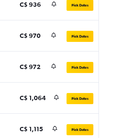
C$ 936
Pick Dates
C$ 970
Pick Dates
C$ 972
Pick Dates
C$ 1,064
Pick Dates
C$ 1,115
Pick Dates