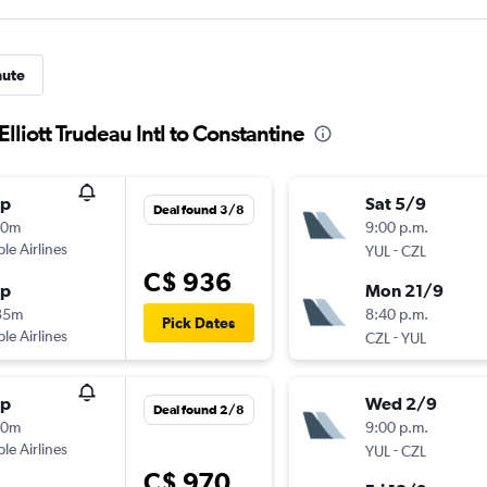
nute
Elliott Trudeau Intl to Constantine
op
Sat 5/9
Deal found 3/8
20m
9:00 p.m.
ple Airlines
-
YUL
CZL
C$ 936
op
Mon 21/9
35m
8:40 p.m.
Pick Dates
ple Airlines
-
CZL
YUL
op
Wed 2/9
Deal found 2/8
20m
9:00 p.m.
ple Airlines
-
YUL
CZL
C$ 970