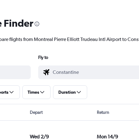
e Finder
are flights from Montreal Pierre Elliott Trudeau Intl Airport to Cons
Fly to
ports
Times
Duration
Depart
Return
Wed 2/9
Mon 14/9