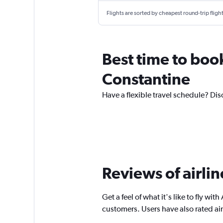
Flights are sorted by cheapest round-trip flights
Best time to book 
Constantine
Have a flexible travel schedule? Disc
Reviews of airli
Get a feel of what it's like to fly wi
customers. Users have also rated ai