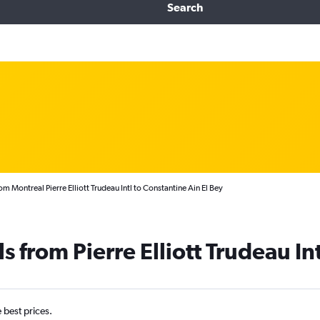
Search
om Montreal Pierre Elliott Trudeau Intl to Constantine Ain El Bey
s from Pierre Elliott Trudeau In
e best prices.