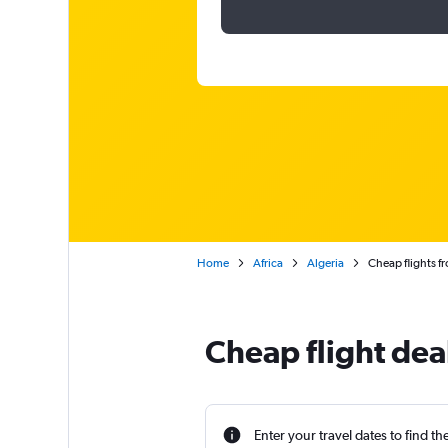
Home
Africa
Algeria
Cheap flights fr
Cheap flight deal
Enter your travel dates to find th