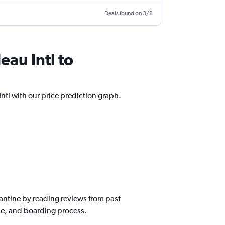
Deals found on 3/8
eau Intl to
Intl with our price prediction graph.
nstantine by reading reviews from past
ice, and boarding process.