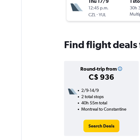
Thu 17/9
1 st
12:45 p.m.
30h 
-
Multi
CZL
YUL
Find flight deals
Round-trip from
C$ 936
2/9-14/9
2 total stops
40h 55m total
Montreal to Constantine
Search Deals