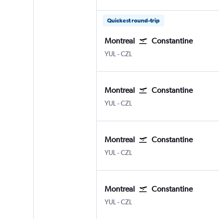
Quickest round-trip
Montreal
Constantine
Montreal Pierre Elliott Trudeau Intl
Constantine Ain El Bey
YUL
-
CZL
Montreal
Constantine
Montreal Pierre Elliott Trudeau Intl
Constantine Ain El Bey
YUL
-
CZL
Montreal
Constantine
Montreal Pierre Elliott Trudeau Intl
Constantine Ain El Bey
YUL
-
CZL
Montreal
Constantine
Montreal Pierre Elliott Trudeau Intl
Constantine Ain El Bey
YUL
-
CZL