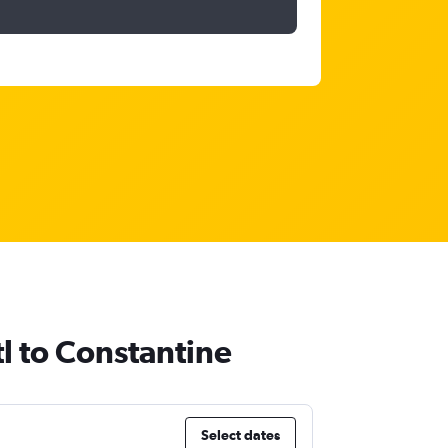
tl to Constantine
Select dates