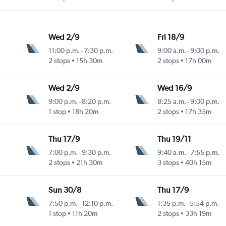
Wed 2/9
Fri 18/9
11:00 p.m.
-
7:30 p.m.
9:00 a.m.
-
9:00 p.m.
2 stops
15h 30m
2 stops
17h 00m
Wed 2/9
Wed 16/9
9:00 p.m.
-
8:20 p.m.
8:25 a.m.
-
9:00 p.m.
1 stop
18h 20m
2 stops
17h 35m
Thu 17/9
Thu 19/11
7:00 p.m.
-
9:30 p.m.
9:40 a.m.
-
7:55 p.m.
2 stops
21h 30m
3 stops
40h 15m
Sun 30/8
Thu 17/9
7:50 p.m.
-
12:10 p.m.
1:35 p.m.
-
5:54 p.m.
1 stop
11h 20m
2 stops
33h 19m