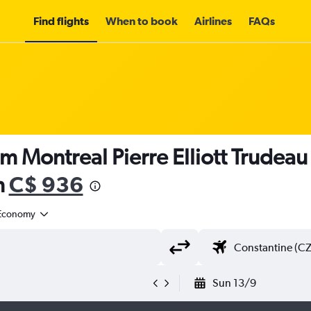
Find flights
When to book
Airlines
FAQs
m Montreal Pierre Elliott Trudeau I
m
C$ 936
Economy
Sun 13/9