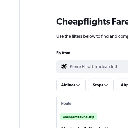
Cheapflights Far
Use the filters below to find and comp
Fly from
Airlines
Stops
Air
Route
Cheapest round-trip