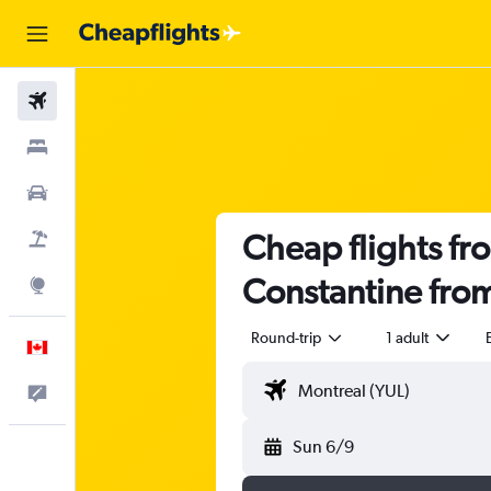
Flights
Stays
Cars
Cheap flights fro
Flight+Hotel
Constantine fro
Explore
Round-trip
1 adult
English
Feedback
Sun 6/9