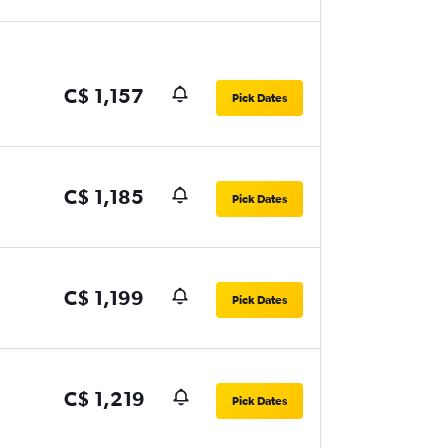
C$ 1,157
Pick Dates
C$ 1,185
Pick Dates
C$ 1,199
Pick Dates
C$ 1,219
Pick Dates