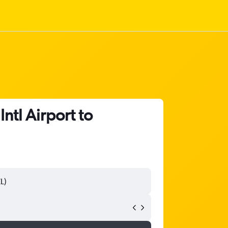
ntl Airport to