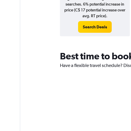
searches. 6% potential increase in
price (C$ 17 potential increase over
avg. RT price).
Search Deals
Best time to boo
Have a flexible travel schedule? Dis