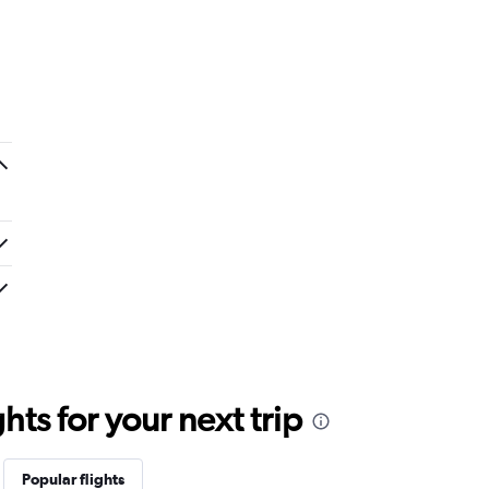
.
ts for your next trip
Popular flights