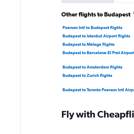
Other flights to Budapest
Pearson Intl to Budapest flights
Budapest to Istanbul Airport flights
Budapest to Málaga flights
Budapest to Barcelona-El Prat Airport
Budapest to Amsterdam flights
Budapest to Zurich flights
Budapest to Toronto Pearson Intl Airpo
Fly with Cheapfl