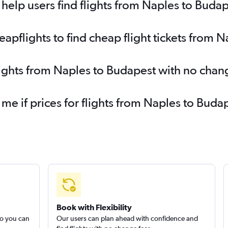
elp users find flights from Naples to Buda
pflights to find cheap flight tickets from 
lights from Naples to Budapest with no chan
 me if prices for flights from Naples to Bu
Book with Flexibility
so you can
Our users can plan ahead with confidence and