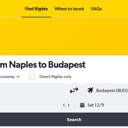
Find flights
When to book
FAQs
om Naples to Budapest
Economy
Direct flights only
Sat 12/9
Search