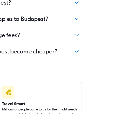
pest?
Naples to Budapest?
ge fees?
dapest become cheaper?
Travel Smart
Millions of people come to us for their flight needs