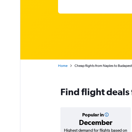
Home
Cheap flights from Naples to Budapest F
Find flight deal
Popular in
December
Highest demand for flights based on