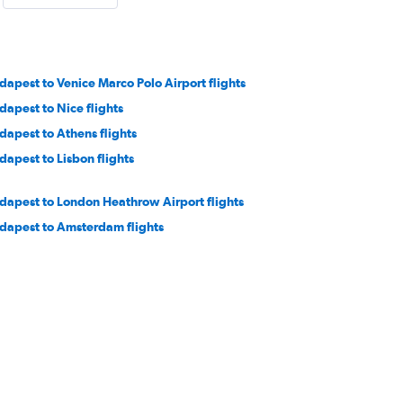
dapest to Venice Marco Polo Airport flights
dapest to Nice flights
dapest to Athens flights
dapest to Lisbon flights
dapest to London Heathrow Airport flights
dapest to Amsterdam flights