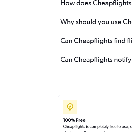
How does Cheapflights h
Why should you use Chea
Can Cheapflights find f
Can Cheapflights notify
100% Free
Cheapflights is completely free to use, 