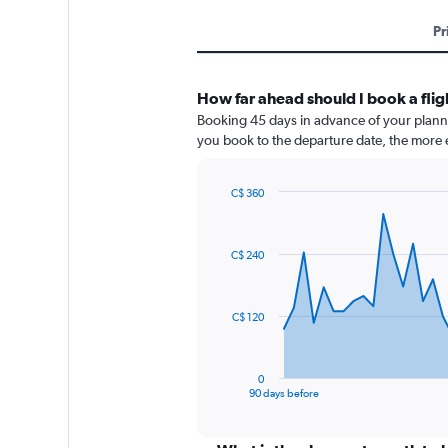
Pr
How far ahead should I book a fli
Booking 45 days in advance of your planned
you book to the departure date, the more e
C$ 360
Chart
Chart
graphic.
with
91
C$ 240
data
points.
The
C$ 120
chart
has
1
0
X
End
90 days before
of
axis
interactive
displaying
chart