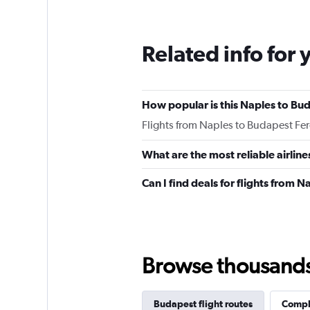
12
categories.
The
Related info for 
chart
has
1
Y
How popular is this Naples to Bud
axis
displaying
Flights from Naples to Budapest Fer
values.
Range:
What are the most reliable airlin
0
to
Can I find deals for flights from 
300.
Browse thousands o
Budapest flight routes
Comple