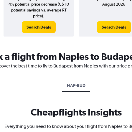
4% potential price decrease (C$ 10
August 2026
potential savings vs. average RT
price).
Search Deals
Search Deals
k a flight from Naples to Budap
cover the best time to fly to Budapest from Naples with our price p
NAP-BUD
Cheapflights Insights
Everything you need to know about your flight from Naples to 