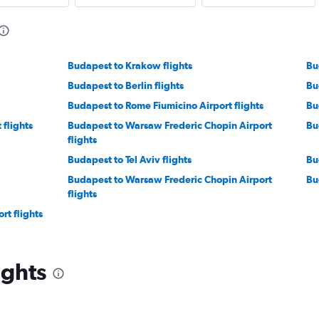
Budapest to Krakow flights
Bu
Budapest to Berlin flights
Bu
Budapest to Rome Fiumicino Airport flights
Bu
 flights
Budapest to Warsaw Frederic Chopin Airport
Bu
flights
Budapest to Tel Aviv flights
Bu
Budapest to Warsaw Frederic Chopin Airport
Bu
flights
rt flights
ights