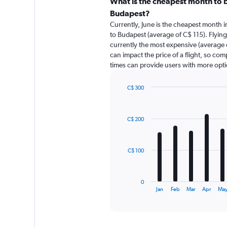
categories.
What is the cheapest month to b
Range:
Budapest?
91
Currently, June is the cheapest month 
categories.
to Budapest (average of C$ 115). Flyin
The
currently the most expensive (average o
chart
can impact the price of a flight, so com
has
times can provide users with more opti
1
Y
axis
C$ 300
displaying
Bar
Chart
graphic.
chart
values.
with
Range:
C$ 200
12
0
bars.
to
360.
The
C$ 100
chart
has
1
0
X
End
Jan
Feb
Mar
Apr
Ma
of
axis
interactive
displaying
chart
categories.
Range: