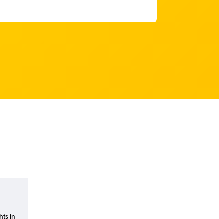
hts in