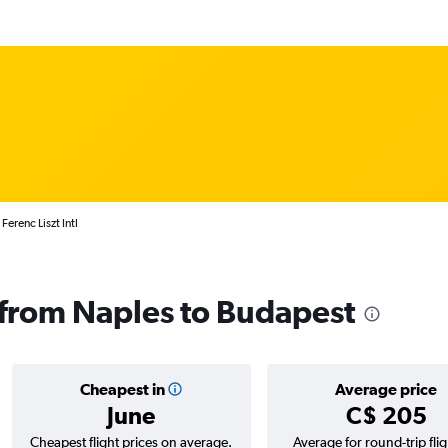
erenc Liszt Intl
s from Naples to Budapest
Cheapest in
Average price
June
C$ 205
Cheapest flight prices on average.
Average for round-trip flig