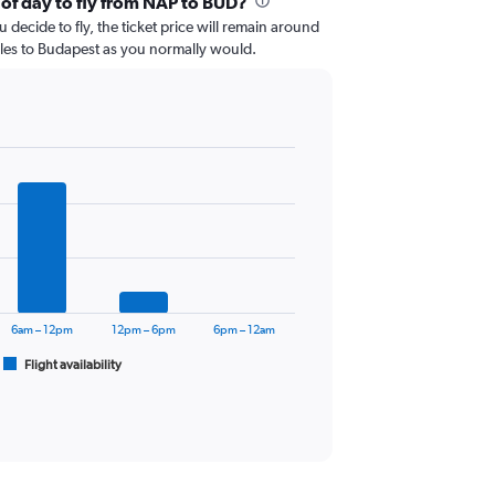
 of day to fly from NAP to BUD?
 decide to fly, the ticket price will remain around
les to Budapest as you normally would.
6am – 12pm
12pm – 6pm
6pm – 12am
Flight availability