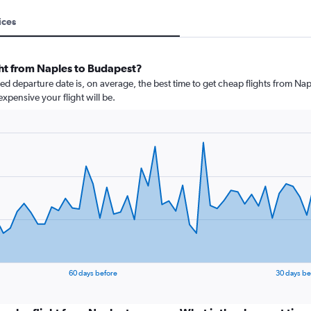
ices
ght from Naples to Budapest?
 departure date is, on average, the best time to get cheap flights from Napl
xpensive your flight will be.
60 days before
30 days be