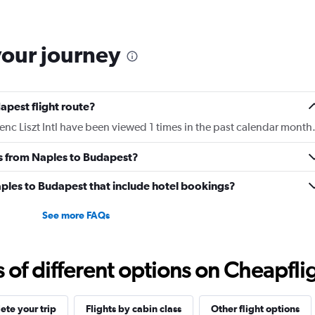
The
chart
has
your journey
1
Y
axis
displaying
apest flight route?
Number
of
enc Liszt Intl have been viewed 1 times in the past calendar month
flights.
Range:
es from Naples to Budapest?
0
to
Naples to Budapest that include hotel bookings?
7.5.
See more FAQs
f different options on Cheapfligh
te your trip
Flights by cabin class
Other flight options