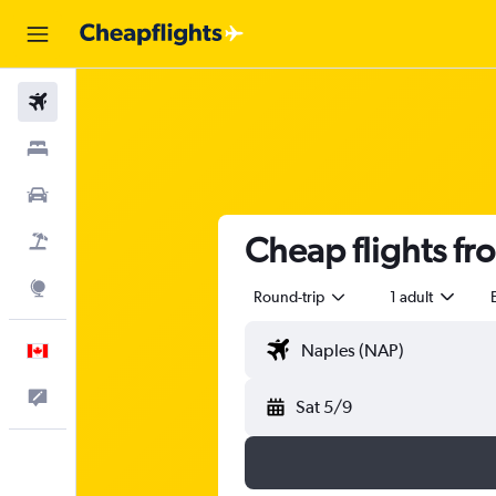
Flights
Stays
Cars
Cheap flights fr
Flight+Hotel
Explore
Round-trip
1 adult
English
Feedback
Sat 5/9