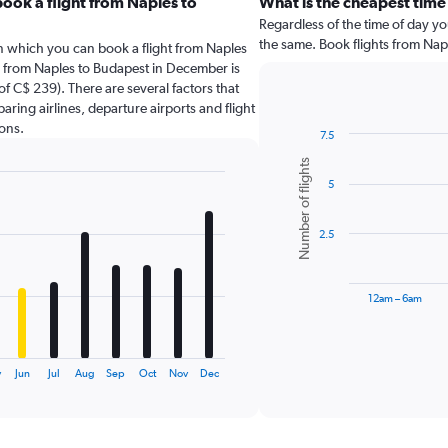
ook a flight from Naples to
What is the cheapest time
Regardless of the time of day you
the same. Book flights from Nap
in which you can book a flight from Naples
g from Naples to Budapest in December is
f C$ 239). There are several factors that
paring airlines, departure airports and flight
ons.
7.5
Bar
Chart
Number of flights
graphic.
chart
5
with
6
bars.
2.5
The
chart
has
12am – 6am
1
X
End
of
axis
interactive
displaying
chart
y
Jun
Jul
Aug
Sep
Oct
Nov
Dec
categories.
Range:
6
categories.