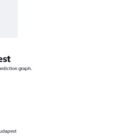
est
rediction graph.
Budapest