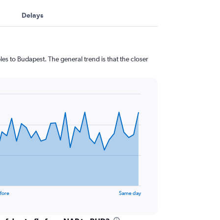
Delays
es to Budapest. The general trend is that the closer
fore
Same day