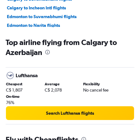
Calgary to Incheon Intl flights
Edmonton to Suvarnabhumi flights
Edmonton to Narita flights
Calgary to Ahmedabad flights
Top airline flying from Calgary to
Calgary to Ho Chi Minh City flights
Azerbaijan
Edmonton to Haneda flights
Edmonton to Hongqiao Intl flights
Calgary to Amritsar flights
Lufthansa
Edmonton to Incheon Intl flights
Cheapest
Average
Flexibility
Calgary to Hong Kong flights
C$ 1,807
C$ 2,078
No cancel fee
Calgary to Don Mueang Intl flights
On-time
76%
Edmonton to Hong Kong flights
Calgary to Kuala Lumpur Intl flights
Search Lufthansa flights
Edmonton to Mumbai flights
Calgary to Kathmandu flights
Fly with Cheapflights
Calgary to Hongqiao Intl flights