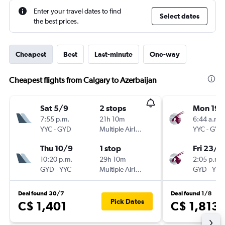
Enter your travel dates to find
Select dates
the best prices.
Cheapest
Best
Last-minute
One-way
Cheapest flights from Calgary to Azerbaijan
Sat 5/9
2 stops
Mon 19/
7:55 p.m.
21h 10m
6:44 a.m.
YYC
-
GYD
Multiple Airlines
YYC
-
GYD
Thu 10/9
1 stop
Fri 23/1
10:20 p.m.
29h 10m
2:05 p.m.
GYD
-
YYC
Multiple Airlines
GYD
-
YYC
Deal found 30/7
Deal found 1/8
Pick Dates
C$ 1,401
C$ 1,813