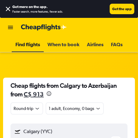
Get more on the app
.
Get the app
Faster search, more features, fewer ads.
Find flights
When to book
Airlines
FAQs
Cheap flights from Calgary to Azerbaijan
from
C$ 913
Round-trip
1 adult, Economy, 0 bags
Calgary (YYC)