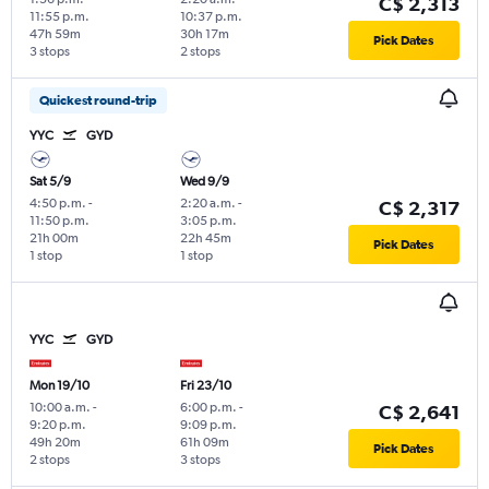
C$ 2,313
11:55 p.m.
10:37 p.m.
47h 59m
30h 17m
Pick Dates
3 stops
2 stops
Quickest round-trip
YYC
GYD
Sat 5/9
Wed 9/9
4:50 p.m.
-
2:20 a.m.
-
C$ 2,317
11:50 p.m.
3:05 p.m.
21h 00m
22h 45m
Pick Dates
1 stop
1 stop
YYC
GYD
Mon 19/10
Fri 23/10
10:00 a.m.
-
6:00 p.m.
-
C$ 2,641
9:20 p.m.
9:09 p.m.
49h 20m
61h 09m
Pick Dates
2 stops
3 stops