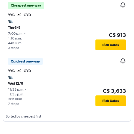
Cheapest one-way
YYC
GYD
Thu 6/8
7:00 p.m.
-
C$ 913
1:10 a.m.
44h 10m
Pick Dates
3 stops
Quickest one-way
YYC
GYD
Wed 12/8
11:35 p.m.
-
C$ 3,633
11:35 p.m.
38h 00m
Pick Dates
2 stops
Sorted by cheapest first