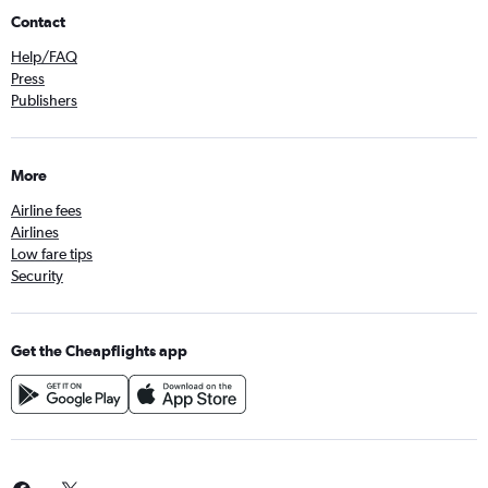
Contact
Help/FAQ
Press
Publishers
More
Airline fees
Airlines
Low fare tips
Security
Get the Cheapflights app