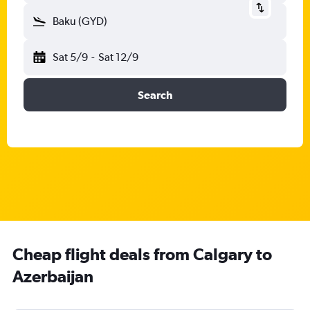
Baku (GYD)
Sat 5/9
-
Sat 12/9
Search
Cheap flight deals from Calgary to
Azerbaijan