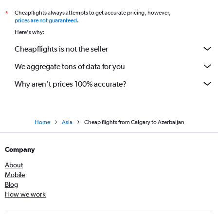
Cheapflights always attempts to get accurate pricing, however,
*
prices are not guaranteed
.
Here's why:
Cheapflights is not the seller
We aggregate tons of data for you
Why aren’t prices 100% accurate?
Home
Asia
Cheap flights from Calgary to Azerbaijan
Company
About
Mobile
Blog
How we work