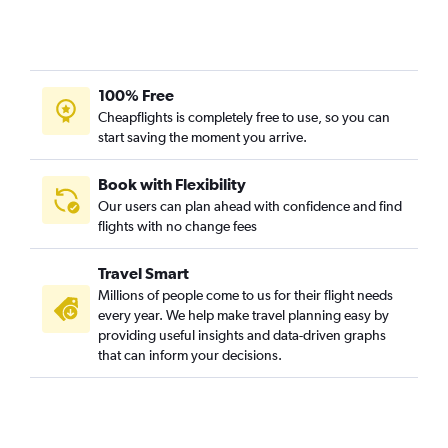
Calgary to Phuket City flights
Calgary to Cebu City flights
Calgary to Cochin flights
100% Free
Calgary to Sung Shan flights
Cheapflights is completely free to use, so you can
Calgary to Bangalore flights
start saving the moment you arrive.
Edmonton to Guangzhou flights
Book with Flexibility
Edmonton to Hanoi flights
Our users can plan ahead with confidence and find
Calgary to Islamabad flights
flights with no change fees
Edmonton to Taiwan Taoyuan Intl flights
Travel Smart
Calgary to Guangzhou flights
Millions of people come to us for their flight needs
every year. We help make travel planning easy by
providing useful insights and data-driven graphs
that can inform your decisions.