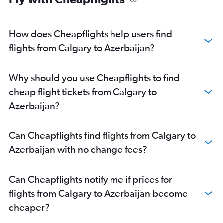
Calgary to Taiwan Taoyuan Intl flights
Calgary to Karachi flights
How does Cheapflights help users find
Edmonton to Ho Chi Minh City flights
flights from Calgary to Azerbaijan?
Calgary to Pu Dong flights
Edmonton to Pu Dong flights
Why should you use Cheapflights to find
Calgary to Dhaka flights
cheap flight tickets from Calgary to
Calgary to Lahore flights
Azerbaijan?
Calgary to Singapore flights
Calgary to Gimpo Intl flights
Can Cheapflights find flights from Calgary to
Calgary to Denpasar flights
Azerbaijan with no change fees?
Edmonton to Ahmedabad flights
Edmonton to Cochin flights
Can Cheapflights notify me if prices for
Edmonton to Don Mueang Intl flights
flights from Calgary to Azerbaijan become
Edmonton to Kathmandu flights
cheaper?
Edmonton to Kuala Lumpur Intl flights
Edmonton to Amritsar flights