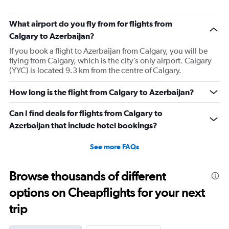
What airport do you fly from for flights from
Calgary to Azerbaijan?
If you book a flight to Azerbaijan from Calgary, you will be
flying from Calgary, which is the city’s only airport. Calgary
(YYC) is located 9.3 km from the centre of Calgary.
How long is the flight from Calgary to Azerbaijan?
Can I find deals for flights from Calgary to
Azerbaijan that include hotel bookings?
See more FAQs
Browse thousands of different
options on Cheapflights for your next
trip