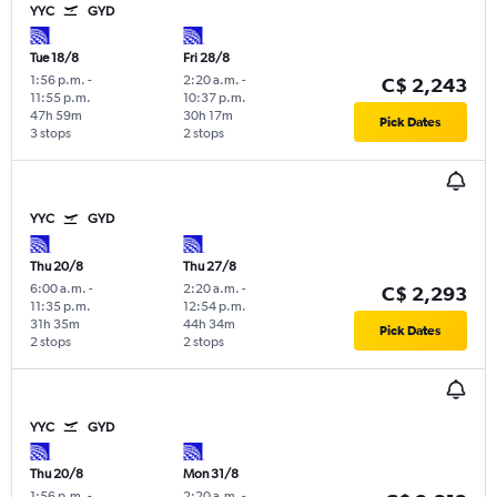
YYC
GYD
Tue 18/8
Fri 28/8
1:56 p.m.
-
2:20 a.m.
-
C$ 2,243
11:55 p.m.
10:37 p.m.
47h 59m
30h 17m
Pick Dates
3 stops
2 stops
YYC
GYD
Thu 20/8
Thu 27/8
6:00 a.m.
-
2:20 a.m.
-
C$ 2,293
11:35 p.m.
12:54 p.m.
31h 35m
44h 34m
Pick Dates
2 stops
2 stops
YYC
GYD
Thu 20/8
Mon 31/8
1:56 p.m.
-
2:20 a.m.
-