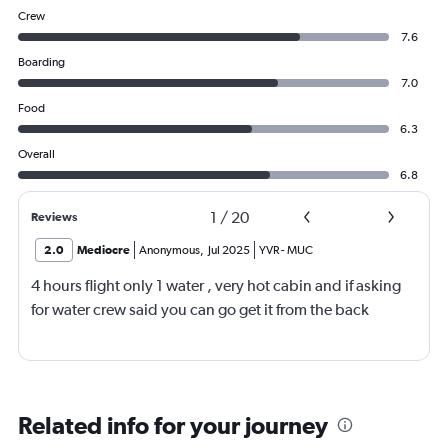
Crew
7.6
Boarding
7.0
Food
6.3
Overall
6.8
1
/
20
Reviews
2.0
Mediocre
Anonymous
,
Jul 2025
YVR
-
MUC
4 hours flight only 1 water , very hot cabin and if asking
for water crew said you can go get it from the back
Related info for your journey