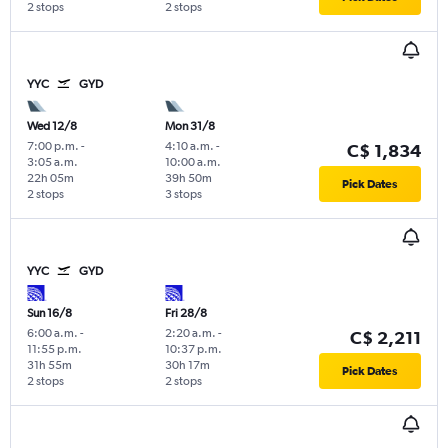
2 stops
2 stops
YYC
GYD
Wed 12/8
Mon 31/8
7:00 p.m.
-
4:10 a.m.
-
C$ 1,834
3:05 a.m.
10:00 a.m.
22h 05m
39h 50m
Pick Dates
2 stops
3 stops
YYC
GYD
Sun 16/8
Fri 28/8
6:00 a.m.
-
2:20 a.m.
-
C$ 2,211
11:55 p.m.
10:37 p.m.
31h 55m
30h 17m
Pick Dates
2 stops
2 stops