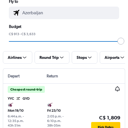
Fly to
Budget
C$ 913 - C$ 3,633
Airlines
Round Trip
Stops
Airports
Depart
Return
Cheapest round-trip
YYC
GYD
Mon 19/10
Fri 23/10
6:44 a.m.
-
2:05 p.m.
-
C$ 1,809
12:35 p.m.
6:10 p.m.
43h 51m
38h 05m
Pick Dates