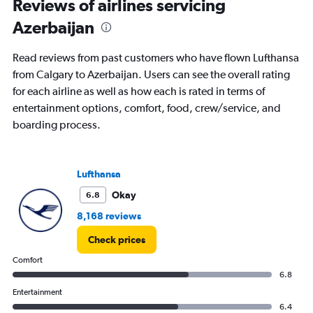
Reviews of airlines servicing
Azerbaijan
Read reviews from past customers who have flown Lufthansa
from Calgary to Azerbaijan. Users can see the overall rating
for each airline as well as how each is rated in terms of
entertainment options, comfort, food, crew/service, and
boarding process.
Lufthansa
Okay
6.8
8,168 reviews
Check prices
Comfort
6.8
Entertainment
6.4