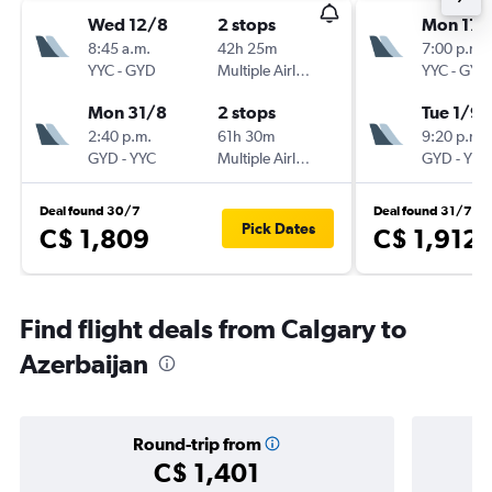
Wed 12/8
2 stops
Mon 17/
8:45 a.m.
42h 25m
7:00 p.m.
YYC
-
GYD
Multiple Airlines
YYC
-
GYD
Mon 31/8
2 stops
Tue 1/9
2:40 p.m.
61h 30m
9:20 p.m.
GYD
-
YYC
Multiple Airlines
GYD
-
YYC
Deal found 30/7
Deal found 31/7
Pick Dates
C$ 1,809
C$ 1,912
Find flight deals from Calgary to
Azerbaijan
Round-trip from
C$ 1,401