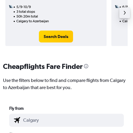
5/9-10/9
6/8
3 total stops
3 total
50h 20m total
44h 10
Calgary to Azerbaijan
Calgary
Search Deals
Cheapflights Fare Finder
Use the filters below to find and compare flights from Calgary
to Azerbaijan that are best for you.
Fly from