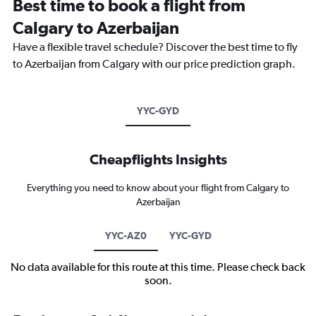
Best time to book a flight from
Calgary to Azerbaijan
Have a flexible travel schedule? Discover the best time to fly
to Azerbaijan from Calgary with our price prediction graph.
YYC-GYD
Cheapflights Insights
Everything you need to know about your flight from Calgary to
Azerbaijan
YYC-AZ0
YYC-GYD
No data available for this route at this time. Please check back
soon.