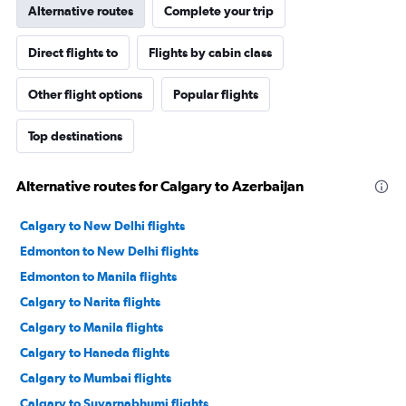
Alternative routes
Complete your trip
Direct flights to
Flights by cabin class
Other flight options
Popular flights
Top destinations
Alternative routes for Calgary to Azerbaijan
Calgary to New Delhi flights
Edmonton to New Delhi flights
Edmonton to Manila flights
Calgary to Narita flights
Calgary to Manila flights
Calgary to Haneda flights
Calgary to Mumbai flights
Calgary to Suvarnabhumi flights