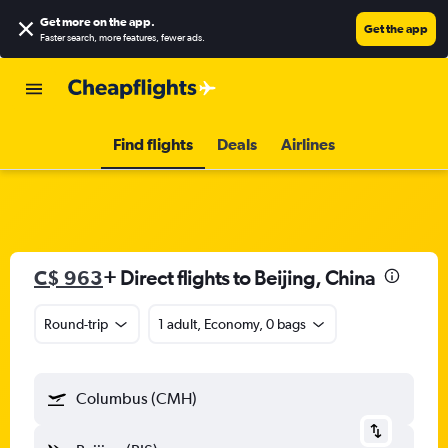
Get more on the app
.
Get the app
Faster search, more features, fewer ads.
Find flights
Deals
Airlines
C$ 963
+ Direct flights to Beijing, China
Round-trip
1 adult, Economy, 0 bags
Columbus (CMH)