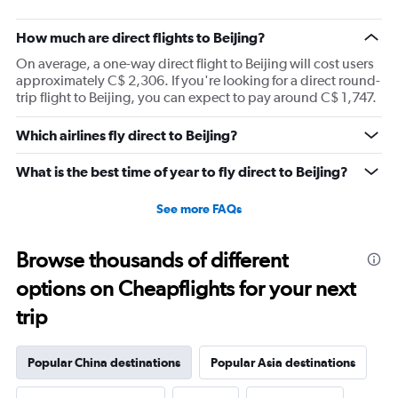
How much are direct flights to Beijing?
On average, a one-way direct flight to Beijing will cost users
approximately C$ 2,306. If you're looking for a direct round-
trip flight to Beijing, you can expect to pay around C$ 1,747.
Which airlines fly direct to Beijing?
What is the best time of year to fly direct to Beijing?
See more FAQs
Browse thousands of different
options on Cheapflights for your next
trip
Popular China destinations
Popular Asia destinations