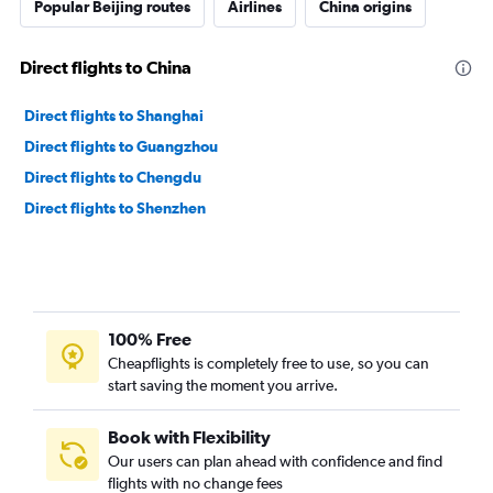
Popular Beijing routes
Airlines
China origins
Direct flights to China
Direct flights to Shanghai
Direct flights to Guangzhou
Direct flights to Chengdu
Direct flights to Shenzhen
100% Free
Cheapflights is completely free to use, so you can
start saving the moment you arrive.
Book with Flexibility
Our users can plan ahead with confidence and find
flights with no change fees