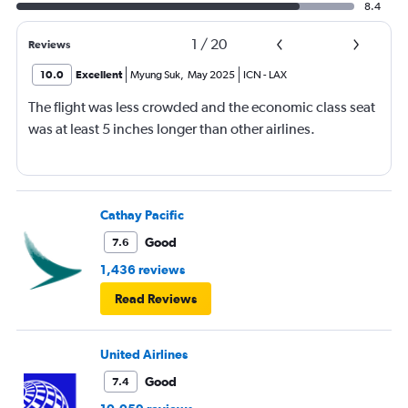
8.4
1
/
20
Reviews
10.0
Excellent
Myung Suk
,
May 2025
ICN
-
LAX
The flight was less crowded and the economic class seat
was at least 5 inches longer than other airlines.
Cathay Pacific
Good
7.6
1,436 reviews
Read Reviews
United Airlines
Good
7.4