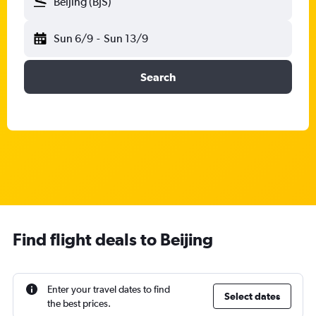
Beijing (BJS)
Sun 6/9
-
Sun 13/9
Search
Find flight deals to Beijing
Enter your travel dates to find
Select dates
the best prices.