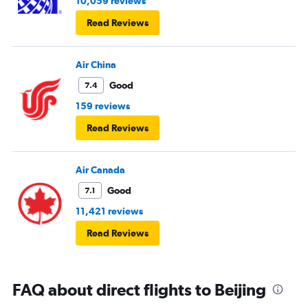
10,059 reviews
Read Reviews
Air China
Good
7.4
159 reviews
Read Reviews
Air Canada
Good
7.1
11,421 reviews
Read Reviews
FAQ about direct flights to Beijing