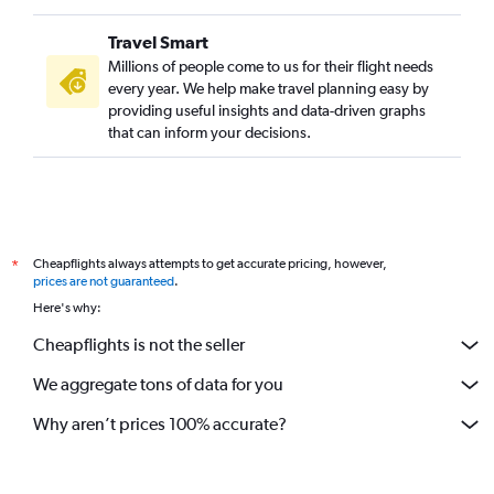
Travel Smart
Millions of people come to us for their flight needs
every year. We help make travel planning easy by
providing useful insights and data-driven graphs
that can inform your decisions.
Cheapflights always attempts to get accurate pricing, however,
*
prices are not guaranteed
.
Here's why:
Cheapflights is not the seller
We aggregate tons of data for you
Why aren’t prices 100% accurate?