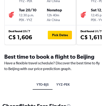
YYZ
-
PEK
Air China
YYZ
-
PEK
Tue 20/10
Nonstop
Sat 12/9
12:30 p.m.
12h 40m
12:45 p.m.
PEK
-
YYZ
Air China
PEK
-
YYZ
Deal found 29/7
Deal found 31/7
Pick Dates
C$ 1,606
C$ 1,611
Best time to book a flight to Beijing
Have a flexible travel schedule? Discover the best time to fly
to Beijing with our price prediction graph.
YTO-BJS
YYZ-PEK
Cheapflights Fare Finder