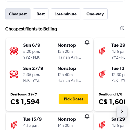
Cheapest
Best
Last-minute
One-way
Cheapest flights to Beijing
Sun 6/9
Nonstop
Tue 29/
5:20 p.m.
13h 20m
4:15 p.m.
YYZ
-
PEK
Hainan Airlines
YYZ
-
PEK
Sun 27/9
Nonstop
Tue 13/1
2:35 p.m.
12h 40m
12:30 p.m.
PEK
-
YYZ
Hainan Airlines
PEK
-
YYZ
Deal found 29/7
Deal found 1/8
Pick Dates
C$ 1,594
C$ 1,608
Tue 15/9
Nonstop
Sat 29/
4:15 p.m.
14h 00m
4:15 p.m.