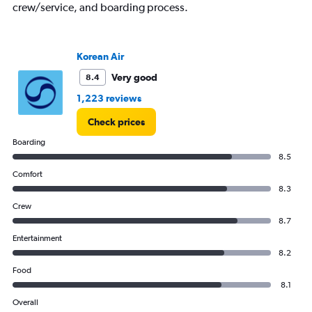
crew/service, and boarding process.
Korean Air
Very good
8.4
1,223 reviews
Check prices
Boarding
8.5
Comfort
8.3
Crew
8.7
Entertainment
8.2
Food
8.1
Overall