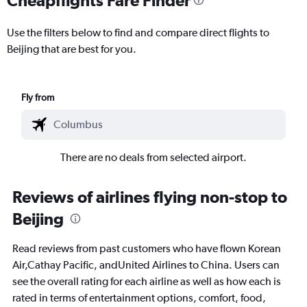
Use the filters below to find and compare direct flights to
Beijing that are best for you.
Fly from
There are no deals from selected airport.
Reviews of airlines flying non-stop to
Beijing
Read reviews from past customers who have flown Korean
Air,Cathay Pacific, andUnited Airlines to China. Users can
see the overall rating for each airline as well as how each is
rated in terms of entertainment options, comfort, food,