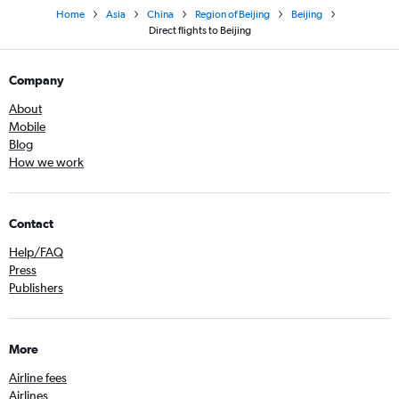
Home
Asia
China
Region of Beijing
Beijing
Direct flights to Beijing
Company
About
Mobile
Blog
How we work
Contact
Help/FAQ
Press
Publishers
More
Airline fees
Airlines