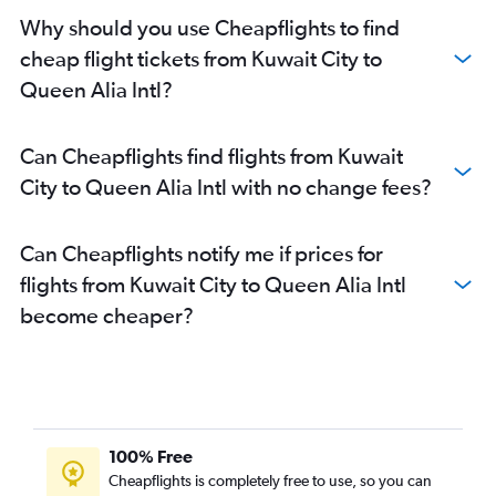
Why should you use Cheapflights to find
cheap flight tickets from Kuwait City to
Queen Alia Intl?
Can Cheapflights find flights from Kuwait
City to Queen Alia Intl with no change fees?
Can Cheapflights notify me if prices for
flights from Kuwait City to Queen Alia Intl
become cheaper?
100% Free
Cheapflights is completely free to use, so you can