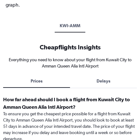
graph.
KWI-AMM
Cheapflights Insights
Everything you need to know about your flight from Kuwait City to
Amman Queen Alia Intl Airport
Prices
Delays
How far ahead should I book a flight from Kuwait City to
Amman Queen Alia Intl Airport?
To ensure you get the cheapest price possible for a flight from Kuwait
City to Amman Queen Alia Intl Airport, you should look to book at least
51 days in advance of your intended travel date. The price of your flight
may increase if you delay and leave booking until a week or so before
departure.