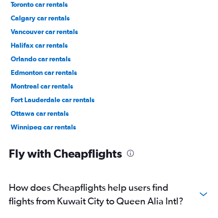
Toronto car rentals
Calgary car rentals
Vancouver car rentals
Halifax car rentals
Orlando car rentals
Edmonton car rentals
Montreal car rentals
Fort Lauderdale car rentals
Ottawa car rentals
Winnipeg car rentals
Los Angeles car rentals
Fly with Cheapflights
How does Cheapflights help users find
flights from Kuwait City to Queen Alia Intl?