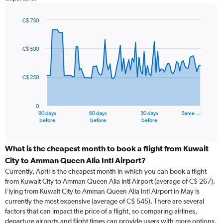
C$ 750
Chart
Chart
graphic.
with
91
C$ 500
data
points.
C$ 250
The
chart
has
0
1
90 days
60 days
30 days
Same …
X
End
before
before
before
of
axis
interactive
displaying
chart
categories.
What is the cheapest month to book a flight from Kuwait
Range:
City to Amman Queen Alia Intl Airport?
91
Currently, April is the cheapest month in which you can book a flight
categories.
from Kuwait City to Amman Queen Alia Intl Airport (average of C$ 267).
The
Flying from Kuwait City to Amman Queen Alia Intl Airport in May is
chart
currently the most expensive (average of C$ 545). There are several
has
factors that can impact the price of a flight, so comparing airlines,
1
departure airports and flight times can provide users with more options.