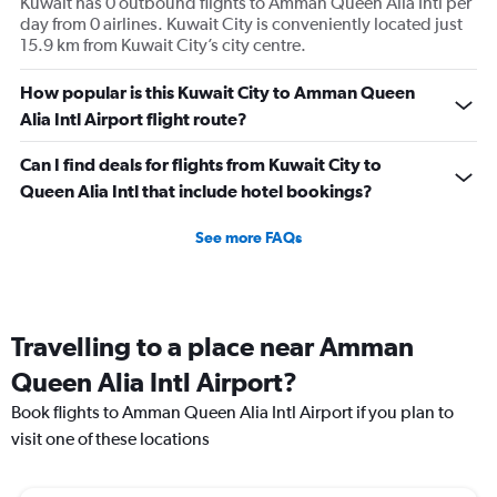
Kuwait has 0 outbound flights to Amman Queen Alia Intl per
Avg.
day from 0 airlines. Kuwait City is conveniently located just
Price
15.9 km from Kuwait City’s city centre.
and
Number
How popular is this Kuwait City to Amman Queen
of
Alia Intl Airport flight route?
flights.
Can I find deals for flights from Kuwait City to
Queen Alia Intl that include hotel bookings?
See more FAQs
Travelling to a place near Amman
Queen Alia Intl Airport?
Book flights to Amman Queen Alia Intl Airport if you plan to
visit one of these locations