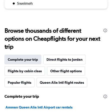
Sweimeh
Browse thousands of different
options on Cheapflights for your next
trip
Complete your trip
Direct flights to Jordan
Flights by cabin class
Other flight options
Popular flights
Queen Alia Intl flight routes
Complete your trip
Amman Queen Alia Intl Airport car rentals