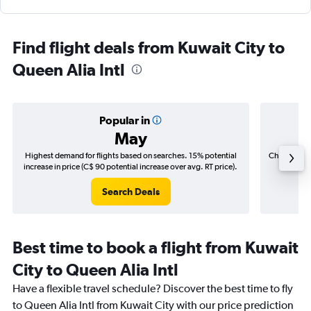
Find flight deals from Kuwait City to
Queen Alia Intl
Popular in
May
Highest demand for flights based on searches. 15% potential
Cheapest fl
increase in price (C$ 90 potential increase over avg. RT price).
(C$
Search Deals
Best time to book a flight from Kuwait
City to Queen Alia Intl
Have a flexible travel schedule? Discover the best time to fly
to Queen Alia Intl from Kuwait City with our price prediction