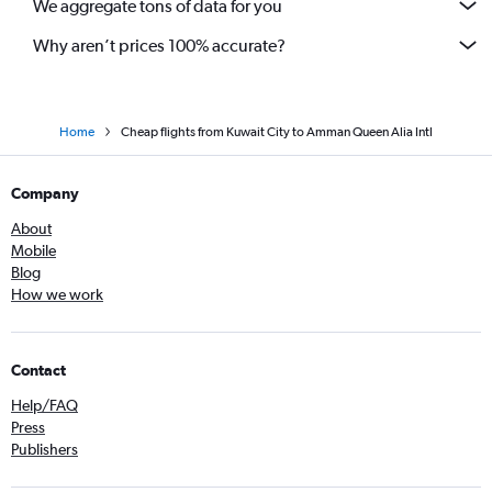
We aggregate tons of data for you
Why aren’t prices 100% accurate?
Home
Cheap flights from Kuwait City to Amman Queen Alia Intl
Company
About
Mobile
Blog
How we work
Contact
Help/FAQ
Press
Publishers