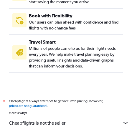
start saving the moment you arrive.
Book with Flexibility
Our users can plan ahead with confidence and find
flights with no change fees
Travel Smart
Millions of people come to us for their flight needs
every year. We help make travel planning easy by
providing useful insights and data-driven graphs
that can inform your decisions.
Cheapflights always attempts to get accurate pricing, however,
*
prices are not guaranteed
.
Here's why:
Cheapflights is not the seller