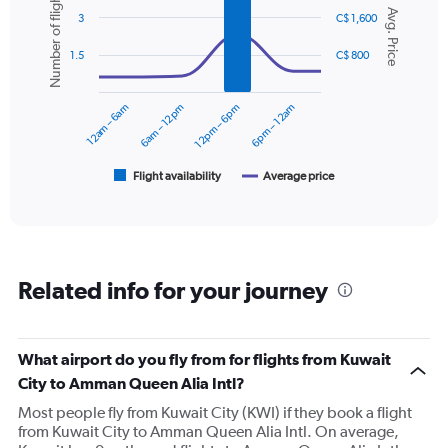
Number of flights
Y
Chart
Avg. Price
graphic.
chart
axis
3
C$ 1,600
with
displaying
2
values.
1.5
C$ 800
data
Range:
series.
0
12am – 6am
6am – 12pm
12pm – 6pm
6pm – 12am
to
The
600.
chart
has
1
Flight availability
Average price
End
of
X
interactive
axis
chart
displaying
categories.
Range:
Related info for your journey
6
categories.
The
chart
What airport do you fly from for flights from Kuwait
has
City to Amman Queen Alia Intl?
2
Y
Most people fly from Kuwait City (KWI) if they book a flight
axes
from Kuwait City to Amman Queen Alia Intl. On average,
displaying