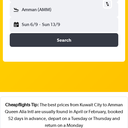
Amman (AMM)
Sun 6/9
-
Sun 13/9
Search
Cheapflights Tip:
The best prices from Kuwait City to Amman
Queen Alia Intl are usually found in April or February, booked
52 days in advance, depart on a Tuesday or Thursday and
return on a Monday