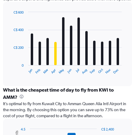
Y
axis
displaying
C$ 600
values.
Bar
Chart
Range:
graphic.
chart
with
0
C$ 400
12
to
bars.
750.
C$ 200
The
chart
has
0
1
Oct
Dec
May
Nov
Jan
Apr
Jul
Mar
Jun
Sep
Feb
Aug
X
End
of
axis
interactive
displaying
chart
categories.
What is the cheapest time of day to fly from KWI to
Range:
AMM?
12
It’s optimal to fly from Kuwait City to Amman Queen Alia Intl Airport in
categories.
the morning. By choosing this option you can save up to 73% on the
The
cost of your flight, compared to a flight in the afternoon.
chart
has
1
4.5
C$ 2,400
Combination