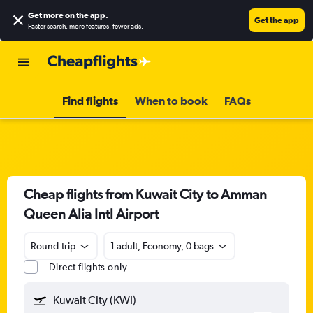
Get more on the app
.
Get the app
Faster search, more features, fewer ads.
Find flights
When to book
FAQs
Cheap flights from Kuwait City to Amman
Queen Alia Intl Airport
Round-trip
1 adult, Economy, 0 bags
Direct flights only
Kuwait City (KWI)