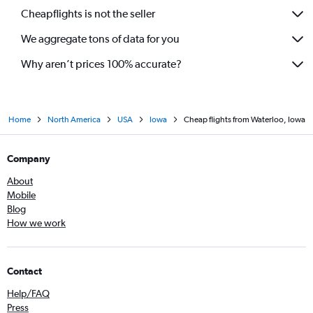
Cheapflights is not the seller
We aggregate tons of data for you
Why aren’t prices 100% accurate?
Home
North America
USA
Iowa
Cheap flights from Waterloo, Iowa
Company
About
Mobile
Blog
How we work
Contact
Help/FAQ
Press