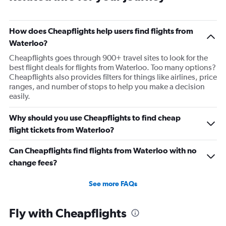
How does Cheapflights help users find flights from
Waterloo?
Cheapflights goes through 900+ travel sites to look for the
best flight deals for flights from Waterloo. Too many options?
Cheapflights also provides filters for things like airlines, price
ranges, and number of stops to help you make a decision
easily.
Why should you use Cheapflights to find cheap
flight tickets from Waterloo?
Can Cheapflights find flights from Waterloo with no
change fees?
See more FAQs
Fly with Cheapflights