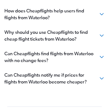
How does Cheapflights help users find
flights from Waterloo?
Why should you use Cheapflights to find
cheap flight tickets from Waterloo?
Can Cheapflights find flights from Waterloo
with no change fees?
Can Cheapflights notify me if prices for
flights from Waterloo become cheaper?