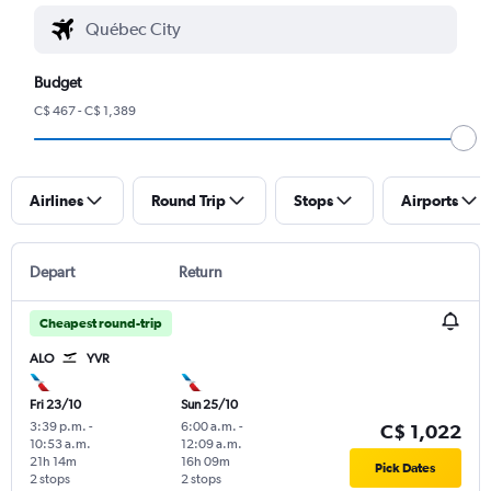
Budget
C$ 467 - C$ 1,389
Airlines
Round Trip
Stops
Airports
Depart
Return
Cheapest round-trip
ALO
YVR
Fri 23/10
Sun 25/10
3:39 p.m.
-
6:00 a.m.
-
C$ 1,022
10:53 a.m.
12:09 a.m.
21h 14m
16h 09m
Pick Dates
2 stops
2 stops