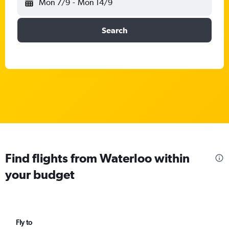
Mon 7/9
-
Mon 14/9
Search
Find flights from Waterloo within
your budget
Fly to