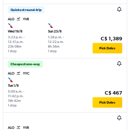
Quickest round-trip
ALO
YVR
Wed 19/8
Sun 23/8
3:23 p.m.
-
1:26 p.m.
-
C$ 1,389
12:31 p.m.
12:22 a.m.
23h 08m
8h 56m
Pick Dates
1 stop
1 stop
Cheapest one-way
ALO
YYC
Tue 1/9
5:00 a.m.
-
C$ 467
11:42 p.m.
19h 42m
Pick Dates
1 stop
ALO
YVR