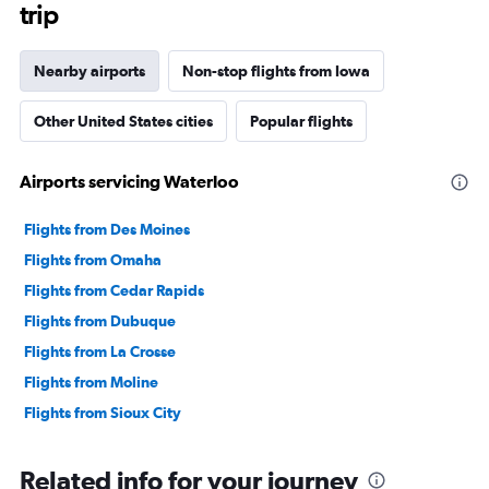
trip
Nearby airports
Non-stop flights from Iowa
Other United States cities
Popular flights
Airports servicing Waterloo
Flights from Des Moines
Flights from Omaha
Flights from Cedar Rapids
Flights from Dubuque
Flights from La Crosse
Flights from Moline
Flights from Sioux City
Related info for your journey