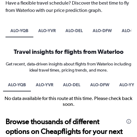
Have a flexible travel schedule? Discover the best time to fly
from Waterloo with our price prediction graph.
ALO-YQB
ALO-YVR
ALO-DEL
ALO-DFW
ALO-YY
Travel insights for flights from Waterloo
Get recent, data-driven insights about flights from Waterloo including
ideal travel times, pricing trends, and more.
ALO-YQB
ALO-YVR
ALO-DEL
ALO-DFW
ALO-YYC
No data available for this route at this time. Please check back
soon.
Browse thousands of different
options on Cheapflights for your next