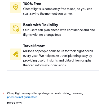
100% Free
Cheapflights is completely free to use, so you can
start saving the moment you arrive.
Book with Flexibility
Our users can plan ahead with confidence and find
flights with no change fees
Travel Smart
Millions of people come to us for their flight needs
every year. We help make travel planning easy by
providing useful insights and data-driven graphs
that can inform your decisions.
Cheapflights always attempts to get accurate pricing, however,
*
prices are not guaranteed
.
Here's why: