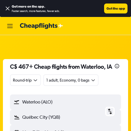
Get more on the app
.
Get the app
Faster search, more features, fewer ads.
C$ 467+ Cheap flights from Waterloo, IA
Round-trip
1 adult, Economy, 0 bags
Waterloo (ALO)
Québec City (YQB)