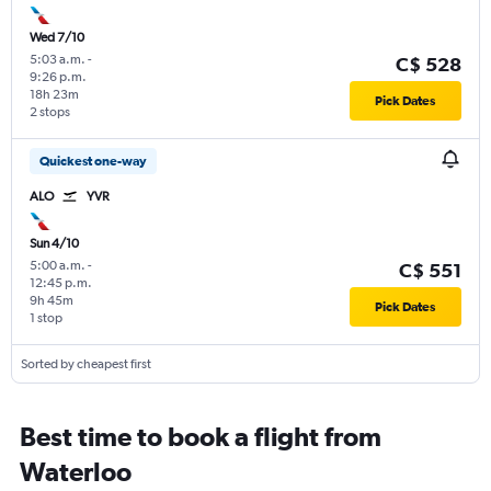
Wed 7/10
5:03 a.m.
-
C$ 528
9:26 p.m.
18h 23m
Pick Dates
2 stops
Quickest one-way
ALO
YVR
Sun 4/10
5:00 a.m.
-
C$ 551
12:45 p.m.
9h 45m
Pick Dates
1 stop
Sorted by cheapest first
Best time to book a flight from
Waterloo