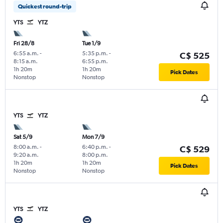
Quickest round-trip
YTS
YTZ
Fri 28/8
Tue 1/9
6:55 a.m.
-
5:35 p.m.
-
C$ 525
8:15 a.m.
6:55 p.m.
1h 20m
1h 20m
Pick Dates
Nonstop
Nonstop
YTS
YTZ
Sat 5/9
Mon 7/9
8:00 a.m.
-
6:40 p.m.
-
C$ 529
9:20 a.m.
8:00 p.m.
1h 20m
1h 20m
Pick Dates
Nonstop
Nonstop
YTS
YTZ