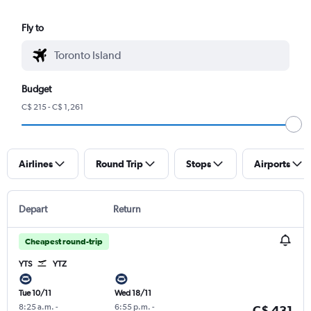
Fly to
Budget
C$ 215 - C$ 1,261
Airlines
Round Trip
Stops
Airports
Depart
Return
Cheapest round-trip
YTS
YTZ
Tue 10/11
Wed 18/11
8:25 a.m.
-
6:55 p.m.
-
C$ 431