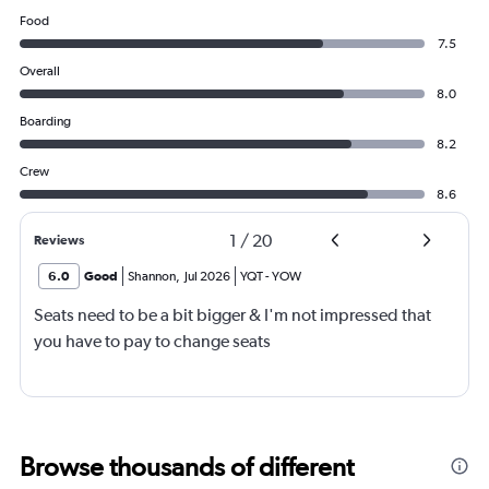
Food
7.5
Overall
8.0
Boarding
8.2
Crew
8.6
1
/
20
Reviews
6.0
Good
Shannon
,
Jul 2026
YQT
-
YOW
Seats need to be a bit bigger & I'm not impressed that
you have to pay to change seats
Browse thousands of different