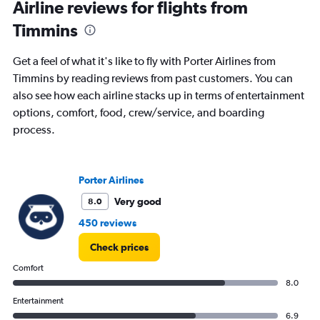
Airline reviews for flights from
Timmins
Get a feel of what it's like to fly with Porter Airlines from
Timmins by reading reviews from past customers. You can
also see how each airline stacks up in terms of entertainment
options, comfort, food, crew/service, and boarding
process.
Porter Airlines
Very good
8.0
450 reviews
Check prices
Comfort
8.0
Entertainment
6.9