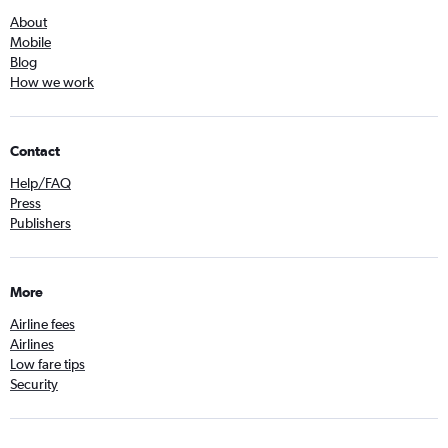
About
Mobile
Blog
How we work
Contact
Help/FAQ
Press
Publishers
More
Airline fees
Airlines
Low fare tips
Security