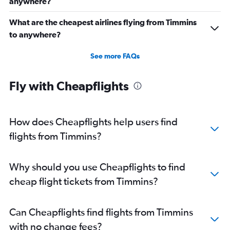
anywhere?
What are the cheapest airlines flying from Timmins
to anywhere?
See more FAQs
Fly with Cheapflights
How does Cheapflights help users find
flights from Timmins?
Why should you use Cheapflights to find
cheap flight tickets from Timmins?
Can Cheapflights find flights from Timmins
with no change fees?