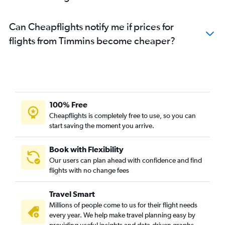
Can Cheapflights notify me if prices for
flights from Timmins become cheaper?
100% Free
Cheapflights is completely free to use, so you can
start saving the moment you arrive.
Book with Flexibility
Our users can plan ahead with confidence and find
flights with no change fees
Travel Smart
Millions of people come to us for their flight needs
every year. We help make travel planning easy by