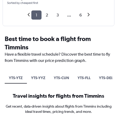
Sorted by cheapest first
1
2
3
...
6
Best time to book a flight from
Timmins
Have a flexible travel schedule? Discover the best time to fly
from Timmins with our price prediction graph.
YTS-YTZ
YTS-YYZ
YTS-CUN
YTS-FLL
YTS-DEL
Travel insights for flights from Timmins
Get recent, data-driven insights about flights from Timmins including
ideal travel times, pricing trends, and more.