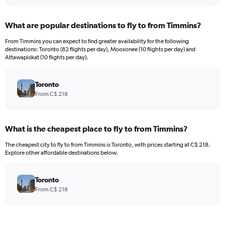
What are popular destinations to fly to from Timmins?
From Timmins you can expect to find greater availability for the following
destinations: Toronto (82 flights per day), Moosonee (10 flights per day) and
Attawapiskat (10 flights per day).
Toronto
From C$ 218
What is the cheapest place to fly to from Timmins?
The cheapest city to fly to from Timmins is Toronto, with prices starting at C$ 218.
Explore other affordable destinations below.
Toronto
From C$ 218