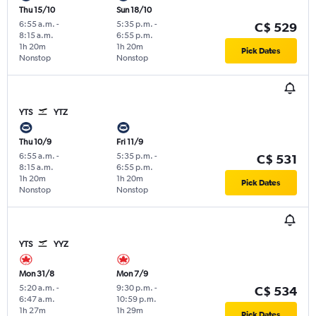
Thu 15/10
Sun 18/10
6:55 a.m.
-
5:35 p.m.
-
C$ 529
8:15 a.m.
6:55 p.m.
1h 20m
1h 20m
Pick Dates
Nonstop
Nonstop
YTS
YTZ
Thu 10/9
Fri 11/9
6:55 a.m.
-
5:35 p.m.
-
C$ 531
8:15 a.m.
6:55 p.m.
1h 20m
1h 20m
Pick Dates
Nonstop
Nonstop
YTS
YYZ
Mon 31/8
Mon 7/9
5:20 a.m.
-
9:30 p.m.
-
C$ 534
6:47 a.m.
10:59 p.m.
1h 27m
1h 29m
Pick Dates