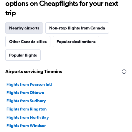
options on Cheapflights for your next
trip
Nearby airports
Non-stop flights from Canada
Other Canada cities
Popular destinations
Popular flights
Airports servicing Timmins
Flights from Pearson Intl
Flights from Ottawa
Flights from Sudbury
Flights from Kingston
Flights from North Bay
Flights from Windsor