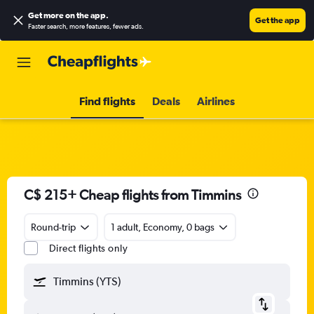
Get more on the app
.
Get the app
Faster search, more features, fewer ads.
Find flights
Deals
Airlines
C$ 215+ Cheap flights from Timmins
Round-trip
1 adult, Economy, 0 bags
Direct flights only
Timmins (YTS)