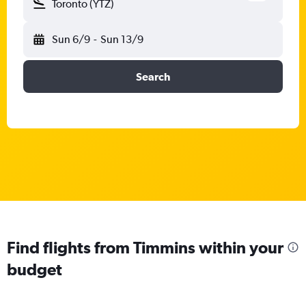
Toronto (YTZ)
Sun 6/9
-
Sun 13/9
Search
Find flights from Timmins within your
budget