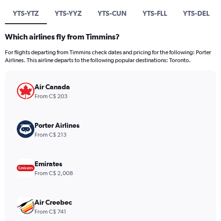
YTS-YTZ
YTS-YYZ
YTS-CUN
YTS-FLL
YTS-DEL
Which airlines fly from Timmins?
For flights departing from Timmins check dates and pricing for the following: Porter
Airlines. This airline departs to the following popular destinations: Toronto.
Air Canada
From C$ 203
Porter Airlines
From C$ 213
Emirates
From C$ 2,008
Air Creebec
From C$ 741