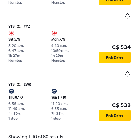
Nonstop
Nonstop
YTS
YYZ
Sat 5/9
Mon 7/9
5:20 a.m.
-
9:30 p.m.
-
C$ 534
6:47 a.m.
10:59 p.m.
1h 27m
1h 29m
Pick Dates
Nonstop
Nonstop
YTS
EWR
Thu 8/10
Sun 11/10
6:55 a.m.
-
11:20 a.m.
-
C$ 538
11:45 a.m.
6:55 p.m.
4h 50m
7h 35m
Pick Dates
1 stop
1 stop
Showing 1-10 of 60 results