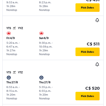
9:53 a.m.
8:23 p.m.
1h 28m
1h 28m
Pick Dates
Nonstop
Nonstop
YTS
YYZ
Fri 4/9
Sun 6/9
5:20 a.m.
-
9:30 p.m.
-
C$ 511
6:47 a.m.
10:59 p.m.
1h 27m
1h 29m
Pick Dates
Nonstop
Nonstop
YTS
YTZ
Thu 27/8
Thu 27/8
6:55 a.m.
-
5:35 p.m.
-
C$ 520
8:15 a.m.
6:55 p.m.
1h 20m
1h 20m
Pick Dates
Nonstop
Nonstop