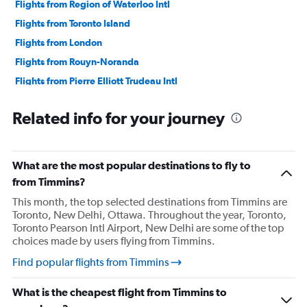
Flights from Region of Waterloo Intl
Flights from Toronto Island
Flights from London
Flights from Rouyn-Noranda
Flights from Pierre Elliott Trudeau Intl
Flights from Sarnia
Related info for your journey
Flights from Sault Ste Marie
Flights from Hamilton
Flights from Thunder Bay
What are the most popular destinations to fly to
from Timmins?
This month, the top selected destinations from Timmins are
Toronto, New Delhi, Ottawa. Throughout the year, Toronto,
Toronto Pearson Intl Airport, New Delhi are some of the top
choices made by users flying from Timmins.
Find popular flights from Timmins
What is the cheapest flight from Timmins to