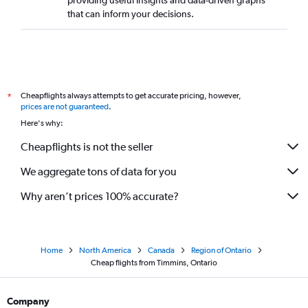
providing useful insights and data-driven graphs
that can inform your decisions.
Cheapflights always attempts to get accurate pricing, however,
*
prices are not guaranteed
.
Here's why:
Cheapflights is not the seller
We aggregate tons of data for you
Why aren’t prices 100% accurate?
Home
North America
Canada
Region of Ontario
Cheap flights from Timmins, Ontario
Company