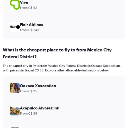
900.
Viva
From C$ 42
Flair Airlines
From C$ 243
What is the cheapest place to fly to from Mexico City
Federal District?
The cheapest city to fly to from Mexico City Federal District is Oaxaca Xoxocotlan,
with prices starting at C$ 35. Explore other affordable destinations below.
Oaxaca Xoxocotlan
From C$ 35
Acapulco Alvarez Intl
From C$ 54