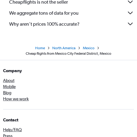
Cheapflights is not the seller
We aggregate tons of data for you
Why aren’t prices 100% accurate?
Home
North America
Mexico
Cheap flights from Mexico City Federal District, Mexico
Company
About
Mobile
Blog
How we work
Contact
Help/FAQ
Press