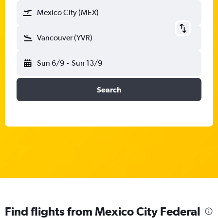
Mexico City (MEX)
Vancouver (YVR)
Sun 6/9
-
Sun 13/9
Search
Find flights from Mexico City Federal