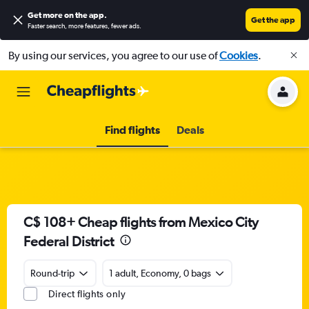
Get more on the app
.
Get the app
Faster search, more features, fewer ads.
By using our services, you agree to our use of
Cookies
.
Find flights
Deals
C$ 108+ Cheap flights from Mexico City
Federal District
Round-trip
1 adult, Economy, 0 bags
Direct flights only