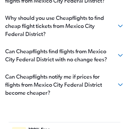
flights from Mexico City Federal District?
Why should you use Cheapflights to find
cheap flight tickets from Mexico City
Federal District?
Can Cheapflights find flights from Mexico
City Federal District with no change fees?
Can Cheapflights notify me if prices for
flights from Mexico City Federal District
become cheaper?