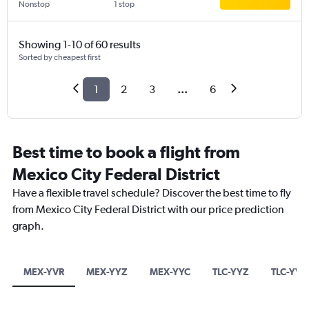
Nonstop
1 stop
Showing 1-10 of 60 results
Sorted by cheapest first
1
2
3
...
6
Best time to book a flight from
Mexico City Federal District
Have a flexible travel schedule? Discover the best time to fly
from Mexico City Federal District with our price prediction
graph.
MEX-YVR
MEX-YYZ
MEX-YYC
TLC-YYZ
TLC-YVR