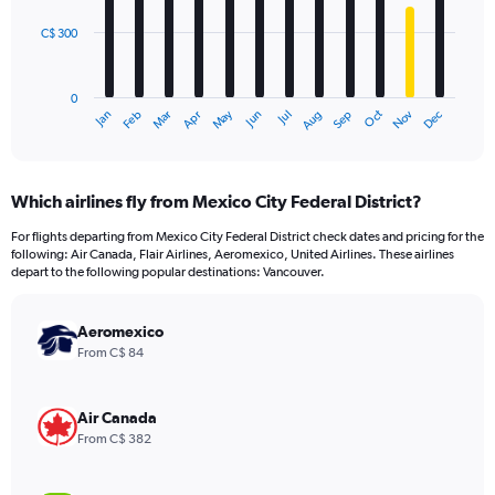
C$ 300
The
chart
has
0
1
May
Oct
Nov
Dec
Jan
Feb
Mar
Apr
Jun
Jul
Aug
Sep
X
End
of
axis
interactive
displaying
chart
categories.
Which airlines fly from Mexico City Federal District?
Range:
12
For flights departing from Mexico City Federal District check dates and pricing for the
categories.
following: Air Canada, Flair Airlines, Aeromexico, United Airlines. These airlines
The
depart to the following popular destinations: Vancouver.
chart
has
Aeromexico
1
Y
From C$ 84
axis
displaying
values.
Air Canada
Range:
From C$ 382
0
to