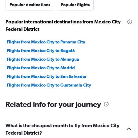
to
Popular destinations
Popular flights
1200.
Popular international destinations from Mexico City
Federal District
Flights from Mexico City to Panama City
Flights from Mexico City to Bogotá
Flights from Mexico City to Managua
Flights from Mexico City to Madrid
Flights from Mexico City to San Salvador
Flights from Mexico City to Guatemala City
Related info for your journey
What is the cheapest month to fly from Mexico City
Federal District?