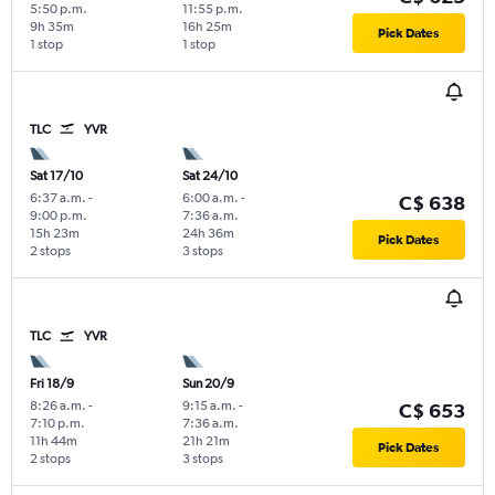
5:50 p.m.
11:55 p.m.
9h 35m
16h 25m
Pick Dates
1 stop
1 stop
TLC
YVR
Sat 17/10
Sat 24/10
6:37 a.m.
-
6:00 a.m.
-
C$ 638
9:00 p.m.
7:36 a.m.
15h 23m
24h 36m
Pick Dates
2 stops
3 stops
TLC
YVR
Fri 18/9
Sun 20/9
8:26 a.m.
-
9:15 a.m.
-
C$ 653
7:10 p.m.
7:36 a.m.
11h 44m
21h 21m
Pick Dates
2 stops
3 stops