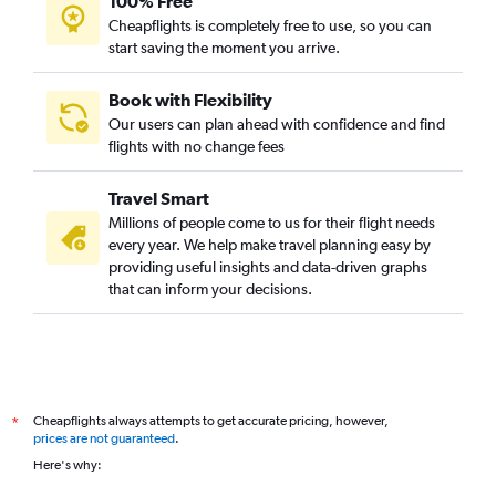
100% Free
Cheapflights is completely free to use, so you can
start saving the moment you arrive.
Book with Flexibility
Our users can plan ahead with confidence and find
flights with no change fees
Travel Smart
Millions of people come to us for their flight needs
every year. We help make travel planning easy by
providing useful insights and data-driven graphs
that can inform your decisions.
Cheapflights always attempts to get accurate pricing, however,
*
prices are not guaranteed
.
Here's why: