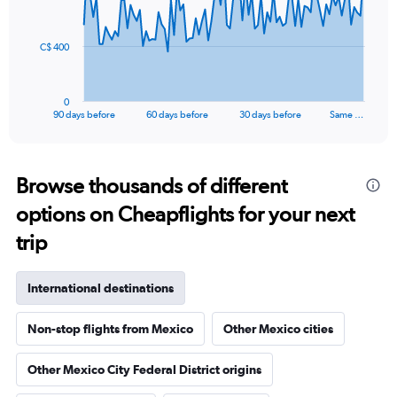
points.
The
C$ 400
chart
has
1
0
X
End
90 days before
60 days before
30 days before
Same …
of
axis
interactive
displaying
chart
categories.
Range:
Browse thousands of different
91
options on Cheapflights for your next
categories.
The
trip
chart
has
1
International destinations
Y
axis
Non-stop flights from Mexico
Other Mexico cities
displaying
values.
Range:
Other Mexico City Federal District origins
0