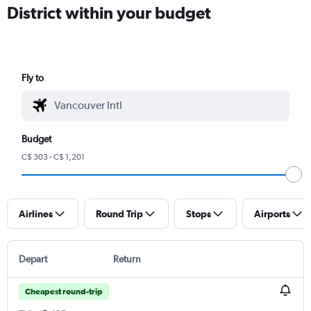
District within your budget
Fly to
Budget
C$ 303 - C$ 1,201
Airlines
Round Trip
Stops
Airports
Depart
Return
Cheapest round-trip