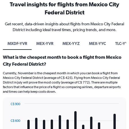
Travel insights for flights from Mexico City
Federal District
Get recent, data-driven insights about flights from Mexico City Federal
District including ideal travel times, pricing trends, and more.
MXDF-YVR
MEX-YVR
MEX-YYZ
MEX-YYC
TLC-YY
What is the cheapest month to book a flight from Mexico
City Federal District?
Currently, November is the cheapest month in which you can book a flight from
Mexico City Federal District (average of C$ 425). Flying from Mexico City Federal
District in July will prove the most costly (average of C$ 772). There are multiple
factors that influence the price of a flight so comparing airlines, departure airports
and times can help keep costs down.
C$ 900
Bar
Chart
graphic.
chart
with
C$ 600
12
bars.