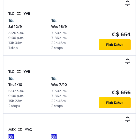
TLC
YVR
Sat 12/9
Wed 16/9
8:26 a.m.
-
7:50 a.m.
-
C$ 654
9:00 p.m.
7:36 a.m.
13h 34m
22h 46m
Pick Dates
1 stop
2 stops
TLC
YVR
Thu 1/10
Wed 7/10
6:37 a.m.
-
7:50 a.m.
-
C$ 656
9:00 p.m.
7:36 a.m.
15h 23m
22h 46m
Pick Dates
2 stops
2 stops
MEX
YYC