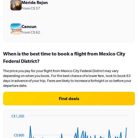
Mérida Rejon
From C$ 57
Cancun
From C$ 62
When is the best time to book a flight from Mexico City
Federal District?
The price you pay for your flight from Mexico City Federal District may vary
depending on when you book. For the best chance of a lower fare, look to book 63
days in advance of your trip. Fares are likely to increase a fortnight or so before your
departure date.
Find deals
C$ 1,200
Chart
Chart
graphic.
with
91
C$ 800
data