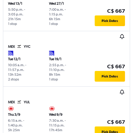
Wed 13/1
Wed 27/1
5:50 p.m.
-
7:00 a.m.
-
C$ 667
3:05 p.m.
1:15 p.m.
21h 15m
6h 15m
Pick Dates
1 stop
1 stop
MEX
YYC
Tue 12/1
Tue 19/1
10:05 a.m.
-
2:55 p.m.
-
C$ 667
11:57 p.m.
11:10 p.m.
13h 52m
8h 15m
Pick Dates
2 stops
1 stop
MEX
YUL
Thu 3/9
Wed 9/9
6:15 a.m.
-
7:30 a.m.
-
C$ 667
1:40 p.m.
11:15 p.m.
5h 25m
17h 45m
Pick Dates