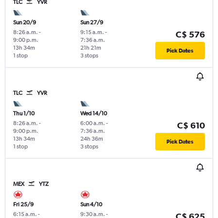
TLC
YVR
Sun 20/9
Sun 27/9
8:26 a.m.
-
9:15 a.m.
-
C$ 576
9:00 p.m.
7:36 a.m.
13h 34m
21h 21m
Pick Dates
1 stop
3 stops
TLC
YVR
Thu 1/10
Wed 14/10
8:26 a.m.
-
6:00 a.m.
-
C$ 610
9:00 p.m.
7:36 a.m.
13h 34m
24h 36m
Pick Dates
1 stop
3 stops
MEX
YTZ
Fri 25/9
Sun 4/10
6:15 a.m.
-
9:30 a.m.
-
C$ 625