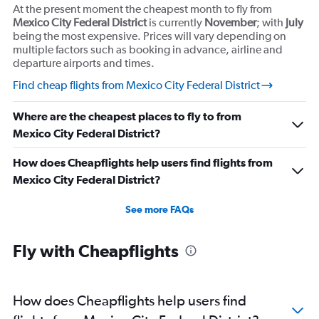
At the present moment the cheapest month to fly from
Mexico City Federal District
is currently
November
; with
July
being the most expensive. Prices will vary depending on
multiple factors such as booking in advance, airline and
departure airports and times.
Find cheap flights from Mexico City Federal District
Where are the cheapest places to fly to from
Mexico City Federal District?
How does Cheapflights help users find flights from
Mexico City Federal District?
See more FAQs
Fly with Cheapflights
How does Cheapflights help users find