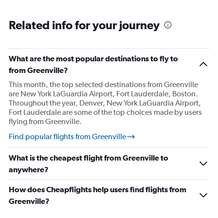
Related info for your journey
What are the most popular destinations to fly to
from Greenville?
This month, the top selected destinations from Greenville
are New York LaGuardia Airport, Fort Lauderdale, Boston.
Throughout the year, Denver, New York LaGuardia Airport,
Fort Lauderdale are some of the top choices made by users
flying from Greenville.
Find popular flights from Greenville
What is the cheapest flight from Greenville to
anywhere?
How does Cheapflights help users find flights from
Greenville?