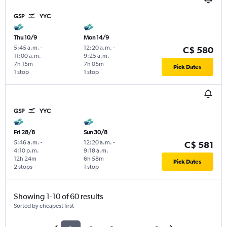
GSP
YYC
Thu 10/9
Mon 14/9
5:45 a.m.
-
12:20 a.m.
-
C$ 580
11:00 a.m.
9:25 a.m.
7h 15m
7h 05m
Pick Dates
1 stop
1 stop
GSP
YYC
Fri 28/8
Sun 30/8
5:46 a.m.
-
12:20 a.m.
-
C$ 581
4:10 p.m.
9:18 a.m.
12h 24m
6h 58m
Pick Dates
2 stops
1 stop
Showing 1-10 of 60 results
Sorted by cheapest first