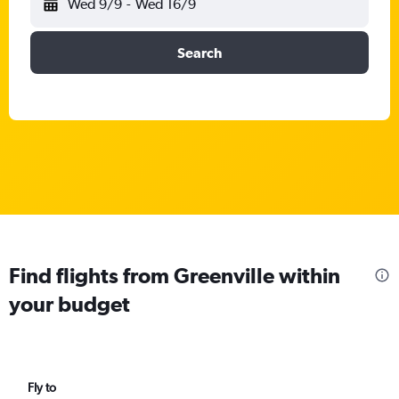
Wed 9/9
-
Wed 16/9
Search
Find flights from Greenville within
your budget
Fly to