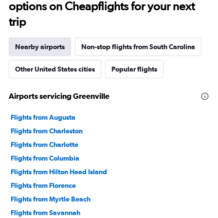
options on Cheapflights for your next
trip
Nearby airports
Non-stop flights from South Carolina
Other United States cities
Popular flights
Airports servicing Greenville
Flights from Augusta
Flights from Charleston
Flights from Charlotte
Flights from Columbia
Flights from Hilton Head Island
Flights from Florence
Flights from Myrtle Beach
Flights from Savannah