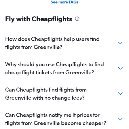
See more FAQs
Fly with Cheapflights
How does Cheapflights help users find
flights from Greenville?
Why should you use Cheapflights to find
cheap flight tickets from Greenville?
Can Cheapflights find flights from
Greenville with no change fees?
Can Cheapflights notify me if prices for
flights from Greenville become cheaper?