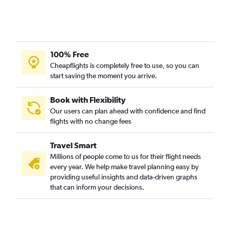
100% Free
Cheapflights is completely free to use, so you can
start saving the moment you arrive.
Book with Flexibility
Our users can plan ahead with confidence and find
flights with no change fees
Travel Smart
Millions of people come to us for their flight needs
every year. We help make travel planning easy by
providing useful insights and data-driven graphs
that can inform your decisions.