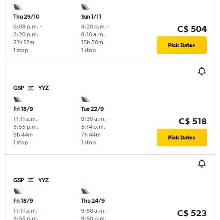
Thu 29/10
Sun 1/11
6:08 p.m.
-
4:20 p.m.
-
C$ 504
3:20 p.m.
8:10 a.m.
21h 12m
15h 50m
Pick Dates
1 stop
1 stop
GSP
YYZ
Fri 18/9
Tue 22/9
11:11 a.m.
-
9:30 a.m.
-
C$ 518
8:55 p.m.
5:14 p.m.
9h 44m
7h 44m
Pick Dates
1 stop
1 stop
GSP
YYZ
Fri 18/9
Thu 24/9
11:11 a.m.
-
9:50 a.m.
-
C$ 523
8:55 p.m.
9:50 p.m.