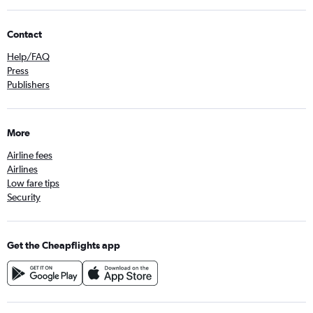
Contact
Help/FAQ
Press
Publishers
More
Airline fees
Airlines
Low fare tips
Security
Get the Cheapflights app