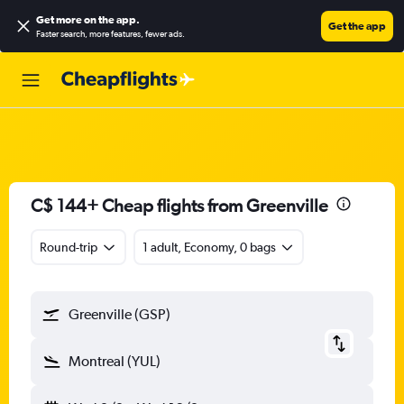
Get more on the app
.
Get the app
Faster search, more features, fewer ads.
C$ 144+ Cheap flights from Greenville
Round-trip
1 adult, Economy, 0 bags
Greenville (GSP)
Montreal (YUL)