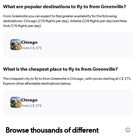
What are popular destinations to fly to from Greenville?
From Greenville you can expect to find greater availability for the following
destinations: Chicago (270 flights per day), Atlanta (228 flights per day) and New
York (176 flights per day).
Chicago
From C$ 375
What is the cheapest place to fly to from Greenville?
The cheapest city to fly to from Greenville is Chicago, with prices starting at C$ 375.
Explore other affordable destinations below.
Chicago
From C$ 375
Browse thousands of different