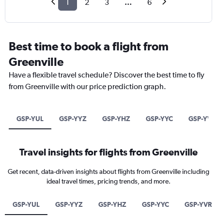
1
2
3
...
6
Best time to book a flight from
Greenville
Have a flexible travel schedule? Discover the best time to fly
from Greenville with our price prediction graph.
GSP-YUL
GSP-YYZ
GSP-YHZ
GSP-YYC
GSP-YVR
Travel insights for flights from Greenville
Get recent, data-driven insights about flights from Greenville including
ideal travel times, pricing trends, and more.
GSP-YUL
GSP-YYZ
GSP-YHZ
GSP-YYC
GSP-YVR