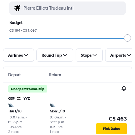
Budget
C$ 194 - C$ 1,097
Airlines
Round Trip
Stops
Airports
Depart
Return
Cheapest round-trip
GSP
YYZ
Thu 1/10
Mon 5/10
10:07 a.m.
-
8:10 a.m.
-
C$ 463
8:55 p.m.
6:23 p.m.
10h 48m
10h 13m
Pick Dates
2 stops
1 stop