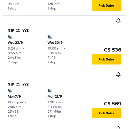
9h 44m
12h 00m
Pick Dates
1 stop
1 stop
GSP
YYZ
Wed 23/9
Wed 30/9
8:24 p.m.
-
10:00 a.m.
-
C$ 536
8:55 p.m.
5:19 p.m.
24h 31m
7h 19m
Pick Dates
2 stops
1 stop
GSP
YYZ
Mon 7/9
Mon 21/9
12:06 p.m.
-
1:30 p.m.
-
C$ 569
2:05 p.m.
5:14 p.m.
25h 59m
27h 44m
Pick Dates
1 stop
1 stop