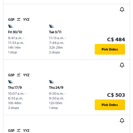
GSP
YYZ
Fri 30/10
Tue 3/11
9:41 a.m.
-
11:15 a.m.
-
C$ 484
11:55 p.m.
7:44 p.m.
14h 14m
32h 29m
Pick Dates
1 stop
2 stops
GSP
YYZ
Thu 17/9
Thu 24/9
10:07 a.m.
-
9:50 a.m.
-
C$ 503
8:55 p.m.
9:50 p.m.
10h 48m
12h 00m
Pick Dates
2 stops
1 stop
GSP
YYZ