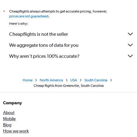
Cheapflights always attempts to get accurate pricing, however,
*
prices are not guaranteed
.
Here's why:
Cheapflights is not the seller
We aggregate tons of data for you
Why aren’t prices 100% accurate?
Home
North America
USA
South Carolina
Cheap flights from Greenville, South Carolina
Company
About
Mobile
Blog
How we work